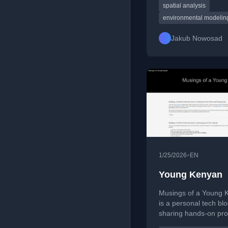
Scientist at the Univer
spatial analysis
Münster. He develop
environmental modelin
source tools and spat
methods for reproduc
Jakub Nowosad
scalable environment
ecological analysis, 
authors Geocomputat
R and Geocomputatio
Python.
•
1/25/2026
EN
Young Kenyan
Musings of a Young 
is a personal tech bl
sharing hands-on pro
programming tutorial