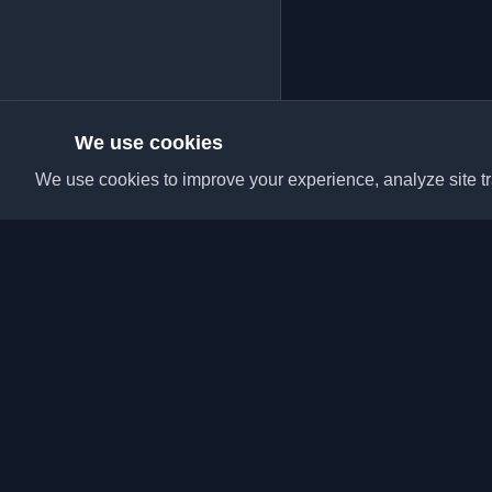
We use cookies
We use cookies to improve your experience, analyze site tra
Discover the best per
articles from around t
latest trends, tutorials
community.