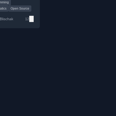
amming
source tools for
ysis and
atics
Open Source
ion.
Blischak
12