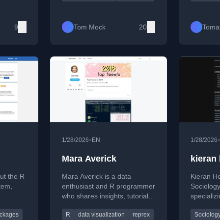
alysis,
tidyverse, and creative data
optimizat
id
presentation techniques.
learning 
 improve
and busin
9
Tom Mock
20
Toma
developm
•
1/28/2026
EN
1/28/2026
Mara Averick
kieran
ut the R
Mara Averick is a data
Kieran He
tem,
enthusiast and R programmer
Sociology
who shares insights, tutorials,
specializi
 data
and tips on data analysis,
networks,
ckages
R
data visualization
reprex
Sociolog
s for R
visualization, and
and socio