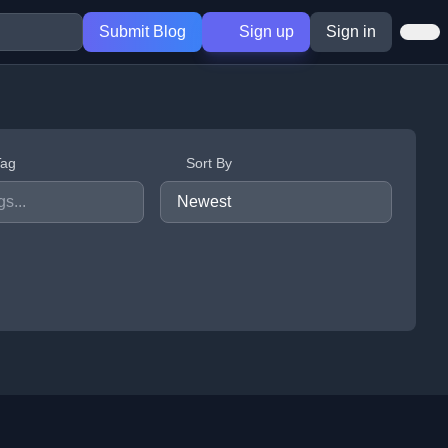
Submit Blog
Sign up
Sign in
Tag
Sort By