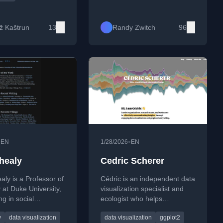
ion, machine
PyArrow with GPU/CUDA
with R, data mining,
support, Docker workflows,
ess intelligence
and high-performance data
ž Kaštrun
13
Randy Zwitch
96
ent.
processing.
•
•
EN
1/28/2026
EN
 healy
Cedric Scherer
aly is a Professor of
Cédric is an independent data
 at Duke University,
visualization specialist and
ng in social
ecologist who helps
 data visualization,
organizations communicate
y
data visualization
data visualization
ggplot2
logical theory. He is
insights through engaging