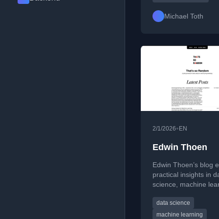
scientists communica
insights with impact.
Michael Toth
•
2/1/2026
EN
Edwin Thoen
Edwin Thoen’s blog e
practical insights in d
science, machine lea
and R programming.
data science
writes about reproduc
workflows, model
machine learning