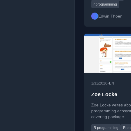
management, data an
r programming
and strategies to avo
overengineering and
Edwin Thoen
project outcomes.
•
1/31/2026
EN
Zoe Locke
Zoe Locke writes abo
programming ecosys
covering package
development, testing,
R programming
R pa
manipulation, and tip