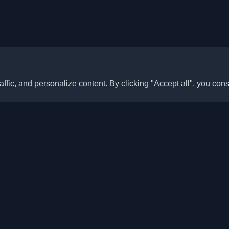
ffic, and personalize content. By clicking "Accept all", you cons
Quick Links
Articles
sonal developer blogs and
he world. Stay updated with the
Blogs
, and insights from the developer
Categories