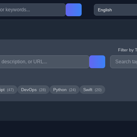
Filter by 
ipt
DevOps
Python
Swift
(47)
(28)
(24)
(20)