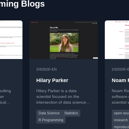
ming Blogs
•
•
2/4/2026
EN
2/3/2026
Hilary Parker
Noam 
sulting
Hilary Parker is a data
Noam Ros
ter
scientist focused on the
software
ical
intersection of data science
scientist
zation in
and product, with experience
source so
Data Science
Statistics
open sou
on
at Stitch Fix, Etsy, and the
research,
h
Biden 2020 campaign. She
technolog
R Programming
research 
data
co-hosts the popular Not So
tooling c
reproduci