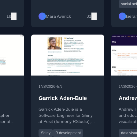
er posts
reproducible workflows. She
the autho
social ne
ce,
creates and explores tools in
including
 for R
the R ecosystem, including
and Data 
18
Mara Averick
31
kiera
packages like {datapasta},
and enjoys making data more
accessible and visually
engaging.
•
1/28/2026
EN
1/28/2026
d
Garrick Aden-Buie
Andrew
Garrick Aden-Buie is a
Andrew He
apher
Software Engineer for Shiny
and educ
sor at
at Posit (formerly RStudio),
visualizat
ersity,
building tools with R, Shiny,
inference
Shiny
R development
data visu
ting
and R Markdown to support
statistic