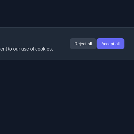
Reject all
Accept all
ent to our use of cookies.
Extensions
Information
Chrome
About Us
Edge
Contact
(coming soon)
Firefox
Submit Blog