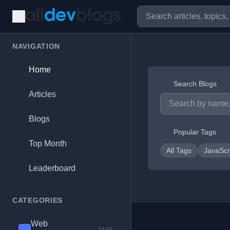
NAVIGATION
Home
Search Blogs
Articles
Blogs
Popular Tags
Top Month
All Tags
JavaScr
Leaderboard
CATEGORIES
Web