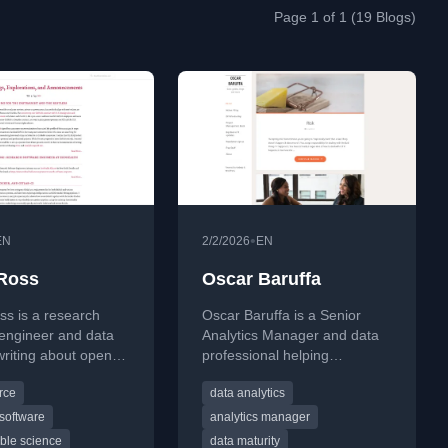
Page 1 of 1 (19 Blogs)
•
EN
2/2/2026
EN
Ross
Oscar Baruffa
s is a research
Oscar Baruffa is a Senior
 engineer and data
Analytics Manager and data
 writing about open-
professional helping
ftware, reproducible
organisations improve data
rce
data analytics
 and the ethics of
maturity and build systems
y. His blog explores
from scratch. With a
software
analytics manager
hoices, CI/CD
background spanning
ble science
data maturity