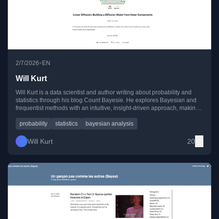
•
2/7/2026
EN
Will Kurt
Will Kurt is a data scientist and author writing about probability and
statistics through his blog Count Bayesie. He explores Bayesian and
frequentist methods with an intuitive, insight-driven approach, making
complex ideas in probability accessible and engaging.
probability
statistics
bayesian analysis
Will Kurt
20