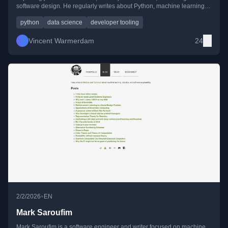
software design. He regularly writes about Python, machine learning,
tooling experiments, and lessons learned from real-world data work.
python
data science
developer tooling
Vincent Warmerdam
24
•
2/2/2026
EN
Mark Saroufim
Mark Saroufim is a software engineer and writer focused on machine