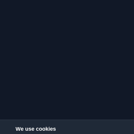
We use cookies