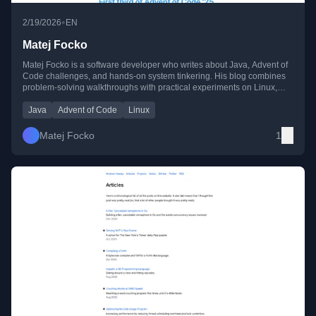
•
2/19/2026
EN
Matej Focko
Matej Focko is a software developer who writes about Java, Advent of
Code challenges, and hands-on system tinkering. His blog combines
problem-solving walkthroughs with practical experiments on Linux,
Raspberry Pi, and self-hosting.
Java
Advent of Code
Linux
Matej Focko
1