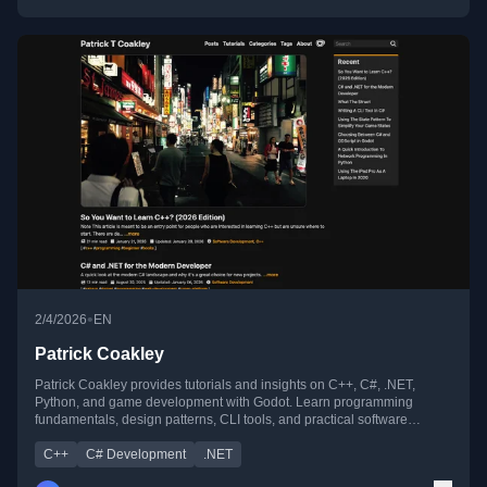
•
2/4/2026
EN
Patrick Coakley
Patrick Coakley provides tutorials and insights on C++, C#, .NET,
Python, and game development with Godot. Learn programming
fundamentals, design patterns, CLI tools, and practical software
development tips for beginners and pros alike.
C++
C# Development
.NET