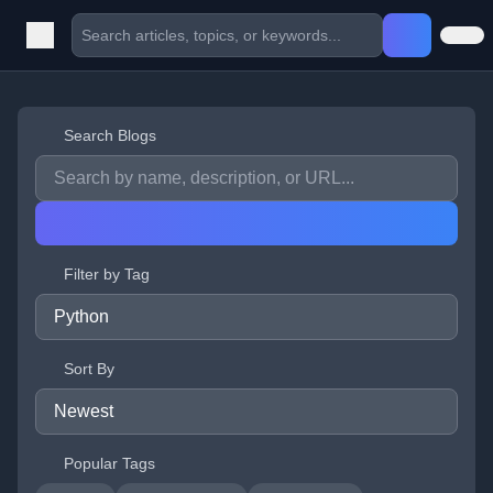
Search Blogs
Filter by Tag
Sort By
Popular Tags