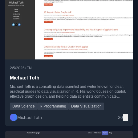
•
2/5/2026
EN
Michael Toth
Michael Toth is a consulting data scientist and writer known for clear,
practical guides to data visualization in R. His work focuses on ggplot,
effective graph design, and helping data scientists communicate
insights with impact.
Data Science
R Programming
Data Visualization
Michael Toth
20