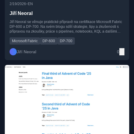
•
2/19/2026
EN
Jiří Neoral
Jiří Neoral se věnuje praktické přípravě na certifikace Microsoft Fabric
DP-600 a DP-700. Na svém blogu sdílí strategie, tipy a zkušenosti s
přípravou na zkoušky, práce s pipelines, notebooks, KQL a dalšími
nástroji platformy Fabric.
Microsoft Fabric
DP-600
DP-700
Jiří Neoral
0