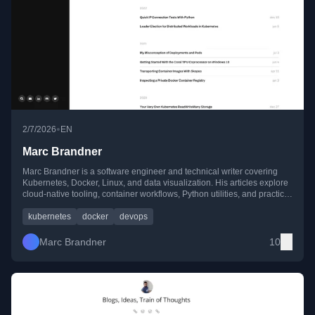
•
2/7/2026
EN
Marc Brandner
Marc Brandner is a software engineer and technical writer covering
Kubernetes, Docker, Linux, and data visualization. His articles explore
cloud-native tooling, container workflows, Python utilities, and practical
guides for developers and DevOps engineers.
kubernetes
docker
devops
Marc Brandner
10