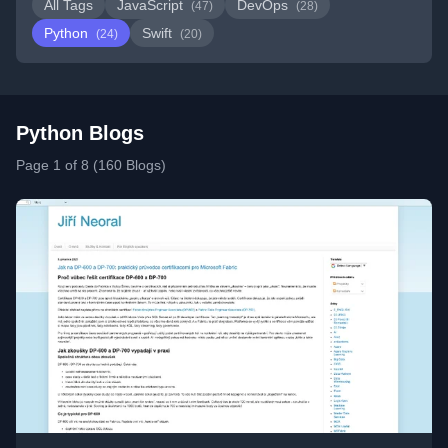
All Tags
JavaScript
DevOps
(47)
(28)
Python
Swift
(24)
(20)
Python Blogs
Page 1 of 8 (160 Blogs)