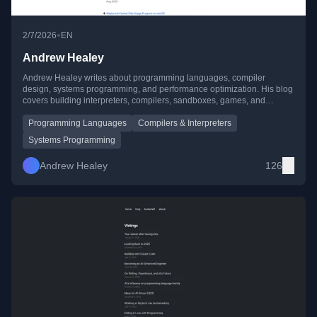
•
2/7/2026
EN
Andrew Healey
Andrew Healey writes about programming languages, compiler
design, systems programming, and performance optimization. His blog
covers building interpreters, compilers, sandboxes, games, and
creative developer tooling, often with a focus on speed and efficiency.
Programming Languages
Compilers & Interpreters
Systems Programming
Andrew Healey
126