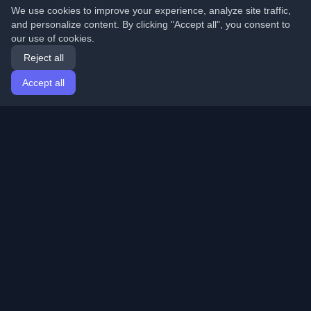
We use cookies to improve your experience, analyze site traffic,
and personalize content. By clicking "Accept all", you consent to
our use of cookies.
Reject all
Accept all
Home
Articles
English
Login
Discover the best personal developer blogs and articles
from around the world. Stay updated with the latest
trends, tutorials, and insights from the developer
community.