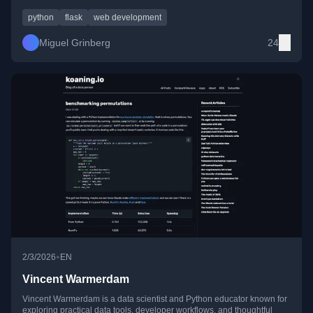
insights drawn from real-world open-source and framework work.
python
flask
web development
Miguel Grinberg
24
•
2/3/2026
EN
Vincent Warmerdam
Vincent Warmerdam is a data scientist and Python educator known for
exploring practical data tools, developer workflows, and thoughtful