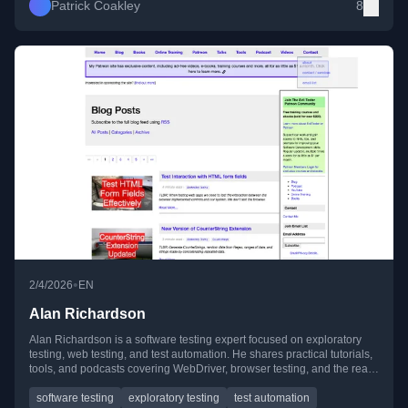
Patrick Coakley
8
•
2/4/2026
EN
Alan Richardson
Alan Richardson is a software testing expert focused on exploratory
testing, web testing, and test automation. He shares practical tutorials,
tools, and podcasts covering WebDriver, browser testing, and the real-
world use of AI in testing.
software testing
exploratory testing
test automation