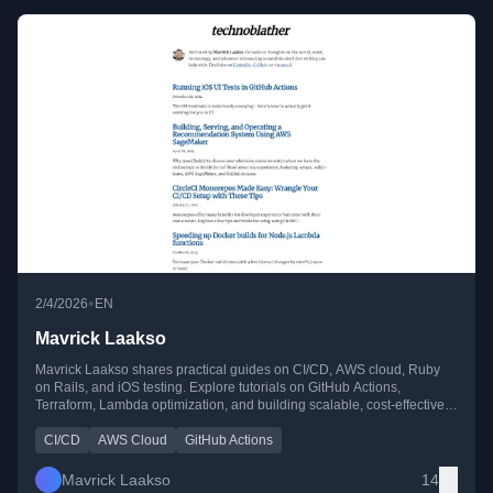
•
2/4/2026
EN
Mavrick Laakso
Mavrick Laakso shares practical guides on CI/CD, AWS cloud, Ruby
on Rails, and iOS testing. Explore tutorials on GitHub Actions,
Terraform, Lambda optimization, and building scalable, cost-effective
cloud solutions.
CI/CD
AWS Cloud
GitHub Actions
Mavrick Laakso
14