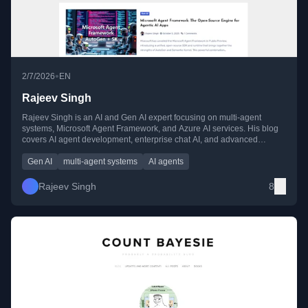
•
2/7/2026
EN
Rajeev Singh
Rajeev Singh is an AI and Gen AI expert focusing on multi-agent
systems, Microsoft Agent Framework, and Azure AI services. His blog
covers AI agent development, enterprise chat AI, and advanced
serverless AI solutions with practical implementation guides.
Gen AI
multi-agent systems
AI agents
Rajeev Singh
8