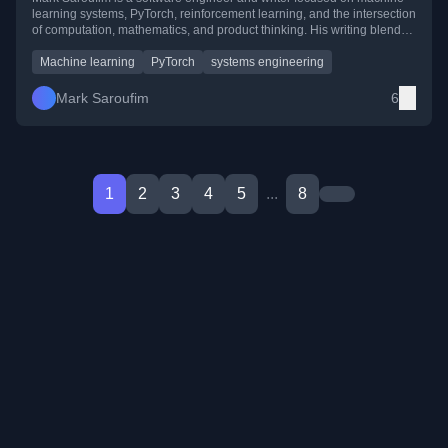
learning systems, PyTorch, reinforcement learning, and the intersection
of computation, mathematics, and product thinking. His writing blends
hands-on engineering with theory, exploring everything from deep
learning infrastructure to philosophy of computation.
Machine learning
PyTorch
systems engineering
Mark Saroufim
6
1
2
3
4
5
...
8