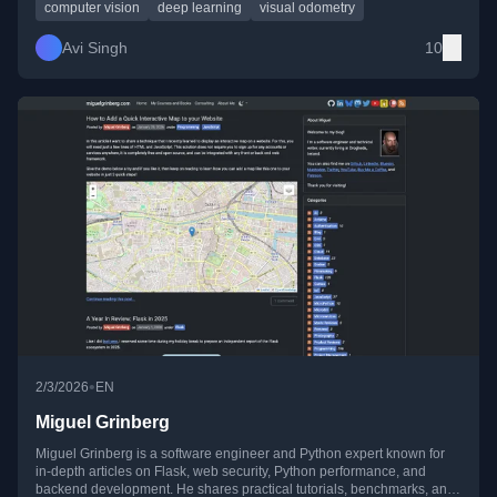
computer vision
deep learning
visual odometry
Avi Singh
10
•
2/3/2026
EN
Miguel Grinberg
Miguel Grinberg is a software engineer and Python expert known for
in-depth articles on Flask, web security, Python performance, and
backend development. He shares practical tutorials, benchmarks, and