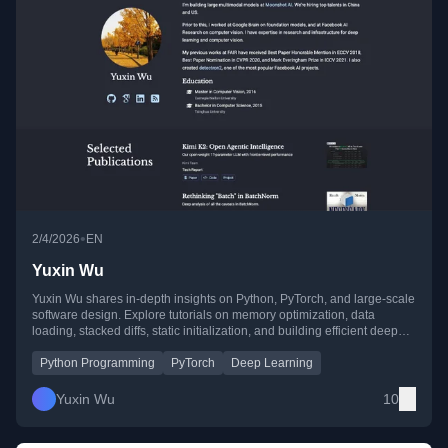
•
2/4/2026
EN
Yuxin Wu
Yuxin Wu shares in-depth insights on Python, PyTorch, and large-scale
software design. Explore tutorials on memory optimization, data
loading, stacked diffs, static initialization, and building efficient deep
learning systems.
Python Programming
PyTorch
Deep Learning
Yuxin Wu
10