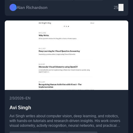
Alan Richardson
25
•
2/3/2026
EN
Avi Singh
Avi Singh writes about computer vision, deep learning, and robotics,
with hands-on tutorials and research-driven insights. His work covers
visual odometry, activity recognition, neural networks, and practical
implementations using OpenCV, CUDA, and MATLAB.