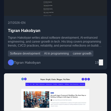
•
2/7/2026
EN
Tigran Hakobyan
Tigran Hakobyan writes about software development, AI-enhanced
engineering, and career growth in tech. His blog covers programming
trends, CI/CD practices, reliability, and personal reflections on building
a career while balancing life.
Software development
AI in programming
career growth
Tigran Hakobyan
19