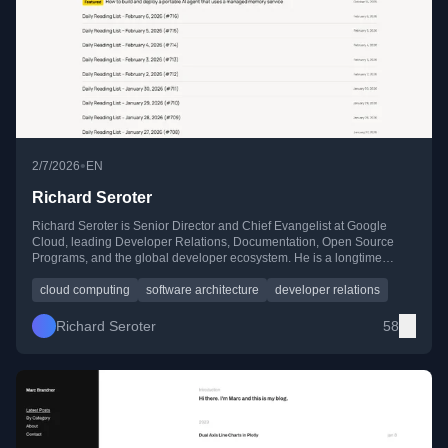
•
2/7/2026
EN
Richard Seroter
Richard Seroter is Senior Director and Chief Evangelist at Google
Cloud, leading Developer Relations, Documentation, Open Source
Programs, and the global developer ecosystem. He is a longtime
industry voice writing and speaking on cloud computing, architecture,
AI, and modern software development.
cloud computing
software architecture
developer relations
Richard Seroter
58