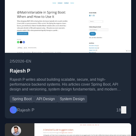
•
2/5/2026
EN
Rajesh P
Rajesh P writes about building scalable, secure, and high-
performance backend systems. His articles cover Spring Boot, API
design and versioning, system design fundamentals, and modern
GenAI concepts like rerankers, LLM limits, and latency optimization.
Spring Boot
API Design
System Design
Rajesh P
18