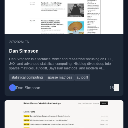
•
2/7/2026
EN
Dan Simpson
Dan Simpson is a technical writer and researcher focusing on C++,
JAX, and advanced statistical computing. His blog dives deep into
sparse matrices, autodiff, Bayesian methods, and modern AI
techniques, blending theory with practical, hands-on implementations.
statistical computing
sparse matrices
autodiff
Dan Simpson
18