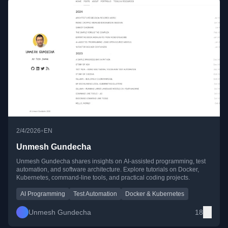
•
2/4/2026
EN
Unmesh Gundecha
Unmesh Gundecha shares insights on AI-assisted programming, test
automation, and software architecture. Explore tutorials on Docker,
Kubernetes, command-line tools, and practical coding projects.
AI Programming
Test Automation
Docker & Kubernetes
Unmesh Gundecha
18