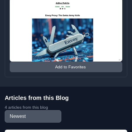
Add to Favorites
Articles from this Blog
4 articles from this blog