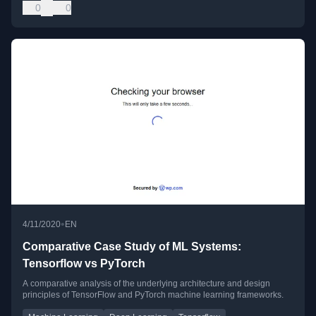
0
0
•
4/11/2020
EN
Comparative Case Study of ML Systems:
Tensorflow vs PyTorch
A comparative analysis of the underlying architecture and design
principles of TensorFlow and PyTorch machine learning frameworks.