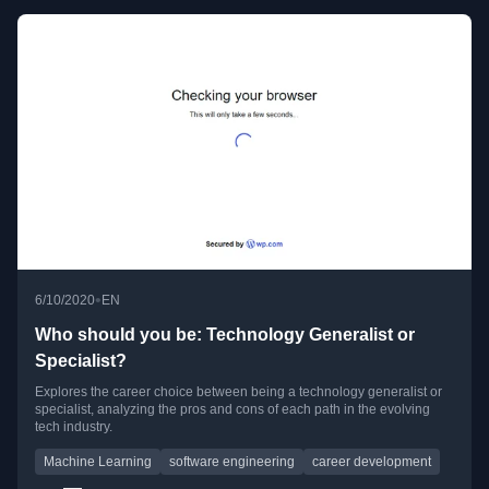
•
6/10/2020
EN
Who should you be: Technology Generalist or
Specialist?
Explores the career choice between being a technology generalist or
specialist, analyzing the pros and cons of each path in the evolving
tech industry.
Machine Learning
software engineering
career development