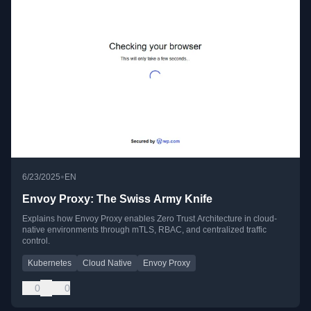
•
6/23/2025
EN
Envoy Proxy: The Swiss Army Knife
Explains how Envoy Proxy enables Zero Trust Architecture in cloud-
native environments through mTLS, RBAC, and centralized traffic
control.
Kubernetes
Cloud Native
Envoy Proxy
0
0