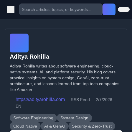
Aditya Rohilla
Aditya Rohilla writes about software engineering, cloud-
native systems, AI, and platform security. His blog covers
practical insights on system design, GenAI, zero-trust
architecture, and lessons learned from top tech companies
like Amazon.
https://adityarohilla.com
RSS Feed
2/7/2026
EN
Software Engineering
System Design
Cloud Native
AI & GenAI
Security & Zero-Trust