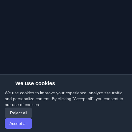
We use cookies
We use cookies to improve your experience, analyze site traffic,
and personalize content. By clicking "Accept all", you consent to
our use of cookies.
Reject all
Accept all
Home
Articles
English
Login