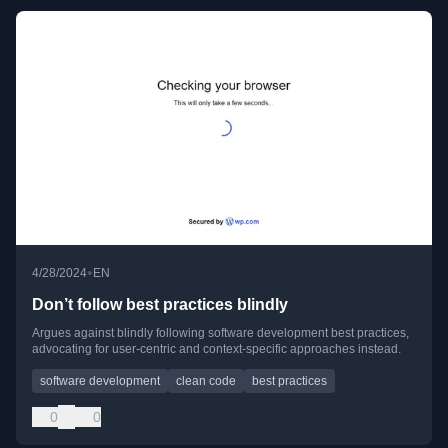
•
4/28/2024
EN
Don’t follow best practices blindly
Argues against blindly following software development best practices,
advocating for user-centric and context-specific approaches instead.
software development
clean code
best practices
0
0