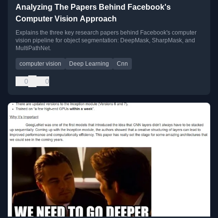
Analyzing The Papers Behind Facebook's
Computer Vision Approach
Explains the three key research papers behind Facebook's computer
vision pipeline for object segmentation: DeepMask, SharpMask, and
MultiPathNet.
computer vision
Deep Learning
Cnn
0
0