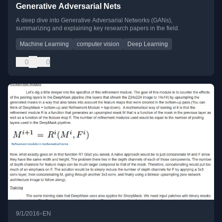
Generative Adversarial Nets
A deep dive into Generative Adversarial Networks (GANs),
summarizing and explaining key research papers in the field.
Machine Learning
computer vision
Deep Learning
0
0
•
9/1/2016
EN