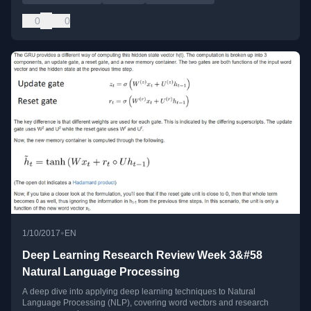
0
0
•
1/10/2017
EN
Deep Learning Research Review Week 3&#58
Natural Language Processing
A deep dive into applying deep learning techniques to Natural
Language Processing (NLP), covering word vectors and research