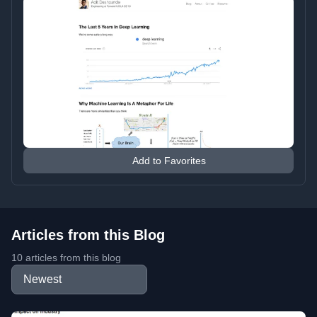
Add to Favorites
Articles from this Blog
10 articles from this blog