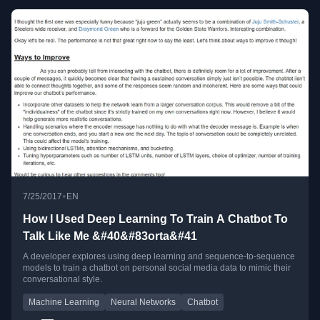
•
7/25/2017
EN
How I Used Deep Learning To Train A Chatbot To
Talk Like Me &#40&#83orta&#41
A developer explores using deep learning and sequence-to-sequence
models to train a chatbot on personal social media data to mimic their
conversational style.
Machine Learning
Neural Networks
Chatbot