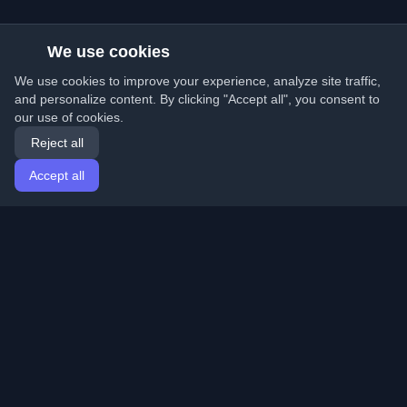
We use cookies
We use cookies to improve your experience, analyze site traffic,
and personalize content. By clicking "Accept all", you consent to
our use of cookies.
Reject all
Accept all
Home
Articles
English
Login
Discover the best personal developer blogs and articles
from around the world. Stay updated with the latest