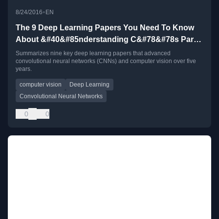
•
8/24/2016
EN
The 9 Deep Learning Papers You Need To Know
About &#40&#85nderstanding C&#78&#78s Part
3&#41
Summarizes nine key deep learning papers that advanced
convolutional neural networks (CNNs) and computer vision over five
years.
computer vision
Deep Learning
Convolutional Neural Networks
0
0