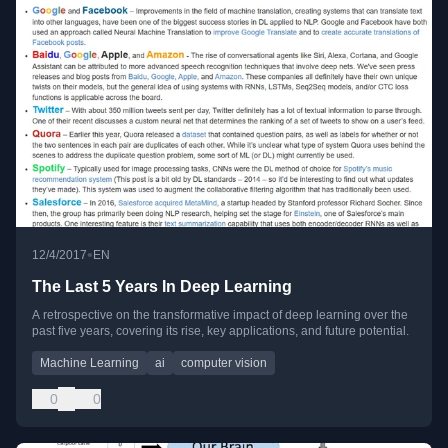
•
12/4/2017
EN
The Last 5 Years In Deep Learning
A retrospective on the transformative impact of deep learning over the
past five years, covering its rise, key applications, and future potential.
Machine Learning
ai
computer vision
0
0