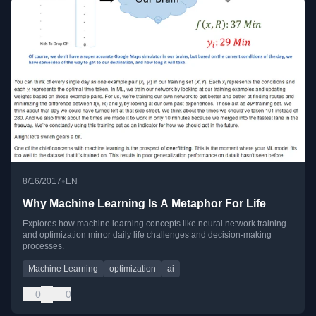
•
8/16/2017
EN
Why Machine Learning Is A Metaphor For Life
Explores how machine learning concepts like neural network training
and optimization mirror daily life challenges and decision-making
processes.
Machine Learning
optimization
ai
0
0