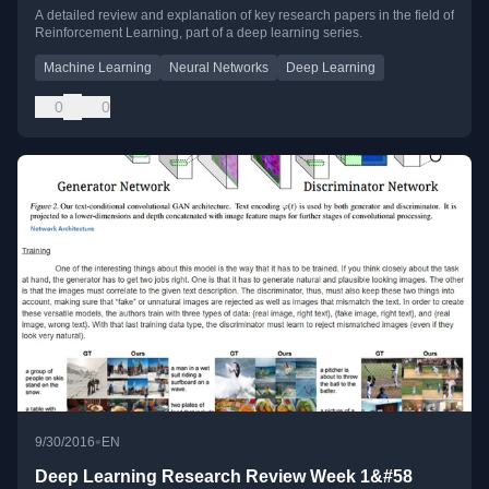
A detailed review and explanation of key research papers in the field of
Reinforcement Learning, part of a deep learning series.
Machine Learning
Neural Networks
Deep Learning
0
0
•
9/30/2016
EN
Deep Learning Research Review Week 1&#58