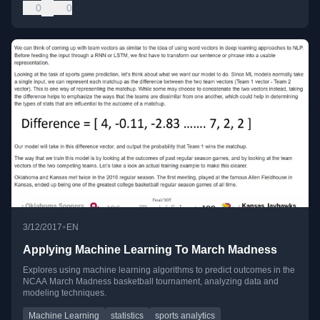
0
0
•
3/12/2017
EN
Applying Machine Learning To March Madness
Explores using machine learning algorithms to predict outcomes in the
NCAA March Madness basketball tournament, analyzing data and
modeling techniques.
Machine Learning
statistics
sports analytics