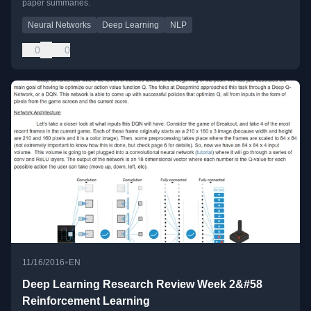
paper summaries.
Neural Networks
Deep Learning
NLP
0
0
•
11/16/2016
EN
Deep Learning Research Review Week 2&#58
Reinforcement Learning