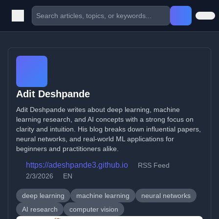
Adit Deshpande
Adit Deshpande writes about deep learning, machine
learning research, and AI concepts with a strong focus on
clarity and intuition. His blog breaks down influential papers,
neural networks, and real-world ML applications for
beginners and practitioners alike.
https://adeshpande3.github.io
RSS Feed
2/3/2026
EN
deep learning
machine learning
neural networks
AI research
computer vision