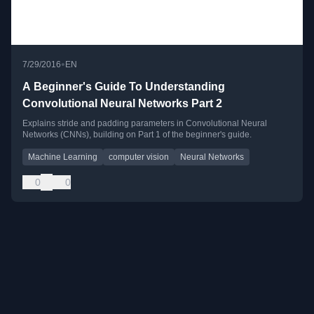
•
7/29/2016
EN
A Beginner's Guide To Understanding
Convolutional Neural Networks Part 2
Explains stride and padding parameters in Convolutional Neural
Networks (CNNs), building on Part 1 of the beginner's guide.
Machine Learning
computer vision
Neural Networks
0
0