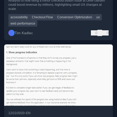
Analysis of how fixing a minor checkout button issue at Olive Garden
could boost revenue by millions, highlighting small UX changes at
scale.
accessibility
Checkout Flow
Conversion Optimization
ux
web performance
Tim Kadlec
0
0
•
12/22/2020
EN