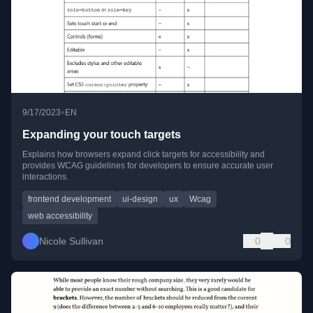
•
9/17/2023
EN
Expanding your touch targets
Explains how browsers expand click targets for accessibility and
provides WCAG guidelines for developers to ensure accurate user
interactions.
frontend development
ui-design
ux
Wcag
web accessibility
Nicole Sullivan
0
0