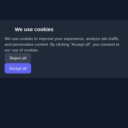
We use cookies
We use cookies to improve your experience, analyze site traffic,
and personalize content. By clicking "Accept all", you consent to
our use of cookies.
Reject all
Accept all
Home
Articles
English
Login
Discover the best personal developer blogs and articles