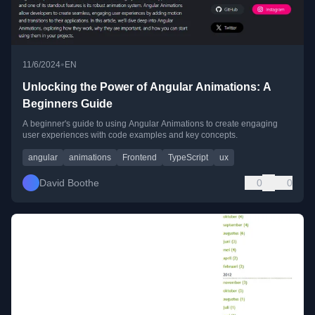
•
11/6/2024
EN
Unlocking the Power of Angular Animations: A
Beginners Guide
A beginner's guide to using Angular Animations to create engaging
user experiences with code examples and key concepts.
angular
animations
Frontend
TypeScript
ux
David Boothe
0
0