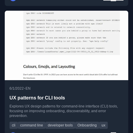
•
6/1/2022
EN
UX patterns for CLI tools
Explores UX design patterns for command-line interface (CLI) tools,
focusing on improving onboarding, discoverability, and error
prevention.
cli
command line
developer tools
Onboarding
ux