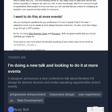
•
7/3/2023
EN
I’m doing a new talk and looking to do it at more
events
A designer announces a new conference talk about iterative UX
design for diverse devices and invites speaking opportunities at tech
events.
progressive enhancement
responsive design
user experience
ux
Web Development
Andy Bell
0
0