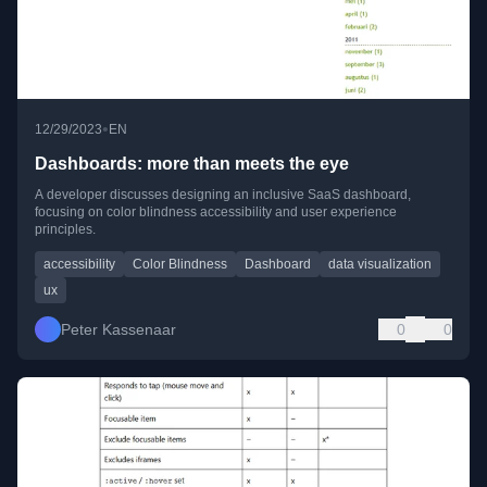
•
12/29/2023
EN
Dashboards: more than meets the eye
A developer discusses designing an inclusive SaaS dashboard,
focusing on color blindness accessibility and user experience
principles.
accessibility
Color Blindness
Dashboard
data visualization
ux
Peter Kassenaar
0
0