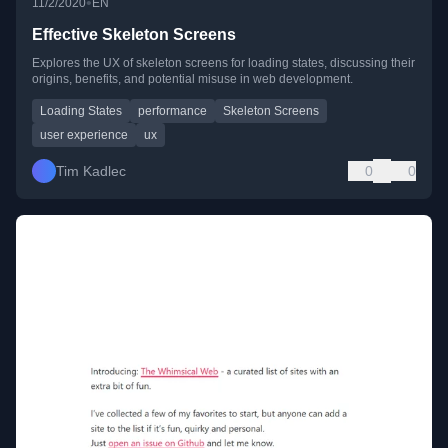
•
11/2/2020
EN
Effective Skeleton Screens
Explores the UX of skeleton screens for loading states, discussing their
origins, benefits, and potential misuse in web development.
Loading States
performance
Skeleton Screens
user experience
ux
Tim Kadlec
0
0