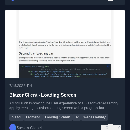
•
7/15/2022
EN
Blazor Client - Loading Screen
A tutorial on improving the user experience of a Blazor WebAssembly
app by creating a custom loading screen with a progress bar.
blazor
Frontend
Loading Screen
ux
Webassembly
Steven Giesel
0
0