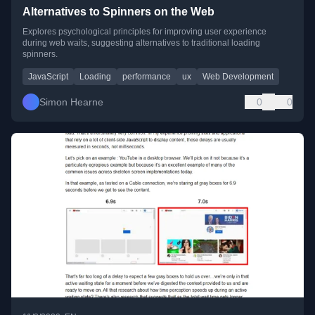
Alternatives to Spinners on the Web
Explores psychological principles for improving user experience
during web waits, suggesting alternatives to traditional loading
spinners.
JavaScript
Loading
performance
ux
Web Development
Simon Hearne
0
0