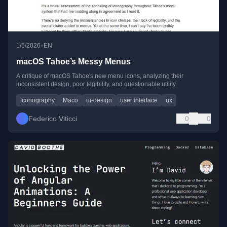
•
1/5/2026
EN
macOS Tahoe’s Messy Menus
A critique of macOS Tahoe's new menu icons, analyzing their
inconsistent design, poor legibility, and questionable utility.
Iconography
Maco
ui-design
user interface
ux
Federico Viticci
0
0