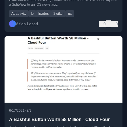
a SplitView to an iOS news app.
Adaptivity
Io
Ipados
Swiftui
ux
Alfian Losari
0
0
•
6/17/2021
EN
A Bashful Button Worth $8 Million - Cloud Four