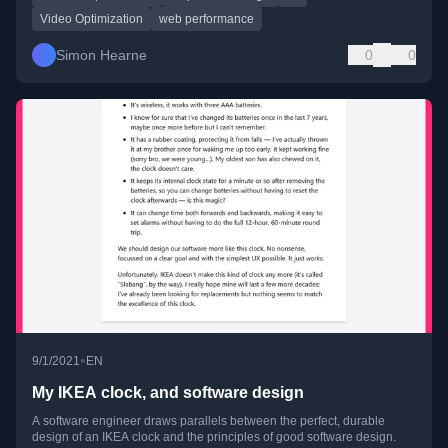
Video Optimization
web performance
Simon Hearne
0
0
•
9/1/2021
EN
My IKEA clock, and software design
A software engineer draws parallels between the perfect, durable
design of an IKEA clock and the principles of good software design.