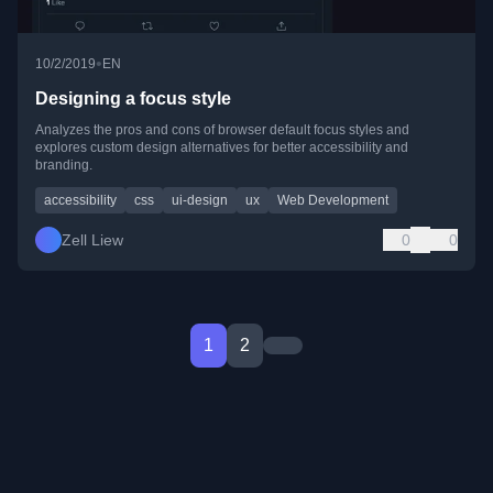
•
10/2/2019
EN
Designing a focus style
Analyzes the pros and cons of browser default focus styles and
explores custom design alternatives for better accessibility and
branding.
accessibility
css
ui-design
ux
Web Development
Zell Liew
0
0
1
2