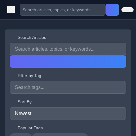
Search Articles
Filter by Tag
Sort By
Popular Tags