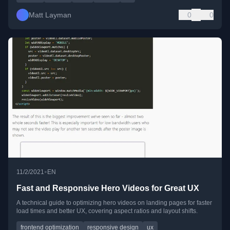
Matt Layman
0
0
•
11/2/2021
EN
Fast and Responsive Hero Videos for Great UX
A technical guide to optimizing hero videos on landing pages for faster
load times and better UX, covering aspect ratios and layout shifts.
frontend optimization
responsive design
ux