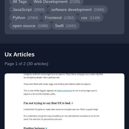
All Tags
Web Development
(2100)
JavaScript
software development
(2003)
(1940)
Python
Frontend
css
(1584)
(1382)
(1149)
open source
Swift
(1088)
(1041)
Ux Articles
Page 1 of 2 (30 articles)