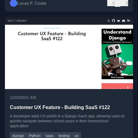
Lucas F. Costa
0
0
•
12/23/2021
EN
Customer UX Feature - Building SaaS #122
A developer adds UX polish to a Django SaaS app, allowing users to
quickly navigate between school years in their homeschool
application.
django
Python
saas
testing
ux