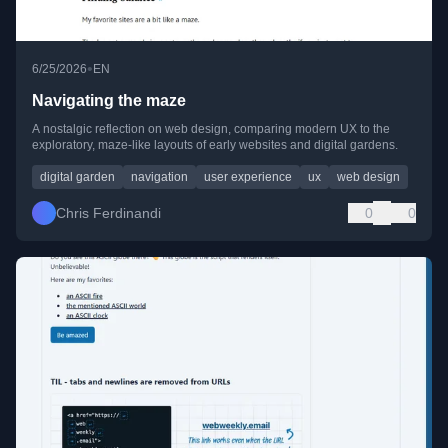
•
6/25/2026
EN
Navigating the maze
A nostalgic reflection on web design, comparing modern UX to the
exploratory, maze-like layouts of early websites and digital gardens.
digital garden
navigation
user experience
ux
web design
Chris Ferdinandi
0
0