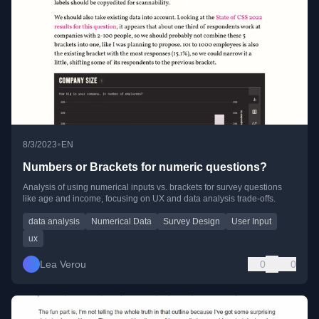
•
8/3/2023
EN
Numbers or Brackets for numeric questions?
Analysis of using numerical inputs vs. brackets for survey questions
like age and income, focusing on UX and data analysis trade-offs.
data analysis
Numerical Data
Survey Design
User Input
ux
Lea Verou
0
0