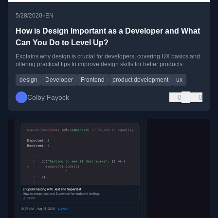
•
5/28/2020
EN
How is Design Important as a Developer and What
Can You Do to Level Up?
Explains why design is crucial for developers, covering UX basics and
offering practical tips to improve design skills for better products.
design
Developer
Frontend
product development
ux
Colby Fayock
0
0