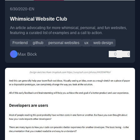
•
6/30/2020
EN
Whimsical Website Club
An article advocating for more whimsical, personal, and fun websites,
featuring a curated list of examples and a call to action.
Frontend
github
personal websites
ux
web design
Max Böck
0
0