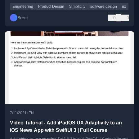
Engineering
Product Design
Simplicity
software design
ux
Brent
0
0
•
7/11/2021
EN
Video Tutorial - Add iPadOS UX Adaptivity to an
iOS News App with SwiftUI 3 | Full Course
A full video course on using SwiftUI 3 to add iPadOS UX adaptivity and