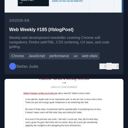
•
3/3/2026
EN
Web Weekly #185 (#blogPost)
Weekly web development newsletter covering Chrome soft
navigations, Firefox setHTML, CSS centering, UX laws, and code
golfing.
Chrome
JavaScript
performance
ux
web vitals
Stefan Judis
0
0