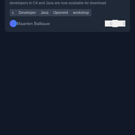
developers in C# and Java are now available for download.
c
Developer
Java
Openxml
workshop
Maarten Balliauw
0
0