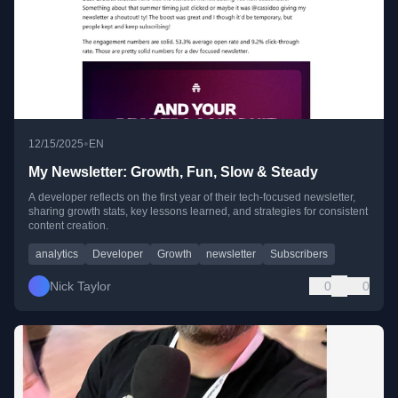
•
12/15/2025
EN
My Newsletter: Growth, Fun, Slow & Steady
A developer reflects on the first year of their tech-focused newsletter,
sharing growth stats, key lessons learned, and strategies for consistent
content creation.
analytics
Developer
Growth
newsletter
Subscribers
Nick Taylor
0
0