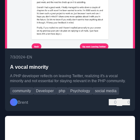
•
7/3/2024
EN
A vocal minority
A PHP developer reflects on leaving Twitter, realizing it's a vocal
minority and not essential for staying relevant in the PHP community.
community
Developer
php
Psychology
social media
Brent
0
0