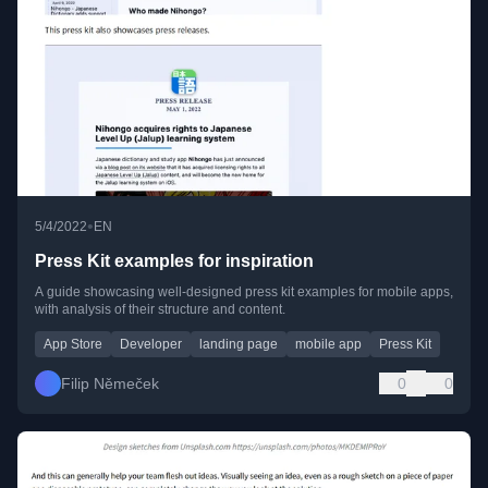
•
5/4/2022
EN
Press Kit examples for inspiration
A guide showcasing well-designed press kit examples for mobile apps,
with analysis of their structure and content.
App Store
Developer
landing page
mobile app
Press Kit
Filip Němeček
0
0