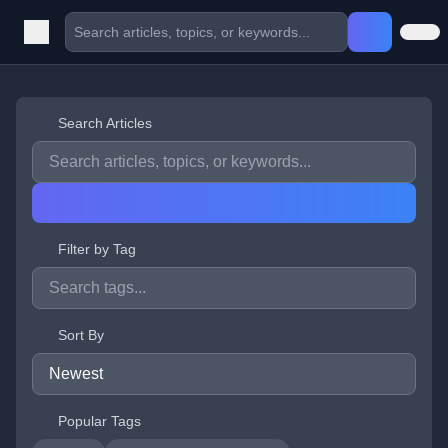
Search Articles
Filter by Tag
Sort By
Popular Tags