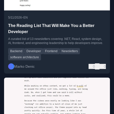
•
5/11/2026
EN
The Reading List That Will Make You a Better
Developer
A curated list of 13 newsletters covering .NET, React, system design,
AI, frontend, and engineering leadership to help developers improve.
Backend
Developer
Frontend
Newsletters
software architecture
Marko Denic
0
0