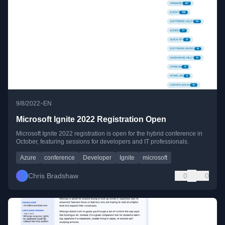
•
9/8/2022
EN
Microsoft Ignite 2022 Registration Open
Microsoft Ignite 2022 registration is open for the hybrid conference in
October, featuring sessions for developers and IT professionals.
Azure
conference
Developer
Ignite
microsoft
Chris Bradshaw
0
0