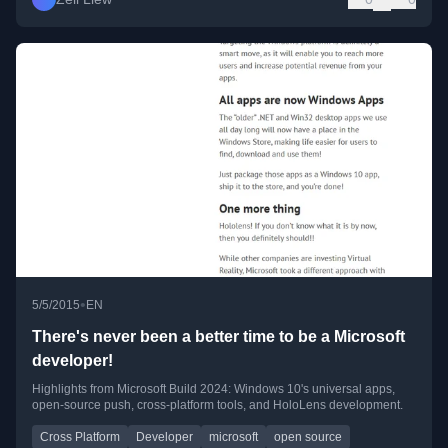
•
5/5/2015
EN
There's never been a better time to be a Microsoft
developer!
Highlights from Microsoft Build 2024: Windows 10's universal apps,
open-source push, cross-platform tools, and HoloLens development.
Cross Platform
Developer
microsoft
open source