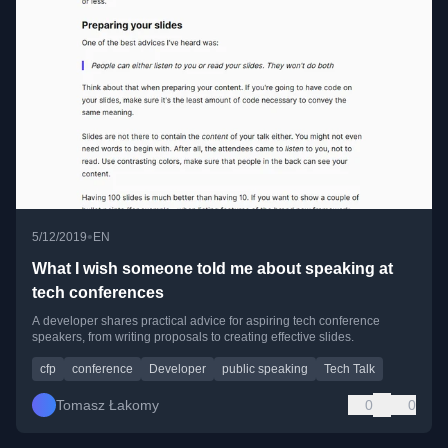
•
5/12/2019
EN
What I wish someone told me about speaking at
tech conferences
A developer shares practical advice for aspiring tech conference
speakers, from writing proposals to creating effective slides.
cfp
conference
Developer
public speaking
Tech Talk
Tomasz Łakomy
0
0