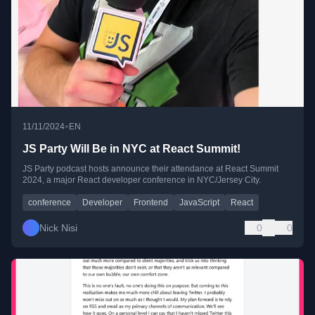
•
11/11/2024
EN
JS Party Will Be in NYC at React Summit!
JS Party podcast hosts announce their attendance at React Summit
2024, a major React developer conference in NYC/Jersey City.
conference
Developer
Frontend
JavaScript
React
Nick Nisi
0
0