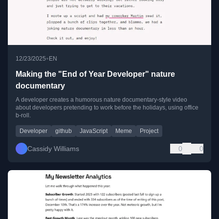
•
12/23/2025
EN
Making the "End of Year Developer" nature
documentary
A developer creates a humorous nature documentary-style video
about developers pretending to work before the holidays, using office
b-roll.
Developer
github
JavaScript
Meme
Project
Cassidy Williams
0
0