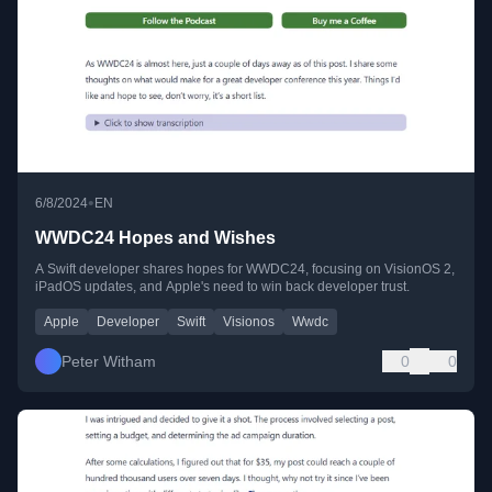
•
6/8/2024
EN
WWDC24 Hopes and Wishes
A Swift developer shares hopes for WWDC24, focusing on VisionOS 2,
iPadOS updates, and Apple's need to win back developer trust.
Apple
Developer
Swift
Visionos
Wwdc
Peter Witham
0
0