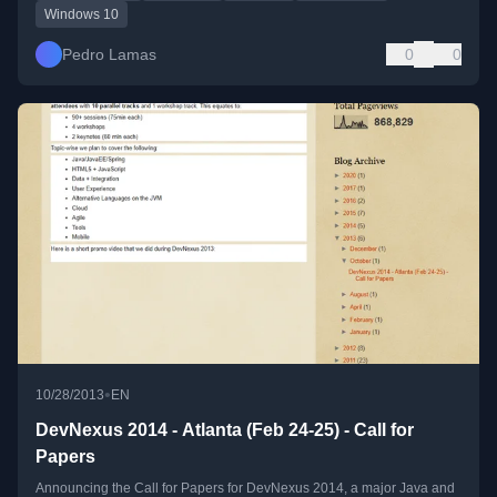
Windows 10
Pedro Lamas
0
0
•
10/28/2013
EN
DevNexus 2014 - Atlanta (Feb 24-25) - Call for
Papers
Announcing the Call for Papers for DevNexus 2014, a major Java and