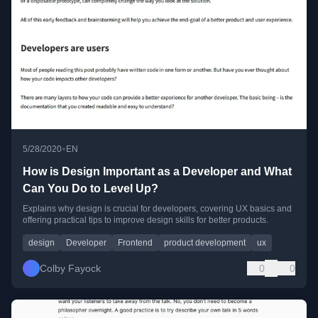
•
5/28/2020
EN
How is Design Important as a Developer and What
Can You Do to Level Up?
Explains why design is crucial for developers, covering UX basics and
offering practical tips to improve design skills for better products.
design
Developer
Frontend
product development
ux
Colby Fayock
0
0