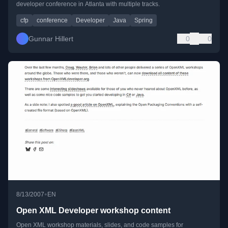
developer conference in Atlanta with multiple tracks.
cfp
conference
Developer
Java
Spring
Gunnar Hillert
0
0
•
8/13/2007
EN
Open XML Developer workshop content
Open XML workshop materials, slides, and code samples for