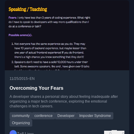
•
11/25/2015
EN
Overcoming Your Fears
A developer shares a personal story about feeling inadequate after
organizing a major tech conference, exploring the emotional
challenges in tech careers.
community
conference
Developer
Imposter Syndrome
Organizing
Zell Liew
0
0