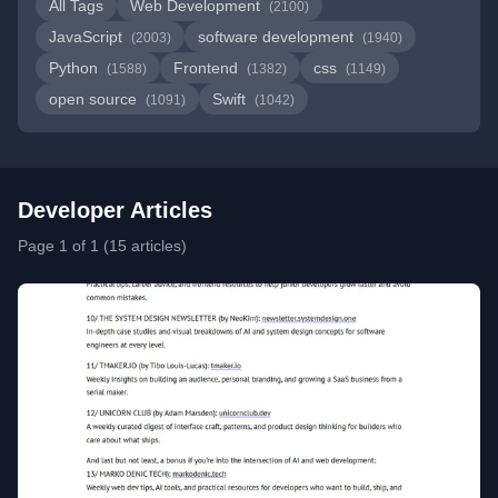
All Tags
Web Development
(2100)
JavaScript
software development
(2003)
(1940)
Python
Frontend
css
(1588)
(1382)
(1149)
open source
Swift
(1091)
(1042)
Developer Articles
Page 1 of 1 (15 articles)