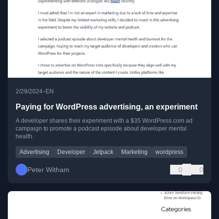
•
2/29/2024
EN
Paying for WordPress advertising, an experiment
A developer shares their experiment with a $35 WordPress.com ad
campaign to promote a podcast episode about developer mental
health.
Advertising
Developer
Jetpack
Marketing
wordpress
Peter Witham
0
0