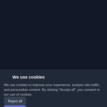
We use cookies
We use cookies to improve your experience, analyze site traffic,
and personalize content. By clicking "Accept all", you consent to
our use of cookies.
Reject all