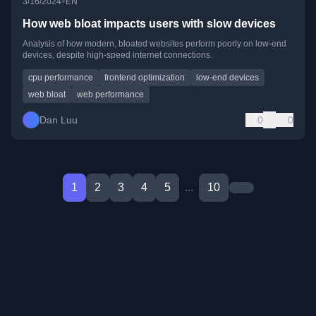
•
3/16/2024
EN
How web bloat impacts users with slow devices
Analysis of how modern, bloated websites perform poorly on low-end
devices, despite high-speed internet connections.
cpu performance
frontend optimization
low-end devices
web bloat
web performance
Dan Luu
0
0
1
2
3
4
5
...
10