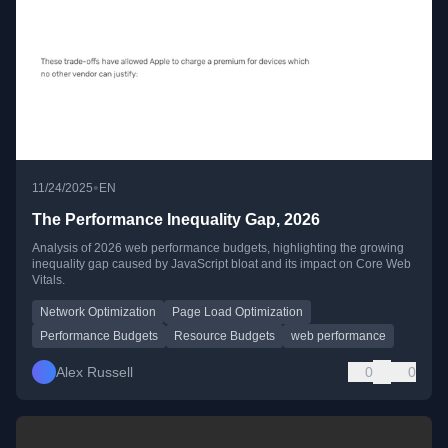
•
11/24/2025
EN
The Performance Inequality Gap, 2026
Analysis of 2026 web performance budgets, highlighting the growing
inequality gap caused by JavaScript bloat and its impact on Core Web
Vitals.
Network Optimization
Page Load Optimization
Performance Budgets
Resource Budgets
web performance
Alex Russell
0
0