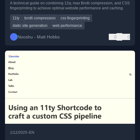
A technical guide on combining 11ty, max Brotli compression, and CSS
fingerprinting to achieve optimal website performance and caching.
11ty
brotli compression
css fingerprinting
static site generation
web performance
Nooshu - Matt Hobbs
0
0
•
1/12/2025
EN