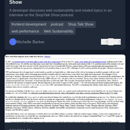
Show
A developer discusses web sustainability and related topics in an
interview on the ShopTalk Show podcast.
frontend development
podcast
Shop Talk Show
web performance
Web Sustainability
Michelle Barker
0
0