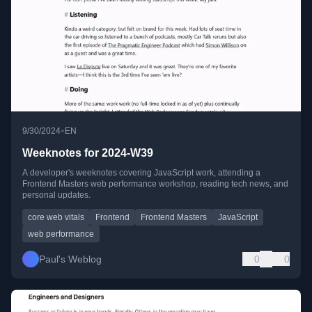
•
9/30/2024
EN
Weeknotes for 2024-W39
A developer's weeknotes covering JavaScript work, attending a
Frontend Masters web performance workshop, reading tech news, and
personal updates.
core web vitals
Frontend
Frontend Masters
JavaScript
web performance
Paul's Weblog
0
0