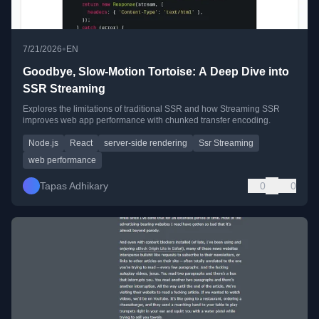
•
7/21/2026
EN
Goodbye, Slow-Motion Tortoise: A Deep Dive into
SSR Streaming
Explores the limitations of traditional SSR and how Streaming SSR
improves web app performance with chunked transfer encoding.
Node.js
React
server-side rendering
Ssr Streaming
web performance
Tapas Adhikary
0
0