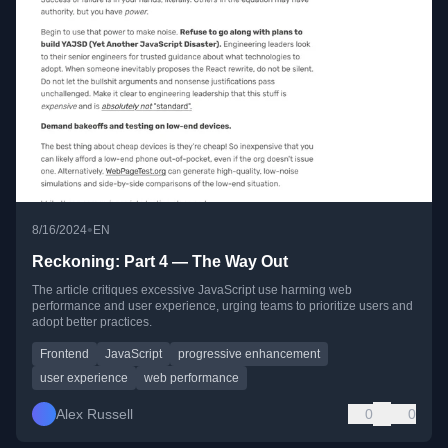
•
8/16/2024
EN
Reckoning: Part 4 — The Way Out
The article critiques excessive JavaScript use harming web
performance and user experience, urging teams to prioritize users and
adopt better practices.
Frontend
JavaScript
progressive enhancement
user experience
web performance
Alex Russell
0
0