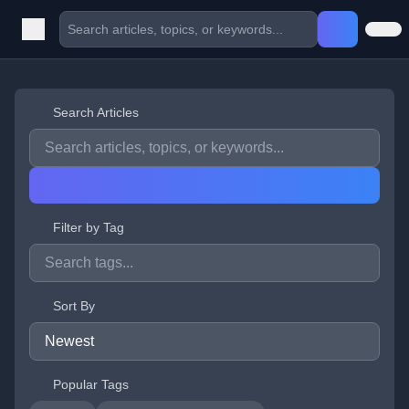
Search Articles
Filter by Tag
Sort By
Popular Tags