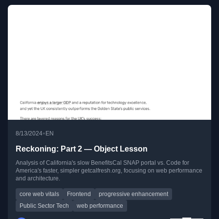
•
8/13/2024
EN
Reckoning: Part 2 — Object Lesson
Analysis of California's slow BenefitsCal SNAP portal vs. Code for
America's faster, simpler getcalfresh.org, focusing on web performance
and architecture.
core web vitals
Frontend
progressive enhancement
Public Sector Tech
web performance