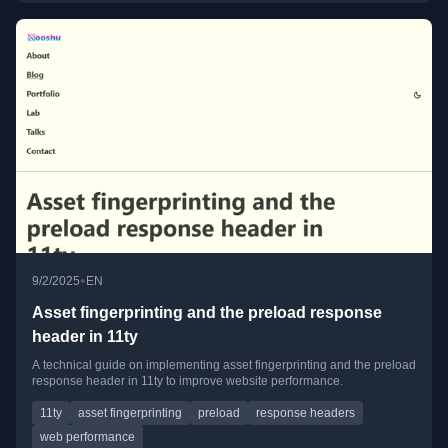
•
9/2/2025
EN
Asset fingerprinting and the preload response
header in 11ty
A technical guide on implementing asset fingerprinting and the preload
response header in 11ty to improve website performance.
11ty
asset fingerprinting
preload
response headers
web performance