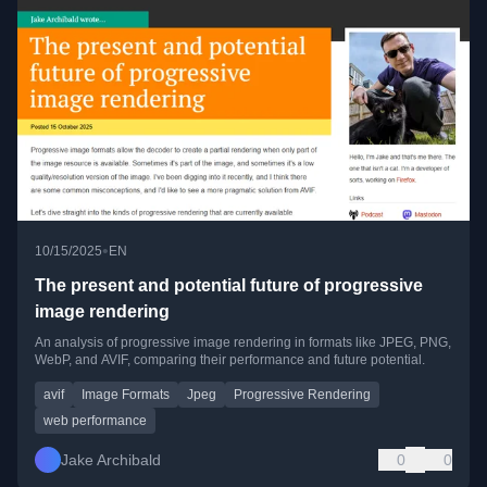
•
10/15/2025
EN
The present and potential future of progressive
image rendering
An analysis of progressive image rendering in formats like JPEG, PNG,
WebP, and AVIF, comparing their performance and future potential.
avif
Image Formats
Jpeg
Progressive Rendering
web performance
Jake Archibald
0
0