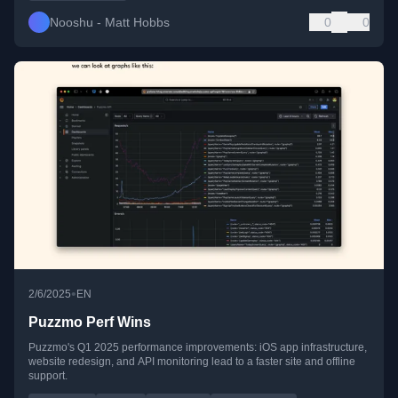
Nooshu - Matt Hobbs
0
0
•
2/6/2025
EN
Puzzmo Perf Wins
Puzzmo's Q1 2025 performance improvements: iOS app infrastructure,
website redesign, and API monitoring lead to a faster site and offline
support.