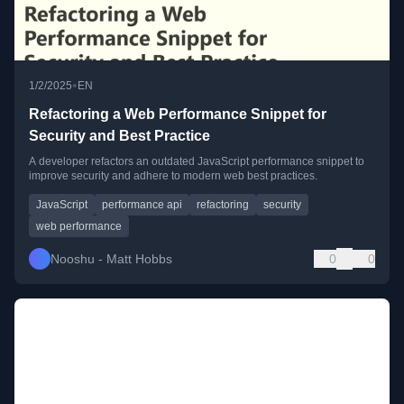
•
1/2/2025
EN
Refactoring a Web Performance Snippet for
Security and Best Practice
A developer refactors an outdated JavaScript performance snippet to
improve security and adhere to modern web best practices.
JavaScript
performance api
refactoring
security
web performance
Nooshu - Matt Hobbs
0
0