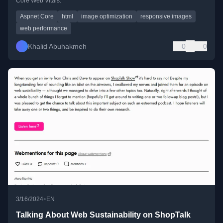
Core Web Vitals.
Aspnet Core
html
image optimization
responsive images
web performance
Khalid Abuhakmeh
0
0
•
3/16/2024
EN
Talking About Web Sustainability on ShopTalk