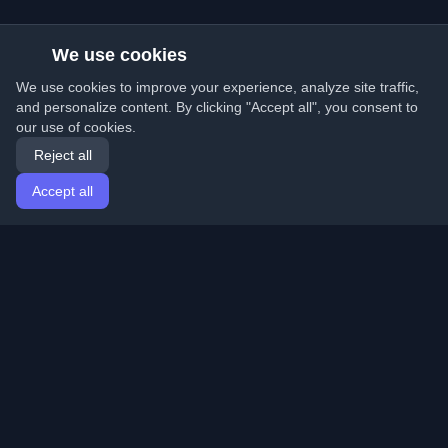
We use cookies
We use cookies to improve your experience, analyze site traffic,
and personalize content. By clicking "Accept all", you consent to
our use of cookies.
Reject all
Accept all
Home
Articles
English
Login
Discover the best personal developer blogs and articles
from around the world. Stay updated with the latest
trends, tutorials, and insights from the developer