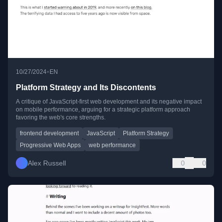
•
10/27/2024
EN
Platform Strategy and Its Discontents
A critique of JavaScript-first web development and its negative impact
on mobile performance, arguing for a strategic platform approach
favoring the web's core strengths.
frontend development
JavaScript
Platform Strategy
Progressive Web Apps
web performance
Alex Russell
0
0