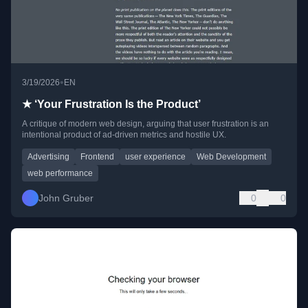
•
3/19/2026
EN
★ ‘Your Frustration Is the Product’
A critique of modern web design, arguing that user frustration is an
intentional product of ad-driven metrics and hostile UX.
Advertising
Frontend
user experience
Web Development
web performance
John Gruber
0
0