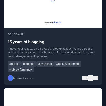
•
2/1/2026
EN
15 years of blogging
A developer reflects on 15 years of blogging, covering his career's
technical evolution from machine learning to web development, and
the challenges of writing online.
android
blogging
JavaScript
Web Development
web performance
Nolan Lawson
0
0