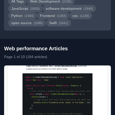
All Tags
Web Development
(2100)
JavaScript
software development
(2003)
(1940)
Python
Frontend
css
(1584)
(1382)
(1149)
open source
Swift
(1088)
(1041)
Web performance Articles
Page 1 of 10 (184 articles)