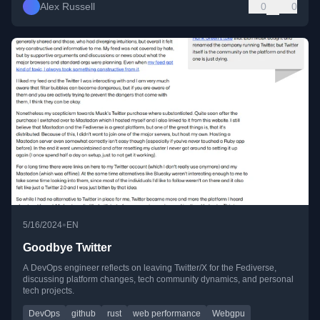
Alex Russell
0
0
•
5/16/2024
EN
Goodbye Twitter
A DevOps engineer reflects on leaving Twitter/X for the Fediverse,
discussing platform changes, tech community dynamics, and personal
tech projects.
DevOps
github
rust
web performance
Webgpu