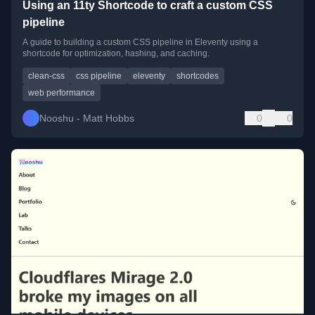
Using an 11ty Shortcode to craft a custom CSS
pipeline
A guide to building a custom CSS pipeline in Eleventy using a
shortcode for optimization, hashing, and caching.
clean-css
css pipeline
eleventy
shortcodes
web performance
Nooshu - Matt Hobbs
0
0