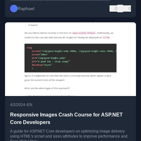
Raphael
0
0
•
4/2/2024
EN
Responsive Images Crash Course for ASP.NET
Core Developers
A guide for ASP.NET Core developers on optimizing image delivery
using HTML's srcset and sizes attributes to improve performance and