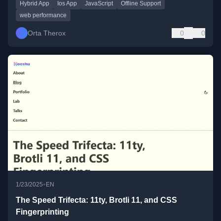
Hybrid App
Ios App
JavaScript
Offline Support
web performance
Orta Therox
0
0
•
1/23/2025
EN
The Speed Trifecta: 11ty, Brotli 11, and CSS
Fingerprinting