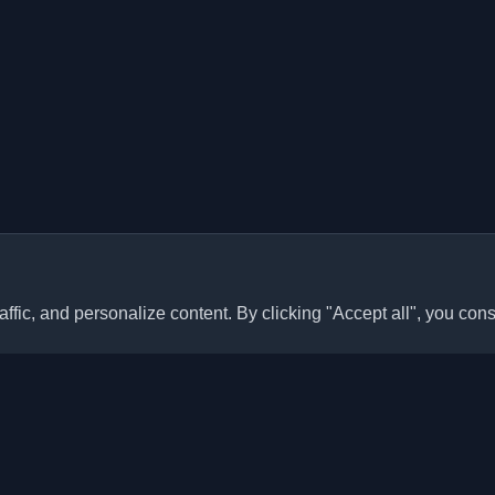
ffic, and personalize content. By clicking "Accept all", you cons