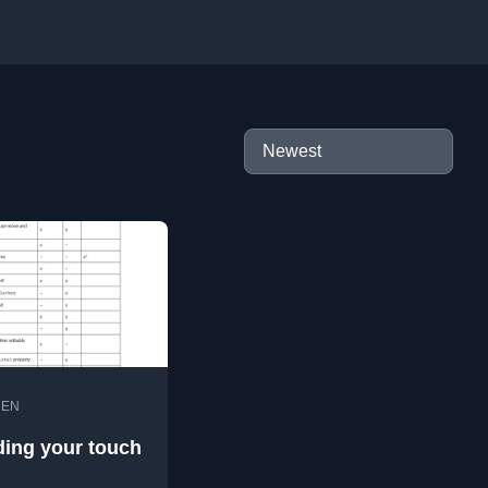
•
EN
ing your touch