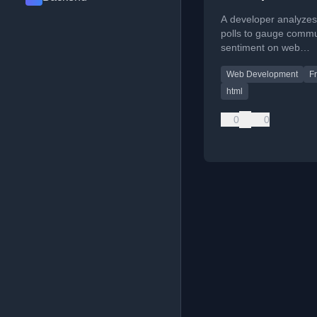
A developer analyzes
polls to gauge commu
sentiment on web
development topics li
Web Development
F
HTML components, d
mode, and container 
html
0
0