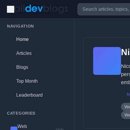
NAVIGATION
Home
Ni
Articles
Nic
Blogs
per
Top Month
emb
h
Leaderboard
We
CATEGORIES
We
Web