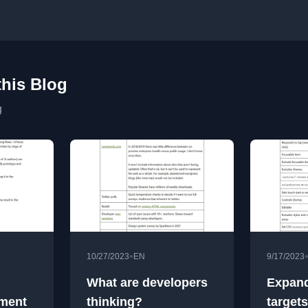
this Blog
g
•
10/27/2023
EN
9/17/2023
What are developers
Expand
iment
thinking?
targets