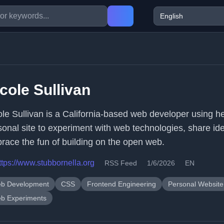
cole Sullivan
ole Sullivan is a California-based web developer using h
sonal site to experiment with web technologies, share id
race the fun of building on the open web.
ttps://www.stubbornella.org
RSS Feed
1/6/2026
EN
b Development
CSS
Frontend Engineering
Personal Website
b Experiments