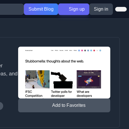
Submit Blog
Sign up
Sign in
er
eas, and
Add to Favorites