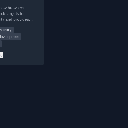
 how browsers
ick targets for
lity and provides
delines for
sibility
rs to ensure
user interactions.
 development
0