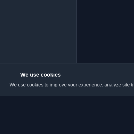
We use cookies
We use cookies to improve your experience, analyze site tra