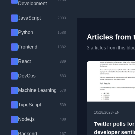
2100
Development
JavaScript
2003
Python
1588
Articles from 
Frontend
1382
3 articles from this blo
React
889
DevOps
683
Machine Learning
578
TypeScript
539
•
10/28/2023
EN
Node.js
488
Twitter polls for
developer sent
Backend
167