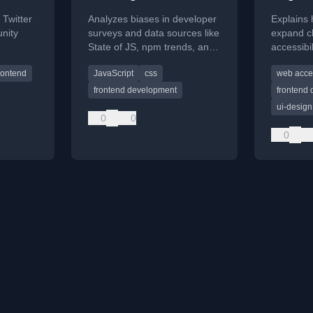
 Twitter
Analyzes biases in developer
Explains
nity
surveys and data sources like
expand cl
State of JS, npm trends, and
accessibi
ke
Stack Overflow to understand
WCAG gui
rontend
JavaScript
css
web acces
ark
true developer sentiment.
develope
queries.
accurate 
frontend development
frontend
ui-design
0
0
0