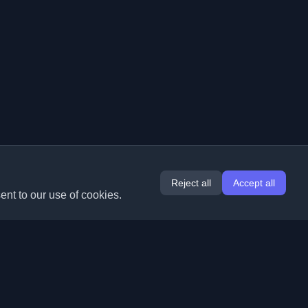
Reject all
Accept all
ent to our use of cookies.