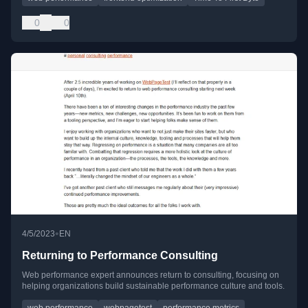
0
0
•
4/5/2023
EN
Returning to Performance Consulting
Web performance expert announces return to consulting, focusing on
helping organizations build sustainable performance culture and tools.
web performance
webpagetest
performance metrics