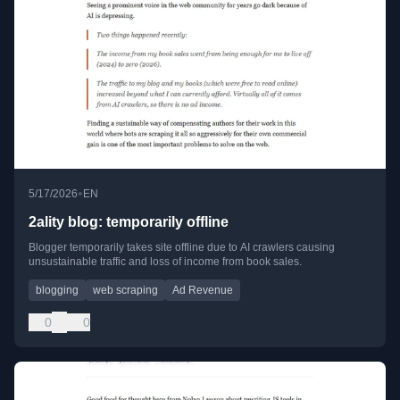
•
5/17/2026
EN
2ality blog: temporarily offline
Blogger temporarily takes site offline due to AI crawlers causing
unsustainable traffic and loss of income from book sales.
blogging
web scraping
Ad Revenue
0
0