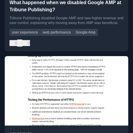
What happened when we disabled Google AMP at
Tribune Publishing?
Tribune Publishing disabled Google AMP and saw higher revenue and
user control, explaining why moving away from AMP was beneficial.
user experience
web performance
Google Amp
0
0