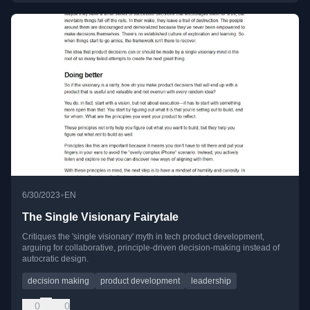
•
6/30/2023
EN
The Single Visionary Fairytale
Critiques the 'single visionary' myth in tech product development,
arguing for collaborative, principle-driven decision-making instead of
autocratic design.
decision making
product development
leadership
0
0