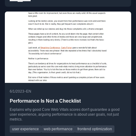
•
6/1/2023
EN
Performance Is Not a Checklist
Explains why good Core Web Vitals scores don't guarantee a good
user experience, arguing performance is about user goals, not just
metrics.
user experience
web performance
frontend optimization