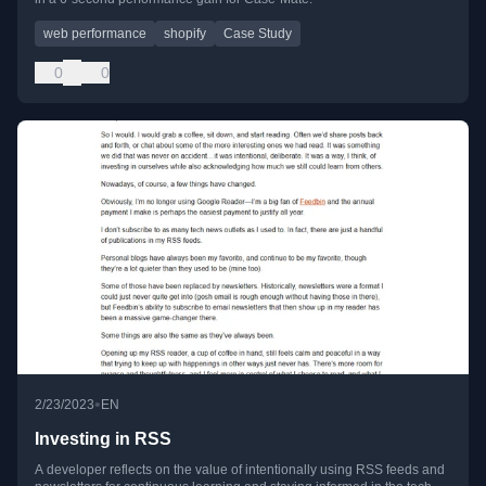
web performance
shopify
Case Study
0
0
•
2/23/2023
EN
Investing in RSS
A developer reflects on the value of intentionally using RSS feeds and