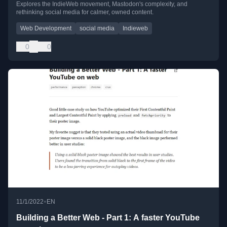
Explores the IndieWeb movement, Mastodon's complexity, and
rethinking social media for calmer, owned content.
Web Development
social media
Indieweb
0
0
•
11/1/2022
EN
Building a Better Web - Part 1: A faster YouTube