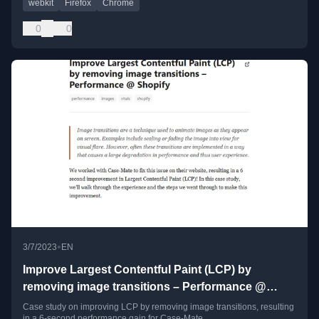
webkit
Firefox
Chrome
0
0
•
3/7/2023
EN
Improve Largest Contentful Paint (LCP) by
removing image transitions – Performance @
Shopify
Case study on improving LCP by removing image transitions, resulting
in a 6-second performance gain for Case-Mate.