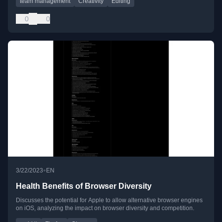
team management
Creativity
Editing
0
0
•
3/22/2023
EN
Health Benefits of Browser Diversity
Discusses the potential for Apple to allow alternative browser engines
on iOS, analyzing the impact on browser diversity and competition.