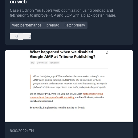
on web
Case study on YouTube's web optimization using preload and
fetchpriority to improve FCP and LCP with a black poster image.
web performance
preload
Fetchpriority
0
0
•
8/30/2022
EN