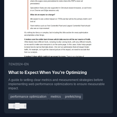
•
7/24/2024
EN
What to Expect When You're Optimizing
A guide to setting clear metrics and measurement strategies before
implementing web performance optimizations to ensure measurable
impact.
performance optimization
metrics
prefetching
0
0