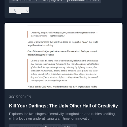
0
0
•
3/31/2023
EN
Kill Your Darlings: The Ugly Other Half of Creativity
Explores the two stages of creativity: imagination and ruthless editing,
with a focus on underutilizing team time for innovation.