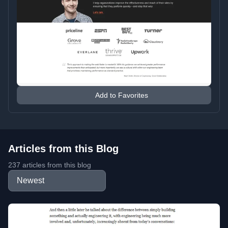
Add to Favorites
Articles from this Blog
237 articles from this blog