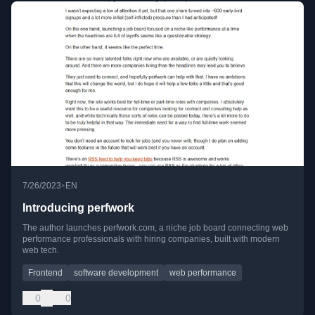
•
7/26/2023
EN
Introducing perfwork
The author launches perfwork.com, a niche job board connecting web
performance professionals with hiring companies, built with modern
web tech.
Frontend
software development
web performance
0
0