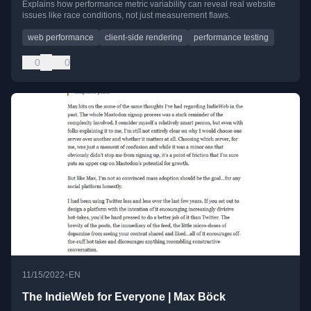
Explains how performance metric variability can reveal real website
issues like race conditions, not just measurement flaws.
web performance
client-side rendering
performance testing
0
0
•
11/15/2022
EN
The IndieWeb for Everyone | Max Böck