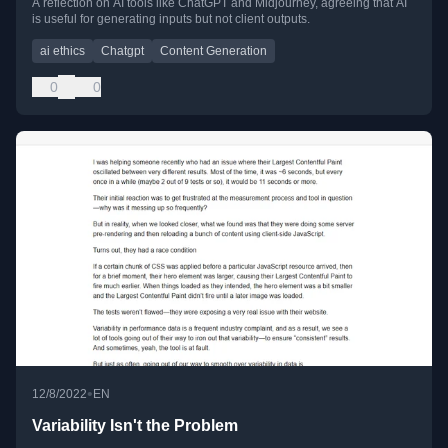
A reflection on AI tools like ChatGPT and Midjourney, agreeing that AI
is useful for generating inputs but not client outputs.
ai ethics
Chatgpt
Content Generation
0
0
•
12/8/2022
EN
Variability Isn't the Problem