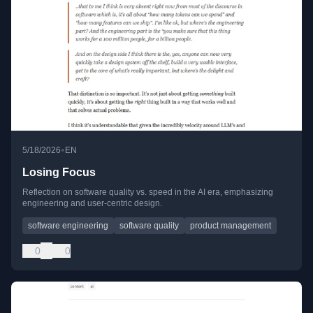
•
5/18/2026
EN
Losing Focus
Reflection on software quality vs. speed in the AI era, emphasizing
engineering and user-centric design.
software engineering
software quality
product management
0
0