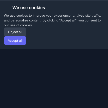
We use cookies
We use cookies to improve your experience, analyze site traffic,
and personalize content. By clicking "Accept all", you consent to
our use of cookies.
Reject all
Accept all
Home
Articles
English
Login
Discover the best personal developer blogs and articles
from around the world. Stay updated with the latest
trends, tutorials, and insights from the developer
community.