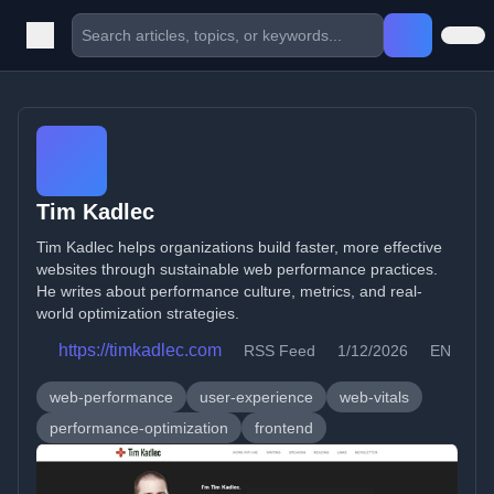
Tim Kadlec
Tim Kadlec helps organizations build faster, more effective
websites through sustainable web performance practices.
He writes about performance culture, metrics, and real-
world optimization strategies.
https://timkadlec.com
RSS Feed
1/12/2026
EN
web-performance
user-experience
web-vitals
performance-optimization
frontend