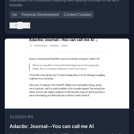
newsletters for continuous learning and staying informed in the tech
industry.
rss
Personal Development
Content Curation
0
0
•
2/13/2023
EN
Adactio: Journal—You can call me AI