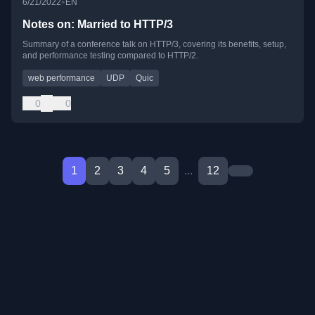
•
6/21/2022
EN
Notes on: Married to HTTP/3
Summary of a conference talk on HTTP/3, covering its benefits, setup,
and performance testing compared to HTTP/2.
web performance
UDP
Quic
0
0
1
2
3
4
5
...
12