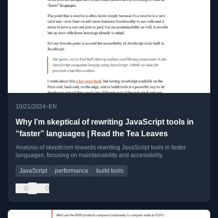
•
10/21/2024
EN
Why I’m skeptical of rewriting JavaScript tools in
“faster” languages | Read the Tea Leaves
Analysis of skepticism towards rewriting JavaScript tools in faster
languages, focusing on maintainability and accessibility.
JavaScript
performance
build tools
0
0