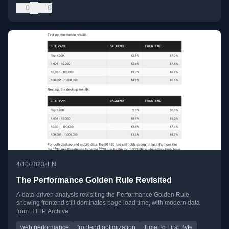
0
0
•
4/10/2023
EN
The Performance Golden Rule Revisited
A data-driven analysis revisiting the Performance Golden Rule,
showing frontend still dominates page load time, with modern data
from HTTP Archive.
web performance
frontend optimization
Time To First Byte