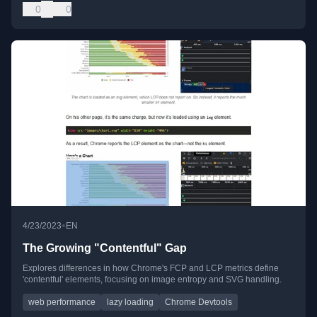
0
0
•
4/23/2023
EN
The Growing "Contentful" Gap
Explores differences in how Chrome's FCP and LCP metrics define
'contentful' elements, focusing on image entropy and SVG handling.
web performance
lazy loading
Chrome Devtools