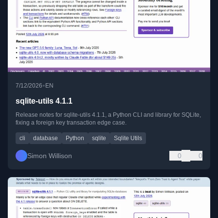
•
7/12/2026
EN
sqlite-utils 4.1.1
Release notes for sqlite-utils 4.1.1, a Python CLI and library for SQLite,
fixing a foreign key transaction edge case.
cli
database
Python
sqlite
Sqlite Utils
Simon Willison
0
0