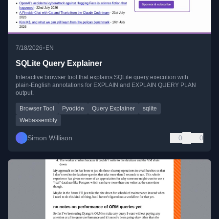
•
7/18/2026
EN
SQLite Query Explainer
Interactive browser tool that explains SQLite query execution with
plain-English annotations for EXPLAIN and EXPLAIN QUERY PLAN
output.
Browser Tool
Pyodide
Query Explainer
sqlite
Webassembly
Simon Willison
0
0