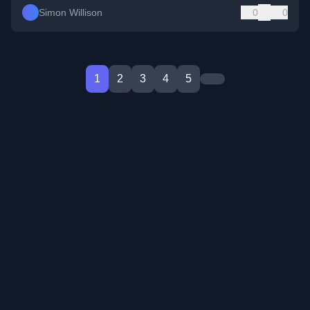
Simon Willison
0
0
1
2
3
4
5