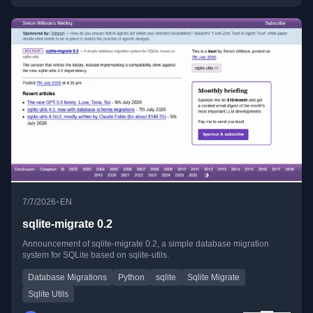
•
7/7/2026
EN
sqlite-migrate 0.2
Announcement of sqlite-migrate 0.2, a simple database migration
system for SQLite based on sqlite-utils.
Database Migrations
Python
sqlite
Sqlite Migrate
Sqlite Utils