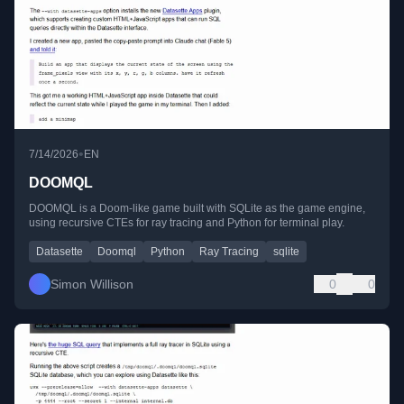
•
7/14/2026
EN
DOOMQL
DOOMQL is a Doom-like game built with SQLite as the game engine,
using recursive CTEs for ray tracing and Python for terminal play.
Datasette
Doomql
Python
Ray Tracing
sqlite
Simon Willison
0
0