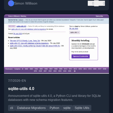
Simon Willison
0
0
•
7/7/2026
EN
sqlite-utils 4.0
Announcement of sqlite-utils 4.0, a Python CLI and library for SQLite
databases with new schema migration features.
cli
Database Migrations
Python
sqlite
Sqlite Utils