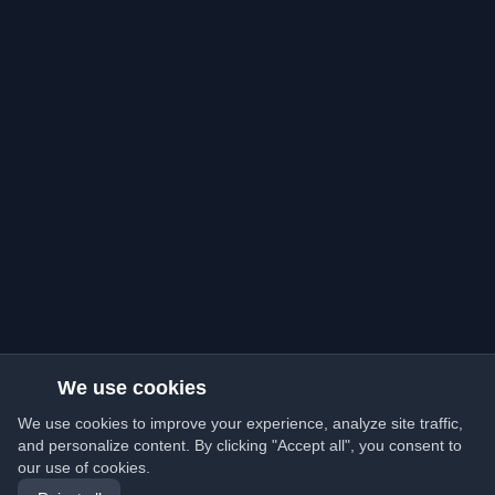
We use cookies
We use cookies to improve your experience, analyze site traffic,
and personalize content. By clicking "Accept all", you consent to
our use of cookies.