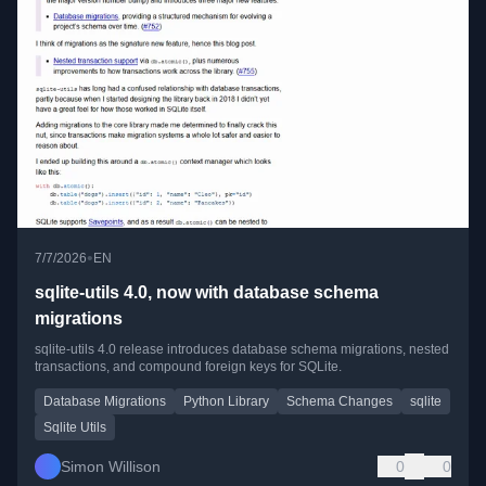
•
7/7/2026
EN
sqlite-utils 4.0, now with database schema
migrations
sqlite-utils 4.0 release introduces database schema migrations, nested
transactions, and compound foreign keys for SQLite.
Database Migrations
Python Library
Schema Changes
sqlite
Sqlite Utils
Simon Willison
0
0