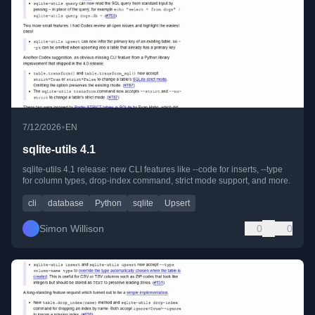
•
7/12/2026
EN
sqlite-utils 4.1
sqlite-utils 4.1 release: new CLI features like --code for inserts, --type
for column types, drop-index command, strict mode support, and more.
cli
database
Python
sqlite
Upsert
Simon Willison
0
0