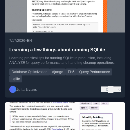
•
7/17/2026
EN
Learning a few things about running SQLite
Learning practical tips for running SQLite in production, including
ANALYZE for query performance and handling cleanup operations.
Database Optimization
django
Fts5
Query Performance
sqlite
Julia Evans
0
0