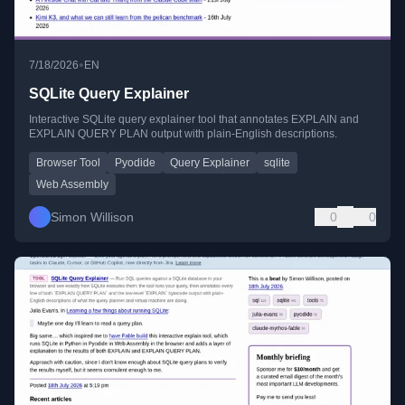
•
7/18/2026
EN
SQLite Query Explainer
Interactive SQLite query explainer tool that annotates EXPLAIN and
EXPLAIN QUERY PLAN output with plain-English descriptions.
Browser Tool
Pyodide
Query Explainer
sqlite
Web Assembly
Simon Willison
0
0