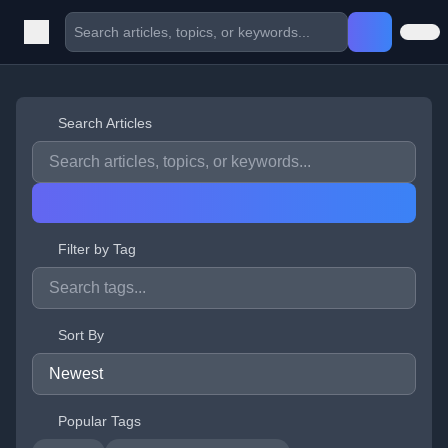
Search Articles
Filter by Tag
Sort By
Popular Tags