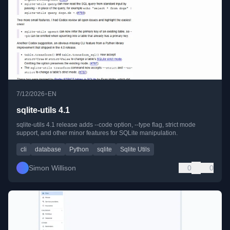
•
7/12/2026
EN
sqlite-utils 4.1
sqlite-utils 4.1 release adds --code option, --type flag, strict mode
support, and other minor features for SQLite manipulation.
cli
database
Python
sqlite
Sqlite Utils
Simon Willison
0
0