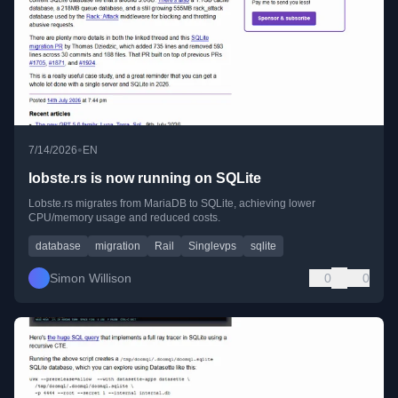
•
7/14/2026
EN
lobste.rs is now running on SQLite
Lobste.rs migrates from MariaDB to SQLite, achieving lower
CPU/memory usage and reduced costs.
database
migration
Rail
Singlevps
sqlite
Simon Willison
0
0