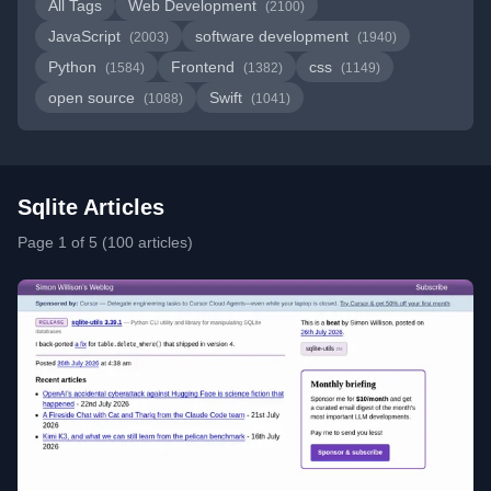
All Tags
Web Development
(2100)
JavaScript
software development
(2003)
(1940)
Python
Frontend
css
(1584)
(1382)
(1149)
open source
Swift
(1088)
(1041)
Sqlite Articles
Page 1 of 5 (100 articles)