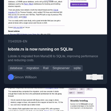
•
7/14/2026
EN
lobste.rs is now running on SQLite
Lobste.rs migrated from MariaDB to SQLite, improving performance
and reducing costs.
database
migration
Rail
Singleserver
sqlite
Simon Willison
0
0