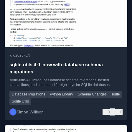
•
7/7/2026
EN
sqlite-utils 4.0, now with database schema
migrations
sqlite-utils 4.0 introduces database schema migrations, nested
transactions, and compound foreign keys for SQLite databases.
Database Migrations
Python Library
Schema Changes
sqlite
Sqlite Utils
Simon Willison
0
0