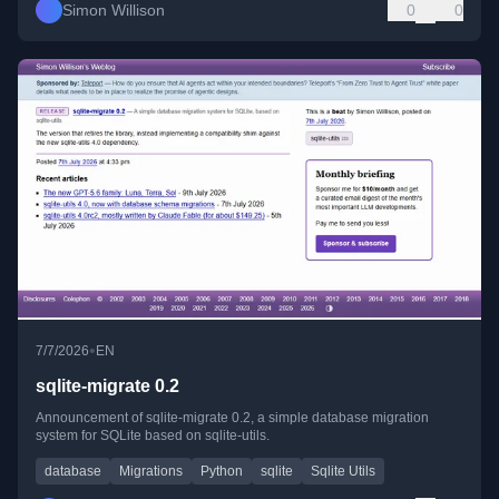
Simon Willison
0
0
•
7/7/2026
EN
sqlite-migrate 0.2
Announcement of sqlite-migrate 0.2, a simple database migration
system for SQLite based on sqlite-utils.
database
Migrations
Python
sqlite
Sqlite Utils