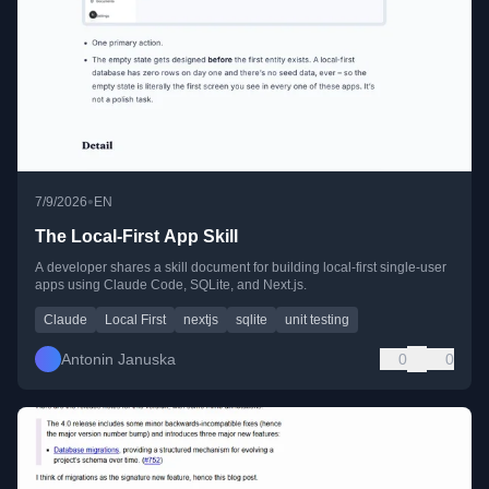
•
7/9/2026
EN
The Local-First App Skill
A developer shares a skill document for building local-first single-user
apps using Claude Code, SQLite, and Next.js.
Claude
Local First
nextjs
sqlite
unit testing
Antonin Januska
0
0