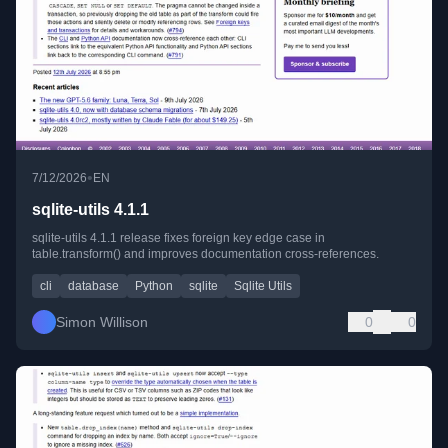
•
7/12/2026
EN
sqlite-utils 4.1.1
sqlite-utils 4.1.1 release fixes foreign key edge case in
table.transform() and improves documentation cross-references.
cli
database
Python
sqlite
Sqlite Utils
Simon Willison
0
0