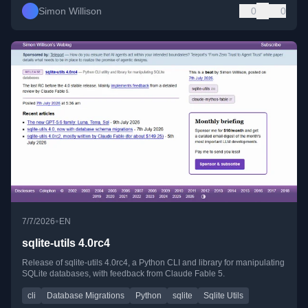
Simon Willison
0
0
•
7/7/2026
EN
sqlite-utils 4.0rc4
Release of sqlite-utils 4.0rc4, a Python CLI and library for manipulating
SQLite databases, with feedback from Claude Fable 5.
cli
Database Migrations
Python
sqlite
Sqlite Utils