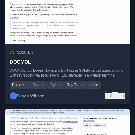
•
7/14/2026
EN
DOOMQL
DOOMQL is a Doom-like game built using SQLite as the game engine,
with ray tracing via recursive CTEs, playable in a Python terminal.
Datasette
Doomql
Python
Ray Tracer
sqlite
Simon Willison
0
0