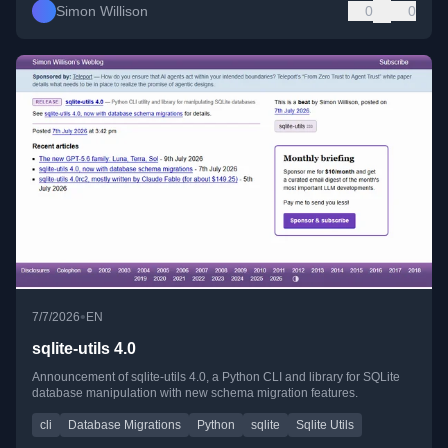
Simon Willison
0
0
•
7/7/2026
EN
sqlite-utils 4.0
Announcement of sqlite-utils 4.0, a Python CLI and library for SQLite
database manipulation with new schema migration features.
cli
Database Migrations
Python
sqlite
Sqlite Utils