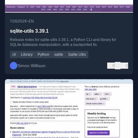
•
7/26/2026
EN
sqlite-utils 3.39.1
Release notes for sqlite-utils 3.39.1, a Python CLI and library for
SQLite database manipulation, with a backported fix.
cli
Library
Python
sqlite
Sqlite Utils
Simon Willison
0
0