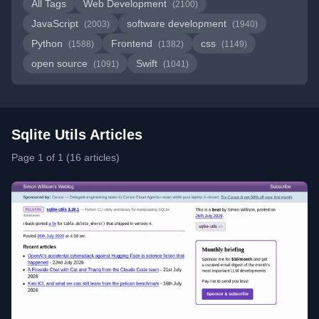
All Tags
Web Development
(2100)
JavaScript
software development
(2003)
(1940)
Python
Frontend
css
(1588)
(1382)
(1149)
open source
Swift
(1091)
(1041)
Sqlite Utils Articles
Page 1 of 1 (16 articles)