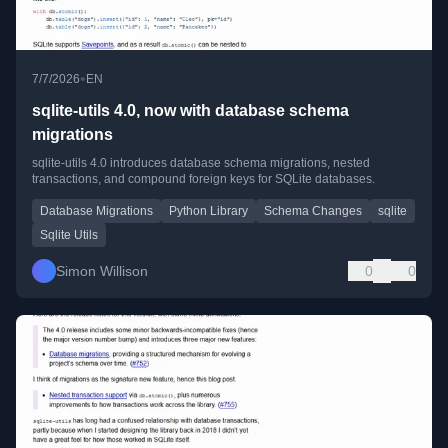
•
7/7/2026
EN
sqlite-utils 4.0, now with database schema
migrations
sqlite-utils 4.0 introduces database schema migrations, nested
transactions, and compound foreign keys for SQLite databases.
Database Migrations
Python Library
Schema Changes
sqlite
Sqlite Utils
Simon Willison
0
0