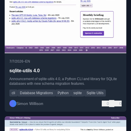
•
7/7/2026
EN
sqlite-utils 4.0
Announcement of sqlite-utils 4.0, a Python CLI and library for SQLite
databases with new schema migration features.
cli
Database Migrations
Python
sqlite
Sqlite Utils
Simon Willison
0
0