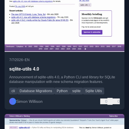
•
7/7/2026
EN
sqlite-utils 4.0
Announcement of sqlite-utils 4.0, a Python CLI and library for SQLite
database manipulation with new schema migration features.
cli
Database Migrations
Python
sqlite
Sqlite Utils
Simon Willison
0
0