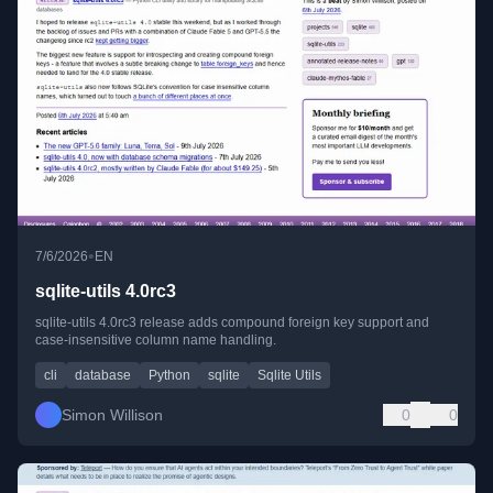
•
7/6/2026
EN
sqlite-utils 4.0rc3
sqlite-utils 4.0rc3 release adds compound foreign key support and
case-insensitive column name handling.
cli
database
Python
sqlite
Sqlite Utils
Simon Willison
0
0