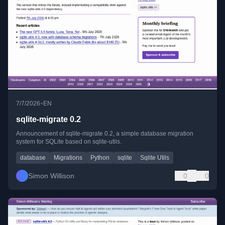
•
7/7/2026
EN
sqlite-migrate 0.2
Announcement of sqlite-migrate 0.2, a simple database migration
system for SQLite based on sqlite-utils.
database
Migrations
Python
sqlite
Sqlite Utils
Simon Willison
0
0