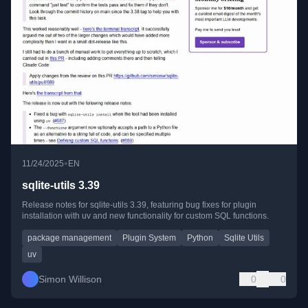
•
11/24/2025
EN
sqlite-utils 3.39
Release notes for sqlite-utils 3.39, featuring bug fixes for plugin
installation with uv and new functionality for custom SQL functions.
package management
Plugin System
Python
Sqlite Utils
uv
Simon Willison
0
0