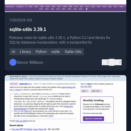
•
7/26/2026
EN
sqlite-utils 3.39.1
Release notes for sqlite-utils 3.39.1, a Python CLI and library for
SQLite database manipulation, with a backported fix.
cli
Library
Python
sqlite
Sqlite Utils
Simon Willison
0
0