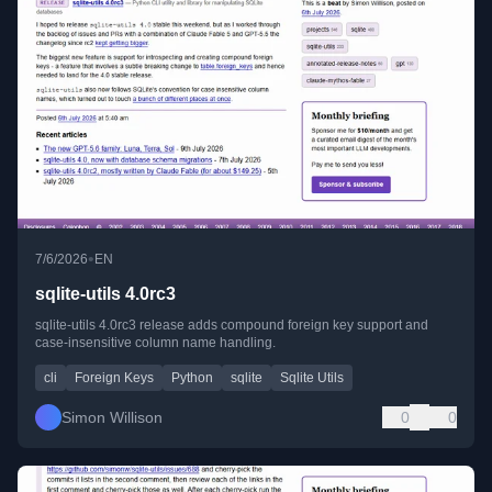
•
7/6/2026
EN
sqlite-utils 4.0rc3
sqlite-utils 4.0rc3 release adds compound foreign key support and
case-insensitive column name handling.
cli
Foreign Keys
Python
sqlite
Sqlite Utils
Simon Willison
0
0