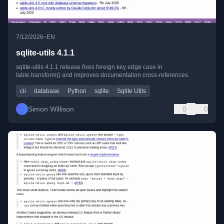
•
7/12/2026
EN
sqlite-utils 4.1.1
sqlite-utils 4.1.1 release fixes foreign key edge case in
table.transform() and improves documentation cross-references.
cli
database
Python
sqlite
Sqlite Utils
Simon Willison
0
0