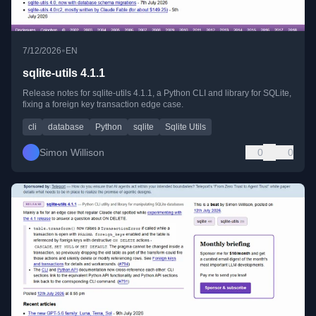
•
7/12/2026
EN
sqlite-utils 4.1.1
Release notes for sqlite-utils 4.1.1, a Python CLI and library for SQLite,
fixing a foreign key transaction edge case.
cli
database
Python
sqlite
Sqlite Utils
Simon Willison
0
0