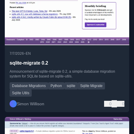
•
7/7/2026
EN
sqlite-migrate 0.2
Announcement of sqlite-migrate 0.2, a simple database migration
system for SQLite based on sqlite-utils.
Database Migrations
Python
sqlite
Sqlite Migrate
Sqlite Utils
Simon Willison
0
0