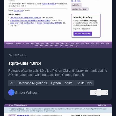
•
7/7/2026
EN
sqlite-utils 4.0rc4
Release of sqlite-utils 4.0rc4, a Python CLI and library for manipulating
SQLite databases, with feedback from Claude Fable 5.
cli
Database Migrations
Python
sqlite
Sqlite Utils
Simon Willison
0
0