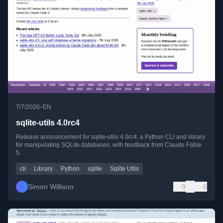
•
7/7/2026
EN
sqlite-utils 4.0rc4
Release announcement for sqlite-utils 4.0rc4, a Python CLI and library
for manipulating SQLite databases, with feedback from Claude Fable
5.
cli
Library
Python
sqlite
Sqlite Utils
Simon Willison
0
0