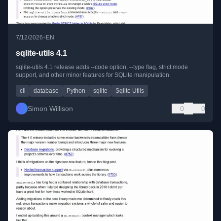
•
7/12/2026
EN
sqlite-utils 4.1
sqlite-utils 4.1 release adds --code option, --type flag, strict mode
support, and other minor features for SQLite manipulation.
cli
database
Python
sqlite
Sqlite Utils
Simon Willison
0
0