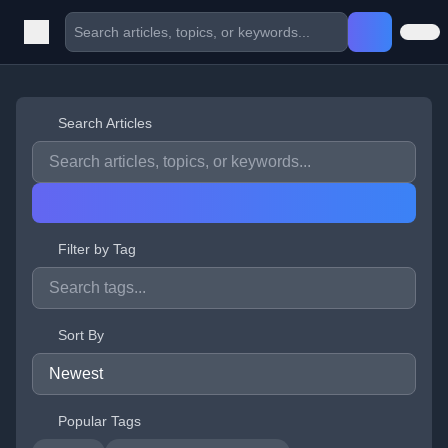
Search Articles
Filter by Tag
Sort By
Popular Tags