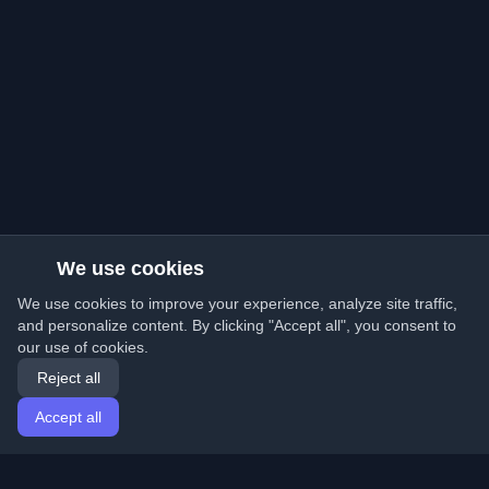
We use cookies
We use cookies to improve your experience, analyze site traffic,
and personalize content. By clicking "Accept all", you consent to
our use of cookies.
Reject all
Accept all
Home
Articles
English
Login