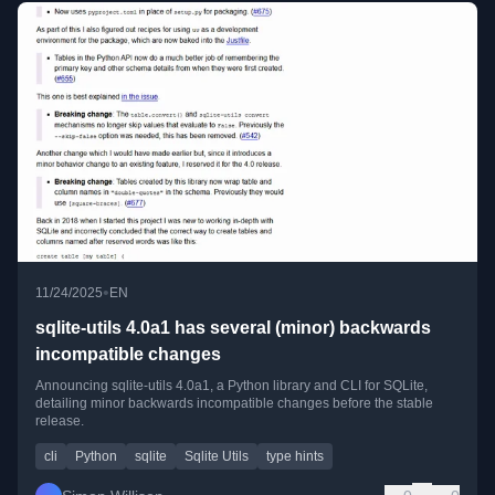
•
11/24/2025
EN
sqlite-utils 4.0a1 has several (minor) backwards
incompatible changes
Announcing sqlite-utils 4.0a1, a Python library and CLI for SQLite,
detailing minor backwards incompatible changes before the stable
release.
cli
Python
sqlite
Sqlite Utils
type hints