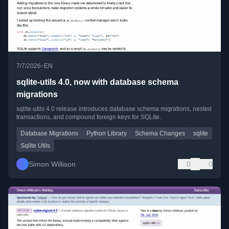
•
7/7/2026
EN
sqlite-utils 4.0, now with database schema
migrations
sqlite-utils 4.0 release introduces database schema migrations, nested
transactions, and compound foreign keys for SQLite.
Database Migrations
Python Library
Schema Changes
sqlite
Sqlite Utils
Simon Willison
0
0