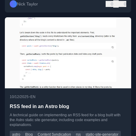
Nick Taylor
0
0
•
10/12/2025
EN
RSS feed in an Astro blog
A technical guide on implementing an RSS feed for a blog built with
the Astro static site generator, including code examples and
explanations.
astro
Blog
Content Syndication
rss
static-site-generator