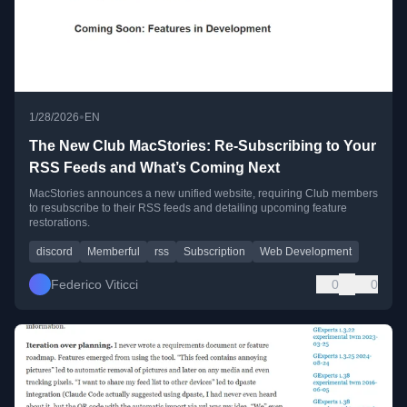
•
1/28/2026
EN
The New Club MacStories: Re-Subscribing to Your
RSS Feeds and What’s Coming Next
MacStories announces a new unified website, requiring Club members
to resubscribe to their RSS feeds and detailing upcoming feature
restorations.
discord
Memberful
rss
Subscription
Web Development
Federico Viticci
0
0