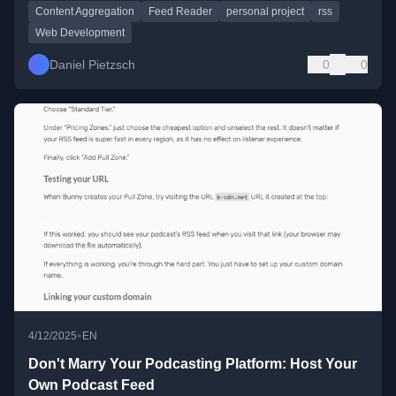
Content Aggregation
Feed Reader
personal project
rss
Web Development
Daniel Pietzsch
0
0
•
4/12/2025
EN
Don't Marry Your Podcasting Platform: Host Your
Own Podcast Feed