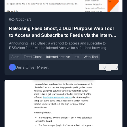
•
6/24/2026
EN
Releasing Feed Ghost, a Dual-Purpose Web Tool
to Access and Subscribe to Feeds via the Internet
Archive
Announcing Feed Ghost, a web tool to access and subscribe to
RSS/Atom feeds via the Internet Archive for safer feed browsing.
Atom
Feed Ghost
internet archive
rss
Web Tool
Jens Oliver Meiert
0
0