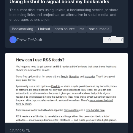
Using linkhut to signal-boost my bookmarks
The author discusses using linkhut, a bookmarking service, to share
interesting links and projects as an alternative to social media, and
encourages others to join.
Bookmarking
Linkhut
open source
rss
social media
Drew DeVault
0
0
•
2/8/2025
EN