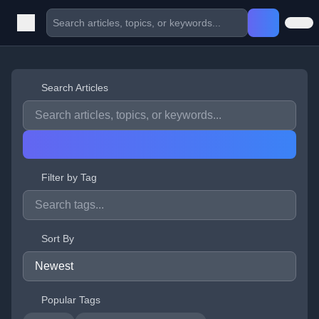
Search Articles
Filter by Tag
Sort By
Popular Tags