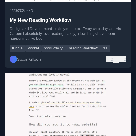
•
1/20/2025
EN
My New Reading Workflow
Design and Development tips in your inbox. Every weekday. ads via
Carbon I absolutely love reading. Lately, a few things have been
happening: I’ve bee
Kindle
Pocket
productivity
Reading Workflow
rss
Sean Killeen
0
0