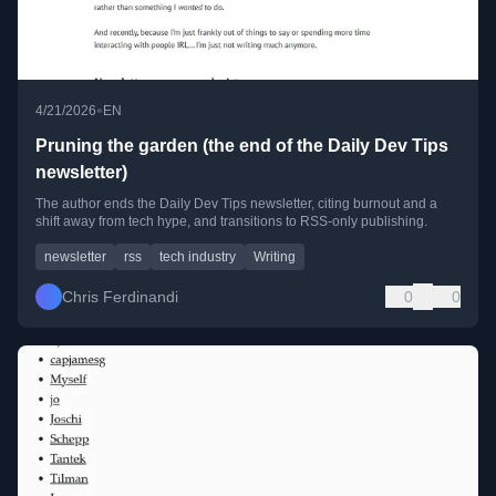
•
4/21/2026
EN
Pruning the garden (the end of the Daily Dev Tips
newsletter)
The author ends the Daily Dev Tips newsletter, citing burnout and a
shift away from tech hype, and transitions to RSS-only publishing.
newsletter
rss
tech industry
Writing
Chris Ferdinandi
0
0