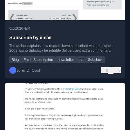
•
6/1/2026
EN
Subscribe by email
The author explains how readers have subscribed via email since
2008, using Substack for reliable delivery and extra commentary.
Blog
Email Subscription
newsletter
rss
Substack
John D. Cook
0
0