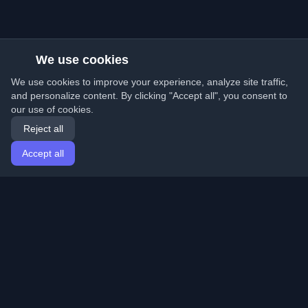
We use cookies
We use cookies to improve your experience, analyze site traffic,
and personalize content. By clicking "Accept all", you consent to
our use of cookies.
Reject all
Accept all
Home
Articles
English
Login
Discover the best personal developer blogs and articles