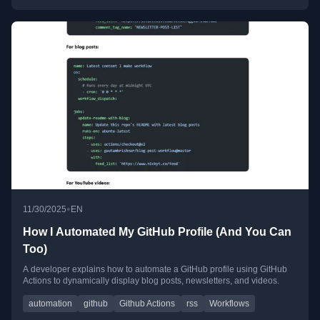
•
11/30/2025
EN
How I Automated My GitHub Profile (And You Can
Too)
A developer explains how to automate a GitHub profile using GitHub
Actions to dynamically display blog posts, newsletters, and videos.
automation
github
Github Actions
rss
Workflows