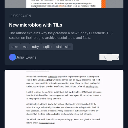
•
11/9/2024
EN
New microblog with TILs
The author explains why they created a new 'Today I Learned' (TIL)
section on their blog to archive useful tools and facts.
rake
rss
ruby
sqlite
static site
Julia Evans
0
0