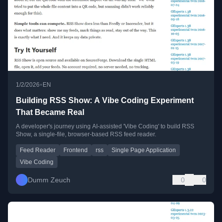
•
1/2/2026
EN
Building RSS Show: A Vibe Coding Experiment
That Became Real
A developer's journey using AI-assisted 'Vibe Coding' to build RSS
Show, a single-file, browser-based RSS feed reader.
Feed Reader
Frontend
rss
Single Page Application
Vibe Coding
Dumm Zeuch
0
0