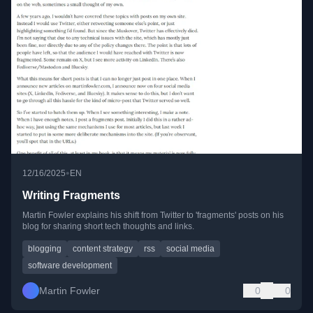
•
12/16/2025
EN
Writing Fragments
Martin Fowler explains his shift from Twitter to 'fragments' posts on his
blog for sharing short tech thoughts and links.
blogging
content strategy
rss
social media
software development
Martin Fowler
0
0