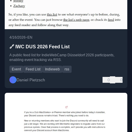
•
4/16/2026
EN
🔗 IWC DUS 2026 Feed List
A public feed list for IndieWebCamp Düsseldorf 2026 participants,
enabling event tracking via RSS.
Event
Feed List
Indieweb
rss
Daniel Pietzsch
0
0