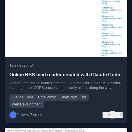
•
12/27/2025
EN
Online RSS feed reader created with Claude Code
A developer uses Claude Code to build a browser-based RSS reader,
learning about CORS proxies and security pitfalls along the way.
Claude Code
Cors Proxy
JavaScript
rss
Web Development
Dumm Zeuch
0
0