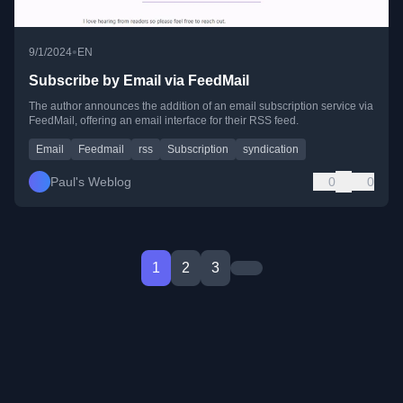
•
9/1/2024
EN
Subscribe by Email via FeedMail
The author announces the addition of an email subscription service via
FeedMail, offering an email interface for their RSS feed.
Email
Feedmail
rss
Subscription
syndication
Paul's Weblog
0
0
1
2
3