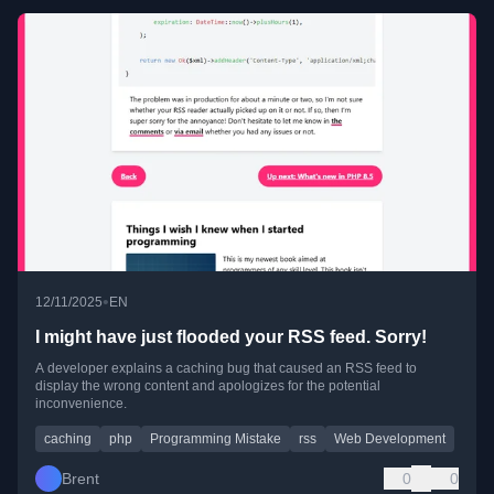
•
12/11/2025
EN
I might have just flooded your RSS feed. Sorry!
A developer explains a caching bug that caused an RSS feed to
display the wrong content and apologizes for the potential
inconvenience.
caching
php
Programming Mistake
rss
Web Development
Brent
0
0