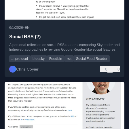
•
6/1/2026
EN
Social RSS (?)
A personal reflection on social RSS readers, comparing Skyreader and
Indieweb approaches to reviving Google Reader-like social features.
at protocol
bluesky
Feedbin
rss
Social Feed Reader
Chris Coyier
0
0