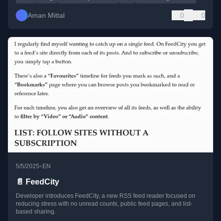
Aman Mittal
0
0
•
5/5/2025
EN
📄 FeedCity
Developer introduces FeedCity, a new RSS feed reader focused on
reducing stress with no unread counts, public feed pages, and list-
based sharing.