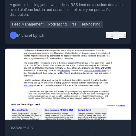
A guide to hosting your own podcast RSS feed on a custom domain to
avoid platform lock-in and ensure control over your podcast's
distribution.
Feed Management
Podcasting
rss
self-hosting
Michael Lynch
0
0
•
3/27/2025
EN