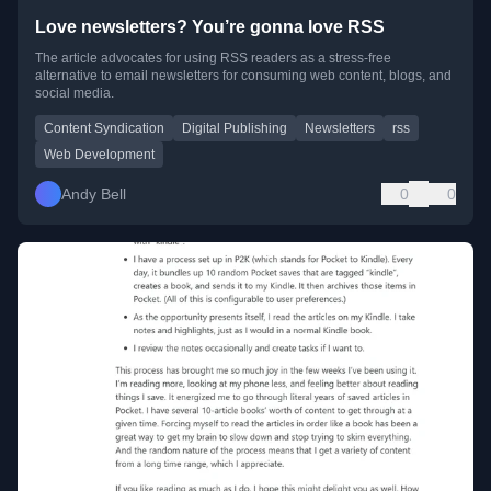
Love newsletters? You’re gonna love RSS
The article advocates for using RSS readers as a stress-free
alternative to email newsletters for consuming web content, blogs, and
social media.
Content Syndication
Digital Publishing
Newsletters
rss
Web Development
Andy Bell
0
0