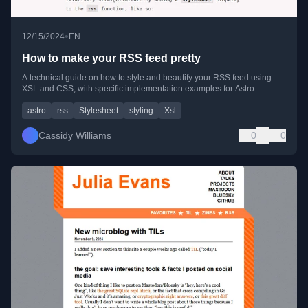
•
12/15/2024
EN
How to make your RSS feed pretty
A technical guide on how to style and beautify your RSS feed using
XSL and CSS, with specific implementation examples for Astro.
astro
rss
Stylesheet
styling
Xsl
Cassidy Williams
0
0