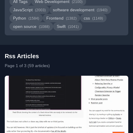
All Tags
Web Development
(2100)
JavaScript
software development
(2003)
(1940)
Python
Frontend
css
(1584)
(1382)
(1149)
open source
Swift
(1088)
(1041)
Rss Articles
Page 1 of 3 (59 articles)