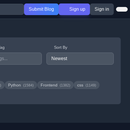
Submit Blog
Sign up
Sign in
Tag
Sort By
Python
Frontend
css
)
(1584)
(1382)
(1149)