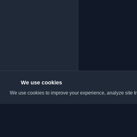
We use cookies
We use cookies to improve your experience, analyze site tra