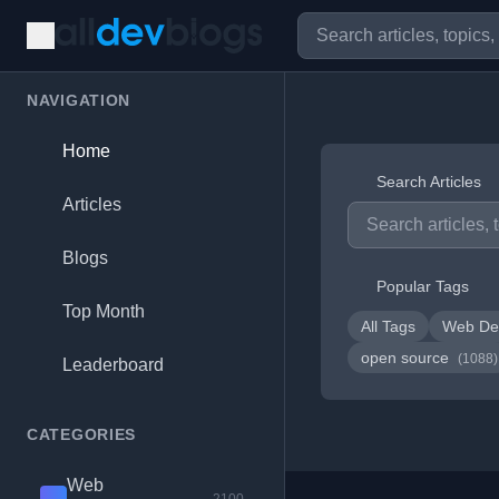
NAVIGATION
Home
Search Articles
Articles
Blogs
Popular Tags
Top Month
All Tags
Web De
open source
(1088)
Leaderboard
CATEGORIES
Web