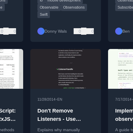
ions
Io
mobile development
Observab
from his
with Xcode 26 and Swift 6.2.
programm
le
Observable
Observations
Subscrib
Swift
0
0
Donny Wals
0
0
Ben
•
11/28/2014
EN
7/17/2014
cript:
Don't Remove
Implem
RxJS
Listeners - Use
observ
ListenerHandles
 methods
Explains why manually
A guide t