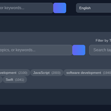
Filter by 
velopment
JavaScript
software development
(2100)
(2003)
(1940
Swift
(1041)