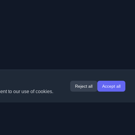
Reject all
Accept all
ent to our use of cookies.