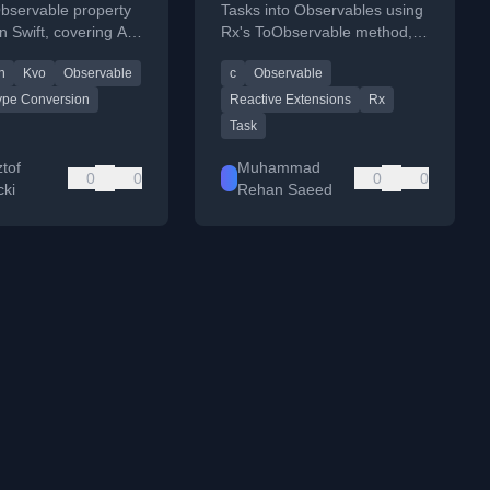
bservable property
Tasks into Observables using
n Swift, covering API
Rx's ToObservable method,
ype conversion, and
with a practical example
n
Kvo
Observable
c
Observable
anguage limitations.
comparing it to Task Parallel
Library.
ype Conversion
Reactive Extensions
Rx
Task
tof
Muhammad
0
0
0
0
cki
Rehan Saeed