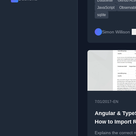
Datasette
Github Act
Substack newsletter 
blog content.
JavaScript
Observab
sqlite
Simon Willison
•
7/31/2017
EN
Angular & TypeS
How to Import 
Correctly?
Explains the correct