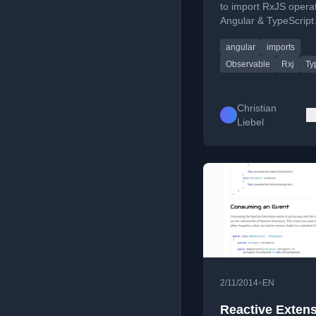
to import RxJS operat
Angular & TypeScript
projects, covering poly
angular
imports
imports and tree shak
Observable
Rxj
Ty
Christian
Liebel
•
2/11/2014
EN
Reactive Exten