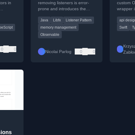
ors in
removing listeners is error-
custom O
prone and introduces the
wrapper i
fill
ListenerHandle pattern for
design, t
Java
Libfx
Listener Pattern
api desig
ing.
cleaner, safer event
current l
management in object-
peScript
memory management
Swift
T
oriented code.
Observable
Krzysz
0
0
Nicolai Parlog
0
0
Zabło
sions