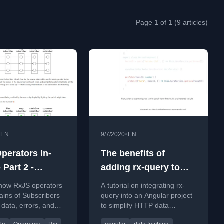
Page 1 of 1 (9 articles)
•
•
EN
9/7/2020
EN
perators In-
The benefits of
 Part 2 -
adding rx-query to
iption Chains
your Angular project
 how RxJS operators
A tutorial on integrating rx-
ains of Subscribers
query into an Angular project
 data, errors, and
to simplify HTTP data
n signals in reactive
fetching, caching, and state