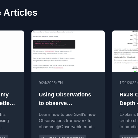
 Articles
•
9/24/2025
EN
1/21/2022
 my
Using Observations
RxJS O
etter
to observe
Depth -
rom my
@Observable model
Subscr
his
Learn how to use Swift's new
Explains
properties
using
Observations framework to
create ch
observe @Observable model
to handle
te a
properties outside of SwiftUI
completio