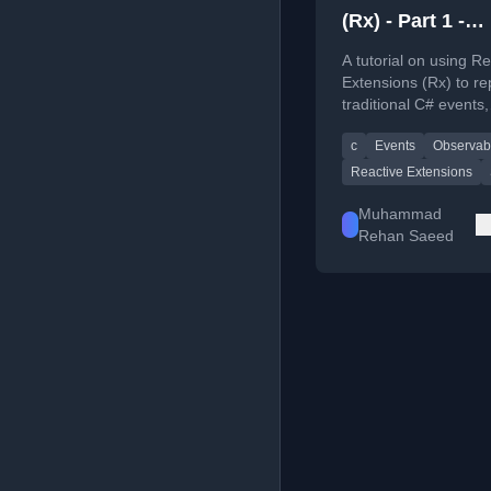
(Rx) - Part 1 -
Replacing C# E
A tutorial on using Re
Extensions (Rx) to re
traditional C# events,
explaining the benefi
c
Events
Observab
providing code examp
Reactive Extensions
Muhammad
Rehan Saeed