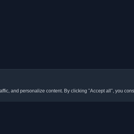
ffic, and personalize content. By clicking "Accept all", you cons