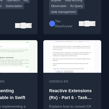
le
Operators
Rxj
angular
data fetching
ing.
management.
er
Subscription
Observable
Rx Query
state management
Tim
0
0
0
0
Deschryver
•
•
EN
4/25/2014
EN
enting
Reactive Extensions
able in Swift
(Rx) - Part 6 - Task
ToObservable
o implementing a
Explains how to convert C#