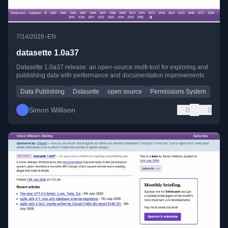
•
7/14/2026
EN
datasette 1.0a37
Datasette 1.0a37 release: an open-source multi-tool for exploring and
publishing data with performance and documentation improvements.
Data Publishing
Datasette
open source
Permissions System
Simon Willison
0
0