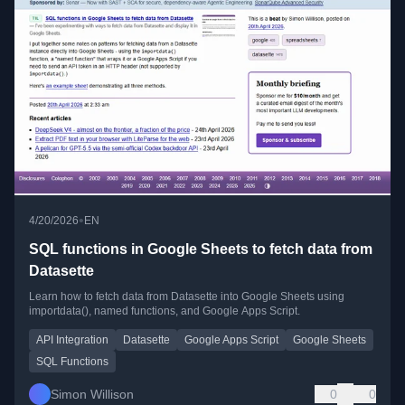
•
4/20/2026
EN
SQL functions in Google Sheets to fetch data from
Datasette
Learn how to fetch data from Datasette into Google Sheets using
importdata(), named functions, and Google Apps Script.
API Integration
Datasette
Google Apps Script
Google Sheets
SQL Functions
Simon Willison
0
0