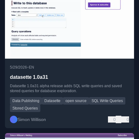
•
5/29/2026
EN
datasette 1.0a31
Datasette 1.0a31 alpha release adds SQL write queries and saved
stored queries for database exploration.
Data Publishing
Datasette
open source
SQL Write Queries
Stored Queries
Simon Willison
0
0