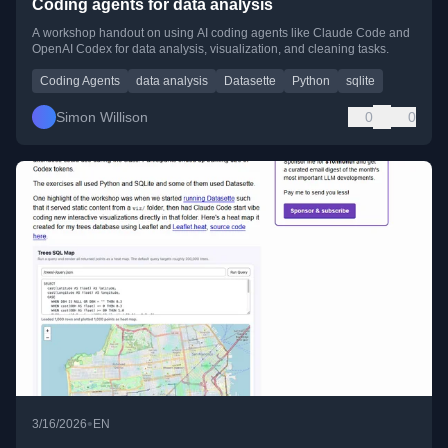
Coding agents for data analysis
A workshop handout on using AI coding agents like Claude Code and
OpenAI Codex for data analysis, visualization, and cleaning tasks.
Coding Agents
data analysis
Datasette
Python
sqlite
Simon Willison
0
0
•
3/16/2026
EN