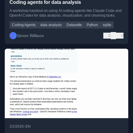
Coding agents for data analysis
A workshop handout on using AI coding agents like Claude Code and
OpenAI Codex for data analysis, visualization, and cleaning tasks.
Coding Agents
data analysis
Datasette
Python
sqlite
Simon Willison
0
0
•
2/2/2026
EN