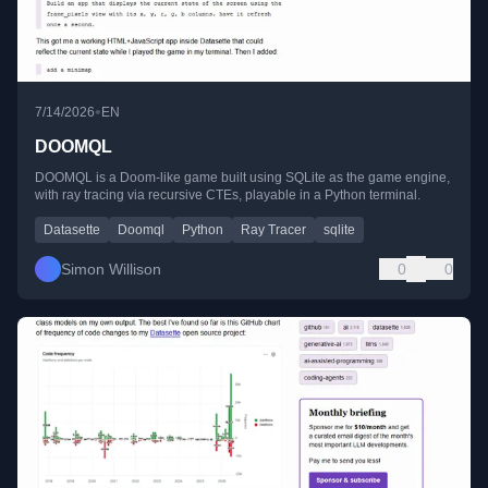
•
7/14/2026
EN
DOOMQL
DOOMQL is a Doom-like game built using SQLite as the game engine,
with ray tracing via recursive CTEs, playable in a Python terminal.
Datasette
Doomql
Python
Ray Tracer
sqlite
Simon Willison
0
0