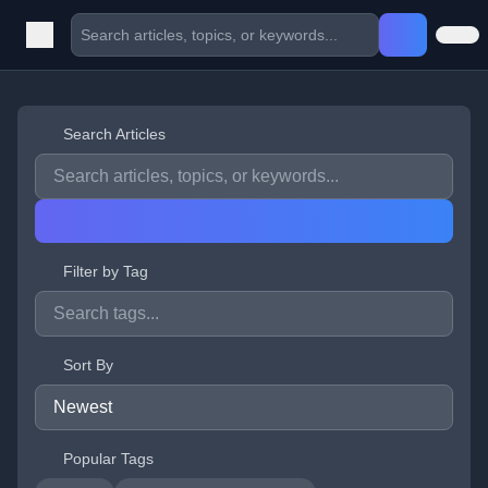
Search Articles
Filter by Tag
Sort By
Popular Tags