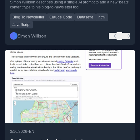
Simon Willison describes using a single AI prompt to add a new 'beats'
content type to his blog-to-newsletter tool.
Blog To Newsletter
Claude Code
Datasette
html
JavaScript
Simon Willison
0
0
•
3/16/2026
EN