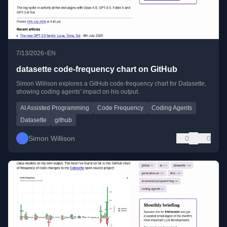
•
7/13/2026
EN
datasette code-frequency chart on GitHub
Simon Willison explores a GitHub code-frequency chart for Datasette,
showing coding agents' impact on his output.
AI Assisted Programming
Code Frequency
Coding Agents
Datasette
github
Simon Willison
0
0