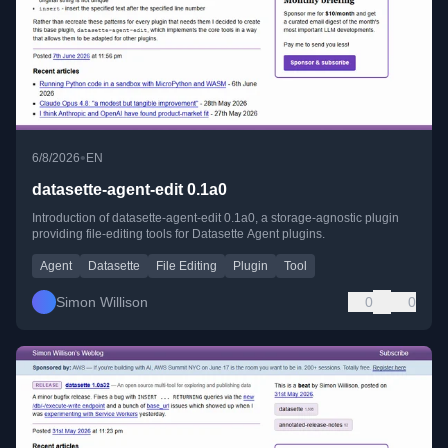
•
6/8/2026
EN
datasette-agent-edit 0.1a0
Introduction of datasette-agent-edit 0.1a0, a storage-agnostic plugin
providing file-editing tools for Datasette Agent plugins.
Agent
Datasette
File Editing
Plugin
Tool
Simon Willison
0
0