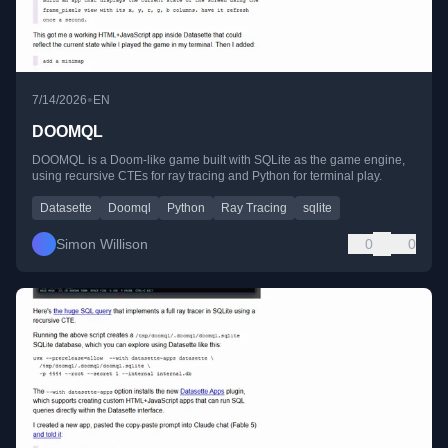
•
7/14/2026
EN
DOOMQL
DOOMQL is a Doom-like game built with SQLite as the game engine,
using recursive CTEs for ray tracing and Python for terminal play.
Datasette
Doomql
Python
Ray Tracing
sqlite
Simon Willison
0
0