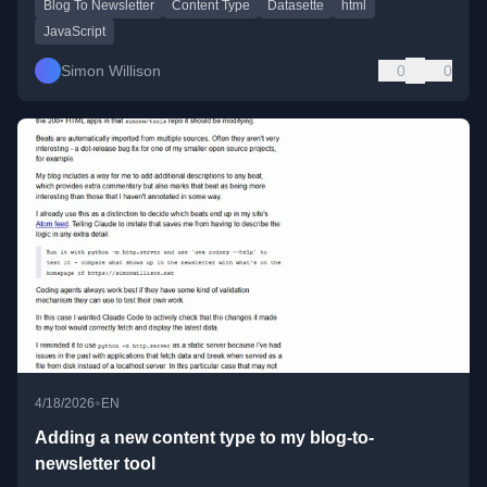
Blog To Newsletter
Content Type
Datasette
html
JavaScript
Simon Willison
0
0
•
4/18/2026
EN
Adding a new content type to my blog-to-
newsletter tool