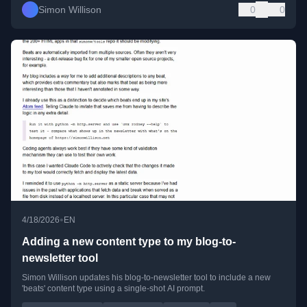
Simon Willison
0
0
•
4/18/2026
EN
Adding a new content type to my blog-to-
newsletter tool
Simon Willison updates his blog-to-newsletter tool to include a new
'beats' content type using a single-shot AI prompt.