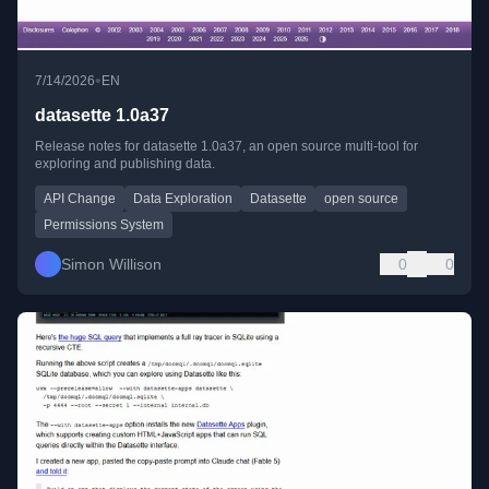
•
7/14/2026
EN
datasette 1.0a37
Release notes for datasette 1.0a37, an open source multi-tool for
exploring and publishing data.
API Change
Data Exploration
Datasette
open source
Permissions System
Simon Willison
0
0