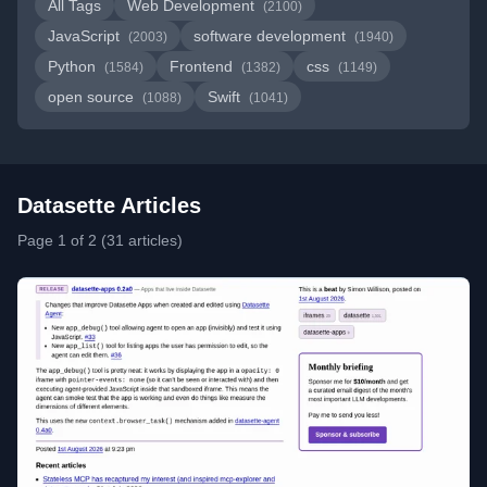
All Tags
Web Development
(2100)
JavaScript
software development
(2003)
(1940)
Python
Frontend
css
(1584)
(1382)
(1149)
open source
Swift
(1088)
(1041)
Datasette Articles
Page 1 of 2 (31 articles)