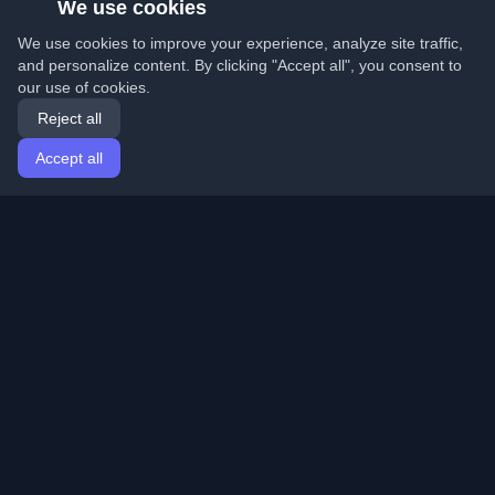
We use cookies
We use cookies to improve your experience, analyze site traffic,
and personalize content. By clicking "Accept all", you consent to
our use of cookies.
Reject all
Accept all
Home
Articles
English
Login
Discover the best personal developer blogs and articles
from around the world. Stay updated with the latest
trends, tutorials, and insights from the developer
community.