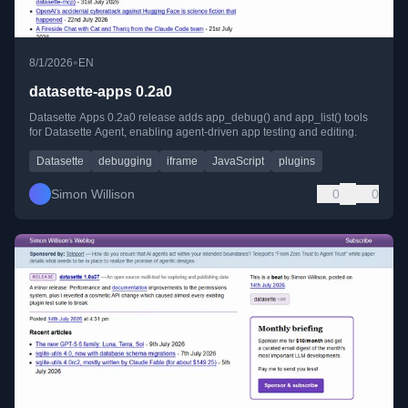
•
8/1/2026
EN
datasette-apps 0.2a0
Datasette Apps 0.2a0 release adds app_debug() and app_list() tools
for Datasette Agent, enabling agent-driven app testing and editing.
Datasette
debugging
iframe
JavaScript
plugins
Simon Willison
0
0