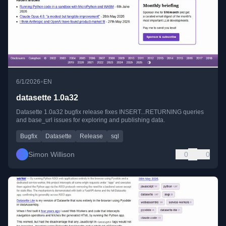
•
6/1/2026
EN
datasette 1.0a32
Datasette 1.0a32 bugfix release fixes INSERT...RETURNING queries
and base_url issues for exploring and publishing data.
Bugfix
Datasette
Release
sql
Simon Willison
0
0