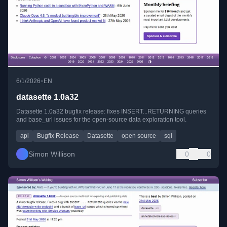
•
6/1/2026
EN
datasette 1.0a32
Datasette 1.0a32 bugfix release: fixes INSERT...RETURNING queries
and base_url issues for the open-source data exploration tool.
api
Bugfix Release
Datasette
open source
sql
Simon Willison
0
0