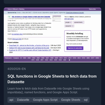
•
4/20/2026
EN
SQL functions in Google Sheets to fetch data from
Datasette
Learn how to fetch data from Datasette into Google Sheets using
importdata(), named functions, and Google Apps Script.
api
Datasette
Google Apps Script
Google Sheets
sql