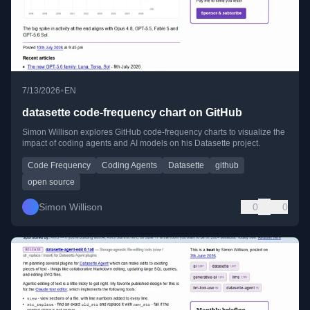
•
7/13/2026
EN
datasette code-frequency chart on GitHub
Simon Willison explores GitHub code-frequency charts to visualize the
impact of coding agents and AI models on his Datasette project.
Code Frequency
Coding Agents
Datasette
github
open source
Simon Willison
0
0