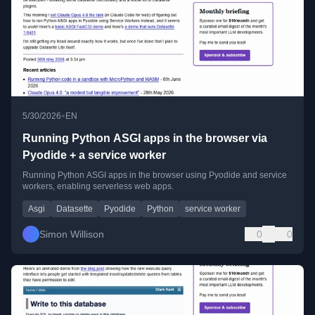
•
5/30/2026
EN
Running Python ASGI apps in the browser via
Pyodide + a service worker
Running Python ASGI apps in the browser using Pyodide and service
workers, enabling serverless web apps.
Asgi
Datasette
Pyodide
Python
service worker
Simon Willison
0
0