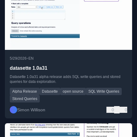
•
5/29/2026
EN
datasette 1.0a31
Datasette 1.0a31 alpha release adds SQL write queries and stored
queries for data exploration.
Alpha Release
Datasette
open source
SQL Write Queries
Stored Queries
Simon Willison
0
0