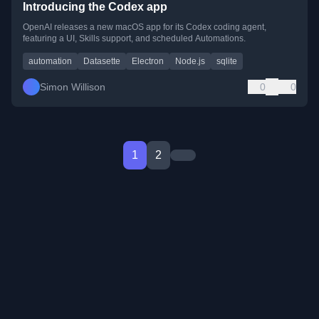
Introducing the Codex app
OpenAI releases a new macOS app for its Codex coding agent,
featuring a UI, Skills support, and scheduled Automations.
automation
Datasette
Electron
Node.js
sqlite
Simon Willison
0
0
1
2