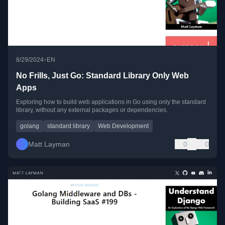
•
8/29/2024
EN
No Frills, Just Go: Standard Library Only Web
Apps
Exploring how to build web applications in Go using only the standard
library, without any external packages or dependencies.
golang
standard library
Web Development
Matt Layman
0
0