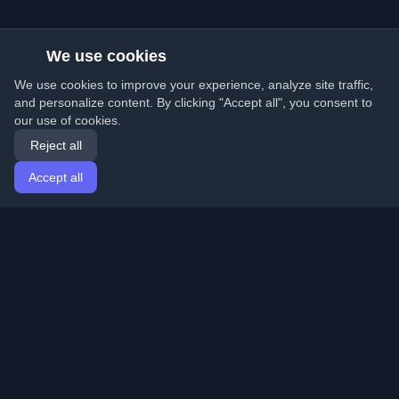
We use cookies
We use cookies to improve your experience, analyze site traffic,
and personalize content. By clicking "Accept all", you consent to
our use of cookies.
Reject all
Accept all
Home
Articles
English
Login
Discover the best personal developer blogs and articles
from around the world. Stay updated with the latest