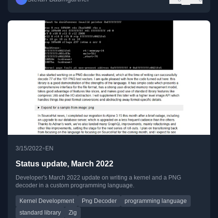
•
3/15/2022
EN
Status update, March 2022
Developer's March 2022 update on writing a kernel and a PNG
decoder in a custom programming language.
Kernel Development
Png Decoder
programming language
standard library
Zig