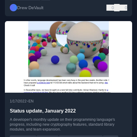
Drew DeVault
0
0
•
1/17/2022
EN
Status update, January 2022
A developer's monthly update on their programming language's
progress, including new cryptography features, standard library
modules, and team expansion.