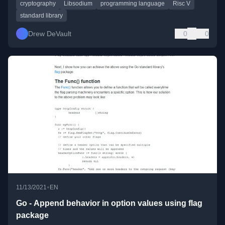
cryptography
Libsodium
programming language
Risc V
standard library
Drew DeVault
0
0
•
11/13/2021
EN
Go - Append behavior in option values using flag
package