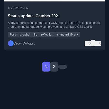
•
10/15/2021
EN
Status update, October 2021
A developer's status update on FOSS projects: chat.sr.ht beta, a secret
programming language, visurf browser, and antiweb CSS toolkit.
Foss
graphql
Irc
reflection
standard library
Drew DeVault
0
0
1
2