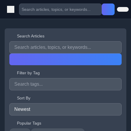
Search Articles
Filter by Tag
Sort By
Popular Tags