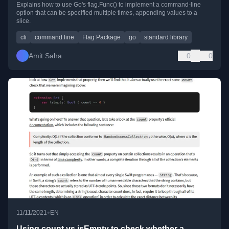
Explains how to use Go's flag.Func() to implement a command-line
option that can be specified multiple times, appending values to a
slice.
cli
command line
Flag Package
go
standard library
Amit Saha
0
0
•
11/11/2021
EN
Using count vs isEmpty to check whether a