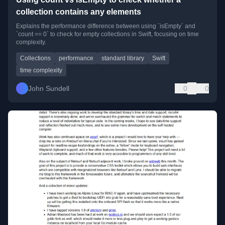
collection contains any elements
Explains the performance difference between using `isEmpty` and
`count == 0` to check for empty collections in Swift, focusing on time
complexity.
Collections
performance
standard library
Swift
time complexity
John Sundell
0
0