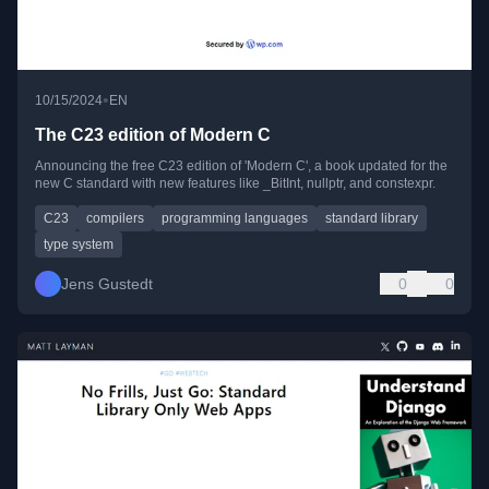
•
10/15/2024
EN
The C23 edition of Modern C
Announcing the free C23 edition of 'Modern C', a book updated for the
new C standard with new features like _BitInt, nullptr, and constexpr.
C23
compilers
programming languages
standard library
type system
Jens Gustedt
0
0