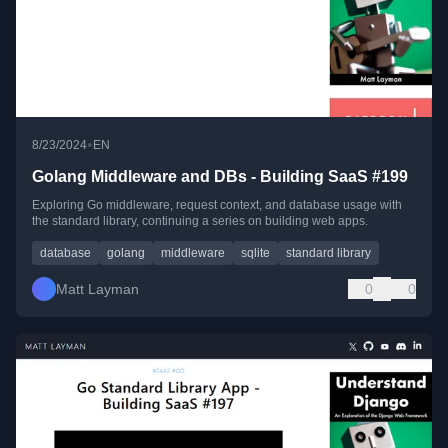
•
8/23/2024
EN
Golang Middleware and DBs - Building SaaS #199
Exploring Go middleware, request context, and database usage with
the standard library, continuing a series on building web apps.
database
golang
middleware
sqlite
standard library
Matt Layman
0
0