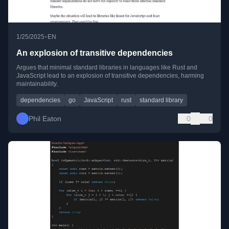
•
1/25/2025
EN
An explosion of transitive dependencies
Argues that minimal standard libraries in languages like Rust and
JavaScript lead to an explosion of transitive dependencies, harming
maintainability.
dependencies
go
JavaScript
rust
standard library
Phil Eaton
0
0