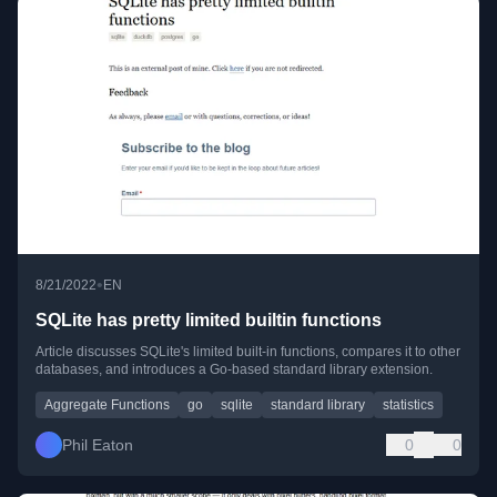
•
8/21/2022
EN
SQLite has pretty limited builtin functions
Article discusses SQLite's limited built-in functions, compares it to other
databases, and introduces a Go-based standard library extension.
Aggregate Functions
go
sqlite
standard library
statistics
Phil Eaton
0
0