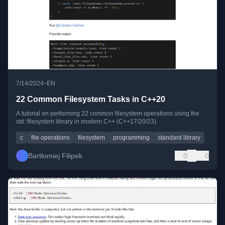
•
7/14/2024
EN
22 Common Filesystem Tasks in C++20
A tutorial on performing 22 common filesystem operations using the
std::filesystem library in modern C++ (C++17/20/23).
c
file operations
filesystem
programming
standard library
Bartłomiej Filipek
0
0