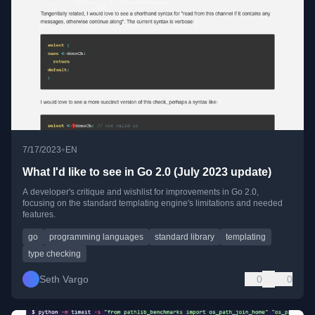
•
7/17/2023
EN
What I'd like to see in Go 2.0 (July 2023 update)
A developer's critique and wishlist for improvements in Go 2.0,
focusing on the standard templating engine's limitations and needed
features.
go
programming languages
standard library
templating
type checking
Seth Vargo
0
0