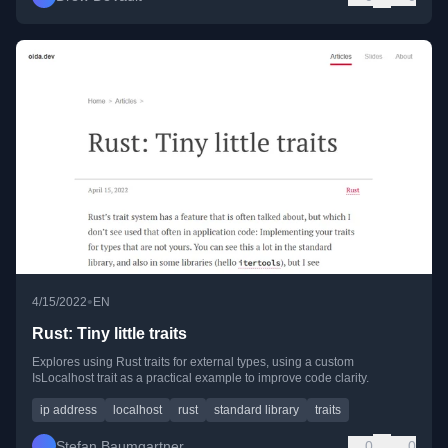
•
4/15/2022
EN
Rust: Tiny little traits
Explores using Rust traits for external types, using a custom
IsLocalhost trait as a practical example to improve code clarity.
ip address
localhost
rust
standard library
traits
Stefan Baumgartner
0
0