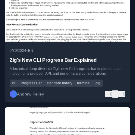
•
5/30/2024
EN
Zig's New CLI Progress Bar Explained
A technical deep dive into Zig's new CLI progress bar implementation,
including its protocol, API, and performance considerations.
cli
Progress Bar
standard library
terminal
Zig
Andrew Kelley
0
0