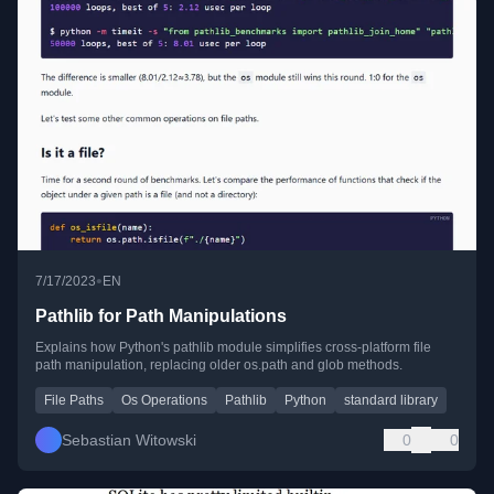
•
7/17/2023
EN
Pathlib for Path Manipulations
Explains how Python's pathlib module simplifies cross-platform file
path manipulation, replacing older os.path and glob methods.
File Paths
Os Operations
Pathlib
Python
standard library
Sebastian Witowski
0
0