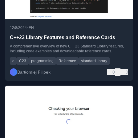
•
12/8/2024
EN
C++23 Library Features and Reference Cards
A comprehensive overview of new C++23 Standard Library features,
including code examples and downloadable reference cards.
c
C23
programming
Reference
standard library
Bartłomiej Filipek
0
0