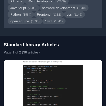
All Tags
Web Development
(2100)
JavaScript
software development
(2003)
(1940)
Python
Frontend
css
(1584)
(1382)
(1149)
open source
Swift
(1090)
(1041)
Standard library Articles
Page 1 of 2 (38 articles)