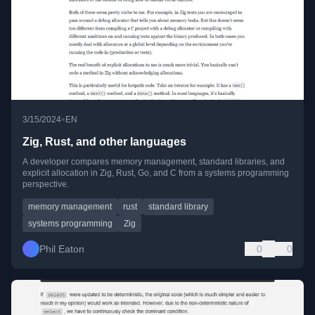
•
3/15/2024
EN
Zig, Rust, and other languages
A developer compares memory management, standard libraries, and
explicit allocation in Zig, Rust, Go, and C from a systems programming
perspective.
memory management
rust
standard library
systems programming
Zig
Phil Eaton
0
0