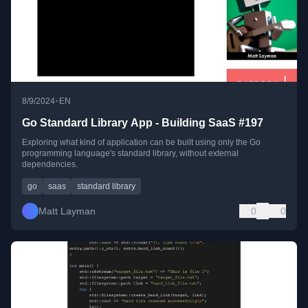
•
8/9/2024
EN
Go Standard Library App - Building SaaS #197
Exploring what kind of application can be built using only the Go
programming language's standard library, without external
dependencies.
go
saas
standard library
Matt Layman
0
0