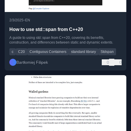
•
2/3/2025
EN
How to use std::span from C++20
A guide to using std::span from C++20, covering its benefits,
construction, and differences between static and dynamic extents.
c
C20
Contiguous Containers
standard library
Stdspan
Bartłomiej Filipek
0
0