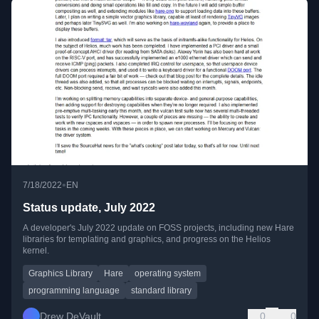
•
7/18/2022
EN
Status update, July 2022
A developer's July 2022 update on FOSS projects, including new Hare
libraries for templating and graphics, and progress on the Helios
kernel.
Graphics Library
Hare
operating system
programming language
standard library
Drew DeVault
0
0