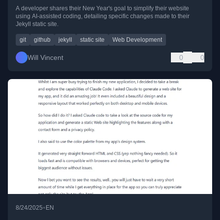
A developer shares their New Year's goal to simplify their website
using AI-assisted coding, detailing specific changes made to their
Jekyll static site.
git
github
jekyll
static site
Web Development
Will Vincent
0
0
•
8/24/2025
EN