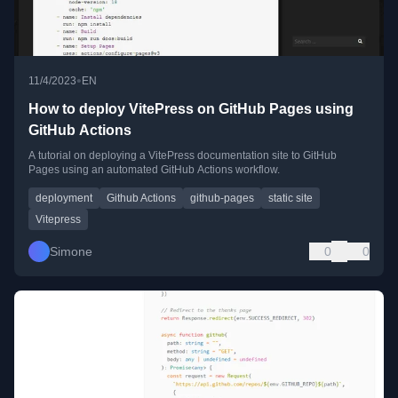
•
11/4/2023
EN
How to deploy VitePress on GitHub Pages using
GitHub Actions
A tutorial on deploying a VitePress documentation site to GitHub
Pages using an automated GitHub Actions workflow.
deployment
Github Actions
github-pages
static site
Vitepress
Simone
0
0