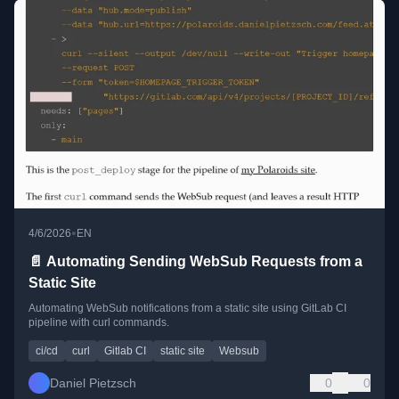
•
4/6/2026
EN
📄 Automating Sending WebSub Requests from a
Static Site
Automating WebSub notifications from a static site using GitLab CI
pipeline with curl commands.
ci/cd
curl
Gitlab CI
static site
Websub
Daniel Pietzsch
0
0