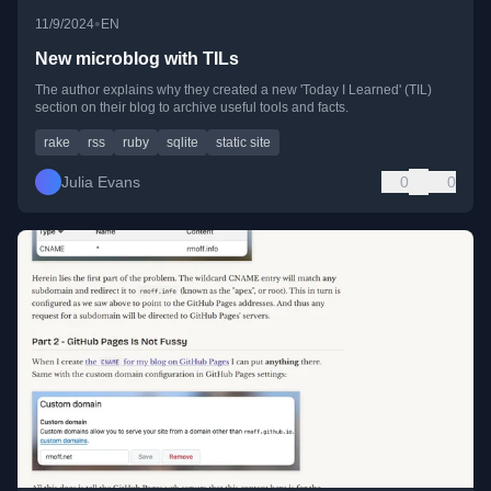
•
11/9/2024
EN
New microblog with TILs
The author explains why they created a new 'Today I Learned' (TIL)
section on their blog to archive useful tools and facts.
rake
rss
ruby
sqlite
static site
Julia Evans
0
0