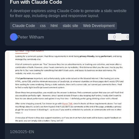
Fun with Claude Code
A developer explores using Claude Code to generate a static website
for their app, including design and responsive layout.
Claude Code
css
html
static site
Web Development
Peter Witham
0
0
•
1/26/2025
EN