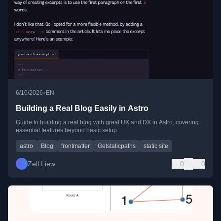
•
6/10/2026
EN
Building a Real Blog Easily in Astro
Guide to building a real blog with great UX and DX in Astro, covering
essential features beyond basic setup.
astro
Blog
frontmatter
Getstaticpaths
static site
Zell Liew
0
0