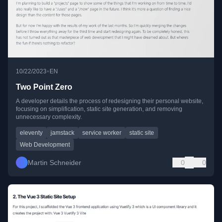
•
10/22/2023
EN
Two Point Zero
A developer details the process of redesigning their personal website,
focusing on simplification, static site generation, and removing
unnecessary complexity.
eleventy
jamstack
service worker
static site
Web Development
Martin Schneider
0
0