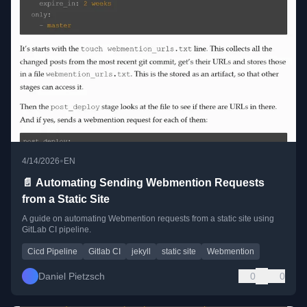
•
4/14/2026
EN
📄 Automating Sending Webmention Requests
from a Static Site
A guide on automating Webmention requests from a static site using
GitLab CI pipeline.
Cicd Pipeline
Gitlab CI
jekyll
static site
Webmention
Daniel Pietzsch
0
0