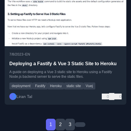
•
7/8/2023
EN
Deploying a Fastify & Vue 3 Static Site to Heroku
A guide on deploying a Vue 3 static site to Heroku using a Fastify
Node.js backend server to serve the static files.
deployment
Fastify
Heroku
static site
Vuej
Liran Tal
0
0
1
2
3