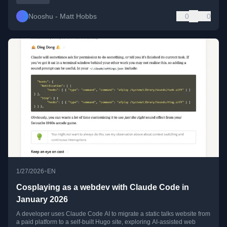
Nooshu - Matt Hobbs
0
0
•
1/27/2026
EN
Cosplaying as a webdev with Claude Code in
January 2026
A developer uses Claude Code AI to migrate a static talks website from
a paid platform to a self-built Hugo site, exploring AI-assisted web