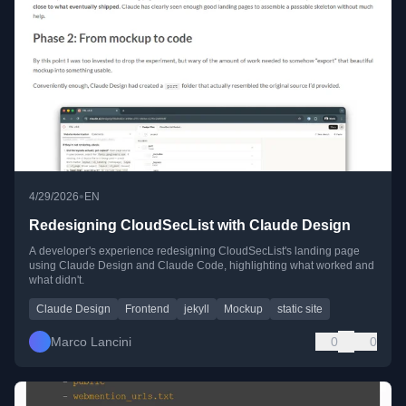
•
4/29/2026
EN
Redesigning CloudSecList with Claude Design
A developer's experience redesigning CloudSecList's landing page
using Claude Design and Claude Code, highlighting what worked and
what didn't.
Claude Design
Frontend
jekyll
Mockup
static site
Marco Lancini
0
0