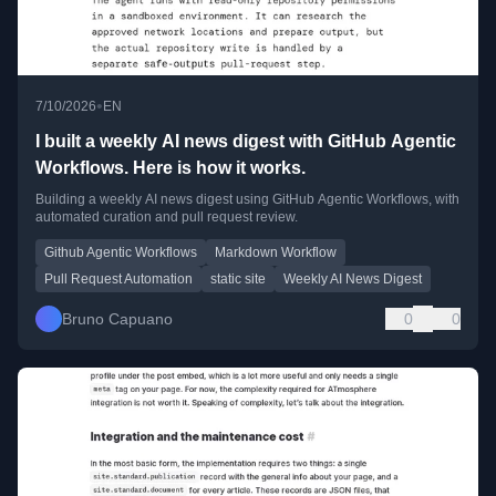
•
7/10/2026
EN
I built a weekly AI news digest with GitHub Agentic
Workflows. Here is how it works.
Building a weekly AI news digest using GitHub Agentic Workflows, with
automated curation and pull request review.
Github Agentic Workflows
Markdown Workflow
Pull Request Automation
static site
Weekly AI News Digest
Bruno Capuano
0
0