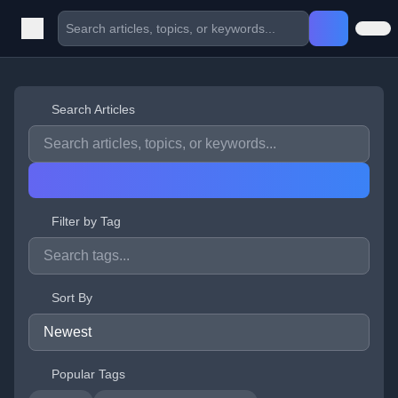
Search Articles
Filter by Tag
Sort By
Popular Tags