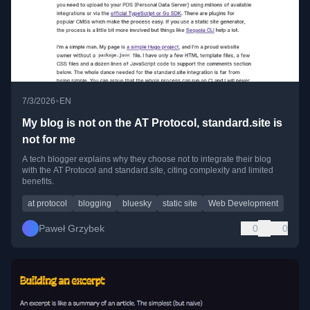
•
7/3/2026
EN
My blog is not on the AT Protocol, standard.site is
not for me
A tech blogger explains why they choose not to integrate their blog
with the AT Protocol and standard.site, citing complexity and limited
benefits.
at protocol
blogging
bluesky
static site
Web Development
Paweł Grzybek
0
0