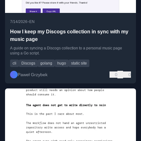
•
7/14/2026
EN
How I keep my Discogs collection in sync with my
music page
A guide on syncing a Discogs collection to a personal music page
using a Go script.
cli
Discogs
golang
hugo
static site
Paweł Grzybek
0
0