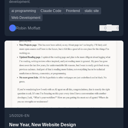
development.
ai programming
Claude Code
Frontend
static site
Web Development
Robin Moffatt
0
0
•
1/5/2026
EN
New Year, New Website Design