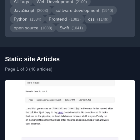
All Tags
Web Development
(2100)
JavaScript
software development
(2003)
(1940)
Python
Frontend
css
(1584)
(1382)
(1149)
open source
Swift
(1088)
(1041)
Static site Articles
Page 1 of 3 (48 articles)