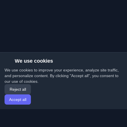
We use cookies
We use cookies to improve your experience, analyze site traffic,
and personalize content. By clicking "Accept all", you consent to
our use of cookies.
Reject all
Accept all
Home
Articles
English
Login