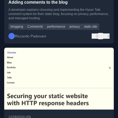
Adding comments to the blog
A developer explains choosing and implementing the Hyvor Talk
comment system for their static blog, focusing on privacy, performance,
and managed hosting.
blogging
Comments
performance
privacy
static site
Riccardo Padovani
0
0
•
12/28/2024
EN