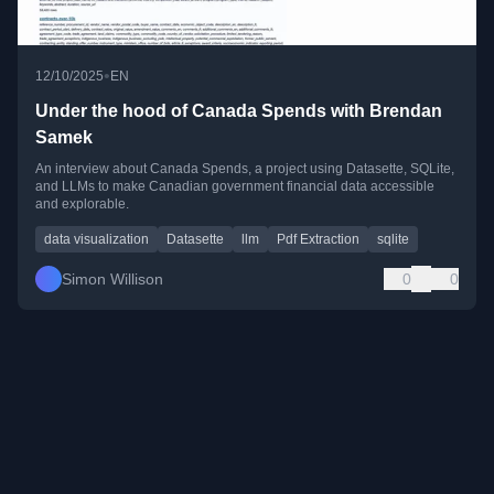
•
12/10/2025
EN
Under the hood of Canada Spends with Brendan
Samek
An interview about Canada Spends, a project using Datasette, SQLite,
and LLMs to make Canadian government financial data accessible
and explorable.
data visualization
Datasette
llm
Pdf Extraction
sqlite
Simon Willison
0
0