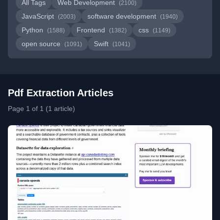
All Tags
Web Development
(2100)
JavaScript
software development
(2003)
(1940)
Python
Frontend
css
(1588)
(1382)
(1149)
open source
Swift
(1091)
(1041)
Pdf Extraction Articles
Page 1 of 1 (1 article)