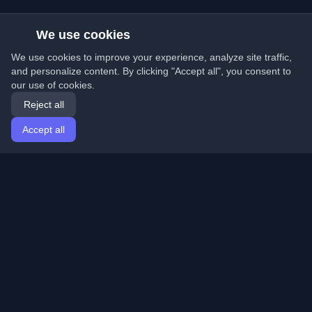
We use cookies
We use cookies to improve your experience, analyze site traffic,
and personalize content. By clicking "Accept all", you consent to
our use of cookies.
Reject all
Accept all
Home
Articles
English
Login
Discover the best personal developer blogs and articles
from around the world. Stay updated with the latest
trends, tutorials, and insights from the developer