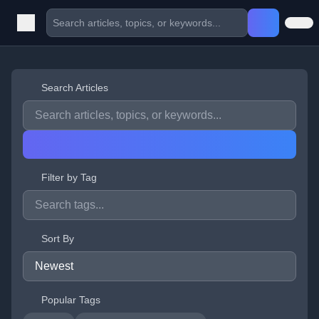
Search Articles
Filter by Tag
Sort By
Popular Tags