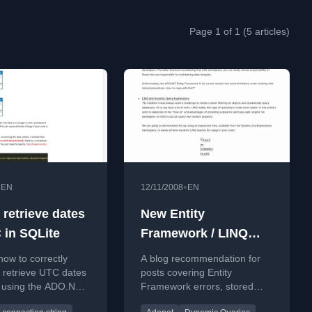
Page 1 of 1 (5 articles)
•
•
EN
12/11/2008
EN
 retrieve dates
New Entity
 in SQLite
Framework / LINQ
blog!
how to correctly
A blog recommendation for
 retrieve UTC dates
posts covering Entity
e using the ADO.NET
Framework errors, stored
by setting
procedures, and dynamic