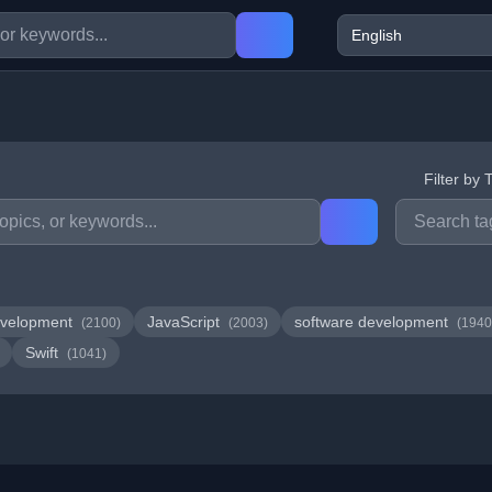
Filter by 
velopment
JavaScript
software development
(2100)
(2003)
(1940
Swift
(1041)