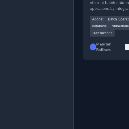
transaction
efficient batch datab
operations by integra
ADO.NET commands 
Adonet
Batch Operat
an NHibernate transa
avoid ORM overhead
database
Nhibernate
Transactions
Maarten
Balliauw