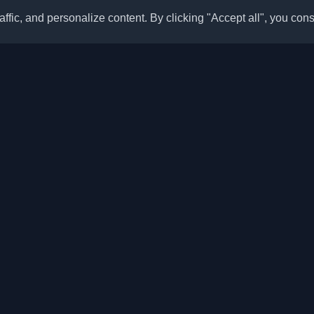
ffic, and personalize content. By clicking "Accept all", you cons
Quick Links
Articles
sonal developer blogs and
he world. Stay updated with the
Blogs
, and insights from the developer
Categories
Top Month
Leaderboard