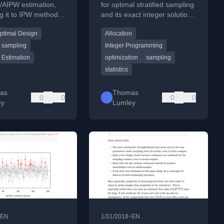
g/AIPW estimation,
for optimal stratified sampling
g it to IPW methods
and its exact integer solution,
zing efficiency
linking it to US Electoral
ptimal Design
Allocation
.
College apportionment.
sampling
Integer Programming
l Estimation
optimization
sampling
statistics
as
Thomas
0
0
0
0
ey
Lumley
•
EN
1/31/2018
EN