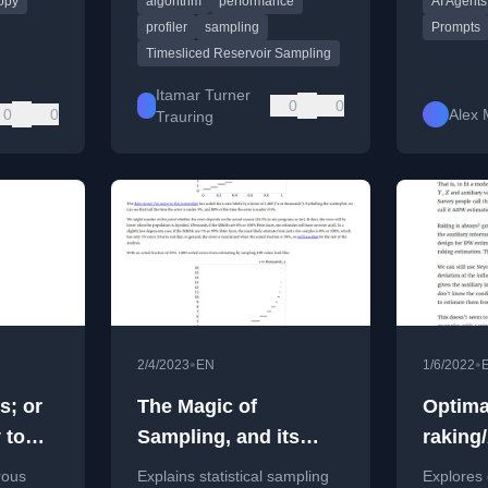
opy
algorithm
performance
AI Agents
controlle
and Sa
profiler
sampling
Prompts
Timesliced Reservoir Sampling
Itamar Turner
0
0
0
0
Alex 
Trauring
•
•
2/4/2023
EN
1/6/2022
s; or
The Magic of
Optima
 to
Sampling, and its
raking
Limitations
estima
rous
Explains statistical sampling
Explores 