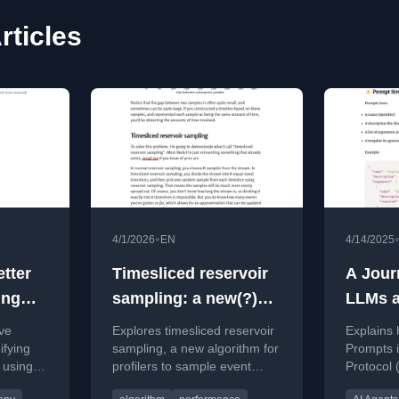
rticles
•
4/1/2026
EN
4/14/2025
tter
Timesliced reservoir
A Jour
ing
sampling: a new(?)
LLMs a
algorithm for profilers
Sampli
ve
Explores timesliced reservoir
Explains
Promp
ifying
sampling, a new algorithm for
Prompts 
 using
profilers to sample event
Protocol
Making
ation.
streams evenly across time.
smarter, 
Workfl