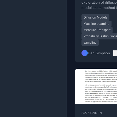
arbitrary distri
exploration of diffusi
models as a method 
sampling from arbitra
Diffusion Models
probability distributio
touching on measure
Machine Learning
transport.
Measure Transport
Probability Distribution
sampling
Dan Simpson
•
3/27/2020
EN