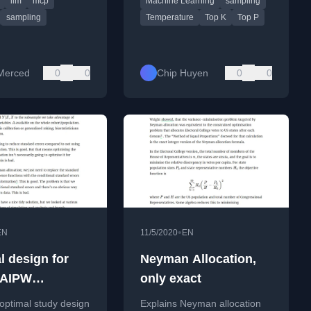
llm
mcp
Machine Learning
sampling
d AI agent workflows.
output creativity and
consistency.
fer
sampling
Temperature
Top K
Top P
Merced
0
0
Chip Huyen
0
0
•
EN
11/5/2020
EN
l design for
Neyman Allocation,
/AIPW
only exact
tion
optimal study design
Explains Neyman allocation