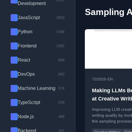
2100
Development
Sampling A
JavaScript
2003
Python
1588
Frontend
1382
React
889
DevOps
683
•
7/2/2026
EN
Machine Learning
578
Making LLMs Be
at Creative Writ
TypeScript
539
using Entropy
Improving LLM creati
writing quality by mod
Node.js
488
the sampling process
future entropy inform
Backend
167