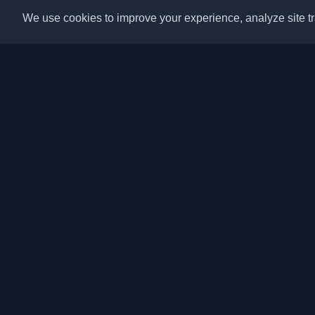
We use cookies to improve your experience, analyze site tra
Discover the best per
articles from around t
latest trends, tutorials
community.