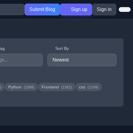
Submit Blog
Sign up
Sign in
Tag
Sort By
Python
Frontend
css
)
(1588)
(1382)
(1149)