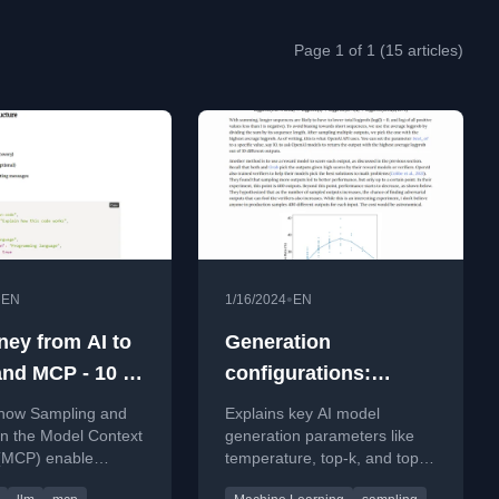
Page 1 of 1 (15 articles)
•
•
EN
1/16/2024
EN
ney from AI to
Generation
nd MCP - 10 -
configurations:
ng and
temperature, top-k,
 how Sampling and
Explains key AI model
ts in MCP —
top-p, and test time
in the Model Context
generation parameters like
 (MCP) enable
temperature, top-k, and top-
 Agent
compute
safer, and more
p, and how they control
ows Smarter