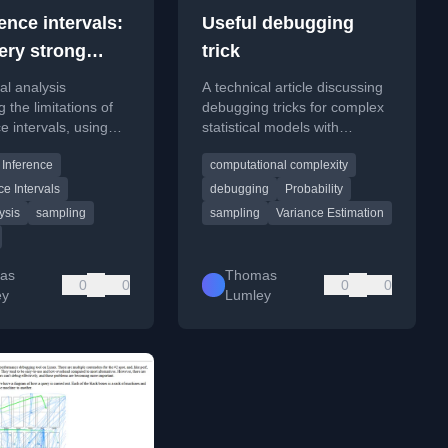
ence intervals:
Useful debugging
very strong
trick
ty
cal analysis
A technical article discussing
 the limitations of
debugging tricks for complex
e intervals, using
statistical models with
 from small-area
symmetries, focusing on
 Inference
computational complexity
o illustrate their
verification and small-sample
erties.
testing.
e Intervals
debugging
Probability
ysis
sampling
sampling
Variance Estimation
as
Thomas
0
0
0
0
ey
Lumley