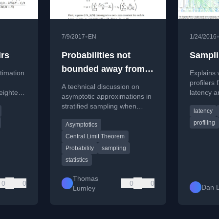
•
7/9/2017
EN
1/24/2016
irs
Probabilities not
Sampli
bounded away from
stimation
Explains
zero
profilers 
A technical discussion on
eighted
latency a
asymptotic approximations in
Google's 
stratified sampling when
latency
for pair-
framework
sampling probabilities
profiling
Asymptotics
approach zero, relevant for
rare disease studies.
Central Limit Theorem
Probability
sampling
statistics
Thomas
0
0
0
0
Dan 
Lumley