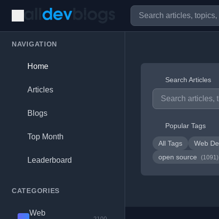
NAVIGATION
Home
Search Articles
Articles
Blogs
Popular Tags
Top Month
All Tags
Web De
open source
(1091)
Leaderboard
CATEGORIES
Web