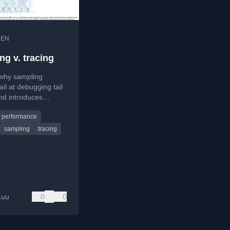
•
EN
ng v. tracing
 why sampling
fail at debugging tail
nd introduces
event tracing
performance
 as a solution.
sampling
tracing
Luu
0
0