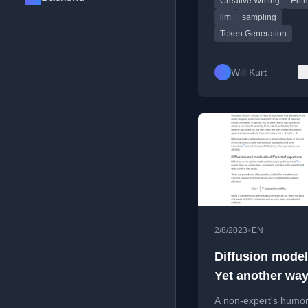
Creative Writing
Entr
llm
sampling
Token Generation
Will Kurt
•
2/8/2023
EN
Diffusion model
Yet another way
sample from an
A non-expert's humo