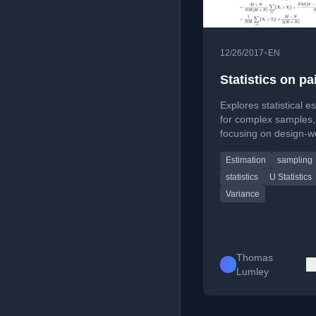
•
12/26/2017
EN
Statistics on pa
Explores statistical e
for complex samples,
focusing on design-w
U-statistics and their
Estimation
sampling
Hoeffding projections 
based analyses.
statistics
U Statistics
Variance
Thomas
Lumley