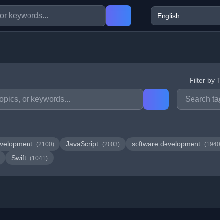
Filter by 
velopment
JavaScript
software development
(2100)
(2003)
(1940
Swift
(1041)