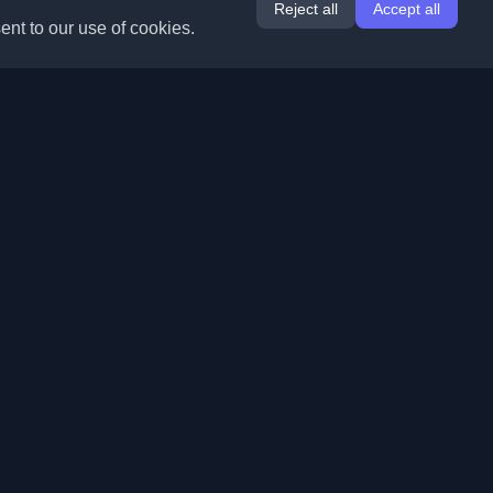
Reject all
Accept all
ent to our use of cookies.
Extensions
Information
Chrome
About Us
Edge
Contact
(coming soon)
Firefox
Submit Blog
Opera
Terms of Service
(coming soon)
Privacy Policy