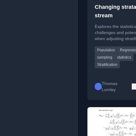
Changing strata
stream
Explores the statistica
challenges and potent
when adjusting stratif
variables during mult
Population
Regressi
sampling for populati
estimation.
sampling
statistics
Stratification
Thomas
Lumley