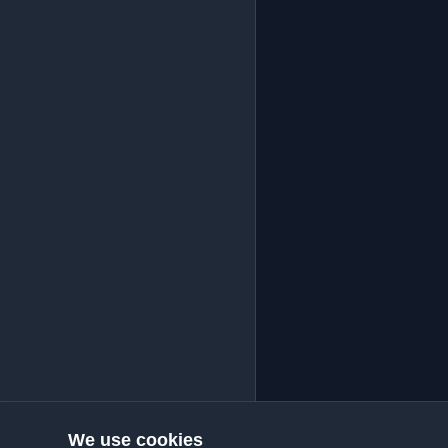
We use cookies