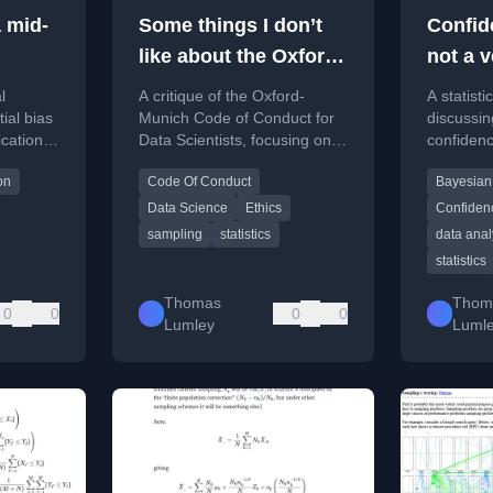
 mid-
Some things I don’t
Confid
like about the Oxford-
not a 
Munich Code of
proper
l
A critique of the Oxford-
A statisti
Conduct
ial bias
Munich Code of Conduct for
discussing
ication
Data Scientists, focusing on
confidenc
i-wave
its technical
examples
on
Code Of Conduct
Bayesian
on
recommendations on
sampling t
sampling and data retention.
weak prop
Data Science
Ethics
Confidenc
sampling
statistics
data anal
statistics
Thomas
Thom
0
0
0
0
Lumley
Luml