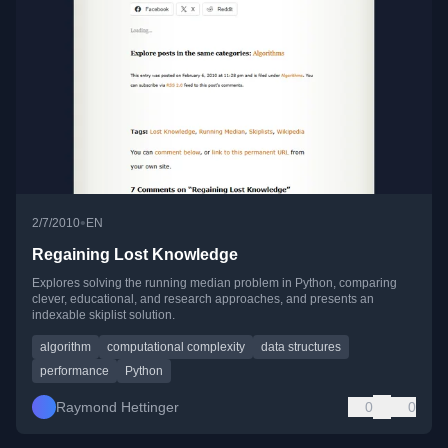
•
2/7/2010
EN
Regaining Lost Knowledge
Explores solving the running median problem in Python, comparing
clever, educational, and research approaches, and presents an
indexable skiplist solution.
algorithm
computational complexity
data structures
performance
Python
Raymond Hettinger
0
0