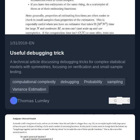
•
1/31/2018
EN
Useful debugging trick
A technical article discussing debugging tricks for complex statistical
models with symmetries, focusing on verification and small-sample
testing.
computational complexity
debugging
Probability
sampling
Variance Estimation
Thomas Lumley
0
0