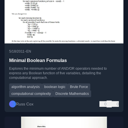
•
5/18/2011
EN
Minimal Boolean Formulas
Explores the minimum number of AND/OR operators needed to
express any Boolean function of five variables, detailing the
computational approach.
algorithm analysis
boolean logic
Brute Force
computational complexity
Discrete Mathematics
Russ Cox
0
0