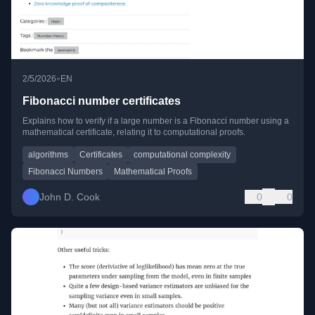
•
2/5/2026
EN
Fibonacci number certificates
Explains how to verify if a large number is a Fibonacci number using a
mathematical certificate, relating it to computational proofs.
algorithms
Certificates
computational complexity
Fibonacci Numbers
Mathematical Proofs
John D. Cook
0
0