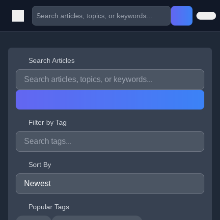
Search Articles
Filter by Tag
Sort By
Popular Tags