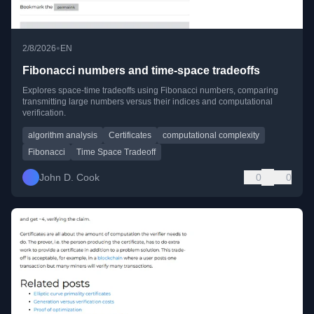
•
2/8/2026
EN
Fibonacci numbers and time-space tradeoffs
Explores space-time tradeoffs using Fibonacci numbers, comparing
transmitting large numbers versus their indices and computational
verification.
algorithm analysis
Certificates
computational complexity
Fibonacci
Time Space Tradeoff
John D. Cook
0
0