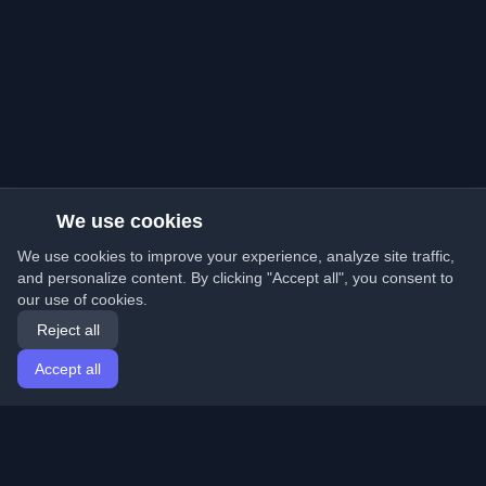
We use cookies
We use cookies to improve your experience, analyze site traffic,
and personalize content. By clicking "Accept all", you consent to
our use of cookies.
Reject all
Accept all
Home
Articles
English
Login