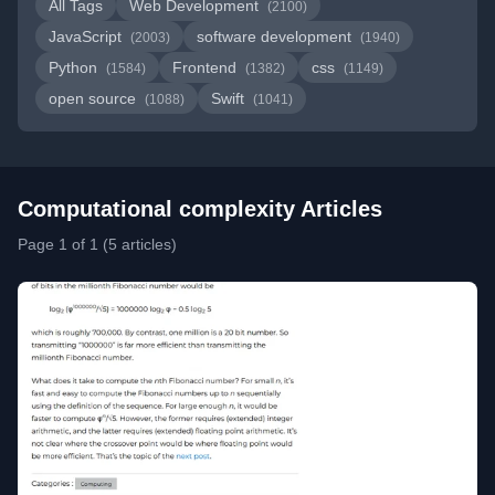
All Tags
Web Development
(2100)
JavaScript
software development
(2003)
(1940)
Python
Frontend
css
(1584)
(1382)
(1149)
open source
Swift
(1088)
(1041)
Computational complexity Articles
Page 1 of 1 (5 articles)