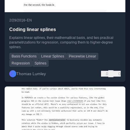
•
2/29/2016
EN
Coding linear splines
Explains linear splines, their mathematical basis, and two practical
parametrizations for regression, comparing them to higher-degree
splines.
Basis Functions
Linear Splines
Piecewise Linear
Regression
Splines
Thomas Lumley
0
0