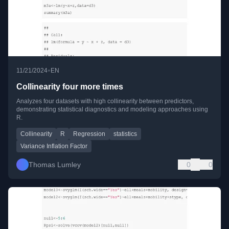
•
11/21/2024
EN
Collinearity four more times
Analyzes four datasets with high collinearity between predictors,
demonstrating statistical diagnostics and modeling approaches using
R.
Collinearity
R
Regression
statistics
Variance Inflation Factor
Thomas Lumley
0
0