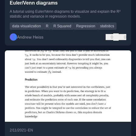
Euler/Venn diagrams
A tutorial using Euler/Venn diagrams to visualize and explain the R²
statistic and variance in regression models.
data visualization
R
R Squared
Regression
statistics
Andrew Heiss
0
0
•
2/11/2021
EN