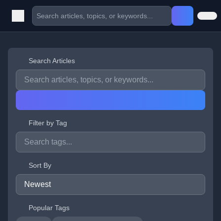
Search Articles
Filter by Tag
Sort By
Popular Tags