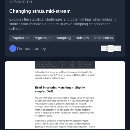
•
3/27/2020
EN
Changing strata mid-stream
Explores the statistical challenges and potential bias when adjusting
stratification variables during multi-wave sampling for population
estimation.
Population
Regression
sampling
statistics
Stratification
Thomas Lumley
0
0