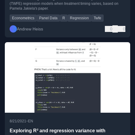
(TWFE) regression models when treatment timing varies, based on
Pamela Jakiela's paper.
Econometrics
Panel Data
R
Regression
Twfe
Andrew Heiss
0
0
•
8/21/2021
EN
Exploring R² and regression variance with