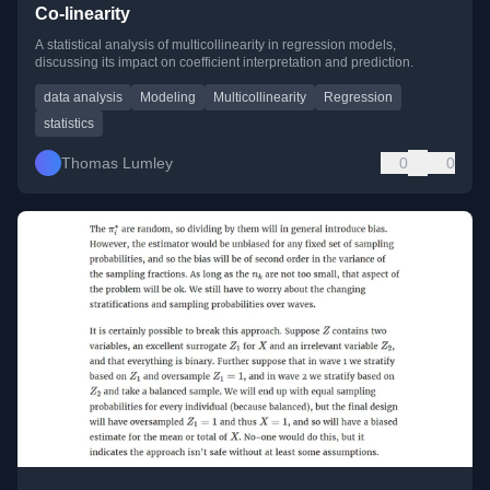
Co-linearity
A statistical analysis of multicollinearity in regression models,
discussing its impact on coefficient interpretation and prediction.
data analysis
Modeling
Multicollinearity
Regression
statistics
Thomas Lumley
0
0