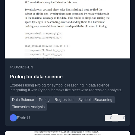
•
4/30/2023
EN
Prolog for data science
Explores using Prolog for symbolic reasoning in data science,
integrating it with Python for tasks like piecewise regression analysis.
Data Science
Prolog
Regression
Symbolic Reasoning
Timeseries Analysis
Emir U
0
0