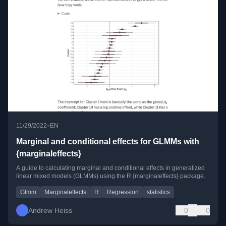
•
11/29/2022
EN
Marginal and conditional effects for GLMMs with
{marginaleffects}
A guide to calculating marginal and conditional effects in generalized
linear mixed models (GLMMs) using the R {marginaleffects} package.
Glmm
Marginaleffects
R
Regression
statistics
Andrew Heiss
0
0