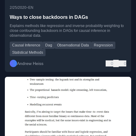
•
2/25/2020
EN
Ways to close backdoors in DAGs
Explains methods like regression and inverse probability weighting to
close confounding backdoors in DAGs for causal inference in
observational data.
Causal Inference
Dag
Observational Data
Regression
Statistical Methods
Andrew Heiss
0
0