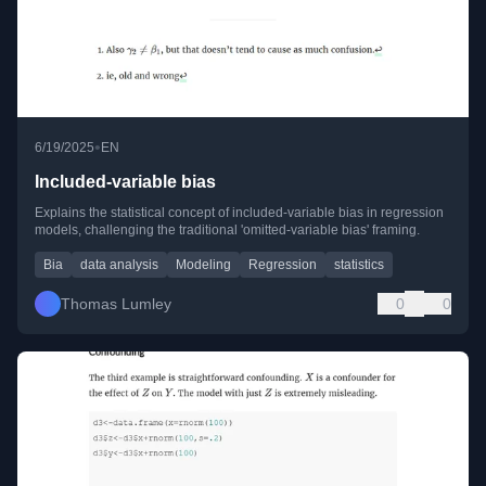
•
6/19/2025
EN
Included-variable bias
Explains the statistical concept of included-variable bias in regression
models, challenging the traditional 'omitted-variable bias' framing.
Bia
data analysis
Modeling
Regression
statistics
Thomas Lumley
0
0