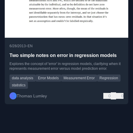
•
6/28/2013
EN
Two simple notes on error in regression models
Explores the concept of 'error' in regression models, clarifying when it
represents measurement error versus model prediction error.
data analysis
Error Models
Measurement Error
Regression
statistics
Thomas Lumley
0
0