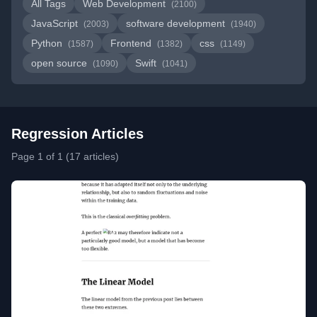
All Tags
Web Development
(2100)
JavaScript
software development
(2003)
(1940)
Python
Frontend
css
(1587)
(1382)
(1149)
open source
Swift
(1090)
(1041)
Regression Articles
Page 1 of 1 (17 articles)