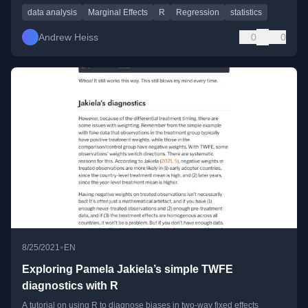
data analysis
Marginal Effects
R
Regression
statistics
Andrew Heiss
0
0
•
8/25/2021
EN
Exploring Pamela Jakiela’s simple TWFE
diagnostics with R
A tutorial on using R to diagnose biases in two-way fixed effects