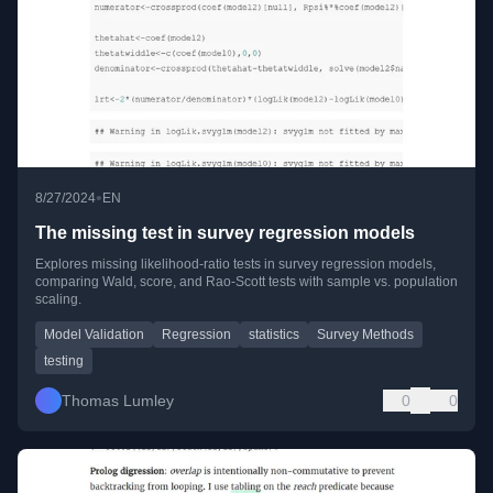
•
8/27/2024
EN
The missing test in survey regression models
Explores missing likelihood-ratio tests in survey regression models,
comparing Wald, score, and Rao-Scott tests with sample vs. population
scaling.
Model Validation
Regression
statistics
Survey Methods
testing
Thomas Lumley
0
0