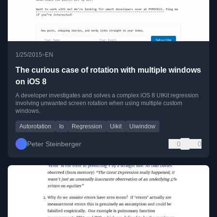
•
1/25/2015
EN
The curious case of rotation with multiple windows
on iOS 8
A developer investigates and solves a complex iOS 8 UIKit regression
involving unwanted screen rotation when using multiple custom
windows.
Autorotation
Io
Regression
Uikit
Uiwindow
Peter Steinberger
0
0