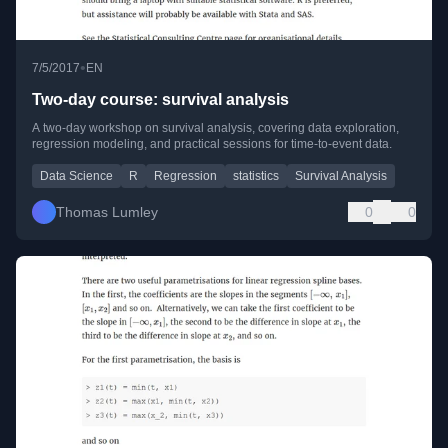
•
7/5/2017
EN
Two-day course: survival analysis
A two-day workshop on survival analysis, covering data exploration,
regression modeling, and practical sessions for time-to-event data.
Data Science
R
Regression
statistics
Survival Analysis
Thomas Lumley
0
0