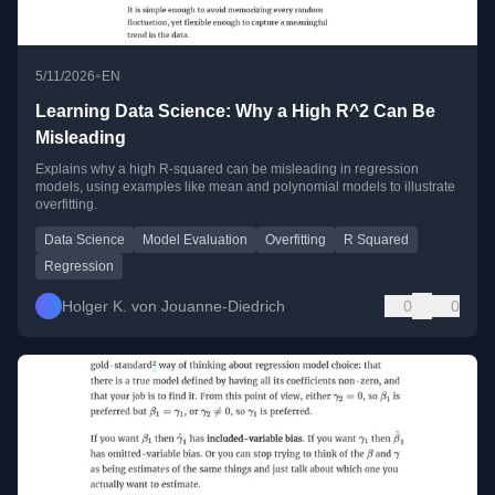
•
5/11/2026
EN
Learning Data Science: Why a High R^2 Can Be
Misleading
Explains why a high R-squared can be misleading in regression
models, using examples like mean and polynomial models to illustrate
overfitting.
Data Science
Model Evaluation
Overfitting
R Squared
Regression
Holger K. von Jouanne-Diedrich
0
0