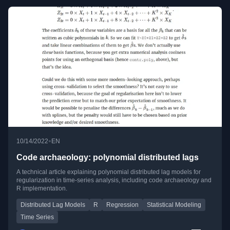
•
10/14/2022
EN
Code archaeology: polynomial distributed lags
A technical article explaining polynomial distributed lag models for
regularization in time-series analysis, including code archaeology and
R implementation.
Distributed Lag Models
R
Regression
Statistical Modeling
Time Series