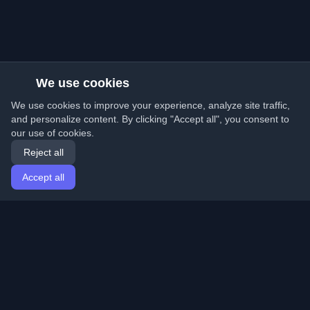
We use cookies
We use cookies to improve your experience, analyze site traffic,
and personalize content. By clicking "Accept all", you consent to
our use of cookies.
Reject all
Accept all
Home
Articles
English
Login