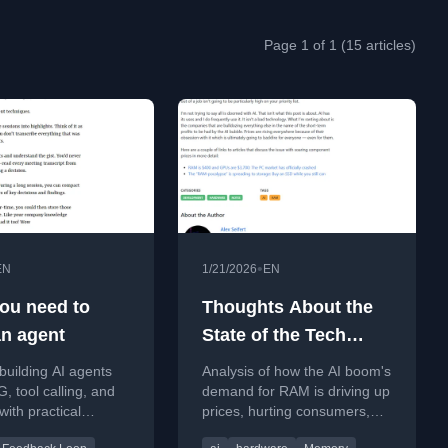
Page 1 of 1 (15 articles)
•
EN
1/21/2026
EN
ou need to
Thoughts About the
n agent
State of the Tech
Industry
building AI agents
Analysis of how the AI boom's
, tool calling, and
demand for RAM is driving up
ith practical
prices, hurting consumers,
from a key paper and
and creating long-term risks