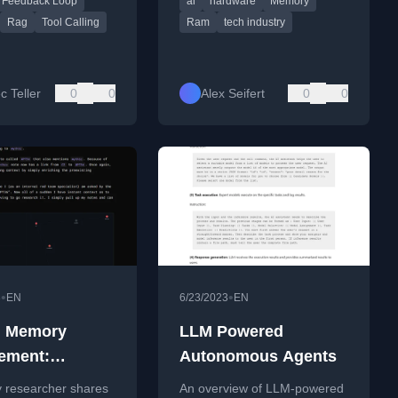
Feedback Loop
ai
hardware
Memory
's SDK.
for the tech industry.
Rag
Tool Calling
Ram
tech industry
c Teller
0
0
Alex Seifert
0
0
•
•
3
EN
6/23/2023
EN
 Memory
LLM Powered
ement:
Autonomous Agents
ques For
y researcher shares
An overview of LLM-powered