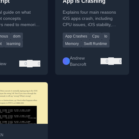
ript
App Is Crashing
al guide on what
Explains four main reasons
pt concepts
iOS apps crash, including
rs need to memorize
CPU issues, iOS stability,
ractice versus what
Swift runtime, and developer
nous
dom
App Crashes
Cpu
Io
ooked up when
protections.
t
learning
Memory
Swift Runtime
Andrew
0
0
Liew
0
0
Bancroft
EN