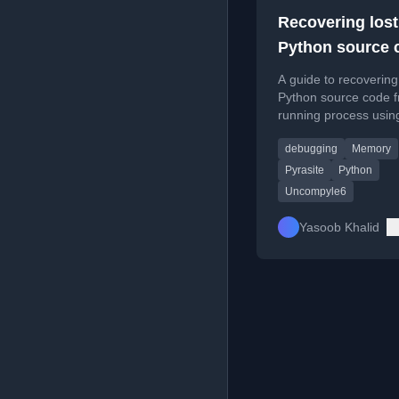
Recovering lost
Python source c
it’s still resident
A guide to recovering
memory
Python source code 
running process usin
pyrasite and uncompy
debugging
Memory
Pyrasite
Python
Uncompyle6
Yasoob Khalid