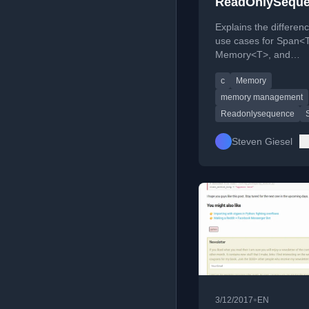
ReadOnlySeque
C#
Explains the differen
use cases for Span<
Memory<T>, and
ReadOnlySequence<
c
Memory
for high-performanc
access.
memory management
Readonlysequence
Steven Giesel
•
3/12/2017
EN