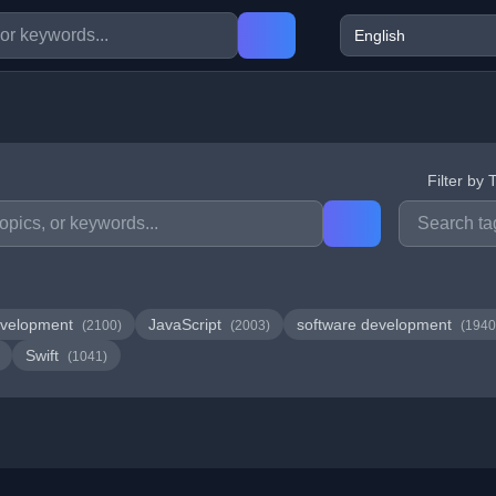
Filter by 
velopment
JavaScript
software development
(2100)
(2003)
(1940
Swift
(1041)