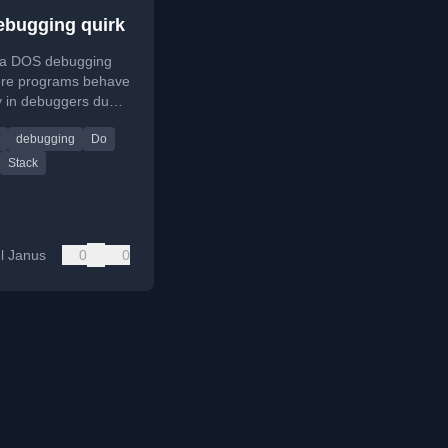
bugging quirk
 a DOS debugging
ere programs behave
ly in debuggers due
space manipulation
debugging
Do
upt traps.
Stack
l Janus
0
0