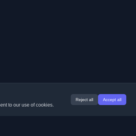
Reject all
Accept all
ent to our use of cookies.