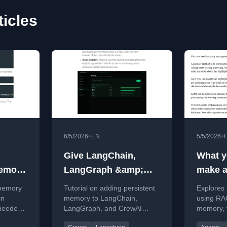
icles
•
•
6/5/2026
EN
5/5/2026
Give LangChain,
What y
Memory
LangGraph &amp;
make a
ntext
CrewAI Real Memory
 memory
Tutorial on adding persistent
Explores 
With Matrix Context
in
memory to LangChain,
using RAG
needed,
LangGraph, and CrewAI
memory, w
source
using Matrix Context for
insights 