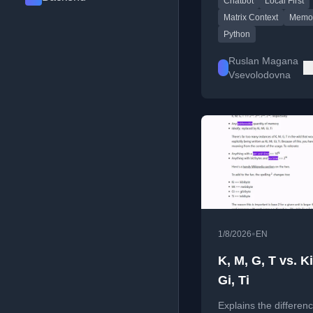
Chatbot
Local First
engine.
Matrix Context
Memo
Python
Ruslan Magana
Vsevolodovna
•
1/8/2026
EN
K, M, G, T vs. Ki
Gi, Ti
Explains the differen