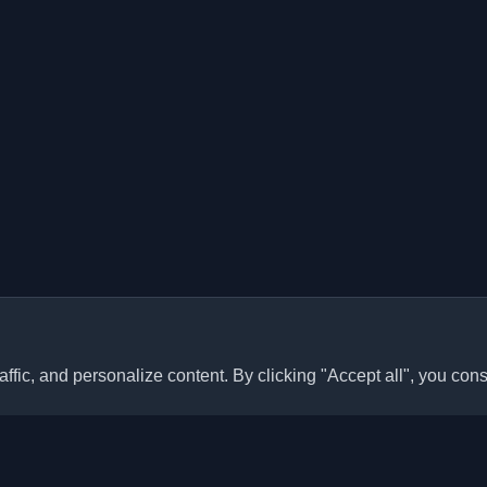
ffic, and personalize content. By clicking "Accept all", you cons