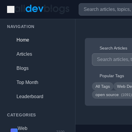
NAVIGATION
Home
Search Articles
Articles
Blogs
Popular Tags
Top Month
All Tags
Web De
open source
(1091)
Leaderboard
CATEGORIES
Web