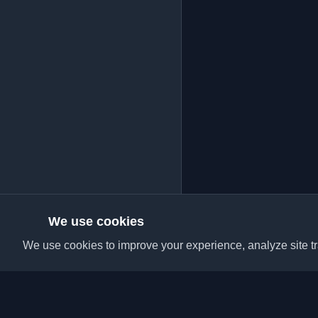
We use cookies
We use cookies to improve your experience, analyze site tra