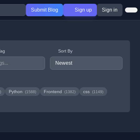
Submit Blog
Sign up
Sign in
Tag
Sort By
Python
Frontend
css
)
(1588)
(1382)
(1149)