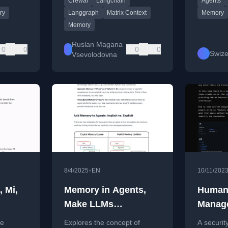
Crewai
Langchain
Agents
document retrieval.
Anthropic
ry
Langgraph
Matrix Context
Memory
Memory
Ruslan Magana
0
0
0
0
Swize
Vsevolodovna
•
8/4/2025
EN
10/11/202
, Mi,
Memory in Agents,
Human
Make LLMs
Manag
remember.
Techni
ce
Explores the concept of
A securit