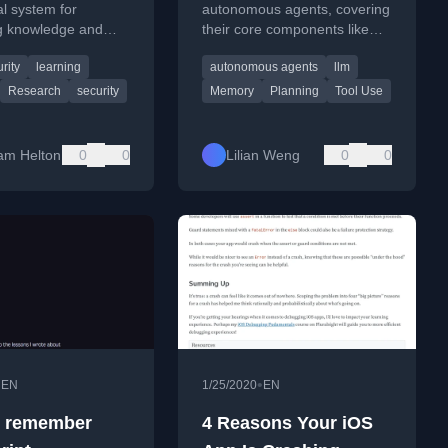
able Security
l system for
autonomous agents, covering
 knowledge and
their core components like
rch
ective notes for
planning, memory, and tool
rity
learning
autonomous agents
llm
e cybersecurity
use for complex problem-
and research.
solving.
Research
security
Memory
Planning
Tool Use
am Helton
0
0
Lilian Weng
0
0
•
•
EN
1/25/2020
EN
o remember
4 Reasons Your iOS