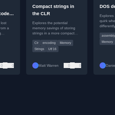
Compact strings in
DOS de
ode if
the CLR
Explores
 in-
quirk wh
 lost
Explores the potential
different
from a
memory savings of storing
to stack 
g
strings in a more compact
assembly
for interr
le6.
encoding like ASCII/Latin-1
Memory
Clr
encoding
Memory
within the .NET CLR, using
real-world data from Stack
Strings
Utf 16
Overflow.
0
0
Matt Warren
0
0
Danie