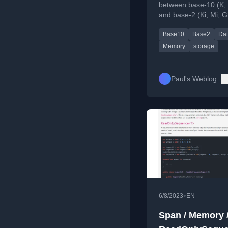
between base-10 (K, 
and base-2 (Ki, Mi, Gi
units in computing, cr
Base10
Base2
Dat
memory and data rat
Memory
storage
Paul's Weblog
•
6/8/2023
EN
Span / Memory 