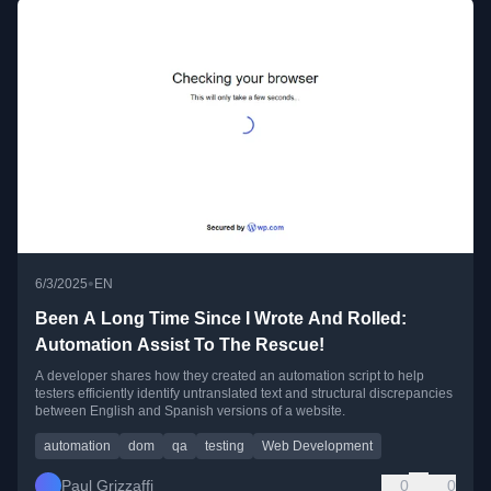
•
6/3/2025
EN
Been A Long Time Since I Wrote And Rolled:
Automation Assist To The Rescue!
A developer shares how they created an automation script to help
testers efficiently identify untranslated text and structural discrepancies
between English and Spanish versions of a website.
automation
dom
qa
testing
Web Development
Paul Grizzaffi
0
0