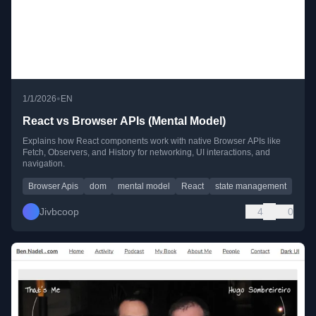
•
1/1/2026
EN
React vs Browser APIs (Mental Model)
Explains how React components work with native Browser APIs like
Fetch, Observers, and History for networking, UI interactions, and
navigation.
Browser Apis
dom
mental model
React
state management
Jivbcoop
4
0