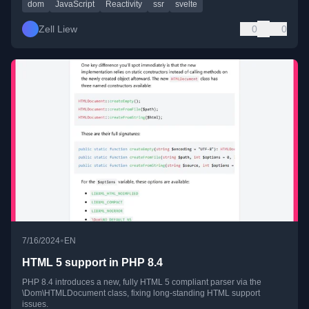
dom
JavaScript
Reactivity
ssr
svelte
Zell Liew
0
0
•
7/16/2024
EN
HTML 5 support in PHP 8.4
PHP 8.4 introduces a new, fully HTML 5 compliant parser via the
\Dom\HTMLDocument class, fixing long-standing HTML support
issues.