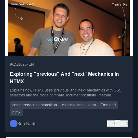
•
9/15/2025
EN
Exploring "previous" And "next" Mechanics In
HTMX
Explains how HTMX uses 'previous' and 'next' mechanics with CSS
selectors and the Node.compareDocumentPosition() method.
comparedocumentposition
css selectors
dom
Frontend
htmx
Ben Nadel
0
0