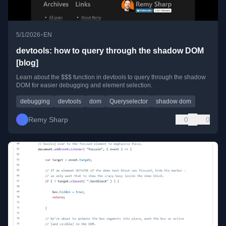
•
5/1/2026
EN
devtools: how to query through the shadow DOM
[blog]
Learn about the $$$ function in devtools to query through the shadow
DOM for easier debugging and element selection.
debugging
devtools
dom
Queryselector
shadow dom
Remy Sharp
0
0