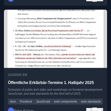
•
1/23/2025
EN
Öffentliche Erklärbär-Termine 1. Halbjahr 2025
Schedule of public tech talks and workshops on frontend development,
JavaScript, and web standards for the first half of 2025.
dom
Frontend
JavaScript
web components
web standards
Peter Kröner
0
0