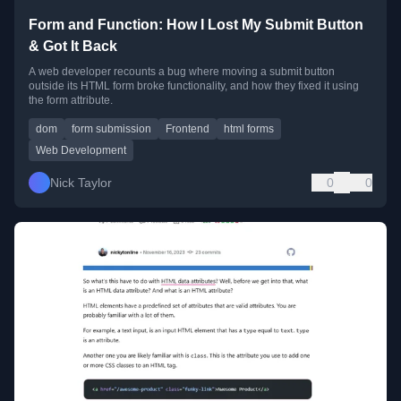
Form and Function: How I Lost My Submit Button
& Got It Back
A web developer recounts a bug where moving a submit button
outside its HTML form broke functionality, and how they fixed it using
the form attribute.
dom
form submission
Frontend
html forms
Web Development
Nick Taylor
0
0