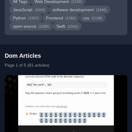
All Tags
Web Development
(2100)
JavaScript
software development
(2003)
(1940)
Python
Frontend
css
(1587)
(1382)
(1149)
open source
Swift
(1090)
(1041)
Dom Articles
Page 1 of 5 (81 articles)