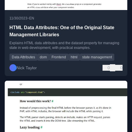
•
11/30/2023
EN
HTML Data Attributes: One of the Original State
Management Libraries
Explains HTML data attributes and the dataset property for managing
state in web development, with practical examples.
Data Attributes
dom
Frontend
html
state management
Nick Taylor
0
0