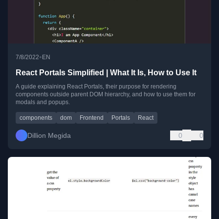
•
7/8/2022
EN
React Portals Simplified | What It Is, How to Use It
A guide explaining React Portals, their purpose for rendering
components outside parent DOM hierarchy, and how to use them for
modals and popups.
components
dom
Frontend
Portals
React
Dillion Megida
0
0