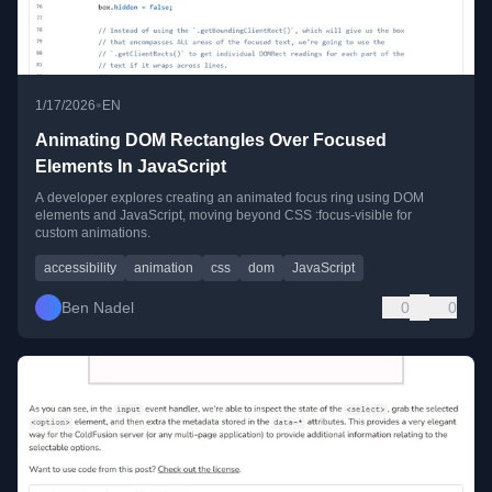
•
1/17/2026
EN
Animating DOM Rectangles Over Focused
Elements In JavaScript
A developer explores creating an animated focus ring using DOM
elements and JavaScript, moving beyond CSS :focus-visible for
custom animations.
accessibility
animation
css
dom
JavaScript
Ben Nadel
0
0