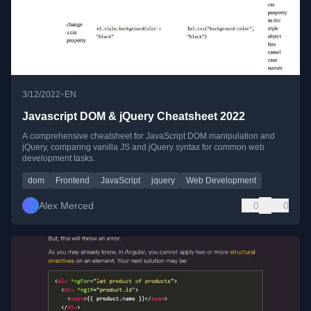
•
3/12/2022
EN
Javascript DOM & jQuery Cheatsheet 2022
A comprehensive cheatsheet for JavaScript DOM manipulation and
jQuery, comparing vanilla JS and jQuery syntax for common web
development tasks.
dom
Frontend
JavaScript
jquery
Web Development
Alex Merced
0
0