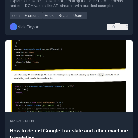
Explores the React useRef hook, detailing its use for DOM elements
and non-DOM values like API streams, with practical examples.
dom
Frontend
Hook
React
Useref
Nick Taylor
0
0
•
4/21/2024
EN
How to detect Google Translate and other machine