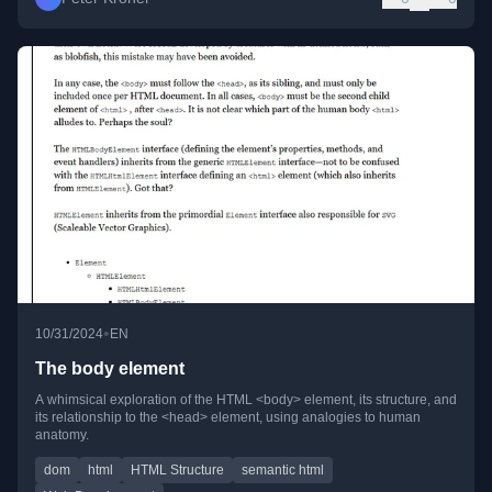
•
10/31/2024
EN
The body element
A whimsical exploration of the HTML <body> element, its structure, and
its relationship to the <head> element, using analogies to human
anatomy.
dom
html
HTML Structure
semantic html