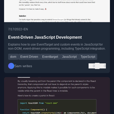
•
7/17/2022
EN
Event-Driven JavaScript Development
Explains how to use EventTarget and custom events in JavaScript for
non-DOM, event-driven programming, including TypeScript integration.
dom
Event Driven
Eventtarget
JavaScript
TypeScript
Sam writes
0
0