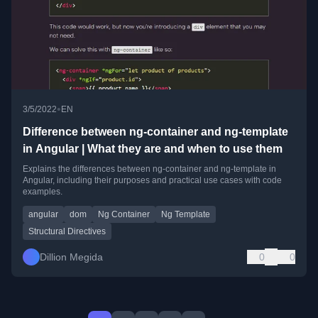
•
3/5/2022
EN
Difference between ng-container and ng-template
in Angular | What they are and when to use them
Explains the differences between ng-container and ng-template in
Angular, including their purposes and practical use cases with code
examples.
angular
dom
Ng Container
Ng Template
Structural Directives
Dillion Megida
0
0