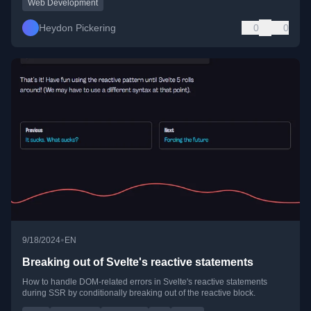
Web Development
Heydon Pickering
0
0
•
9/18/2024
EN
Breaking out of Svelte's reactive statements
How to handle DOM-related errors in Svelte's reactive statements
during SSR by conditionally breaking out of the reactive block.