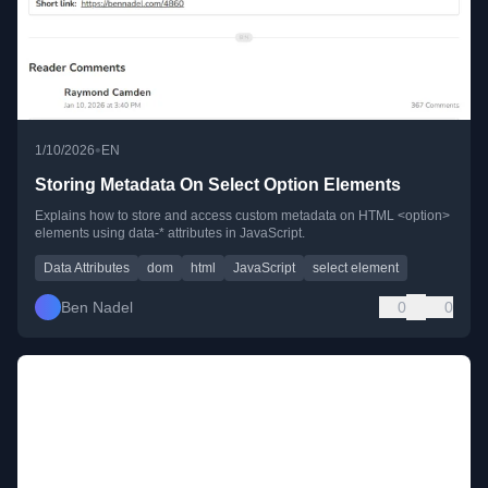
•
1/10/2026
EN
Storing Metadata On Select Option Elements
Explains how to store and access custom metadata on HTML <option>
elements using data-* attributes in JavaScript.
Data Attributes
dom
html
JavaScript
select element
Ben Nadel
0
0