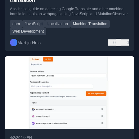
translation
A technical guide on detecting Google Translate and other machine
translation tools on webpages using JavaScript and MutationObserver.
dom
JavaScript
Localization
Machine Translation
Web Development
Martijn Hols
0
0
•
4/2/2024
EN