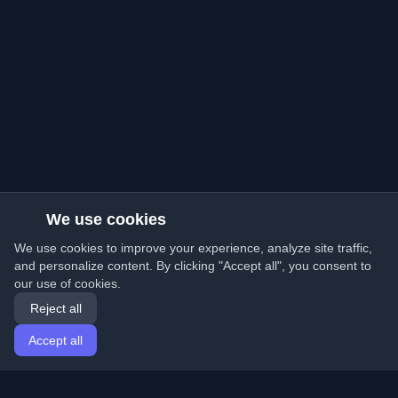
We use cookies
We use cookies to improve your experience, analyze site traffic,
and personalize content. By clicking "Accept all", you consent to
our use of cookies.
Reject all
Accept all
Home
Articles
English
Login