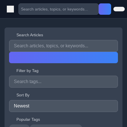
Search Articles
Filter by Tag
Sort By
Popular Tags