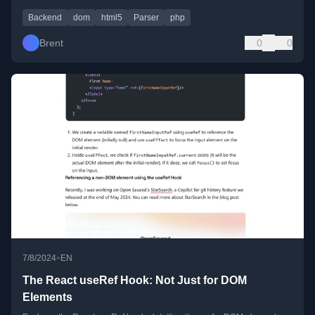
Backend
dom
html5
Parser
php
Brent
0
0
•
7/8/2024
EN
The React useRef Hook: Not Just for DOM
Elements