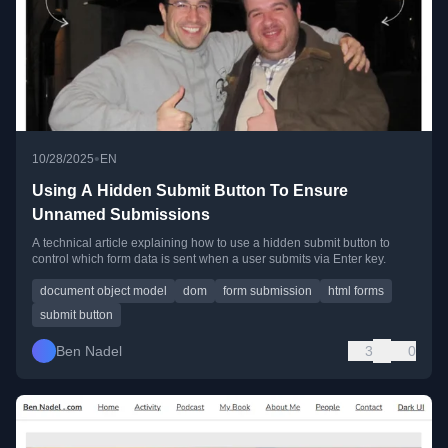
•
10/28/2025
EN
Using A Hidden Submit Button To Ensure
Unnamed Submissions
A technical article explaining how to use a hidden submit button to
control which form data is sent when a user submits via Enter key.
document object model
dom
form submission
html forms
submit button
Ben Nadel
3
0