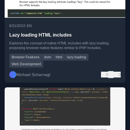
•
8/31/2022
EN
Lazy loading HTML includes
Explores the concept of native HTML includes with lazy loading,
proposing browser-native features similar to PHP includes.
Browser Features
dom
html
lazy loading
Web Development
Michael Scharnagl
0
0