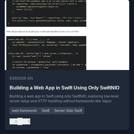
•
6/29/2026
EN
Building a Web App in Swift Using Only SwiftNIO
Building a web app in Swift using only SwiftNIO, exploring low-level
server setup and HTTP handling without frameworks like Vapor.
web framework
Swift
Server Side Swift
0
0