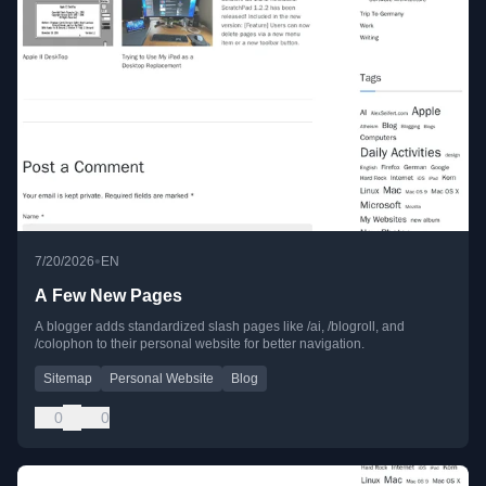
•
7/20/2026
EN
A Few New Pages
A blogger adds standardized slash pages like /ai, /blogroll, and
/colophon to their personal website for better navigation.
Sitemap
Personal Website
Blog
0
0