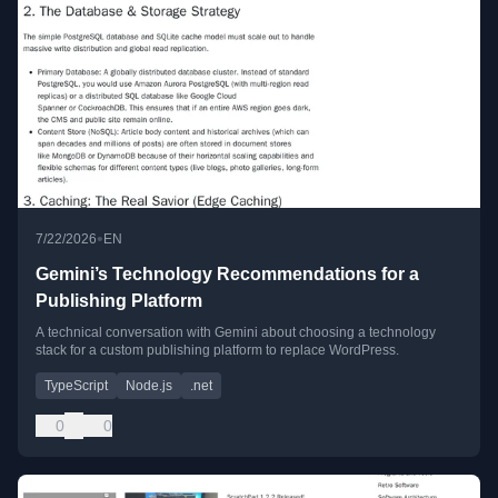
•
7/22/2026
EN
Gemini’s Technology Recommendations for a
Publishing Platform
A technical conversation with Gemini about choosing a technology
stack for a custom publishing platform to replace WordPress.
TypeScript
Node.js
.net
0
0