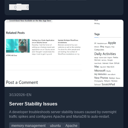
0
0
•
3/13/2026
EN
Server Stability Issues
A developer troubleshoots server stability issues caused by overnight
traffic spikes and configures Apache and MariaDB to auto-restart.
memory management
ubuntu
Apache