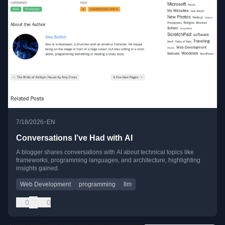
•
7/18/2026
EN
Conversations I’ve Had with AI
A blogger shares conversations with AI about technical topics like
frameworks, programming languages, and architecture, highlighting
insights gained.
Web Development
programming
llm
0
0