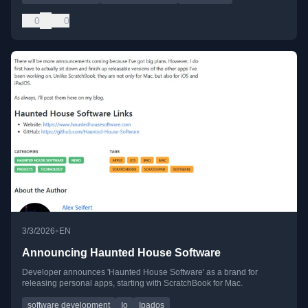
0
0
•
3/3/2026
EN
Announcing Haunted House Software
Developer announces 'Haunted House Software' as a brand for
releasing personal apps, starting with ScratchBook for Mac.
software development
Io
Ipados