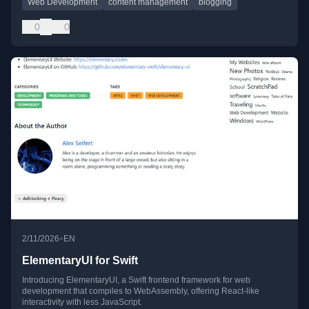
Web Development
content management
blogging
0
0
•
2/11/2026
EN
ElementaryUI for Swift
Introducing ElementaryUI, a Swift frontend framework for web
development that compiles to WebAssembly, offering React-like
interactivity with less JavaScript.