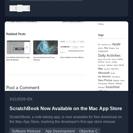
0
0
•
3/11/2026
EN
ScratchBook Now Available on the Mac App Store
ScratchBook, a note-taking app, is now available for free download on
the Mac App Store, marking the developer's first app store release.
Software Release
App Development
Objective C