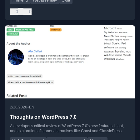
Frontend
Webassembly
Swift
0
0
•
2/28/2026
EN
Thoughts on WordPress 7.0
A developer's critical review of WordPress 7.0's new features, bloat,
and exploration of leaner alternatives like Ghost and ClassicPress.