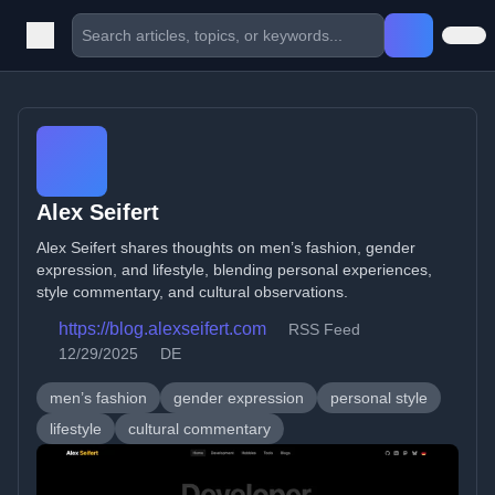
Alex Seifert
Alex Seifert shares thoughts on men’s fashion, gender
expression, and lifestyle, blending personal experiences,
style commentary, and cultural observations.
https://blog.alexseifert.com
RSS Feed
12/29/2025
DE
men’s fashion
gender expression
personal style
lifestyle
cultural commentary