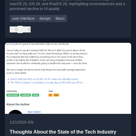
macOS 26, iOS 26, and iPadOS 26, highlighting inconsistencies and a
perceived decline in UI quality.
user interface
design
Maco
0
0
•
1/21/2026
EN
Thoughts About the State of the Tech Industry