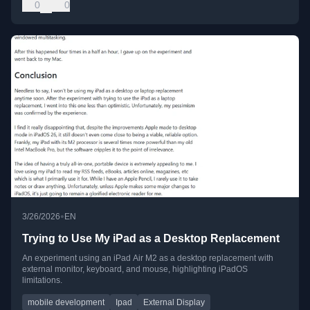
0
0
•
3/26/2026
EN
Trying to Use My iPad as a Desktop Replacement
An experiment using an iPad Air M2 as a desktop replacement with
external monitor, keyboard, and mouse, highlighting iPadOS
limitations.
mobile development
Ipad
External Display