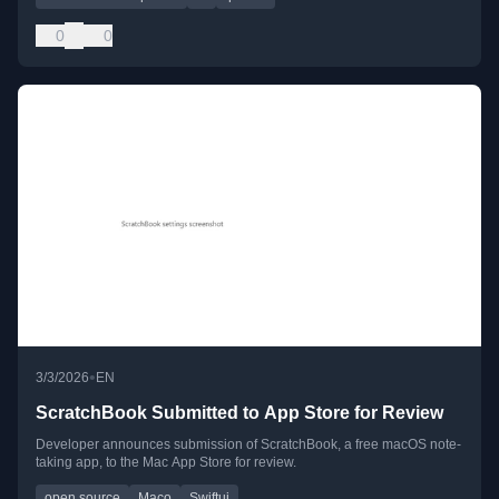
0
0
•
3/3/2026
EN
ScratchBook Submitted to App Store for Review
Developer announces submission of ScratchBook, a free macOS note-
taking app, to the Mac App Store for review.
open source
Maco
Swiftui