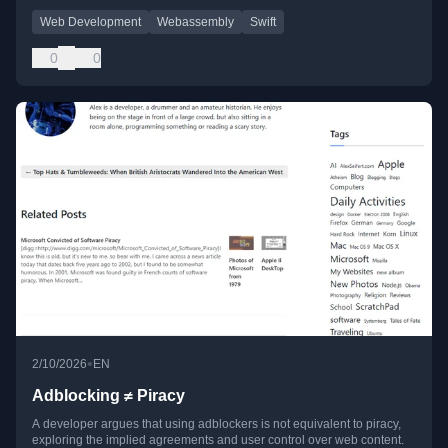
Web Development
Webassembly
Swift
0
0
•
2/10/2026
EN
Adblocking ≠ Piracy
A developer argues that using adblockers is not equivalent to piracy,
exploring the implied agreements and user control over web content.