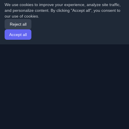
We use cookies to improve your experience, analyze site traffic,
and personalize content. By clicking "Accept all", you consent to
our use of cookies.
Reject all
Accept all
Home
Articles
English
Login
Discover the best personal developer blogs and articles
from around the world. Stay updated with the latest
trends, tutorials, and insights from the developer
community.