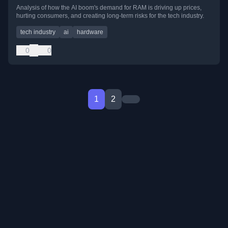
Analysis of how the AI boom's demand for RAM is driving up prices,
hurting consumers, and creating long-term risks for the tech industry.
tech industry
ai
hardware
0
0
1
2