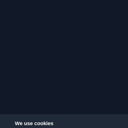
We use cookies