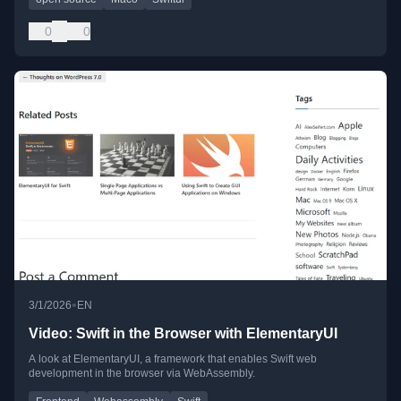
0
0
•
3/1/2026
EN
Video: Swift in the Browser with ElementaryUI
A look at ElementaryUI, a framework that enables Swift web
development in the browser via WebAssembly.