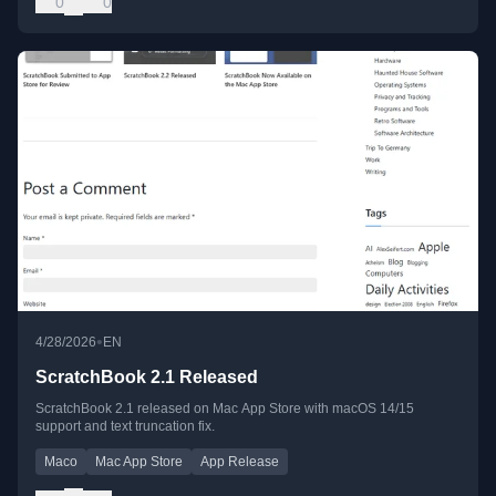
0
0
•
4/28/2026
EN
ScratchBook 2.1 Released
ScratchBook 2.1 released on Mac App Store with macOS 14/15
support and text truncation fix.
Maco
Mac App Store
App Release