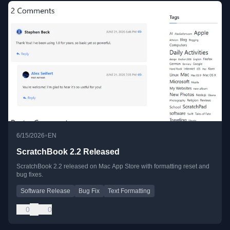
•
6/15/2026
EN
ScratchBook 2.2 Released
ScratchBook 2.2 released on Mac App Store with formatting reset and
bug fixes.
Software Release
Bug Fix
Text Formatting
0
0