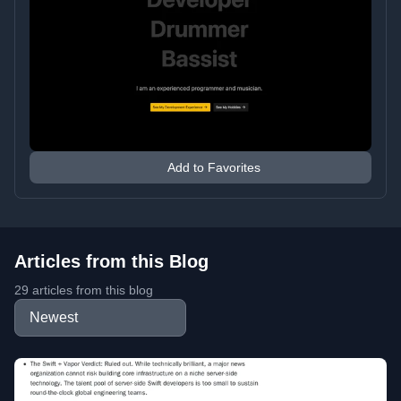
Add to Favorites
Articles from this Blog
29 articles from this blog