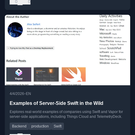
0
0
•
4/4/2026
EN
Examples of Server-Side Swift in the Wild
Explores real-world examples of companies using Swift and Vapor for
server-side applications, including Things Cloud and TelemetryDeck.
Backend
production
Swift