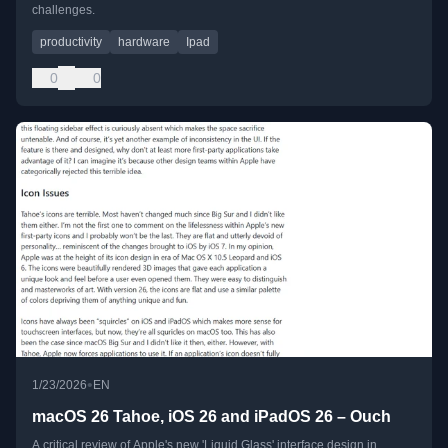
challenges.
productivity
hardware
Ipad
0
0
•
1/23/2026
EN
macOS 26 Tahoe, iOS 26 and iPadOS 26 – Ouch
A critical review of Apple's new 'Liquid Glass' interface design in