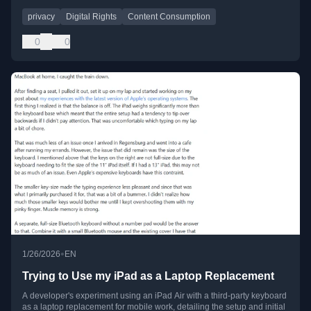
privacy
Digital Rights
Content Consumption
0
0
•
1/26/2026
EN
Trying to Use my iPad as a Laptop Replacement
A developer's experiment using an iPad Air with a third-party keyboard
as a laptop replacement for mobile work, detailing the setup and initial