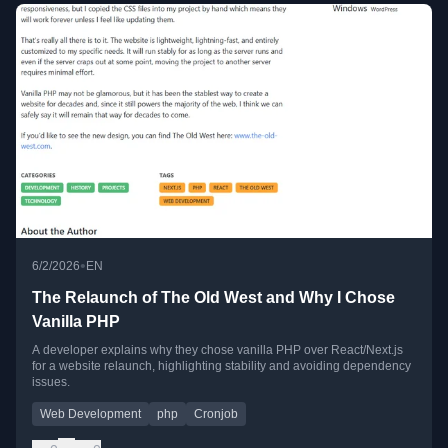
•
6/2/2026
EN
The Relaunch of The Old West and Why I Chose
Vanilla PHP
A developer explains why they chose vanilla PHP over React/Next.js
for a website relaunch, highlighting stability and avoiding dependency
issues.
Web Development
php
Cronjob