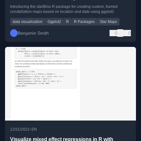
Introducing the starBliss R package for creating custom, framed
constellation maps based on location and date using ggplot2.
data visualization
Ggplot2
R
R Packages
Star Maps
Benjamin Smith
0
0
•
12/31/2022
EN
Visualize mixed effect regressions in R with