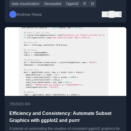
data visualization
Geospatial
Ggplot2
R
Sf
Andrew Heiss
0
0
•
7/5/2023
EN
Efficiency and Consistency: Automate Subset
Graphics with ggplot2 and purrr
A tutorial on automating the creation of consistent ggplot2 graphics for