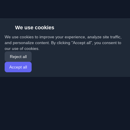
We use cookies
We use cookies to improve your experience, analyze site traffic,
and personalize content. By clicking "Accept all", you consent to
our use of cookies.
Reject all
Accept all
Home
Articles
English
Login
Discover the best personal developer blogs and articles