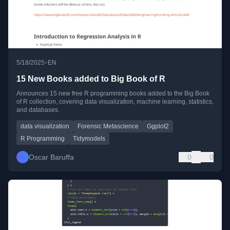
•
5/18/2025
EN
15 New Books added to Big Book of R
Announces 15 new free R programming books added to the Big Book
of R collection, covering data visualization, machine learning, statistics,
and databases.
data visualization
Forensic Metascience
Ggplot2
R Programming
Tidymodels
Oscar Baruffa
0
0