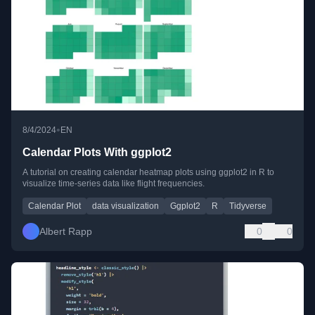
•
8/4/2024
EN
Calendar Plots With ggplot2
A tutorial on creating calendar heatmap plots using ggplot2 in R to
visualize time-series data like flight frequencies.
Calendar Plot
data visualization
Ggplot2
R
Tidyverse
Albert Rapp
0
0