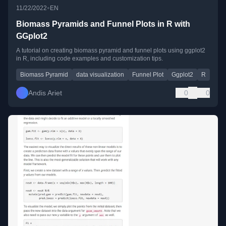
•
11/22/2022
EN
Biomass Pyramids and Funnel Plots in R with
GGplot2
A tutorial on creating biomass pyramid and funnel plots using ggplot2
in R, including code examples and customization tips.
Biomass Pyramid
data visualization
Funnel Plot
Ggplot2
R
Andis Ariet
0
0