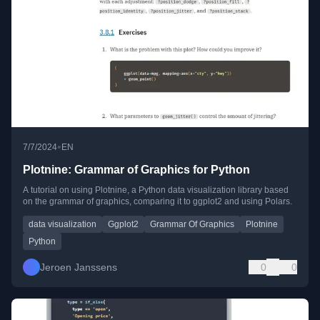
•
7/7/2024
EN
Plotnine: Grammar of Graphics for Python
A tutorial on using Plotnine, a Python data visualization library based
on the grammar of graphics, comparing it to ggplot2 and using Polars.
data visualization
Ggplot2
Grammar Of Graphics
Plotnine
Python
Jeroen Janssens
0
0