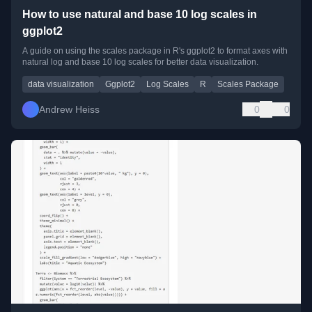
How to use natural and base 10 log scales in
ggplot2
A guide on using the scales package in R's ggplot2 to format axes with
natural log and base 10 log scales for better data visualization.
data visualization
Ggplot2
Log Scales
R
Scales Package
Andrew Heiss
0
0