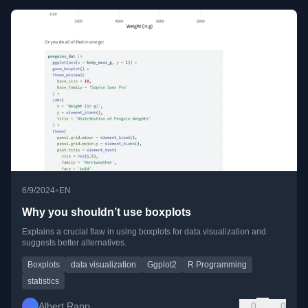
•
6/9/2024
EN
Why you shouldn’t use boxplots
Explains a crucial flaw in using boxplots for data visualization and
suggests better alternatives.
Boxplots
data visualization
Ggplot2
R Programming
statistics
Albert Rapp
0
0