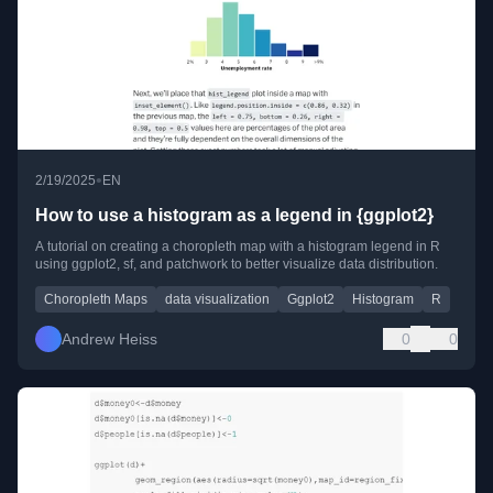
•
2/19/2025
EN
How to use a histogram as a legend in {ggplot2}
A tutorial on creating a choropleth map with a histogram legend in R
using ggplot2, sf, and patchwork to better visualize data distribution.
Choropleth Maps
data visualization
Ggplot2
Histogram
R
Andrew Heiss
0
0