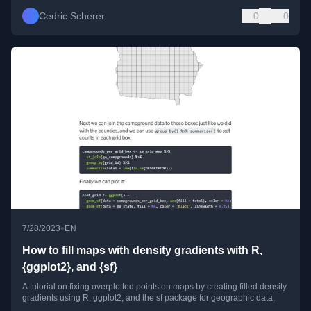
Cedric Scherer
0
0
•
7/28/2023
EN
How to fill maps with density gradients with R,
{ggplot2}, and {sf}
A tutorial on fixing overplotted points on maps by creating filled density
gradients using R, ggplot2, and the sf package for geographic data.