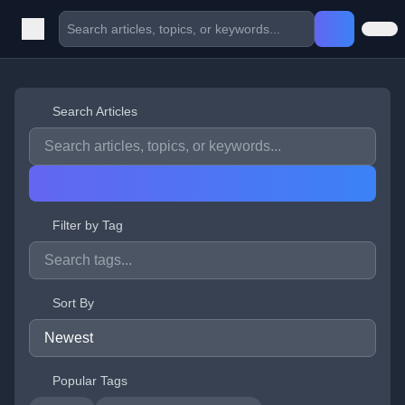
Search Articles
Filter by Tag
Sort By
Popular Tags