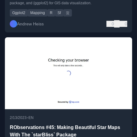
package, and {ggplot2} for GIS data visualization.
Ggplot2
Mapping
R
Sf
깃
Andrew Heiss
0
0
•
2/13/2023
EN
RObservations #45: Making Beautiful Star Maps
With The `starBliss` Package