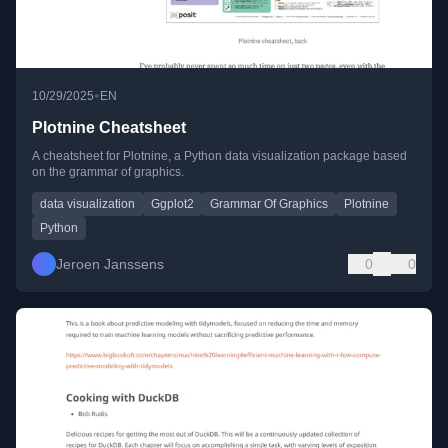
•
10/29/2025
EN
Plotnine Cheatsheet
A cheatsheet for Plotnine, a Python data visualization package based
on the grammar of graphics.
data visualization
Ggplot2
Grammar Of Graphics
Plotnine
Python
Jeroen Janssens
0
0