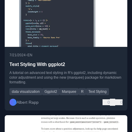
•
7/21/2024
EN
Text Styling With ggplot2
A tutorial on advanced text styling in R's ggplot2, including dynamic
color adjustment and using the new {marquee} package for markdown
formatting.
data visualization
Ggplot2
Marquee
R
Text Styling
Albert Rapp
0
0