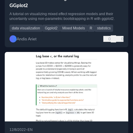
GGplot2
A tutorial on visualizing mixed effect regression models and their
uncertainty using non-parametric bootstrapping in R with ggplot2.
data visualization
Ggplot2
Mixed Models
R
statistics
Andis Ariet
0
0
•
12/8/2022
EN