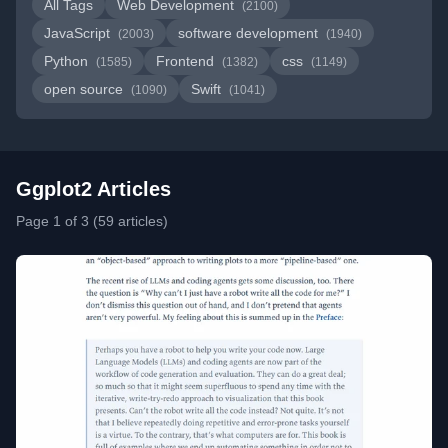
All Tags
Web Development
(2100)
JavaScript
software development
(2003)
(1940)
Python
Frontend
css
(1585)
(1382)
(1149)
open source
Swift
(1090)
(1041)
Ggplot2 Articles
Page 1 of 3 (59 articles)