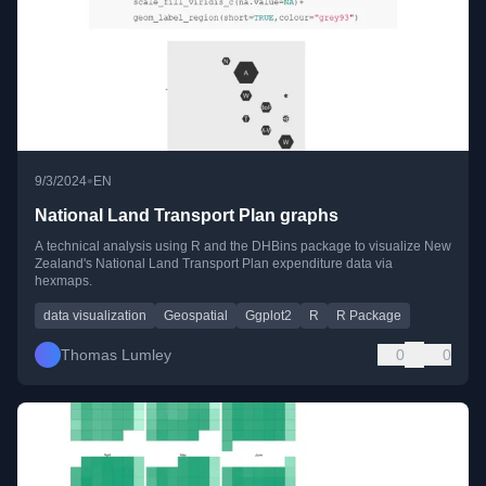
•
9/3/2024
EN
National Land Transport Plan graphs
A technical analysis using R and the DHBins package to visualize New
Zealand's National Land Transport Plan expenditure data via
hexmaps.
data visualization
Geospatial
Ggplot2
R
R Package
Thomas Lumley
0
0