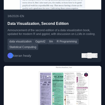
•
3/6/2026
EN
Data Visualization, Second Edition
Announcement of the second edition of a data visualization book,
updated for modern R and ggplot, with discussion on LLMs in coding.
data visualization
Ggplot2
llm
R Programming
Statistical Computing
kieran healy
0
0