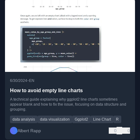
•
6/30/2024
EN
How to avoid empty line charts
A technical guide explaining why ggplot2 line charts sometimes
appear blank and how to fix the issue, focusing on data structure and
grouping.
data analysis
data visualization
Ggplot2
Line Chart
R
Albert Rapp
0
0