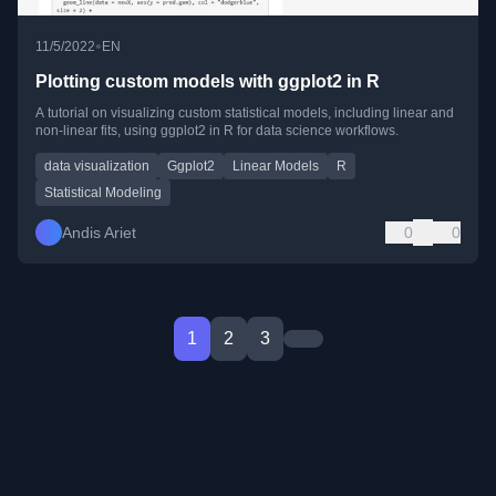
•
11/5/2022
EN
Plotting custom models with ggplot2 in R
A tutorial on visualizing custom statistical models, including linear and
non-linear fits, using ggplot2 in R for data science workflows.
data visualization
Ggplot2
Linear Models
R
Statistical Modeling
Andis Ariet
0
0
1
2
3