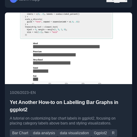
•
10/26/2023
EN
Yet Another How-to on Labelling Bar Graphs in
ggplot2
A tutorial on customizing bar chart labels in ggplot2, focusing on
placing category labels above bars and styling visualizations.
Bar Chart
data analysis
data visualization
Ggplot2
R