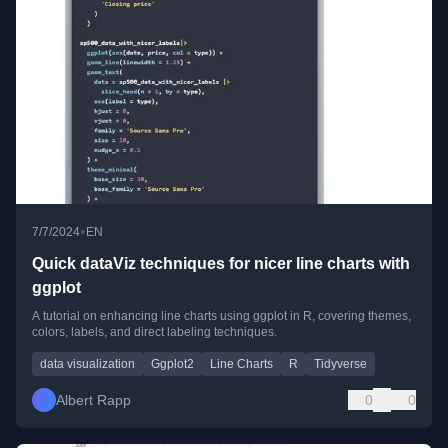
•
7/7/2024
EN
Quick dataViz techniques for nicer line charts with
ggplot
A tutorial on enhancing line charts using ggplot in R, covering themes,
colors, labels, and direct labeling techniques.
data visualization
Ggplot2
Line Charts
R
Tidyverse
Albert Rapp
0
0