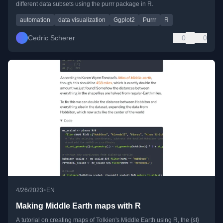
different data subsets using the purrr package in R.
automation
data visualization
Ggplot2
Purrr
R
Cedric Scherer
0
0
•
4/26/2023
EN
Making Middle Earth maps with R
A tutorial on creating maps of Tolkien's Middle Earth using R, the {sf}