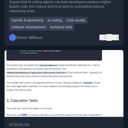
Argues that AI coding agents can help developers produce higher
quality code and reduce technical debt by automating tedious
refactoring tasks.
Agentic Engineering
ai coding
code quality
software development
technical debt
Simon Willison
0
0
•
3/7/2026
EN