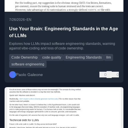
•
7/26/2026
EN
Use Your Brain: Engineering Standards in the Age
of LLMs
Explores how LLMs impact software engineering standards, warning
against vibe-coding and loss of code ownership.
Code Ownership
code quality
Engineering Standards
llm
software engineering
Paolo Galeone
0
0