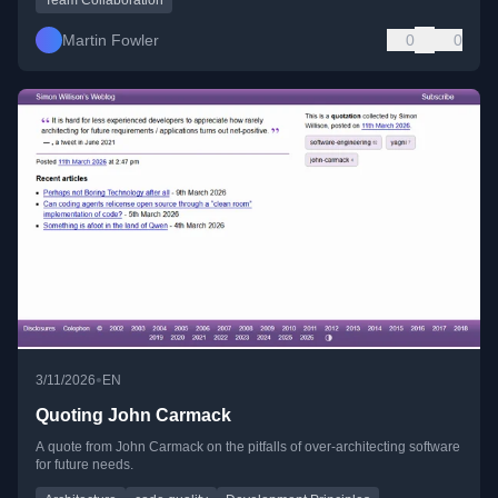
Martin Fowler
0
0
•
3/11/2026
EN
Quoting John Carmack
A quote from John Carmack on the pitfalls of over-architecting software
for future needs.