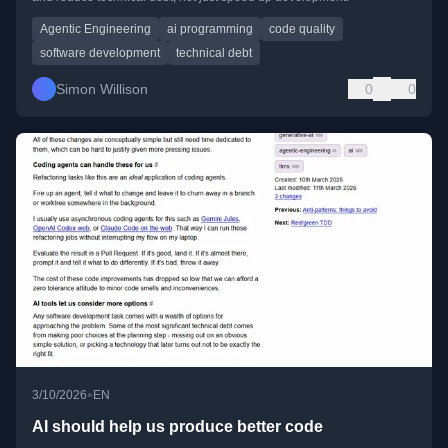
Agentic Engineering
ai programming
code quality
software development
technical debt
Simon Willison
0
0
•
3/10/2026
EN
AI should help us produce better code