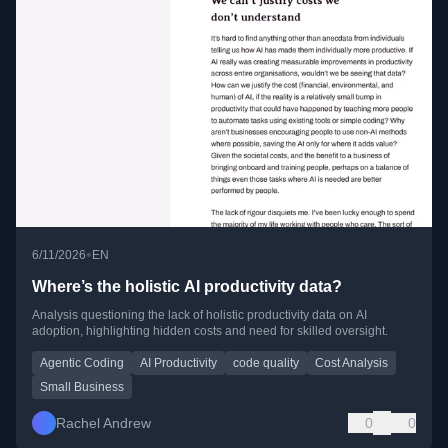
•
6/11/2026
EN
Where’s the holistic AI productivity data?
Analysis questioning the lack of holistic productivity data on AI
adoption, highlighting hidden costs and need for skilled oversight.
Agentic Coding
AI Productivity
code quality
Cost Analysis
Small Business
Rachel Andrew
0
0