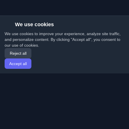
We use cookies
We use cookies to improve your experience, analyze site traffic,
and personalize content. By clicking "Accept all", you consent to
our use of cookies.
Reject all
Accept all
Home
Articles
English
Login
Discover the best personal developer blogs and articles