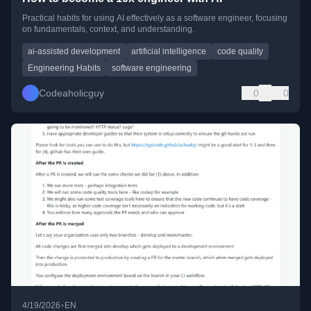
Practical habits for using AI effectively as a software engineer, focusing
on fundamentals, context, and understanding.
ai-assisted development
artificial intelligence
code quality
Engineering Habits
software engineering
Codeaholicguy
0
0
•
4/19/2026
EN