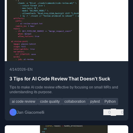
•
4/14/2026
EN
3 Tips for AI Code Review That Doesn't Suck
Tips to make AI code review effective by focusing on small MRs and
understanding its purpose.
ai code review
code quality
collaboration
pytest
Python
Jan Giacomelli
0
0