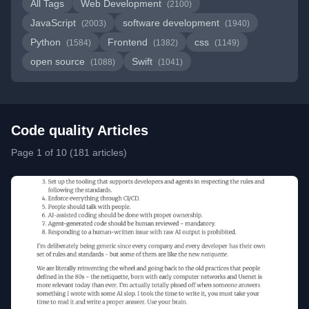
All Tags
Web Development
(2100)
JavaScript
software development
(2003)
(1940)
Python
Frontend
css
(1584)
(1382)
(1149)
open source
Swift
(1088)
(1041)
Code quality Articles
Page 1 of 10 (181 articles)