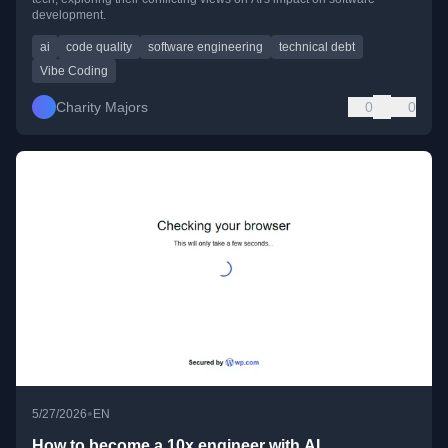
development.
ai
code quality
software engineering
technical debt
Vibe Coding
Charity Majors
0
0
•
5/27/2026
EN
How to become a 10x engineer with AI