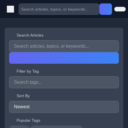
Search Articles
Filter by Tag
Sort By
Popular Tags