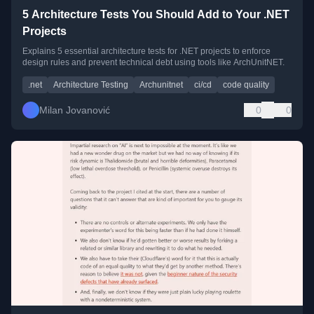
5 Architecture Tests You Should Add to Your .NET
Projects
Explains 5 essential architecture tests for .NET projects to enforce
design rules and prevent technical debt using tools like ArchUnitNET.
.net
Architecture Testing
Archunitnet
ci/cd
code quality
Milan Jovanović
0
0