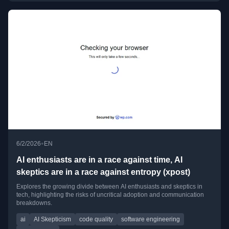
•
6/2/2026
EN
AI enthusiasts are in a race against time, AI
skeptics are in a race against entropy (xpost)
Explores the growing divide between AI enthusiasts and skeptics in
tech, highlighting the risks of uncritical adoption and communication
breakdowns.
ai
AI Skepticism
code quality
software engineering