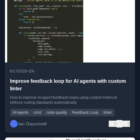
•
6/17/2026
EN
Improve feedback loop for AI agents with custom
linter
How to improve AI agent feedback loops using custom linters to
enforce coding standards automatically.
AI Agents
ci/cd
code quality
Feedback Loop
linter
Jan Giacomelli
0
0