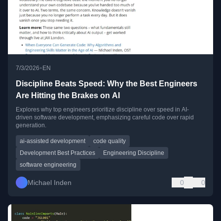
•
7/3/2026
EN
Discipline Beats Speed: Why the Best Engineers
Are Hitting the Brakes on AI
Explores why top engineers prioritize discipline over speed in AI-
driven software development, emphasizing careful code over rapid
generation.
ai-assisted development
code quality
Development Best Practices
Engineering Discipline
software engineering
Michael Inden
0
0