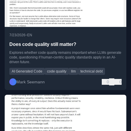
•
7/23/2026
EN
Does code quality still matter?
Explores whether code quality remains important when LLMs generate
code, questioning if human-centric quality standards apply in an AI-
driven future.
AI Generated Code
code quality
llm
technical debt
Mark Seemann
0
0