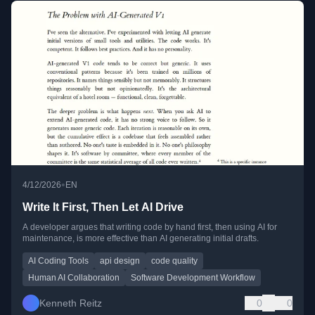
•
4/12/2026
EN
Write It First, Then Let AI Drive
A developer argues that writing code by hand first, then using AI for
maintenance, is more effective than AI generating initial drafts.
AI Coding Tools
api design
code quality
Human AI Collaboration
Software Development Workflow
Kenneth Reitz
0
0