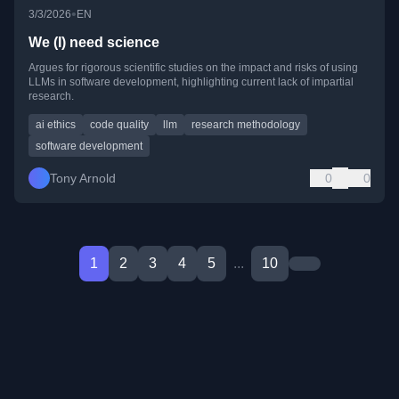
•
3/3/2026
EN
We (I) need science
Argues for rigorous scientific studies on the impact and risks of using
LLMs in software development, highlighting current lack of impartial
research.
ai ethics
code quality
llm
research methodology
software development
Tony Arnold
0
0
1
2
3
4
5
...
10