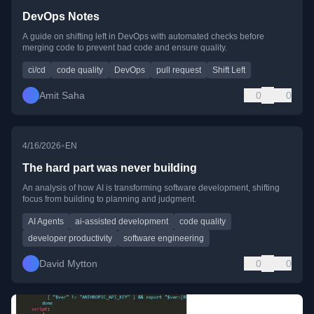
DevOps Notes
A guide on shifting left in DevOps with automated checks before
merging code to prevent bad code and ensure quality.
ci/cd
code quality
DevOps
pull request
Shift Left
Amit Saha
0
0
•
4/16/2026
EN
The hard part was never building
An analysis of how AI is transforming software development, shifting
focus from building to planning and judgment.
AI Agents
ai-assisted development
code quality
developer productivity
software engineering
David Mytton
0
0