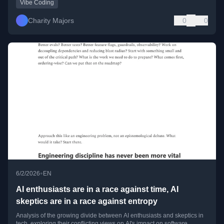
Vibe Coding
Charity Majors
0
0
•
6/2/2026
EN
AI enthusiasts are in a race against time, AI
skeptics are in a race against entropy
Analysis of the growing divide between AI enthusiasts and skeptics in
tech, exploring their conflicting views on AI's impact on software