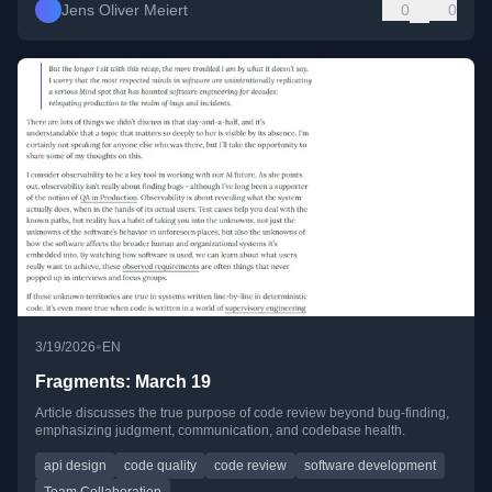
Jens Oliver Meiert
0
0
•
3/19/2026
EN
Fragments: March 19
Article discusses the true purpose of code review beyond bug-finding,
emphasizing judgment, communication, and codebase health.
api design
code quality
code review
software development
Team Collaboration