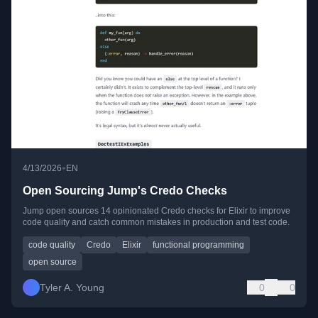
•
4/13/2026
EN
Open Sourcing Jump's Credo Checks
Jump open sources 14 opinionated Credo checks for Elixir to improve
code quality and catch common mistakes in production and test code.
code quality
Credo
Elixir
functional programming
open source
Tyler A. Young
0
0