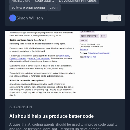
Architecture
code quality
Development Principles
software engineering
yagni
Simon Willison
0
0
•
3/10/2026
EN
AI should help us produce better code
Argues that AI coding agents should be used to improve code quality
and reduce technical debt, not just speed up development.