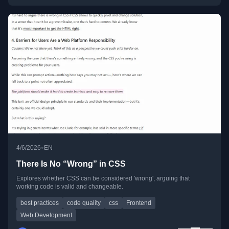
•
4/6/2026
EN
There Is No “Wrong” in CSS
Explores whether CSS can be considered 'wrong', arguing that
working code is valid and changeable.
best practices
code quality
css
Frontend
Web Development