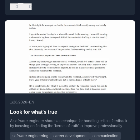
0
0
•
1/28/2026
EN
Look for what's true
A software engineer shares a technique for handling critical feedback
by focusing on finding the 'kernel of truth' to improve professionally.
software engineering
career development
communication