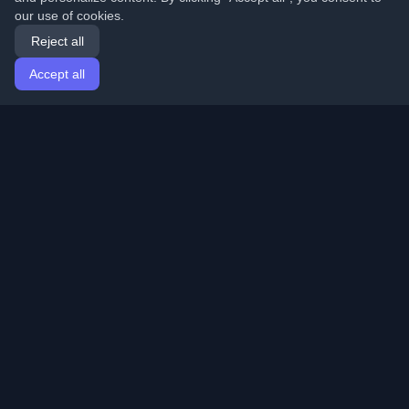
our use of cookies.
Reject all
Accept all
Home
Articles
English
Login
Discover the best personal developer blogs and articles
from around the world. Stay updated with the latest
trends, tutorials, and insights from the developer
community.