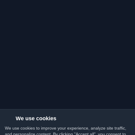
We use cookies
We use cookies to improve your experience, analyze site traffic,
and personalize content. By clicking "Accept all", you consent to