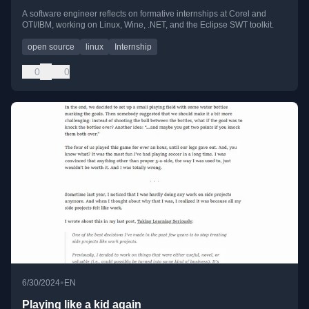
A software engineer reflects on formative internships at Corel and
OTI/IBM, working on Linux, Wine, .NET, and the Eclipse SWT toolkit.
open source
linux
Internship
0
0
•
6/30/2024
EN
Playing like a kid again