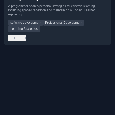
A programmer shares personal strategies for effective learning,
including spaced repetition and maintaining a 'Today I Learned'
repository.
software development
Professional Development
Learning Strategies
0
0