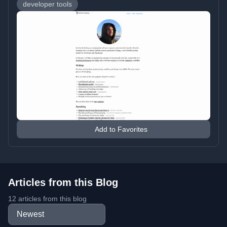
developer tools
Add to Favorites
Articles from this Blog
12 articles from this blog