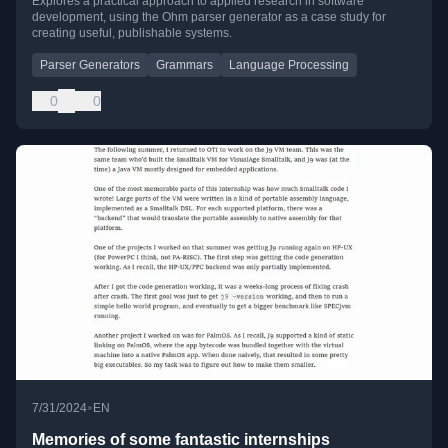
Explores a practical approach to applied research in software
development, using the Ohm parser generator as a case study for
creating useful, publishable systems.
Parser Generators
Grammars
Language Processing
0
0
•
7/31/2024
EN
Memories of some fantastic internships