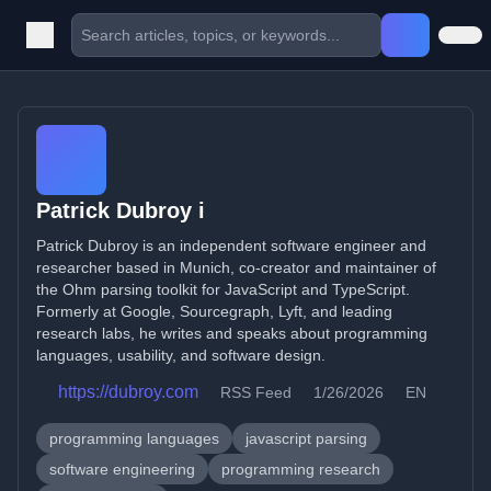
Patrick Dubroy i
Patrick Dubroy is an independent software engineer and
researcher based in Munich, co-creator and maintainer of
the Ohm parsing toolkit for JavaScript and TypeScript.
Formerly at Google, Sourcegraph, Lyft, and leading
research labs, he writes and speaks about programming
languages, usability, and software design.
https://dubroy.com
RSS Feed
1/26/2026
EN
programming languages
javascript parsing
software engineering
programming research