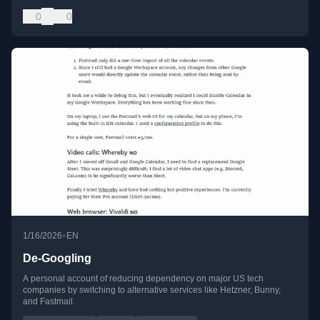
0
0
•
1/16/2026
EN
De-Googling
A personal account of reducing dependency on major US tech
companies by switching to alternative services like Hetzner, Bunny,
and Fastmail.