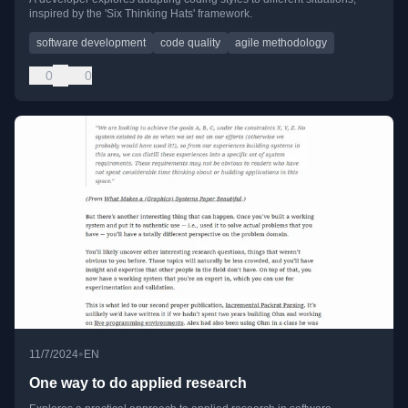
inspired by the 'Six Thinking Hats' framework.
software development
code quality
agile methodology
0
0
•
11/7/2024
EN
One way to do applied research