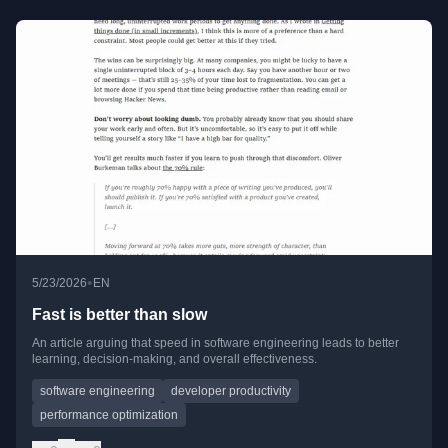
•
5/23/2026
EN
Fast is better than slow
An article arguing that speed in software engineering leads to better
learning, decision-making, and overall effectiveness.
software engineering
developer productivity
performance optimization