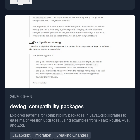
0
0
•
2/6/2026
EN
devlog: compatibility packages
Explores patterns for compatibility packages in JavaScript libraries to
ease major version upgrades, using examples from React Router, Vue,
and Zod.
JavaScript
migration
Breaking Changes