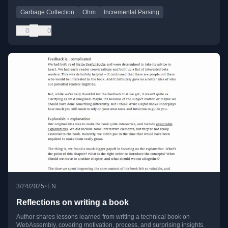
Garbage Collection
Ohm
Incremental Parsing
0
0
•
3/24/2025
EN
Reflections on writing a book
Author shares lessons learned from writing a technical book on
WebAssembly, covering motivation, process, and surprising insights.