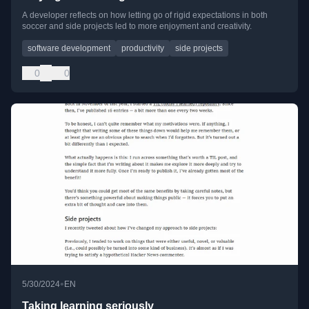
A developer reflects on how letting go of rigid expectations in both
soccer and side projects led to more enjoyment and creativity.
software development
productivity
side projects
0
0
•
5/30/2024
EN
Taking learning seriously