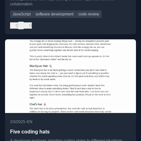
collaboration.
JavaScript
software development
code review
0
0
•
2/3/2025
EN
Five coding hats
A developer explores adapting coding styles to different situations,