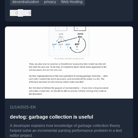
decentralization
privacy
Web Hosting
0
0
•
11/14/2025
EN
devlog: garbage collection is useful
A developer explains how knowledge of garbage collection theory
helped solve an incremental parsing performance problem in a text
editor project.