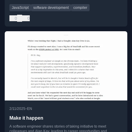
JavaScript
software development
compiler
0
0
•
2/11/2025
EN
Make it happen
A software engineer shares stories of taking initiative to meet
colleagues and Alan Kay, leading to career opportunities and