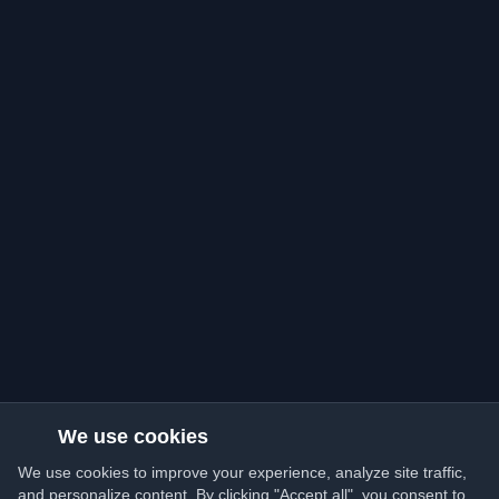
We use cookies
We use cookies to improve your experience, analyze site traffic,
and personalize content. By clicking "Accept all", you consent to