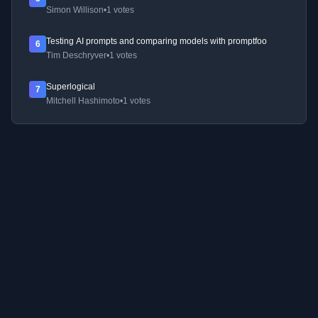
Simon Willison
•
1 votes
Testing AI prompts and comparing models with promptfoo
6
Tim Deschryver
•
1 votes
Superlogical
7
Mitchell Hashimoto
•
1 votes