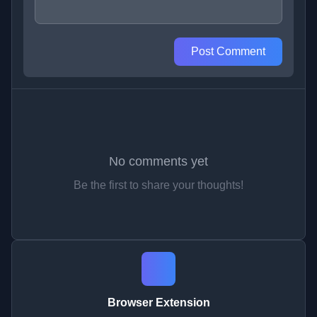
Post Comment
No comments yet
Be the first to share your thoughts!
Browser Extension