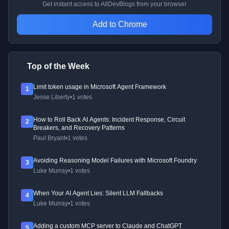
Get instant access to AllDevBlogs from your browser
Add to Chrome
Top of the Week
Limit token usage in Microsoft Agent Framework
1
Jesse Liberty
•
1 votes
How to Roll Back AI Agents: Incident Response, Circuit
2
Breakers, and Recovery Patterns
Paul Bryant
•
1 votes
Avoiding Reasoning Model Failures with Microsoft Foundry
3
Luke Murray
•
1 votes
When Your AI Agent Lies: Silent LLM Fallbacks
4
Luke Murray
•
1 votes
Adding a custom MCP server to Claude and ChatGPT
5