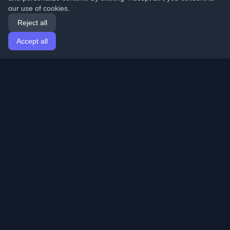
our use of cookies.
Reject all
Accept all
Home
Articles
English
Login
Discover the best personal developer blogs and articles
from around the world. Stay updated with the latest
trends, tutorials, and insights from the developer
community.