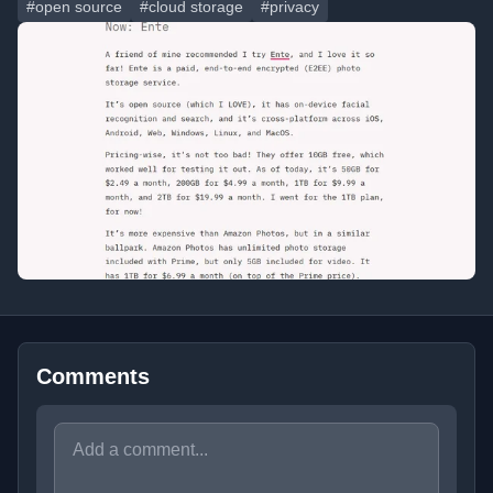
#open source
#cloud storage
#privacy
Comments