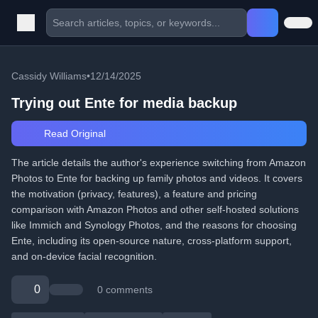
Cassidy Williams
•
12/14/2025
Trying out Ente for media backup
Read Original
The article details the author's experience switching from Amazon
Photos to Ente for backing up family photos and videos. It covers
the motivation (privacy, features), a feature and pricing
comparison with Amazon Photos and other self-hosted solutions
like Immich and Synology Photos, and the reasons for choosing
Ente, including its open-source nature, cross-platform support,
and on-device facial recognition.
0
0 comments