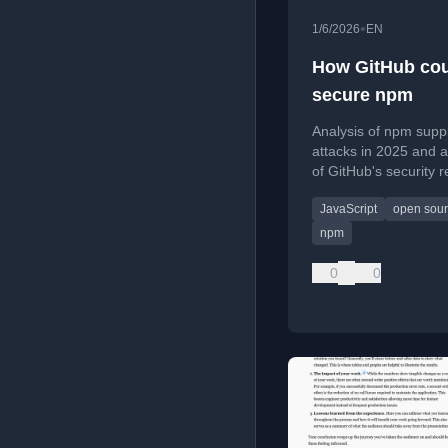
•
1/6/2026
EN
How GitHub co
secure npm
Analysis of npm supp
attacks in 2025 and a
of GitHub's security 
proposing stronger
JavaScript
open sou
measures.
npm
0
0