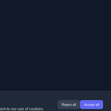
Reject all
Accept all
ent to our use of cookies.