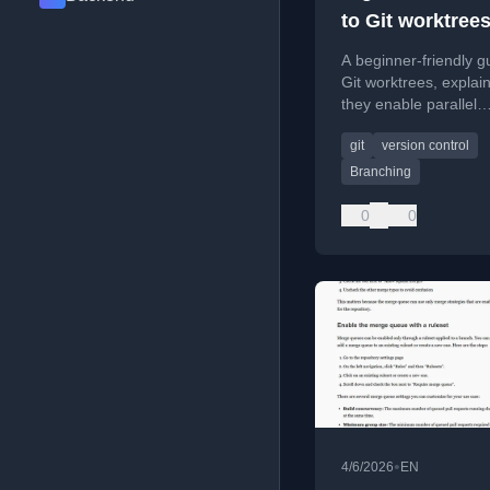
to Git worktree
A beginner-friendly g
Git worktrees, explai
they enable parallel
development and effi
git
version control
branch management.
Branching
0
0
•
4/6/2026
EN