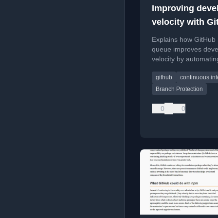
Improving deve
velocity with G
merge queue
Explains how GitHub
queue improves deve
velocity by automatin
request merging and
github
continuous int
reducing manual CI
babysitting.
Branch Protection
0
0