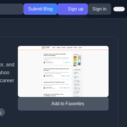
Submit Blog
Sign up
Sign in
or, and
Yahoo
 career
Add to Favorites
g