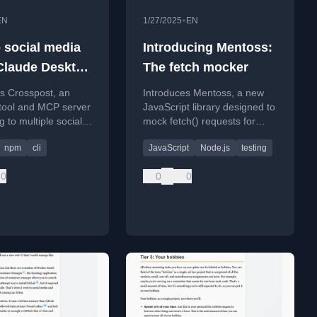
•
EN
1/27/2025
EN
o social media
Introducing Mentoss:
Claude Desktop
The fetch mocker
osspost
s Crosspost, an
Introduces Mentoss, a new
tool and MCP server
JavaScript library designed to
g to multiple social
mock fetch() requests for
tforms (Twitter,
testing, focusing on developer
npm
cli
JavaScript
Node.js
testing
 etc.) from the
experience and
line or via Claude
documentation.
0
0
0