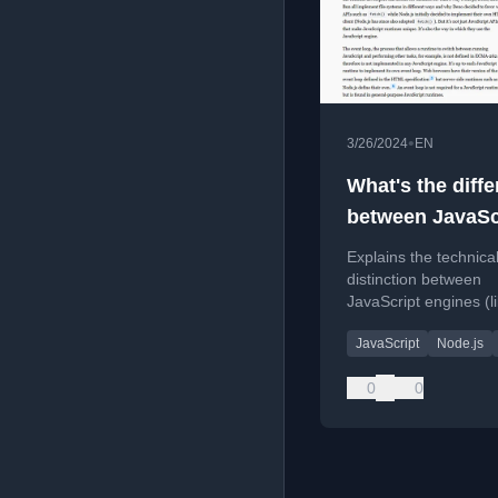
•
3/26/2024
EN
What's the diff
between JavaSc
engines and
Explains the technica
JavaScript run
distinction between
JavaScript engines (l
and JavaScript runtim
JavaScript
Node.js
Node.js), clarifying th
and components.
0
0