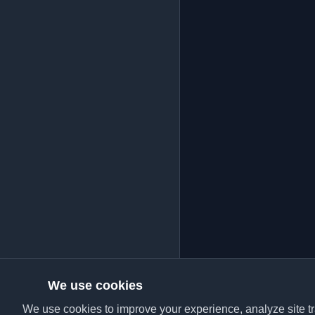
We use cookies
We use cookies to improve your experience, analyze site tra