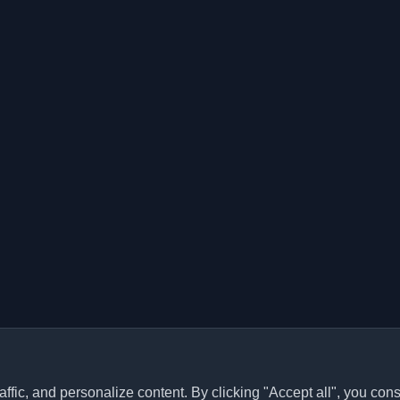
ffic, and personalize content. By clicking "Accept all", you cons