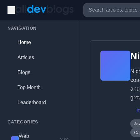
NAVIGATION
Home
Ni
Articles
Nic
Blogs
coa
Top Month
and
gro
Leaderboard
h
CATEGORIES
Ja
Ca
Web