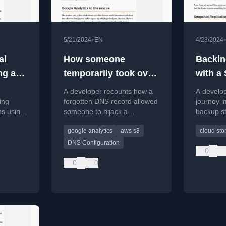
•
5/21/2024
EN
4/23/2024
al
How someone
Backin
ng a
temporarily took over
with a
my subdomain
A developer recounts how a
A develop
ing
forgotten DNS record allowed
journey i
ns using
someone to hijack a
backup st
ork to
subdomain via an abandoned
Synology
google analytics
aws s3
cloud sto
ctively.
S3 bucket, discovered only
personal
through Google Analytics
cloud dep
DNS Configuration
0
alerts.
0
0