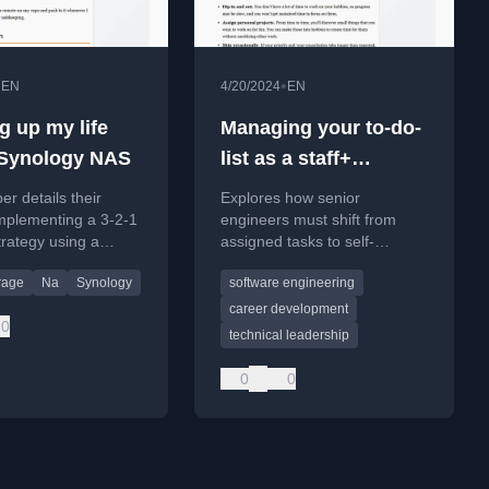
•
•
EN
4/20/2024
EN
g up my life
Managing your to-do-
 Synology NAS
list as a staff+
engineer
er details their
Explores how senior
mplementing a 3-2-1
engineers must shift from
rategy using a
assigned tasks to self-
 NAS to protect
managing a complex mix of
rage
Na
Synology
software engineering
 and work data from
projects, tasks, and priorities.
endency risks.
career development
0
technical leadership
0
0