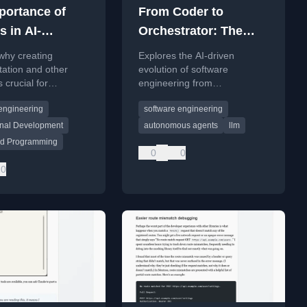
portance of
From Coder to
s in AI-
Orchestrator: The
ed
future of software
why creating
Explores the AI-driven
amming
engineering with AI
ation and other
evolution of software
s crucial for
engineering from
ity and maintenance
autocomplete to autonomous
engineering
software engineering
sional AI-assisted
agents, shifting the
 development.
developer's role from coder to
onal Development
autonomous agents
llm
orchestrator.
ted Programming
0
0
0