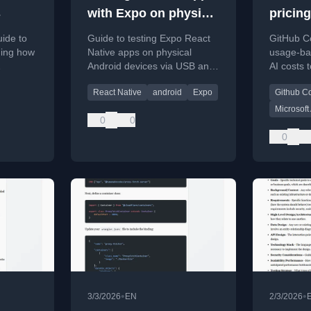
s
with Expo on physical
pricin
devices
uide to
Guide to testing Expo React
GitHub Co
ning how
Native apps on physical
usage-bas
Android devices via USB and
AI costs 
cient
local dev server.
of subsid
React Native
android
Expo
Github Co
Microsoft
0
0
0
•
•
3/3/2026
EN
2/3/2026