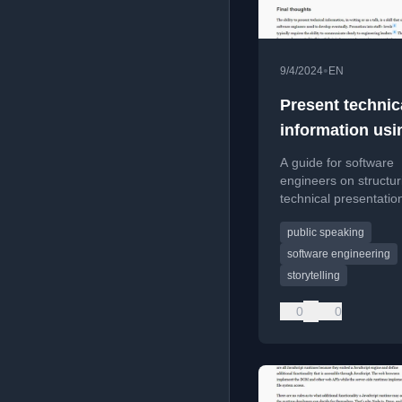
•
9/4/2024
EN
Present technic
information usi
storytelling
A guide for software
framework
engineers on structur
technical presentatio
a storytelling framew
public speaking
engage audiences effe
software engineering
storytelling
0
0