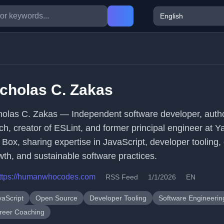
cholas C. Zakas
holas C. Zakas — Independent software developer, auth
ch, creator of ESLint, and former principal engineer at 
 Box, sharing expertise in JavaScript, developer tooling,
wth, and sustainable software practices.
ttps://humanwhocodes.com
RSS Feed
1/1/2026
EN
vaScript
Open Source
Developer Tooling
Software Engineerin
reer Coaching