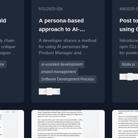
•
•
6/11/2025
EN
4/8/2025
uld
A persona-based
Post t
approach to AI-
using 
assisted software
and Cr
ly chain
A developer shares a method
Introduce
development
 critique
for using AI personas like
npm CLI 
response,
Product Manager and
for postin
Architect to improve AI-
media pla
rce
ai-assisted development
Node.js
assisted programming
Mastodon,
workflows for non-trivial
command 
project management
0
changes.
Desktop.
Software Development Process
0
0