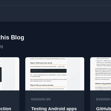
this Blog
og
•
6/26/2026
EN
6/16/2026
uction
Testing Android apps
GitHub