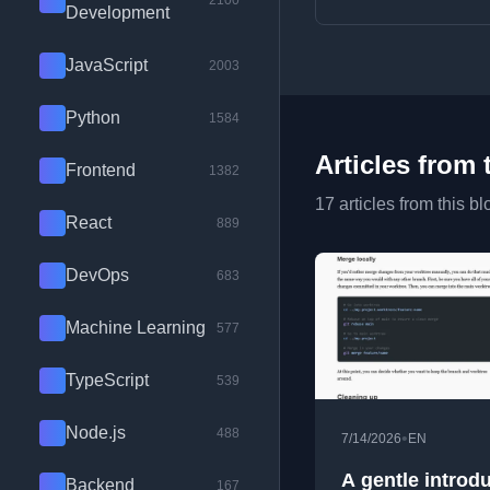
2100
Development
JavaScript
2003
Python
1584
Articles from 
Frontend
1382
17 articles from this bl
React
889
DevOps
683
Machine Learning
577
TypeScript
539
Node.js
488
•
7/14/2026
EN
A gentle introd
Backend
167