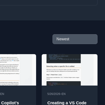
•
•
EN
5/26/2026
EN
 Copilot's
Creating a VS Code