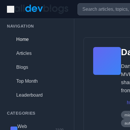
NAVIGATION
Home
Da
Articles
Dan
Blogs
MVP
Top Month
sha
fro
Leaderboard
h
CATEGORIES
mic
au
Web