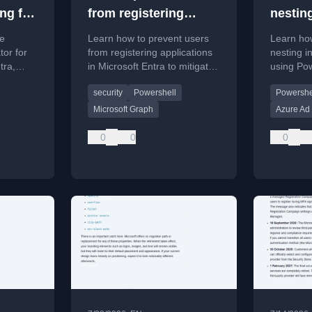
ng for
from registering
nesting
 in
applications in
Entra 
he
Learn how to prevent users
Learn how
Microsoft Entra
or for
from registering applications
nesting i
tra,
in Microsoft Entra to mitigate
using Po
bership
security risks.
Microsoft
security
Powershell
Powershe
w to
improve a
ected
Microsoft Graph
Azure Ad
0
0
0