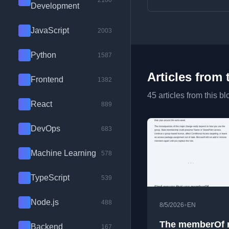
2100
Development
JavaScript
2003
Python
1587
Articles from 
Frontend
1382
45 articles from this bl
React
889
DevOps
683
Machine Learning
578
TypeScript
539
Node.js
488
•
8/5/2026
EN
The memberOf r
Backend
167