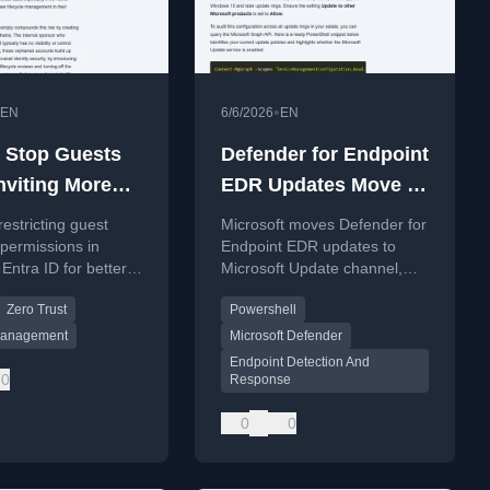
•
EN
6/6/2026
EN
 Stop Guests
Defender for Endpoint
nviting More
EDR Updates Move to
 in Microsoft
Microsoft Update
restricting guest
Microsoft moves Defender for
Channel
n permissions in
Endpoint EDR updates to
 Entra ID for better
Microsoft Update channel,
and zero trust
decoupling from monthly
Zero Trust
Powershell
ce.
Windows cumulative updates.
 Management
Microsoft Defender
Endpoint Detection And
0
Response
0
0