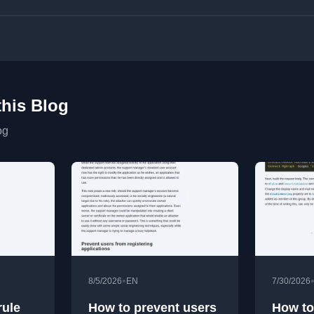
this Blog
og
•
8/5/2026
EN
7/30/2026
ule
How to prevent users
How to