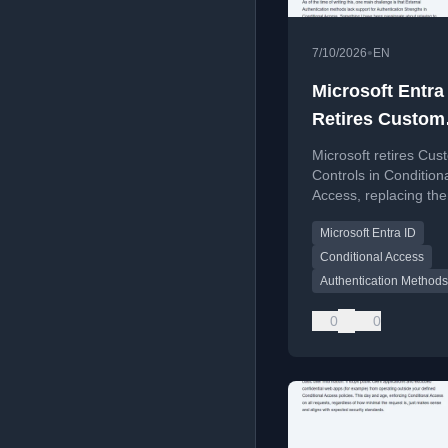
•
7/10/2026
EN
Microsoft Entra
Retires Custom
Controls For Ex
Microsoft retires Cus
MFA
Controls in Condition
Access, replacing th
External MFA for thir
Microsoft Entra ID
MFA integration.
Conditional Access
Authentication Methods
0
0