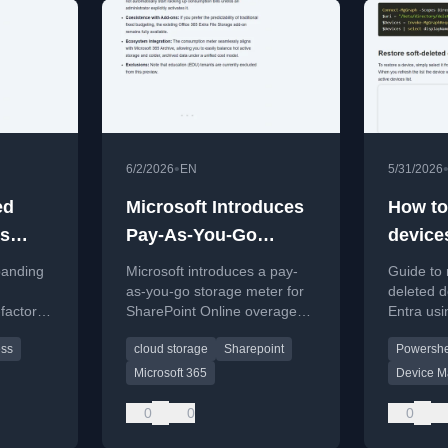
•
6/2/2026
EN
5/31/2026
ed
Microsoft Introduces
How to
is
Pay-As-You-Go
device
irst-
SharePoint Storage
Micros
panding
Microsoft introduces a pay-
Guide to 
creen
Meter
as-you-go storage meter for
deleted d
-factor
SharePoint Online overages,
Entra usi
ure
offering flexible scaling and
PowerShe
ess
cloud storage
Sharepoint
Powershe
s over
integrated billing.
Microsoft 365
Device 
0
0
0