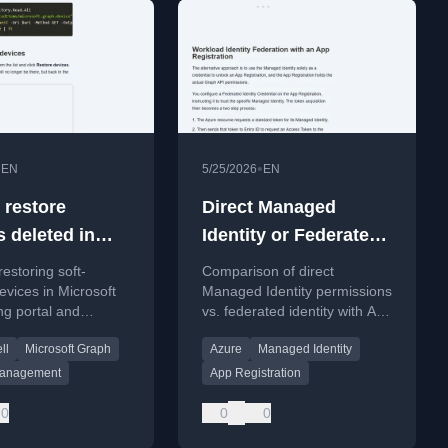
•
•
EN
5/25/2026
EN
 restore
Direct Managed
s deleted in
Identity or Federated
oft Entra
Managed Identity?
restoring soft-
Comparison of direct
evices in Microsoft
Managed Identity permissions
ng portal and
vs. federated identity with App
ll.
Registration for Graph API
ll
Microsoft Graph
Azure
Managed Identity
access.
Management
App Registration
0
0
0