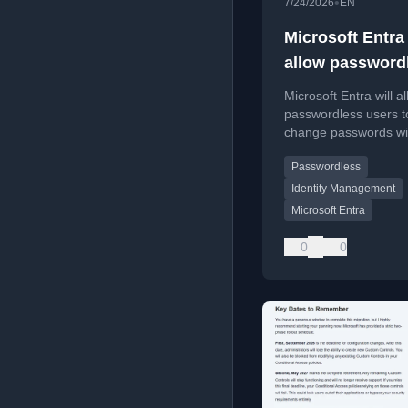
•
7/24/2026
EN
Microsoft Entra
allow password
password chan
Microsoft Entra will a
passwordless users t
change passwords wi
knowing the current 
Passwordless
reducing support call
Identity Management
Microsoft Entra
0
0