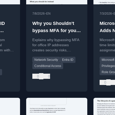
•
•
7/8/2026
EN
7/3/2026
 ID
Why you Shouldn’t
Micros
bypass MFA for your
Adds N
ternal
office IP adresses
Assign
tom
Explains why bypassing MFA
Microsoft
Limits
al
for office IP addresses
time limit
em with
creates security risks,
assignme
d-party
especially with guest
temporar
Network Security
Entra ID
Microsoft
networks and SNAT.
to 2 year
workarou
Conditional Access
Privilege
Role Gro
0
0
0