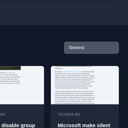
•
•
EN
7/27/2026
EN
 disable group
Microsoft make silent