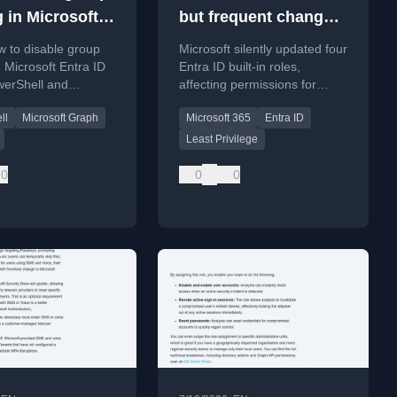
 in Microsoft
but frequent changes
ID
to Entra ID roles
 to disable group
Microsoft silently updated four
n Microsoft Entra ID
Entra ID built-in roles,
werShell and
affecting permissions for
 Graph API to
backup, AI, and governance
ll
Microsoft Graph
Microsoft 365
Entra ID
ccess control clarity.
administrators.
Least Privilege
0
0
0