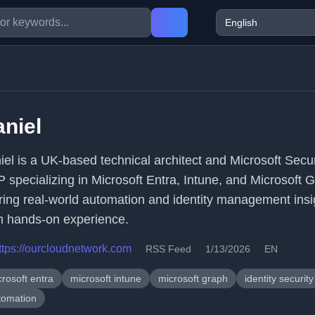
niel
iel is a UK-based technical architect and Microsoft Secur
 specializing in Microsoft Entra, Intune, and Microsoft 
ring real-world automation and identity management insi
m hands-on experience.
ttps://ourcloudnetwork.com
RSS Feed
1/13/2026
EN
rosoft entra
microsoft intune
microsoft graph
identity security
tomation