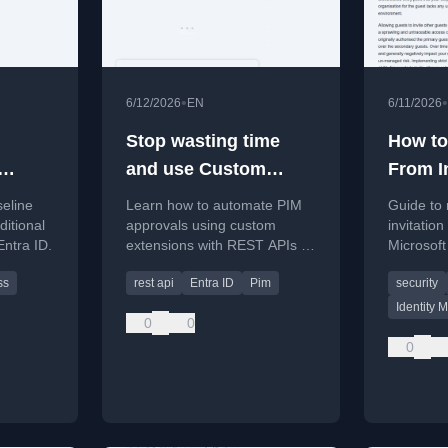
•
•
6/12/2026
EN
6/11/2026
Stop wasting time
How to
and use Custom
From I
Extensions for PIM
Guests
seline
Learn how to automate PIM
Guide to 
cess
approvals
Entra
ditional
approvals using custom
invitatio
Entra ID.
extensions with REST APIs to
Microsoft
improve efficiency.
security 
ss
rest api
Entra ID
Pim
security
complian
Identity
0
0
0