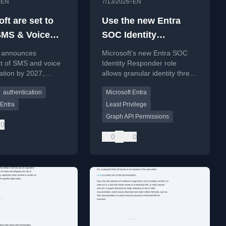
•
•
EN
7/13/2026
EN
ft are set to
Use the new Entra
 SMS & Voice
SOC Identity
tication
Responder Admin
t announces
Microsoft's new Entra SOC
ds
Role
t of SMS and voice
Identity Responder role
ation by 2027,
allows granular identity threat
passkeys as the
response with least privilege.
authentication
Microsoft Entra
MFA method.
 Entra
Least Privilege
Graph API Permissions
0
0
0