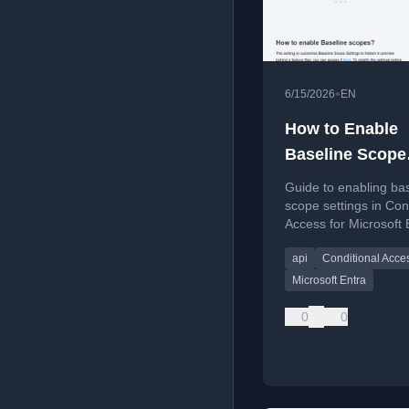
•
6/15/2026
EN
How to Enable
Baseline Scope
Settings in
Guide to enabling ba
Conditional Ac
scope settings in Con
Access for Microsoft 
api
Conditional Acce
Microsoft Entra
0
0