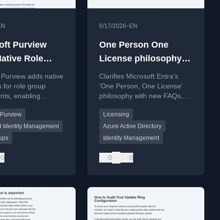
•
EN
6/17/2026
EN
oft Purview
One Person One
ative Role
License philosophy
ment Time
for Microsoft Entra
 Purview adds native
Clarifies Microsoft Entra's
Update
s for role group
'One Person, One License'
nts, enabling
philosophy with new FAQs,
y access from 1 day
explaining that employees
 Purview
Licensing
s without PIM
with multiple identities need
nds.
only one license.
d Identity Management
Azure Active Directory
ups
Identity Management
0
0
0