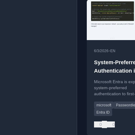
•
6/3/2026
EN
System-Preferr
Authentication 
Coming to the F
Microsoft Entra is ex
Factor Login S
system-preferred
authentication to first
login, prioritizing sec
microsoft
Passwordl
methods like passkey
passwords.
Entra ID
0
0