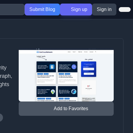
Submit Blog
Sign up
Sign in
ity
Graph,
ghts
Add to Favorites