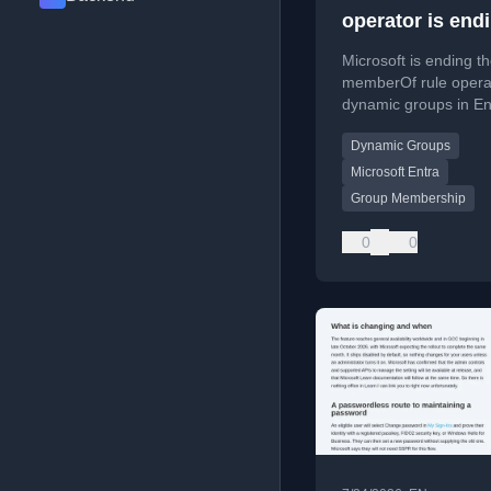
operator is endi
dynamic Groups
Microsoft is ending t
Entra
memberOf rule operat
dynamic groups in En
affecting group mem
Dynamic Groups
processing. Learn ho
audit and replace aff
Microsoft Entra
rules.
Group Membership
0
0