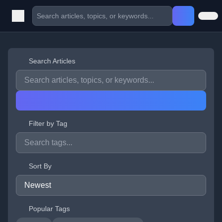
Search Articles
Filter by Tag
Sort By
Popular Tags