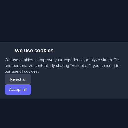
We use cookies
We use cookies to improve your experience, analyze site traffic,
and personalize content. By clicking "Accept all", you consent to
our use of cookies.
Reject all
Accept all
Home
Articles
English
Login