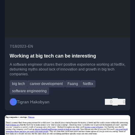
•
7/18/2023
EN
Working at big tech can be interesting
A software engineer shares their positive experience working at Netflix,
debunking myths about lack of innovation and growth in big tech
companies.
big tech
career development
Faang
Netflix
software engineering
Tigran Hakobyan
0
0