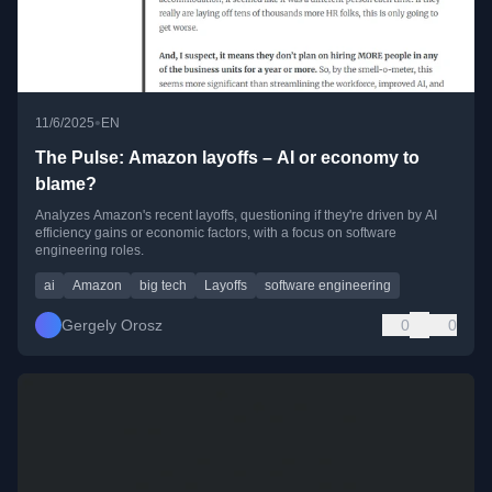
•
11/6/2025
EN
The Pulse: Amazon layoffs – AI or economy to
blame?
Analyzes Amazon's recent layoffs, questioning if they're driven by AI
efficiency gains or economic factors, with a focus on software
engineering roles.
ai
Amazon
big tech
Layoffs
software engineering
Gergely Orosz
0
0