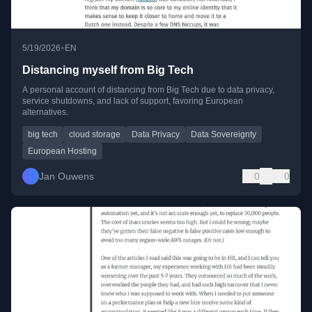
•
5/19/2026
EN
Distancing myself from Big Tech
A personal account of distancing from Big Tech due to data privacy,
service shutdowns, and lack of support, favoring European
alternatives.
big tech
cloud storage
Data Privacy
Data Sovereignty
European Hosting
Jan Ouwens
0
0