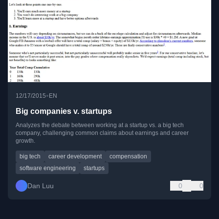
•
12/17/2015
EN
Big companies v. startups
Analyzes the debate between working at a startup vs. a big tech
company, challenging common claims about earnings and career
growth.
big tech
career development
compensation
software engineering
startups
Dan Luu
0
0