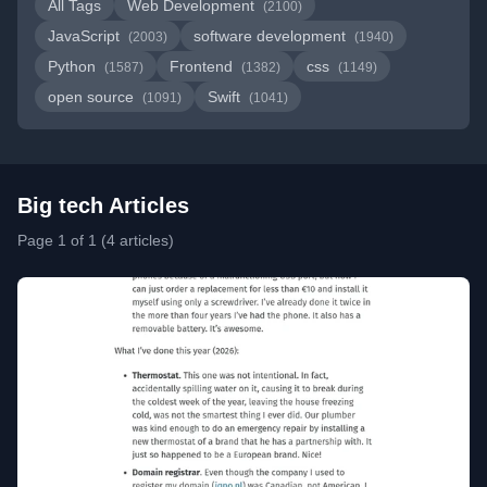
All Tags
Web Development
(2100)
JavaScript
software development
(2003)
(1940)
Python
Frontend
css
(1587)
(1382)
(1149)
open source
Swift
(1091)
(1041)
Big tech Articles
Page 1 of 1 (4 articles)