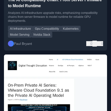
to Model Runtime
Analyzes AI infrastructure upgrade risks, emphasizing compatibility
chains from server firmware to model runtime for reliable GPU
deployments.
AI Infrastructure
Gpu Compatibility
Kubernetes
Model Serving
Nvidia Stack
Paul Bryant
0
0