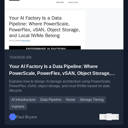
•
7/24/2026
EN
Your AI Factory Is a Data Pipeline: Where
PowerScale, PowerFlex, vSAN, Object Storage,
and Local NVMe Belong
Explains how to design AI storage architecture using PowerScale,
PowerFlex, vSAN, object storage, and local NVMe based on data
lifecycle.
AI Infrastructure
Data Pipeline
Nvme
Storage Tiering
Vsphere
Paul Bryant
0
0