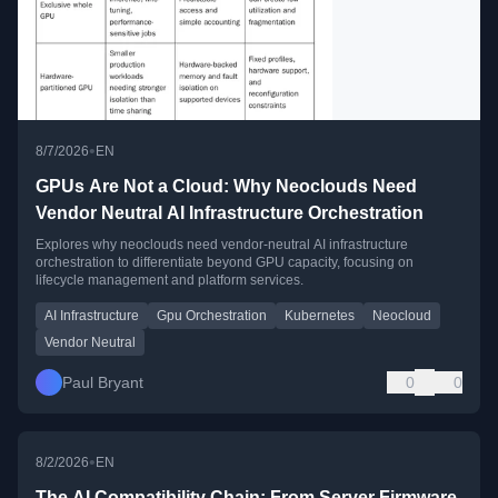
•
8/7/2026
EN
GPUs Are Not a Cloud: Why Neoclouds Need
Vendor Neutral AI Infrastructure Orchestration
Explores why neoclouds need vendor-neutral AI infrastructure
orchestration to differentiate beyond GPU capacity, focusing on
lifecycle management and platform services.
AI Infrastructure
Gpu Orchestration
Kubernetes
Neocloud
Vendor Neutral
Paul Bryant
0
0
•
8/2/2026
EN
The AI Compatibility Chain: From Server Firmware