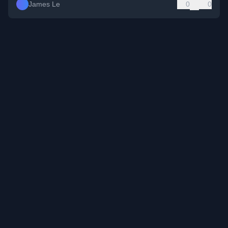
James Le
0
0