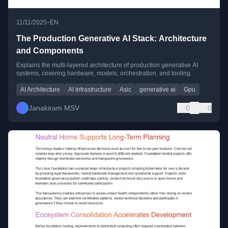
•
11/11/2025
EN
The Production Generative AI Stack: Architecture
and Components
Explains the multi-layered architecture of production generative AI
systems, covering hardware, models, orchestration, and tooling.
AI Architecture
AI Infrastructure
Asic
generative ai
Gpu
Janakiram MSV
0
0