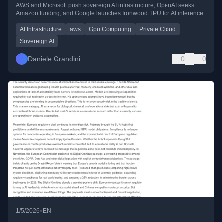
AWS and Microsoft push sovereign AI infrastructure, OpenAI seeks
Amazon funding, and Google launches Ironwood TPU for AI inference.
AI Infrastructure
aws
Gpu Computing
Private Cloud
Sovereign AI
Daniele Grandini
0
0
•
1/5/2026
EN