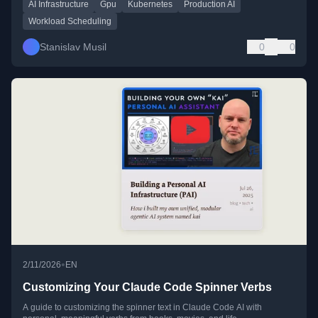
AI Infrastructure
Gpu
Kubernetes
Production AI
Workload Scheduling
Stanislav Musil
0
0
•
2/11/2026
EN
Customizing Your Claude Code Spinner Verbs
A guide to customizing the spinner text in Claude Code AI with