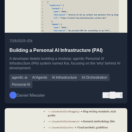
•
7/26/2025
EN
Building a Personal AI Infrastructure (PAI)
A developer details building a modular, agentic Personal AI
Infrastructure (PAI) system named Kai, focusing on the 'why' behind AI
development.
agentic ai
AI Agents
AI Infrastructure
AI Orchestration
Personal AI
Daniel Miessler
0
0