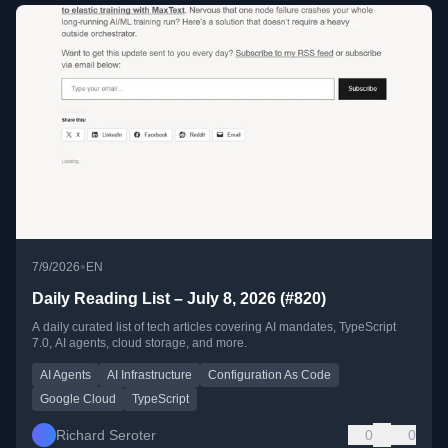
•
7/9/2026
EN
Daily Reading List – July 8, 2026 (#820)
A daily curated list of tech articles covering AI mandates, TypeScript
7.0, AI agents, cloud storage, and more.
AI Agents
AI Infrastructure
Configuration As Code
Google Cloud
TypeScript
Richard Seroter
0
0