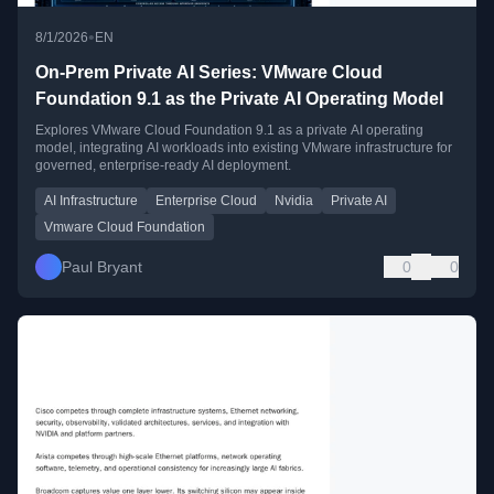
•
8/1/2026
EN
On-Prem Private AI Series: VMware Cloud
Foundation 9.1 as the Private AI Operating Model
Explores VMware Cloud Foundation 9.1 as a private AI operating
model, integrating AI workloads into existing VMware infrastructure for
governed, enterprise-ready AI deployment.
AI Infrastructure
Enterprise Cloud
Nvidia
Private AI
Vmware Cloud Foundation
Paul Bryant
0
0