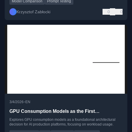
Model Comparison
Prompt Testing
Krzysztof Zabłocki
0
0
•
3/4/2026
EN
GPU Consumption Models as the First…
Explores GPU consumption models as a foundational architectural
decision for AI production platforms, focusing on workload usage.