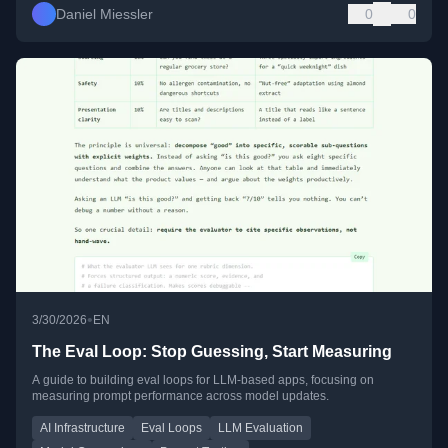
Daniel Miessler
0
0
•
3/30/2026
EN
The Eval Loop: Stop Guessing, Start Measuring
A guide to building eval loops for LLM-based apps, focusing on
measuring prompt performance across model updates.
AI Infrastructure
Eval Loops
LLM Evaluation