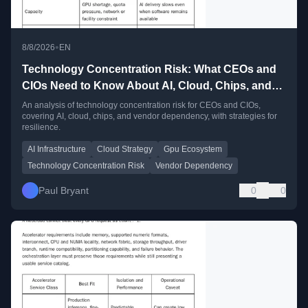
•
8/8/2026
EN
Technology Concentration Risk: What CEOs and
CIOs Need to Know About AI, Cloud, Chips, and
Vendor Dependency
An analysis of technology concentration risk for CEOs and CIOs,
covering AI, cloud, chips, and vendor dependency, with strategies for
resilience.
AI Infrastructure
Cloud Strategy
Gpu Ecosystem
Technology Concentration Risk
Vendor Dependency
Paul Bryant
0
0