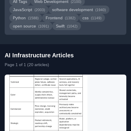
All Tags
Web Development
(2100)
JavaScript
software development
(2003)
(1940)
Python
Frontend
css
(1588)
(1382)
(1149)
open source
Swift
(1091)
(1042)
AI Infrastructure Articles
Page 1 of 1 (20 articles)