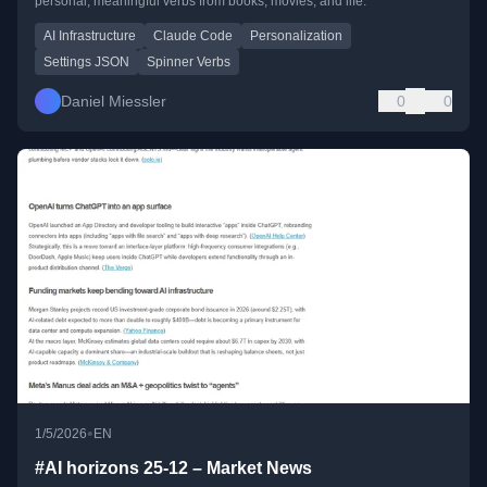
personal, meaningful verbs from books, movies, and life.
AI Infrastructure
Claude Code
Personalization
Settings JSON
Spinner Verbs
Daniel Miessler
0
0
•
1/5/2026
EN
#AI horizons 25-12 – Market News