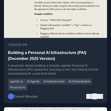
•
7/26/2025
EN
Building a Personal AI Infrastructure (PAI)
(December 2025 Version)
A developer details building a modular, agentic Personal AI
Infrastructure (PAI) named Kai, focusing on the 'why' behind AI tools
and preparing for a post-work future.
agentic ai
AI Agents
AI Infrastructure
AI Orchestration
Personal AI
Daniel Miessler
0
0