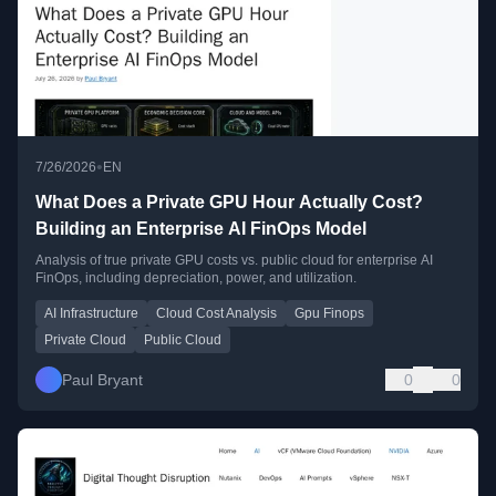
•
7/26/2026
EN
What Does a Private GPU Hour Actually Cost?
Building an Enterprise AI FinOps Model
Analysis of true private GPU costs vs. public cloud for enterprise AI
FinOps, including depreciation, power, and utilization.
AI Infrastructure
Cloud Cost Analysis
Gpu Finops
Private Cloud
Public Cloud
Paul Bryant
0
0