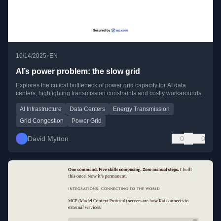
•
10/14/2025
EN
AI’s power problem: the slow grid
Explores the critical bottleneck of power grid capacity for AI data
centers, highlighting transmission constraints and costly workarounds.
AI Infrastructure
Data Centers
Energy Transmission
Grid Congestion
Power Grid
David Mytton
0
0