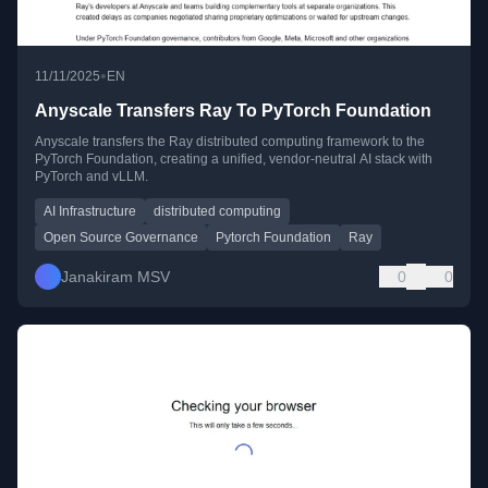
•
11/11/2025
EN
Anyscale Transfers Ray To PyTorch Foundation
Anyscale transfers the Ray distributed computing framework to the
PyTorch Foundation, creating a unified, vendor-neutral AI stack with
PyTorch and vLLM.
AI Infrastructure
distributed computing
Open Source Governance
Pytorch Foundation
Ray
Janakiram MSV
0
0