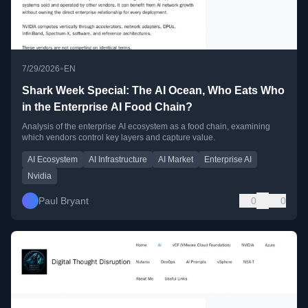
•
7/29/2026
EN
Shark Week Special: The AI Ocean, Who Eats Who
in the Enterprise AI Food Chain?
Analysis of the enterprise AI ecosystem as a food chain, examining
which vendors control key layers and capture value.
AI Ecosystem
AI Infrastructure
AI Market
Enterprise AI
Nvidia
Paul Bryant
0
0