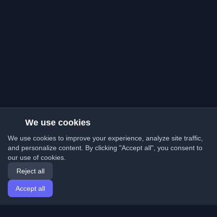
We use cookies
We use cookies to improve your experience, analyze site traffic,
and personalize content. By clicking "Accept all", you consent to
our use of cookies.
Reject all
Accept all
Home
Articles
English
Login