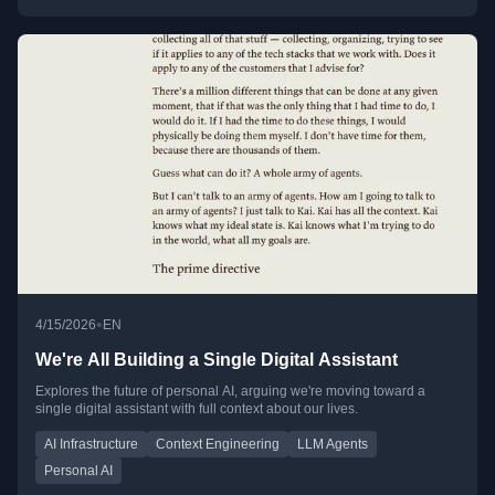
•
4/15/2026
EN
We're All Building a Single Digital Assistant
Explores the future of personal AI, arguing we're moving toward a
single digital assistant with full context about our lives.
AI Infrastructure
Context Engineering
LLM Agents
Personal AI