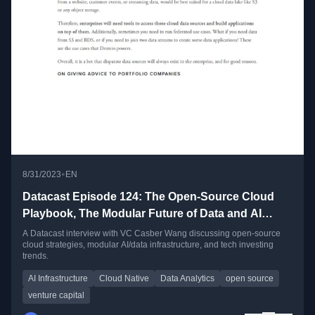
•
8/31/2023
EN
Datacast Episode 124: The Open-Source Cloud
Playbook, The Modular Future of Data and AI
Infrastructure, and Meta-Learning as a VC with
A Datacast interview with VC Casber Wang discussing open-source
cloud strategies, modular AI/data infrastructure, and tech investing
Casber Wang
trends.
AI Infrastructure
Cloud Native
Data Analytics
open source
venture capital