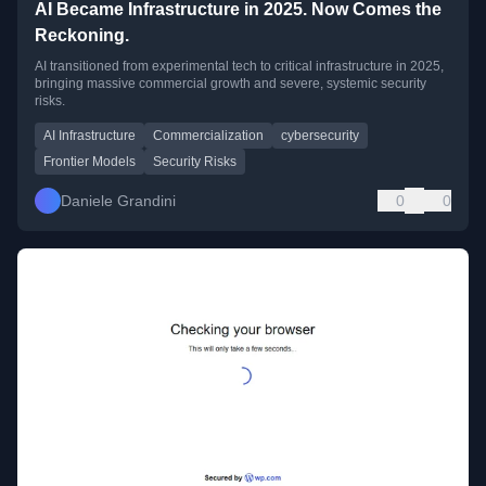
AI Became Infrastructure in 2025. Now Comes the
Reckoning.
AI transitioned from experimental tech to critical infrastructure in 2025,
bringing massive commercial growth and severe, systemic security
risks.
AI Infrastructure
Commercialization
cybersecurity
Frontier Models
Security Risks
Daniele Grandini
0
0