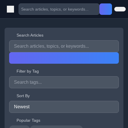
Search Articles
Filter by Tag
Sort By
Popular Tags