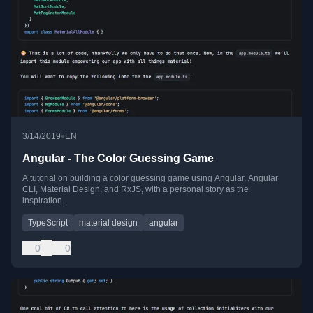
•
3/14/2019
EN
Angular - The Color Guessing Game
A tutorial on building a color guessing game using Angular, Angular
CLI, Material Design, and RxJS, with a personal story as the
inspiration.
TypeScript
material design
angular
0
0