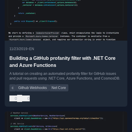
•
11/23/2019
EN
Building a GitHub profanity filter with .NET Core
and Azure Functions
A tutorial on creating an automated profanity filter for GitHub issues
and pull requests using .NET Core, Azure Functions, and CosmosDB.
c
Github Webhooks
Net Core
0
0