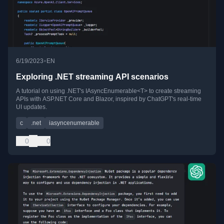
•
6/19/2023
EN
Exploring .NET streaming API scenarios
A tutorial on using .NET's IAsyncEnumerable<T> to create streaming
APIs with ASP.NET Core and Blazor, inspired by ChatGPT's real-time
UI updates.
c
.net
iasyncenumerable
0
0