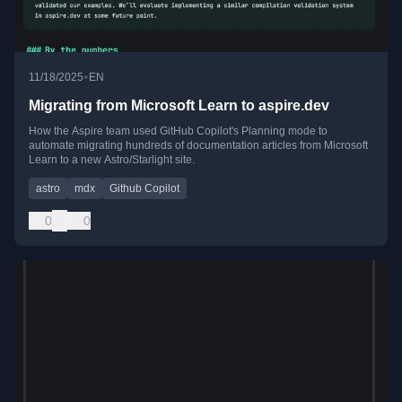
•
11/18/2025
EN
Migrating from Microsoft Learn to aspire.dev
How the Aspire team used GitHub Copilot's Planning mode to
automate migrating hundreds of documentation articles from Microsoft
Learn to a new Astro/Starlight site.
astro
mdx
Github Copilot
0
0