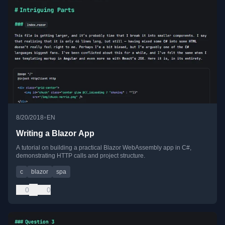
•
8/20/2018
EN
Writing a Blazor App
A tutorial on building a practical Blazor WebAssembly app in C#,
demonstrating HTTP calls and project structure.
c
blazor
spa
0
0