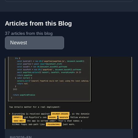
Articles from this Blog
37 articles from this blog
•
8/4/2026
EN