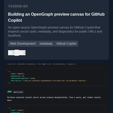
•
7/14/2026
EN
Building an OpenGraph preview canvas for GitHub
Copilot
An open-source OpenGraph preview canvas for GitHub Copilot that
inspects social cards, metadata, and diagnostics for public URLs and
localhost.
Web Development
metadata
Github Copilot
0
0