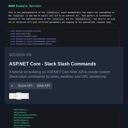
•
3/21/2019
EN
ASP.NET Core - Slack Slash Commands
A tutorial on building an ASP.NET Core Web API to create custom
Slack slash commands for jokes, weather, and URL shortening.
c
Slack API
Web API
0
0