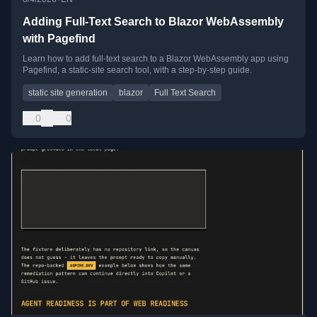
Adding Full-Text Search to Blazor WebAssembly
with Pagefind
Learn how to add full-text search to a Blazor WebAssembly app using
Pagefind, a static-site search tool, with a step-by-step guide.
static site generation
blazor
Full Text Search
0
0