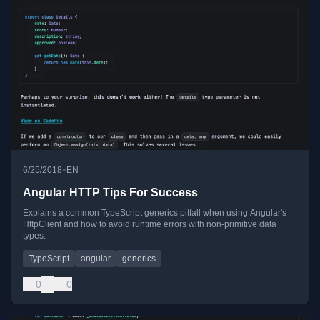
•
6/25/2018
EN
Angular HTTP Tips For Success
Explains a common TypeScript generics pitfall when using Angular's
HttpClient and how to avoid runtime errors with non-primitive data
types.
TypeScript
angular
generics
0
0