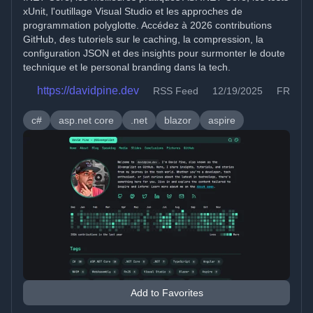
xUnit, l'outillage Visual Studio et les approches de
programmation polyglotte. Accédez à 2026 contributions
GitHub, des tutoriels sur le caching, la compression, la
configuration JSON et des insights pour surmonter le doute
technique et le personal branding dans la tech.
https://davidpine.dev
RSS Feed
12/19/2025
FR
c#
asp.net core
.net
blazor
aspire
Add to Favorites