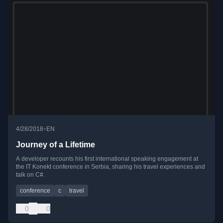
•
4/28/2018
EN
Journey of a Lifetime
A developer recounts his first international speaking engagement at
the IT Konekt conference in Serbia, sharing his travel experiences and
talk on C#.
conference
c
travel
0
0