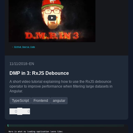
•
11/11/2018
EN
DMP in 3: RxJS Debounce
A short video tutorial explaining how to use the RxJS debounce
operator to improve performance when filtering large datasets in
Angular.
TypeScript
Frontend
angular
0
0