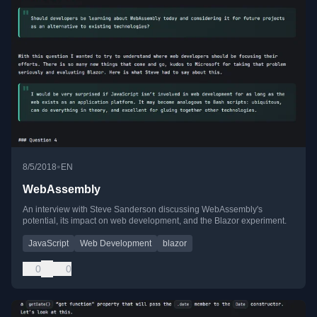
•
8/5/2018
EN
WebAssembly
An interview with Steve Sanderson discussing WebAssembly's
potential, its impact on web development, and the Blazor experiment.
JavaScript
Web Development
blazor
0
0