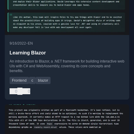
•
9/16/2022
EN
Learning Blazor
An introduction to Blazor, a .NET framework for building interactive web
UIs with C# and WebAssembly, covering its core concepts and
benefits.
Frontend
c
blazor
0
0