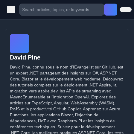
David Pine
David Pine, connu sous le nom d'IEvangelist sur GitHub, est
un expert .NET partageant des insights sur C#, ASP.NET
Core, Blazor et le développement web moderne. Découvrez
des tutoriels complets sur le déploiement .NET Aspire, la
migration vers aspire.dev, les APIs de streaming avec
IAsyncEnumerable et l'intégration OpenAI. Explorez des
articles sur TypeScript, Angular, WebAssembly (WASM),
RxJS et la productivité GitHub Copilot. Apprenez sur Azure
Functions, les applications Blazor, l'injection de
dépendances, l'IoT avec Raspberry Pi et les insights de
conférences techniques. Suivez pour le développement
.NET Core, les meilleures pratiques ASP.NET Core, les tests