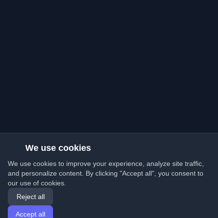
We use cookies
We use cookies to improve your experience, analyze site traffic,
and personalize content. By clicking "Accept all", you consent to
our use of cookies.
Reject all
Accept all