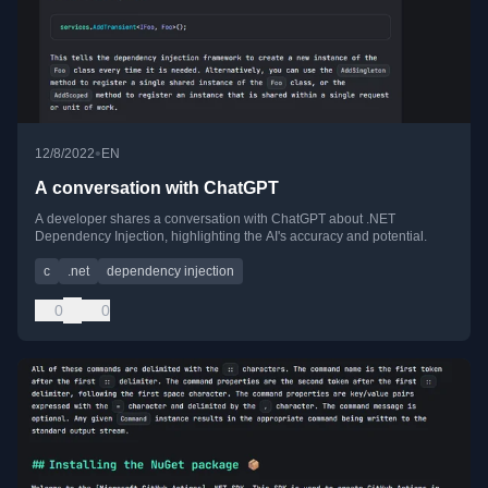
•
12/8/2022
EN
A conversation with ChatGPT
A developer shares a conversation with ChatGPT about .NET
Dependency Injection, highlighting the AI's accuracy and potential.
c
.net
dependency injection
0
0