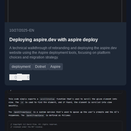
•
10/27/2025
EN
Deploying aspire.dev with aspire deploy
A technical walkthrough of rebranding and deploying the aspire.dev
website using the Aspire deployment tools, focusing on platform
choices and migration strategy.
deployment
Dotnet
Aspire
0
0