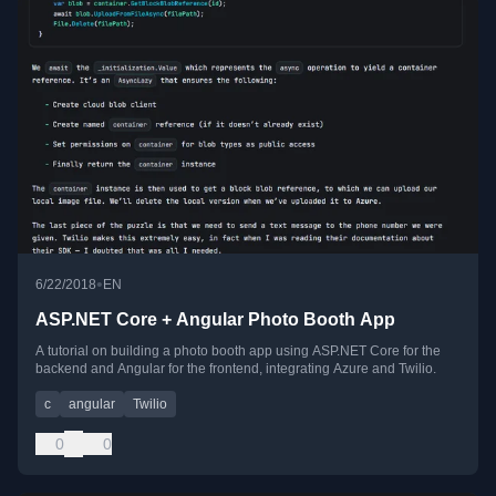
•
6/22/2018
EN
ASP.NET Core + Angular Photo Booth App
A tutorial on building a photo booth app using ASP.NET Core for the
backend and Angular for the frontend, integrating Azure and Twilio.
c
angular
Twilio
0
0