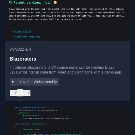
•
9/8/2022
EN
Blazorators
Introduces Blazorators, a C# source generator for creating Blazor
JavaScript interop code from TypeScript definitions, with a demo app.
c
blazor
Webassembly
0
0