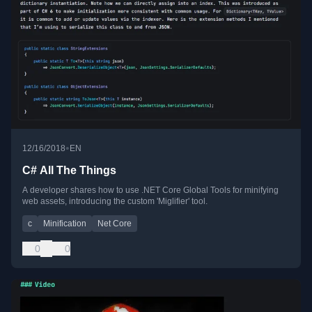
•
12/16/2018
EN
C# All The Things
A developer shares how to use .NET Core Global Tools for minifying
web assets, introducing the custom 'Miglifier' tool.
c
Minification
Net Core
0
0