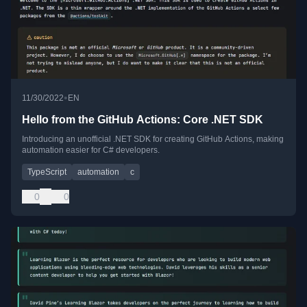
•
11/30/2022
EN
Hello from the GitHub Actions: Core .NET SDK
Introducing an unofficial .NET SDK for creating GitHub Actions, making
automation easier for C# developers.
TypeScript
automation
c
0
0