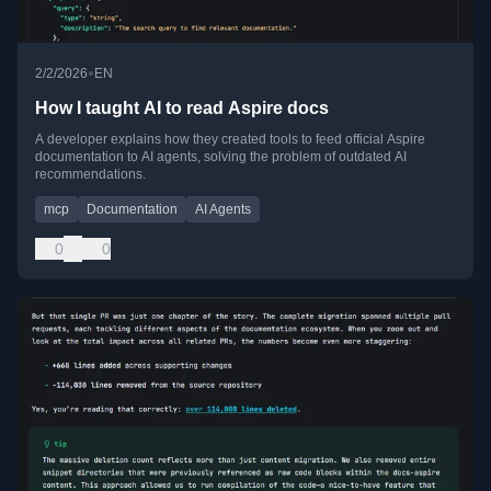
•
2/2/2026
EN
How I taught AI to read Aspire docs
A developer explains how they created tools to feed official Aspire
documentation to AI agents, solving the problem of outdated AI
recommendations.
mcp
Documentation
AI Agents
0
0