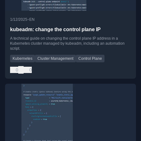
•
1/12/2025
EN
kubeadm: change the control plane IP
A technical guide on changing the control plane IP address in a
Kubernetes cluster managed by kubeadm, including an automation
script.
Kubernetes
Cluster Management
Control Plane
0
0