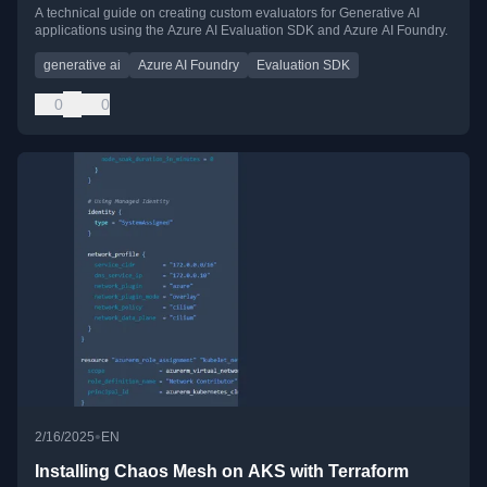
A technical guide on creating custom evaluators for Generative AI
applications using the Azure AI Evaluation SDK and Azure AI Foundry.
generative ai
Azure AI Foundry
Evaluation SDK
0
0
•
2/16/2025
EN
Installing Chaos Mesh on AKS with Terraform