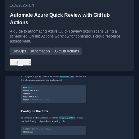
•
1/19/2025
EN
Automate Azure Quick Review with GitHub
Actions
A guide to automating Azure Quick Review (azqr) scans using a
scheduled GitHub Actions workflow for continuous cloud resource
assessment.
DevOps
automation
Github Actions
0
0