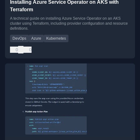
Installing Azure Service Operator on AKS with
Terraform
A technical guide on installing Azure Service Operator on an AKS
cluster using Terraform, including provider configuration and resource
definitions.
DevOps
Azure
Kubernetes
0
0