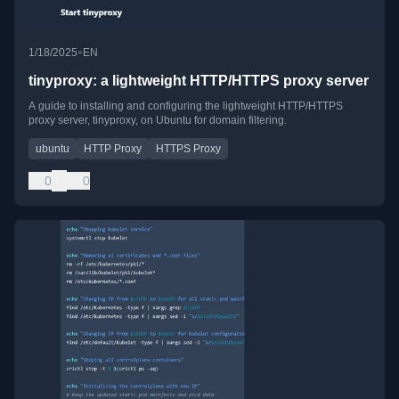
•
1/18/2025
EN
tinyproxy: a lightweight HTTP/HTTPS proxy server
A guide to installing and configuring the lightweight HTTP/HTTPS
proxy server, tinyproxy, on Ubuntu for domain filtering.
ubuntu
HTTP Proxy
HTTPS Proxy
0
0