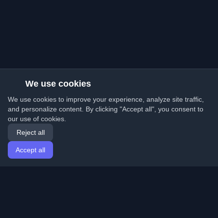
We use cookies
We use cookies to improve your experience, analyze site traffic,
and personalize content. By clicking "Accept all", you consent to
our use of cookies.
Reject all
Accept all
Home
Articles
English
Login