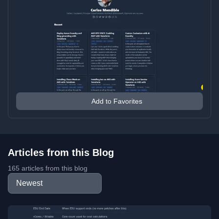
Add to Favorites
Articles from this Blog
165 articles from this blog