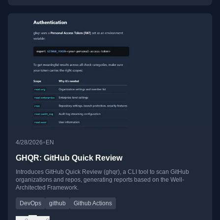
•
4/28/2026
EN
GHQR: GitHub Quick Review
Introduces GitHub Quick Review (ghqr), a CLI tool to scan GitHub
organizations and repos, generating reports based on the Well-
Architected Framework.
DevOps
github
Github Actions