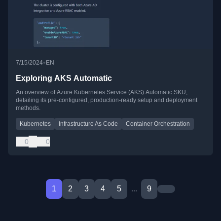
•
7/15/2024
EN
Exploring AKS Automatic
An overview of Azure Kubernetes Service (AKS) Automatic SKU,
detailing its pre-configured, production-ready setup and deployment
methods.
Kubernetes
Infrastructure As Code
Container Orchestration
0
0
1
2
3
4
5
...
9