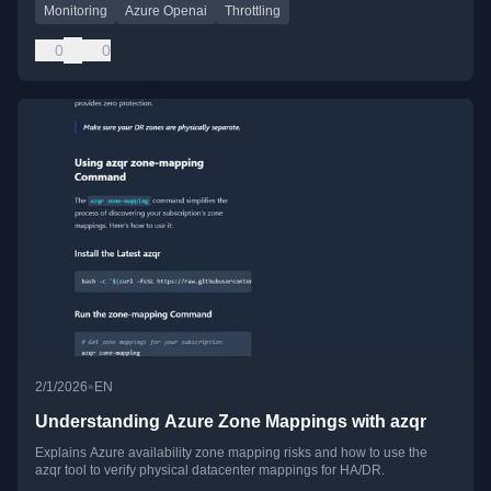
Monitoring
Azure Openai
Throttling
0
0
•
2/1/2026
EN
Understanding Azure Zone Mappings with azqr
Explains Azure availability zone mapping risks and how to use the
azqr tool to verify physical datacenter mappings for HA/DR.