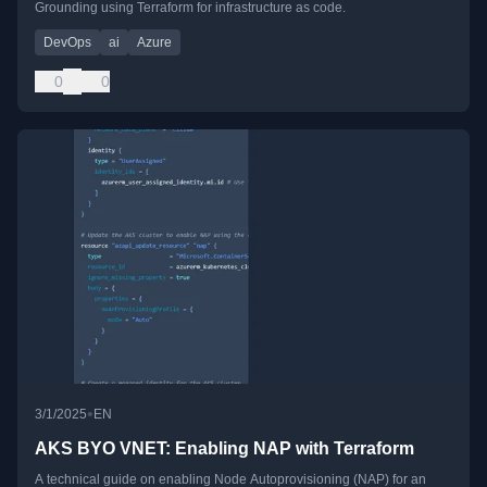
Grounding using Terraform for infrastructure as code.
DevOps
ai
Azure
0
0
•
3/1/2025
EN
AKS BYO VNET: Enabling NAP with Terraform
A technical guide on enabling Node Autoprovisioning (NAP) for an