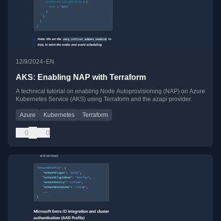
•
12/9/2024
EN
AKS: Enabling NAP with Terraform
A technical tutorial on enabling Node Autoprovisioning (NAP) on Azure
Kubernetes Service (AKS) using Terraform and the azapi provider.
Azure
Kubernetes
Terraform
0
0