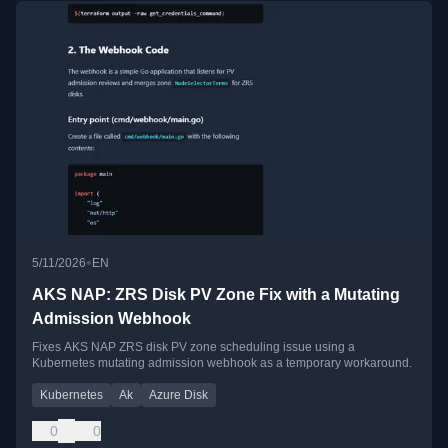
•
5/11/2026
EN
AKS NAP: ZRS Disk PV Zone Fix with a Mutating
Admission Webhook
Fixes AKS NAP ZRS disk PV zone scheduling issue using a
Kubernetes mutating admission webhook as a temporary workaround.
Kubernetes
Ak
Azure Disk
0
0