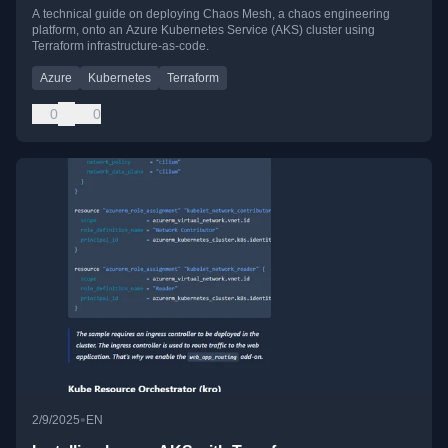
A technical guide on deploying Chaos Mesh, a chaos engineering
platform, onto an Azure Kubernetes Service (AKS) cluster using
Terraform infrastructure-as-code.
Azure
Kubernetes
Terraform
0
0
•
2/9/2025
EN