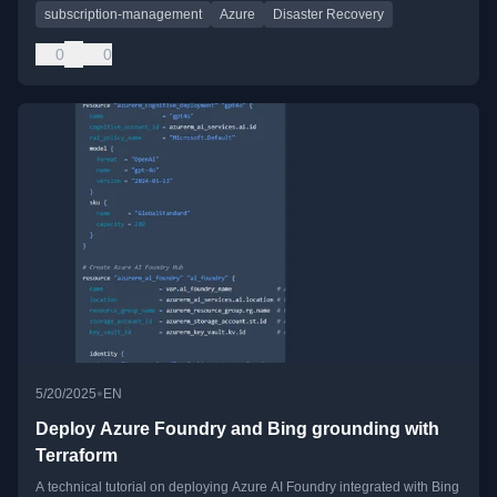
subscription-management
Azure
Disaster Recovery
0
0
•
5/20/2025
EN
Deploy Azure Foundry and Bing grounding with
Terraform
A technical tutorial on deploying Azure AI Foundry integrated with Bing