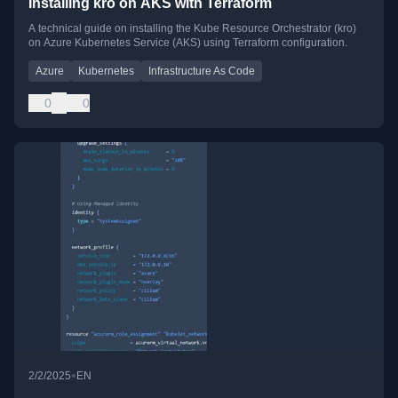
Installing kro on AKS with Terraform
A technical guide on installing the Kube Resource Orchestrator (kro)
on Azure Kubernetes Service (AKS) using Terraform configuration.
Azure
Kubernetes
Infrastructure As Code
0
0
•
2/2/2025
EN