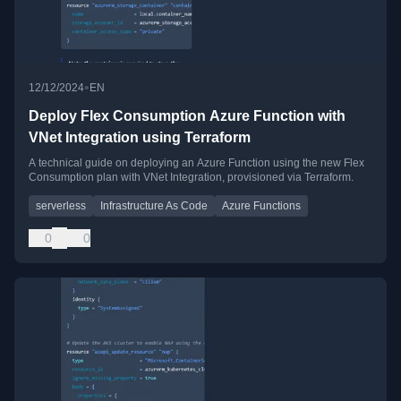
•
12/12/2024
EN
Deploy Flex Consumption Azure Function with
VNet Integration using Terraform
A technical guide on deploying an Azure Function using the new Flex
Consumption plan with VNet Integration, provisioned via Terraform.
serverless
Infrastructure As Code
Azure Functions
0
0