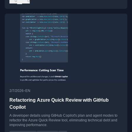
0
0
•
2/7/2026
EN
Refactoring Azure Quick Review with GitHub
Copilot
A developer details using GitHub Copilot's plan and agent modes to
refactor the Azure Quick Review tool, eliminating technical debt and
improving performance.