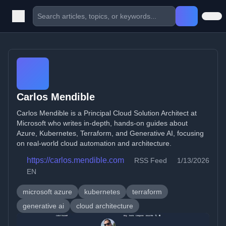
Carlos Mendible
Carlos Mendible is a Principal Cloud Solution Architect at
Microsoft who writes in-depth, hands-on guides about
Azure, Kubernetes, Terraform, and Generative AI, focusing
on real-world cloud automation and architecture.
https://carlos.mendible.com
RSS Feed
1/13/2026
EN
microsoft azure
kubernetes
terraform
generative ai
cloud architecture