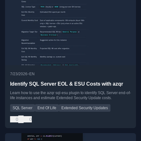
•
7/23/2026
EN
Identify SQL Server EOL & ESU Costs with azqr
Learn how to use the azqr sql-esu plugin to identify SQL Server end-of-
life instances and estimate Extended Security Update costs.
SQL Server
End Of Life
Extended Security Updates
0
0