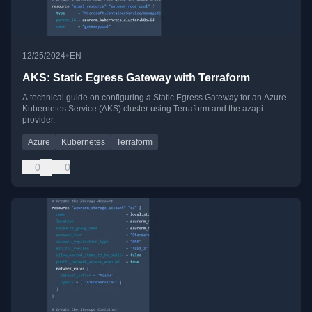
•
12/25/2024
EN
AKS: Static Egress Gateway with Terraform
A technical guide on configuring a Static Egress Gateway for an Azure
Kubernetes Service (AKS) cluster using Terraform and the azapi
provider.
Azure
Kubernetes
Terraform
0
0