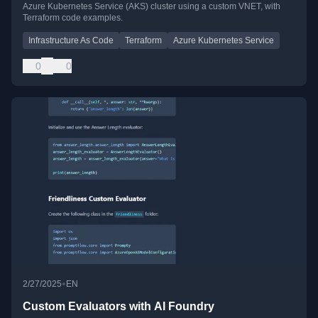
Azure Kubernetes Service (AKS) cluster using a custom VNET, with
Terraform code examples.
Infrastructure As Code
Terraform
Azure Kubernetes Service
0
0
•
2/27/2025
EN
Custom Evaluators with AI Foundry