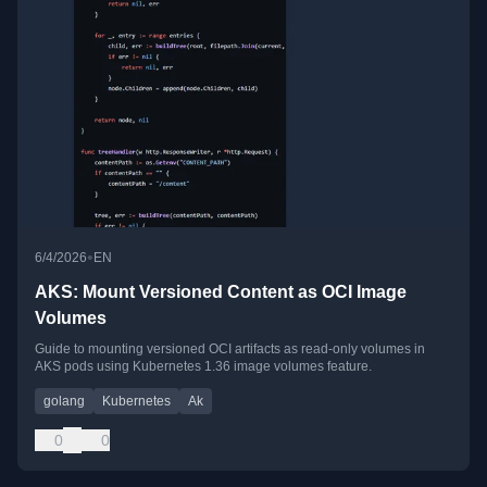
•
6/4/2026
EN
AKS: Mount Versioned Content as OCI Image
Volumes
Guide to mounting versioned OCI artifacts as read-only volumes in
AKS pods using Kubernetes 1.36 image volumes feature.
golang
Kubernetes
Ak
0
0