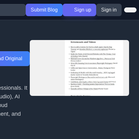
Submit Blog
Sign up
Sign in
d Original
sionals. It
dio), AI
oud
ent, and