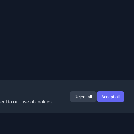
Reject all
Accept all
ent to our use of cookies.