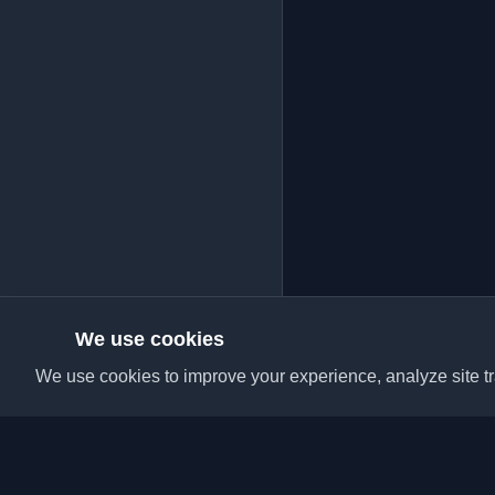
We use cookies
We use cookies to improve your experience, analyze site tra