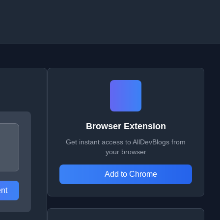
Browser Extension
Get instant access to AllDevBlogs from
your browser
Add to Chrome
nt