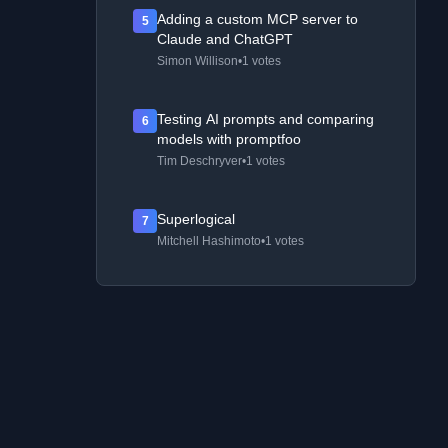
Adding a custom MCP server to
5
Claude and ChatGPT
Simon Willison
•
1 votes
Testing AI prompts and comparing
6
models with promptfoo
Tim Deschryver
•
1 votes
Superlogical
7
Mitchell Hashimoto
•
1 votes