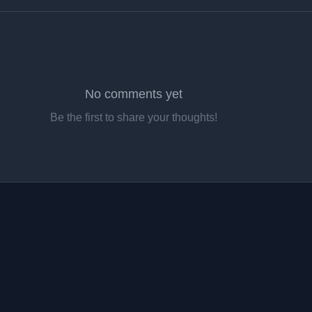
No comments yet
Be the first to share your thoughts!