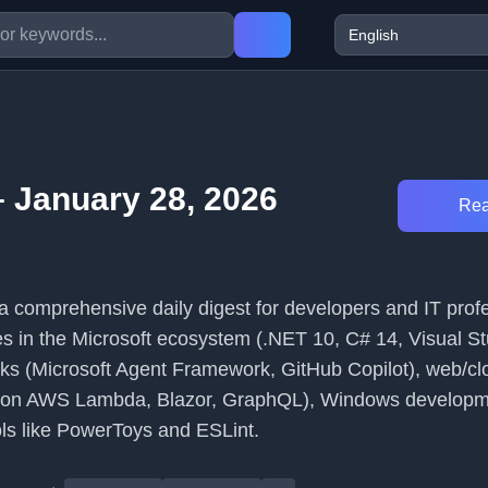
 January 28, 2026
Rea
 comprehensive daily digest for developers and IT profes
s in the Microsoft ecosystem (.NET 10, C# 14, Visual Stu
ks (Microsoft Agent Framework, GitHub Copilot), web/cl
 on AWS Lambda, Blazor, GraphQL), Windows developm
ols like PowerToys and ESLint.