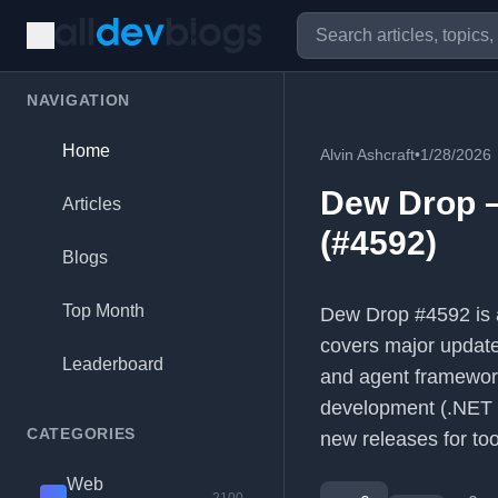
NAVIGATION
Home
Alvin Ashcraft
•
1/28/2026
Dew Drop –
Articles
(#4592)
Blogs
Top Month
Dew Drop #4592 is a
covers major update
Leaderboard
and agent framewor
development (.NET
CATEGORIES
new releases for to
Web