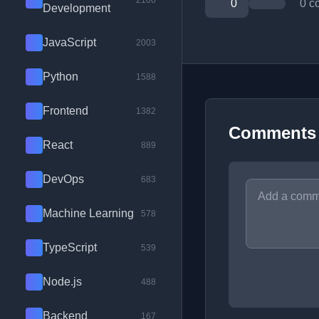
2100
0
0 c
Development
JavaScript
2003
Python
1588
Frontend
1382
Comments
React
889
DevOps
683
Machine Learning
578
TypeScript
539
Node.js
488
Backend
167