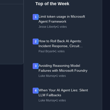
Top of the Week
Limit token usage in Microsoft
1
Agent Framework
Jesse Liberty
•
1 votes
How to Roll Back AI Agents:
2
Incident Response, Circuit
Breakers, and Recovery Patterns
Paul Bryant
•
1 votes
Avoiding Reasoning Model
3
Failures with Microsoft Foundry
Luke Murray
•
1 votes
When Your AI Agent Lies: Silent
4
LLM Fallbacks
Luke Murray
•
1 votes