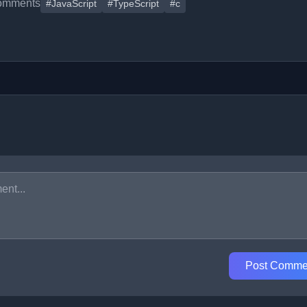
omments
#JavaScript
#TypeScript
#c
Post Comme