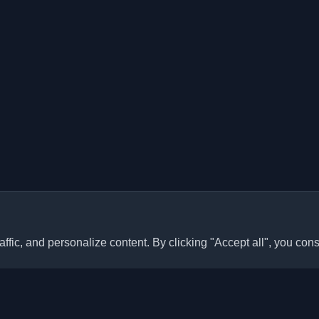
ffic, and personalize content. By clicking "Accept all", you cons