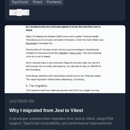
TypeScript
React
Frontend
2
0
•
12/17/2025
EN
Why I migrated from Jest to Vitest
A developer explains their migration from Jest to Vitest, citing ESM
support, TypeScript compatibility, and performance improvements.