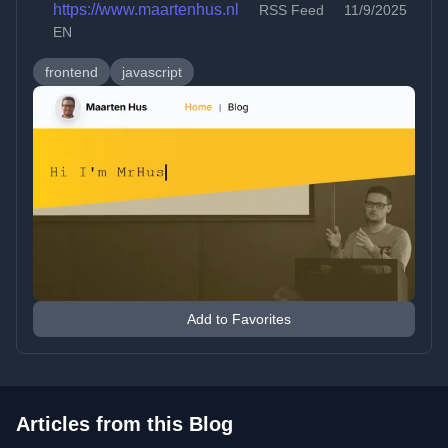
https://www.maartenhus.nl
RSS Feed
11/9/2025
EN
frontend
javascript
Add to Favorites
Articles from this Blog