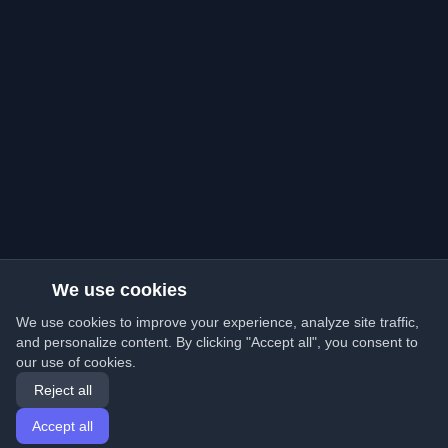
We use cookies
We use cookies to improve your experience, analyze site traffic,
and personalize content. By clicking "Accept all", you consent to
our use of cookies.
Reject all
Accept all
Home
Articles
English
Login