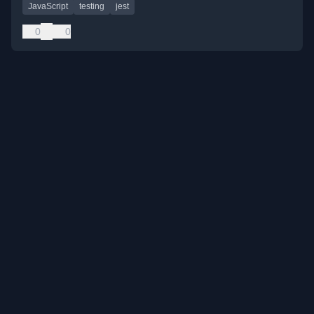
JavaScript
testing
jest
0
0