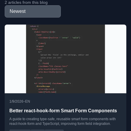
2 articles from this blog
•
1/9/2026
EN
Better react-hook-form Smart Form Components
A guide to creating type-safe, reusable smart form components with
react-hook-form and TypeScript, improving form field integration.