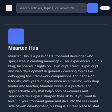
Maarten Hus
Maarten Hus is a passionate front-end developer who
specializes in creating meaningful user experiences. On his
blog, he shares insights on JavaScript, React, TypeScript
and web development in general - covering topics like
debugging tips, framework comparisons and hands-on
tutorials. With years of experience as a mentor, workshop
leader and teacher, Maarten writes in a practical and
approachable way that helps both newcomers and
seasoned developers sharpen their skills. If you want to
level up your front-end game and dive into the real-world
side of web development, his blog is a great place to start.