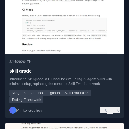
•
3/14/2026
EN
skill grade
Introducing Skillgrade, a CLI tool for evaluating AI agent skills with
minimal setup, replacing the complex Skill Eval framework.
AI Agents
CLI Tools
github
Skill Evaluation
Testing Framework
Minko Gechev
0
0