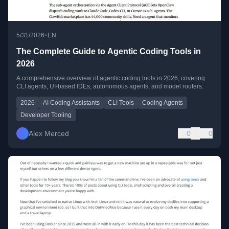
•
5/31/2026
EN
The Complete Guide to Agentic Coding Tools in
2026
A comprehensive overview of agentic coding tools in 2026, covering
CLI agents, UI-based IDEs, autonomous agents, and model routers.
2026
AI Coding Assistants
CLI Tools
Coding Agents
Developer Tooling
Alex Merced
0
0