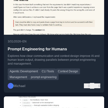
•
3/31/2026
EN
Prompt Engineering for Humans
Explores how clear communication and context design improve AI and
human team output, drawing parallels between prompt engineering
and management.
Agentic Development
CLI Tools
Context Design
Management
prompt engineering
Michael
0
0