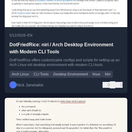
•
5/12/2026
EN
DotFriedRice: niri / Arch Desktop Environment
with Modern CLI Tools
DotFriedRice offers customizable configs and scripts for setting up an
Arch Linux niri desktop environment with modern CLI tools.
Arch Linux
CLI Tools
Desktop Environment
linux
Niri
Nick Janetakis
0
0