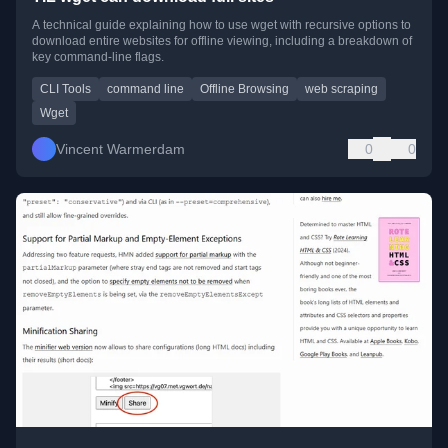
A technical guide explaining how to use wget with recursive options to
download entire websites for offline viewing, including a breakdown of
key command-line flags.
CLI Tools
command line
Offline Browsing
web scraping
Wget
Vincent Warmerdam
0
0