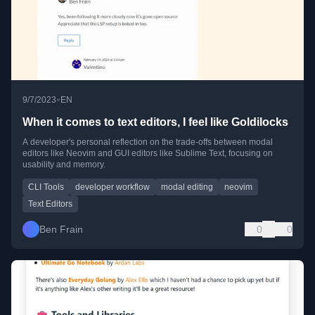
•
9/7/2023
EN
When it comes to text editors, I feel like Goldilocks
A developer's personal reflection on the trade-offs between modal
editors like Neovim and GUI editors like Sublime Text, focusing on
usability and memory.
CLI Tools
developer workflow
modal editing
neovim
Text Editors
Ben Frain
0
0