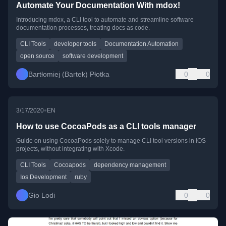
Automate Your Documentation With mdox!
Introducing mdox, a CLI tool to automate and streamline software
documentation processes, treating docs as code.
CLI Tools
developer tools
Documentation Automation
open source
software development
Bartłomiej (Bartek) Płotka
0
0
•
3/17/2020
EN
How to use CocoaPods as a CLI tools manager
Guide on using CocoaPods solely to manage CLI tool versions in iOS
projects, without integrating with Xcode.
CLI Tools
Cocoapods
dependency management
Ios Development
ruby
Gio Lodi
0
0