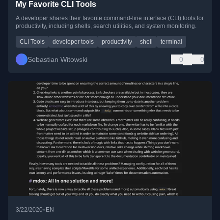
My Favorite CLI Tools
A developer shares their favorite command-line interface (CLI) tools for
productivity, including shells, search utilities, and system monitoring.
CLI Tools
developer tools
productivity
shell
terminal
Sebastian Witowski
0
0
•
3/22/2020
EN