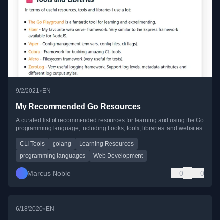
•
9/2/2021
EN
My Recommended Go Resources
A curated list of recommended resources for learning and using the Go
programming language, including books, tools, libraries, and websites.
CLI Tools
golang
Learning Resources
programming languages
Web Development
Marcus Noble
0
0
•
6/18/2020
EN