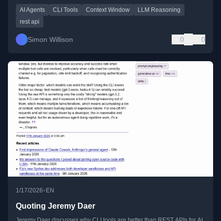
AI Agents
CLI Tools
Context Window
LLM Reasoning
rest api
Simon Willison
0
0
•
1/17/2026
EN
Quoting Jeremy Daer
Jeremy Daer discusses why CLI tools are better than REST APIs for AI