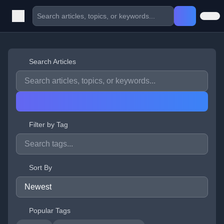
Search Articles
Filter by Tag
Sort By
Popular Tags