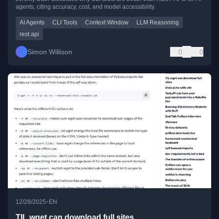
agents, citing accuracy, cost, and model accessibility.
AI Agents
CLI Tools
Context Window
LLM Reasoning
rest api
Simon Willison
0
0
•
12/28/2025
EN
TIL wget can download full sites