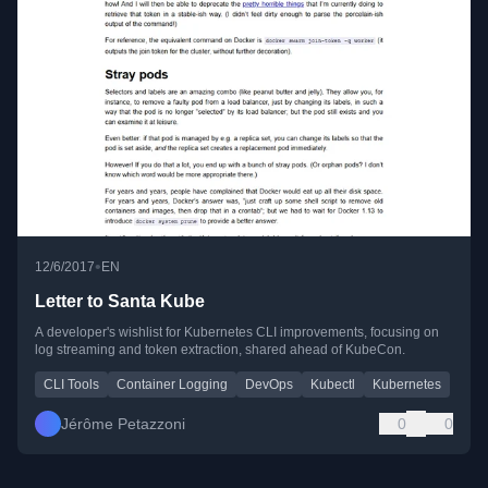
•
12/6/2017
EN
Letter to Santa Kube
A developer's wishlist for Kubernetes CLI improvements, focusing on
log streaming and token extraction, shared ahead of KubeCon.
CLI Tools
Container Logging
DevOps
Kubectl
Kubernetes
Jérôme Petazzoni
0
0