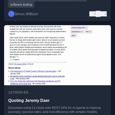
software testing
Simon Willison
0
0
•
1/17/2026
EN
Quoting Jeremy Daer
Discusses using CLI tools over REST APIs for AI agents to improve
accuracy, success rates, and cost-efficiency with simpler models.