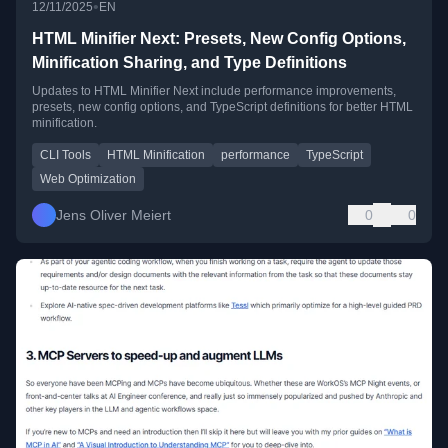
•
12/11/2025
EN
HTML Minifier Next: Presets, New Config Options,
Minification Sharing, and Type Definitions
Updates to HTML Minifier Next include performance improvements,
presets, new config options, and TypeScript definitions for better HTML
minification.
CLI Tools
HTML Minification
performance
TypeScript
Web Optimization
Jens Oliver Meiert
0
0