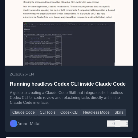
•
2/13/2026
EN
Running headless Codex CLI inside Claude Code
A guide to creating a Claude Code Skill that integrates the headless
Codex CLI for code review and refactoring tasks directly within the
Claude Code interface.
Claude Code
CLI Tools
Codex CLI
Headless Mode
Skills
Aman Mittal
0
0