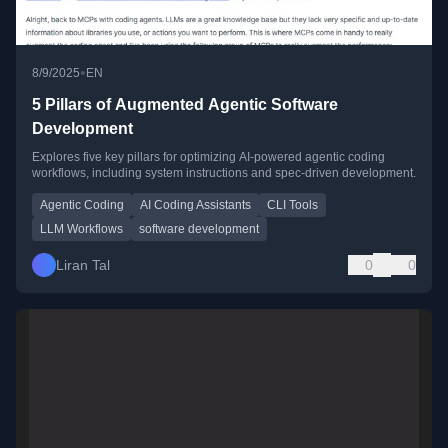
•
8/9/2025
EN
5 Pillars of Augmented Agentic Software
Development
Explores five key pillars for optimizing AI-powered agentic coding
workflows, including system instructions and spec-driven development.
Agentic Coding
AI Coding Assistants
CLI Tools
LLM Workflows
software development
Liran Tal
0
0