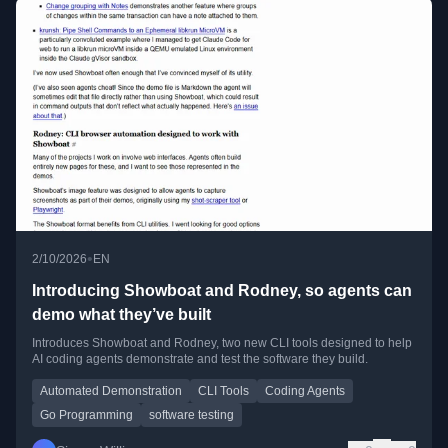
•
2/10/2026
EN
Introducing Showboat and Rodney, so agents can
demo what they’ve built
Introduces Showboat and Rodney, two new CLI tools designed to help
AI coding agents demonstrate and test the software they build.
Automated Demonstration
CLI Tools
Coding Agents
Go Programming
software testing