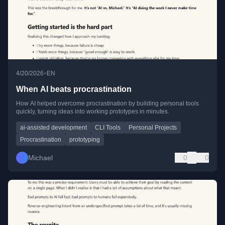
•
4/20/2026
EN
When AI beats procrastination
How AI helped overcome procrastination by building personal tools
quickly, turning ideas into working prototypes in minutes.
ai-assisted development
CLI Tools
Personal Projects
Procrastination
prototyping
Michael
0
0