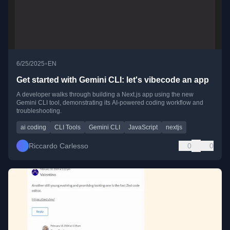
•
6/25/2025
EN
Get started with Gemini CLI: let's vibecode an app
A developer walks through building a Next.js app using the new
Gemini CLI tool, demonstrating its AI-powered coding workflow and
troubleshooting.
ai coding
CLI Tools
Gemini CLI
JavaScript
nextjs
Riccardo Carlesso
0
0