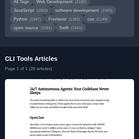
All Tags
Web Development
(2100)
JavaScript
software development
(2003)
(1940)
Python
Frontend
css
(1587)
(1382)
(1149)
open source
Swift
(1091)
(1041)
CLI Tools Articles
Page 1 of 1 (20 articles)