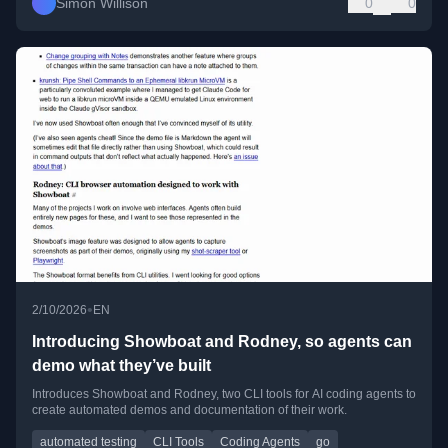
Simon Willison
0
0
•
2/10/2026
EN
Introducing Showboat and Rodney, so agents can
demo what they’ve built
Introduces Showboat and Rodney, two CLI tools for AI coding agents to
create automated demos and documentation of their work.
automated testing
CLI Tools
Coding Agents
go