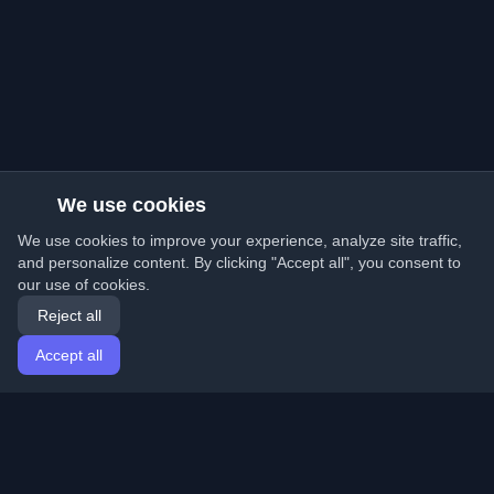
We use cookies
We use cookies to improve your experience, analyze site traffic,
and personalize content. By clicking "Accept all", you consent to
our use of cookies.
Reject all
Accept all
Home
Articles
English
Login