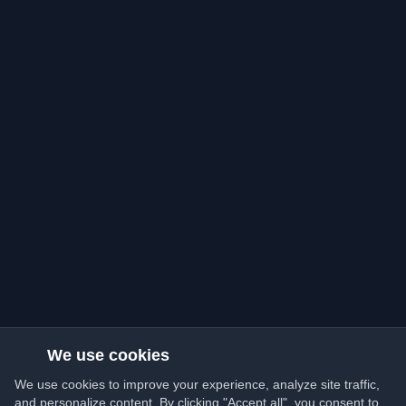
We use cookies
We use cookies to improve your experience, analyze site traffic,
and personalize content. By clicking "Accept all", you consent to