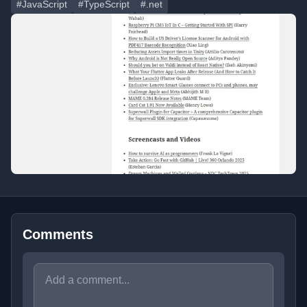
#JavaScript
#TypeScript
#.net
Comments