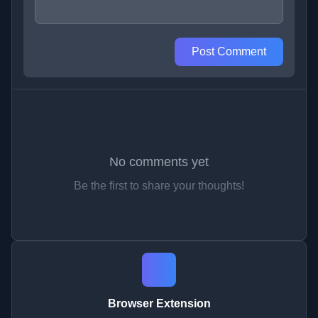
Post Comment
No comments yet
Be the first to share your thoughts!
Browser Extension