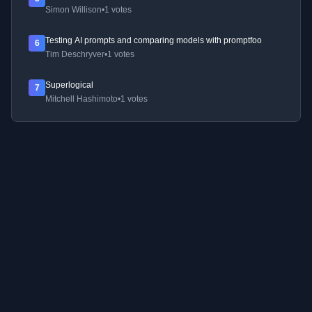
Simon Willison
•
1 votes
Testing AI prompts and comparing models with promptfoo
6
Tim Deschryver
•
1 votes
Superlogical
7
Mitchell Hashimoto
•
1 votes