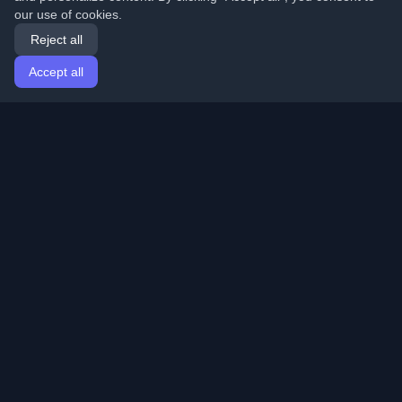
our use of cookies.
Reject all
Accept all
Home
Articles
English
Login
Discover the best personal developer blogs and articles
from around the world. Stay updated with the latest
trends, tutorials, and insights from the developer
community.