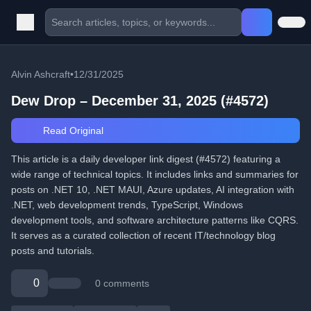
Alvin Ashcraft
•
12/31/2025
Dew Drop – December 31, 2025 (#4572)
Read Original
This article is a daily developer link digest (#4572) featuring a
wide range of technical topics. It includes links and summaries for
posts on .NET 10, .NET MAUI, Azure updates, AI integration with
.NET, web development trends, TypeScript, Windows
development tools, and software architecture patterns like CQRS.
It serves as a curated collection of recent IT/technology blog
posts and tutorials.
0
0 comments