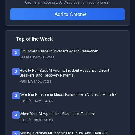
Get instant access to AllDevBlogs from your browser
Add to Chrome
Top of the Week
Limit token usage in Microsoft Agent Framework
1
Jesse Liberty
•
1 votes
How to Roll Back AI Agents: Incident Response, Circuit
2
Breakers, and Recovery Patterns
Paul Bryant
•
1 votes
Avoiding Reasoning Model Failures with Microsoft Foundry
3
Luke Murray
•
1 votes
When Your AI Agent Lies: Silent LLM Fallbacks
4
Luke Murray
•
1 votes
Adding a custom MCP server to Claude and ChatGPT
5