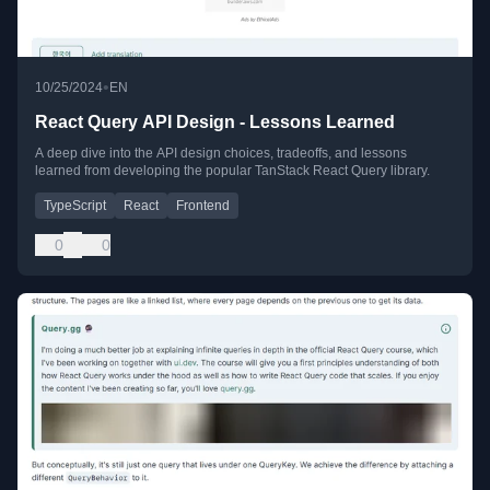
•
10/25/2024
EN
React Query API Design - Lessons Learned
A deep dive into the API design choices, tradeoffs, and lessons
learned from developing the popular TanStack React Query library.
TypeScript
React
Frontend
0
0