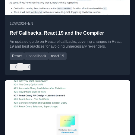
•
12/8/2024
EN
Ref Callbacks, React 19 and the Compiler
An updated guide on React ref callbacks, covering changes in React
19 and best practices for avoiding unnecessary re-renders.
React
usecallback
react 19
0
0