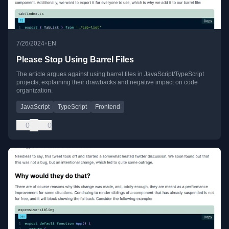
•
7/26/2024
EN
Please Stop Using Barrel Files
The article argues against using barrel files in JavaScript/TypeScript
projects, explaining their drawbacks and negative impact on code
organization.
JavaScript
TypeScript
Frontend
0
0