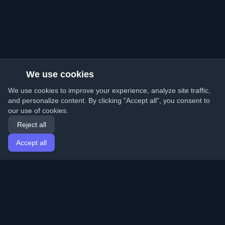
We use cookies
We use cookies to improve your experience, analyze site traffic,
and personalize content. By clicking "Accept all", you consent to
our use of cookies.
Reject all
Accept all
Home
Articles
English
Login