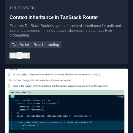
•
10/12/2025
EN
Context Inheritance in TanStack Router
Explores TanStack Router's type-safe context inheritance for path and
search parameters in nested routes, showcasing automatic type
propagation.
TypeScript
React
routing
1
0