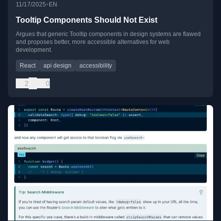
•
11/17/2025
EN
Tooltip Components Should Not Exist
Argues that generic Tooltip components in design systems are flawed
and proposes better, more accessible alternatives for web
development.
React
api design
accessibility
2
0