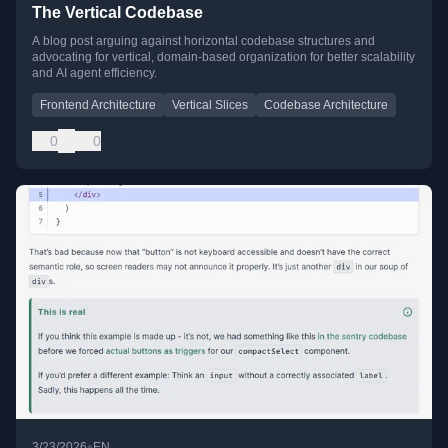
The Vertical Codebase
A blog post arguing against horizontal codebase structures and
advocating for vertical, domain-based organization for better scalability
and AI agent efficiency.
Frontend Architecture
Vertical Slices
Codebase Architecture
0
0
•
3/23/2026
EN