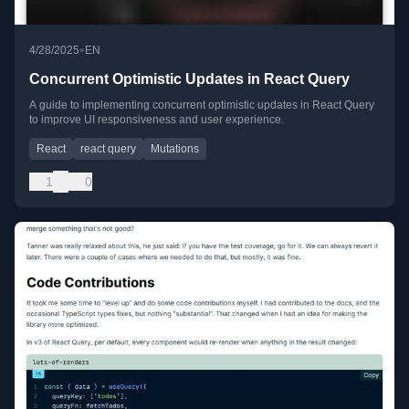
•
4/28/2025
EN
Concurrent Optimistic Updates in React Query
A guide to implementing concurrent optimistic updates in React Query
to improve UI responsiveness and user experience.
React
react query
Mutations
1
0