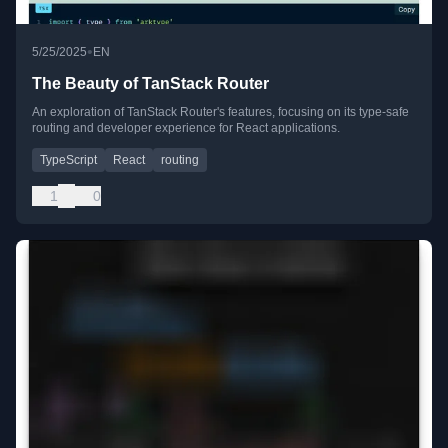
•
5/25/2025
EN
The Beauty of TanStack Router
An exploration of TanStack Router's features, focusing on its type-safe
routing and developer experience for React applications.
TypeScript
React
routing
1
0