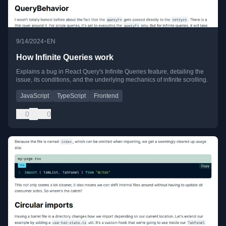
•
9/14/2024
EN
How Infinite Queries work
Explains a bug in React Query's Infinite Queries feature, detailing the
issue, its conditions, and the underlying mechanics of infinite scrolling.
JavaScript
TypeScript
Frontend
0
0