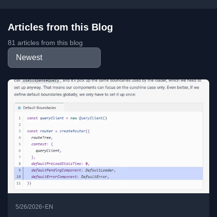
Articles from this Blog
81 articles from this blog
•
5/26/2026
EN