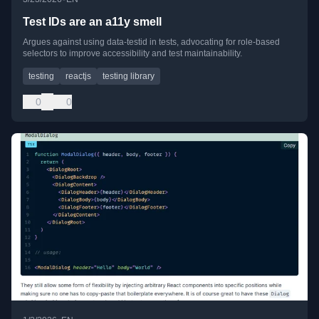
Test IDs are an a11y smell
Argues against using data-testid in tests, advocating for role-based
selectors to improve accessibility and test maintainability.
testing
reactjs
testing library
0
0