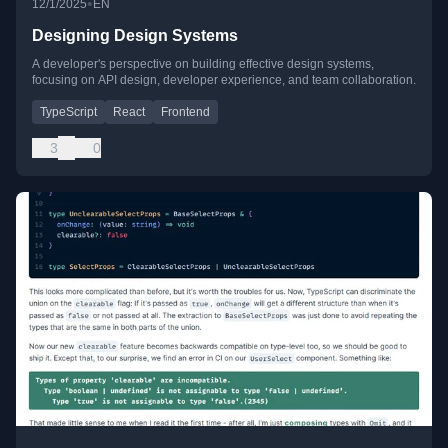
•
12/1/2025
EN
Designing Design Systems
A developer's perspective on building effective design systems,
focusing on API design, developer experience, and team collaboration.
TypeScript
React
Frontend
3
0