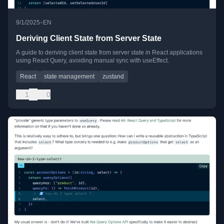
•
9/1/2025
EN
Deriving Client State from Server State
A guide to deriving client state from server state in React applications
using React Query, avoiding manual sync with useEffect.
React
state management
zustand
1
0