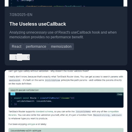
•
7/28/2025
EN
The Useless useCallback
Analyzing unnecessary use of React's useCallback hook and when
memoization provides no performance benefit.
React
performance
memoization
1
0