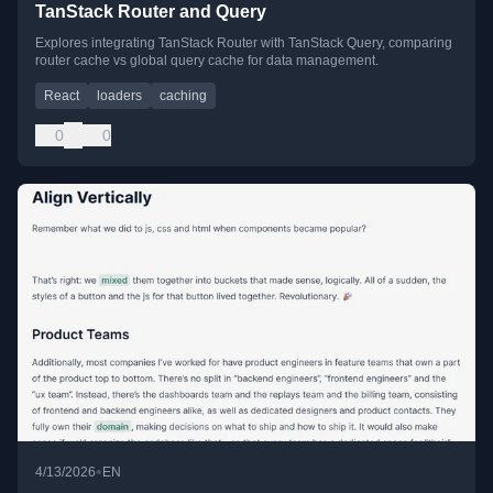
TanStack Router and Query
Explores integrating TanStack Router with TanStack Query, comparing
router cache vs global query cache for data management.
React
loaders
caching
0
0
•
4/13/2026
EN