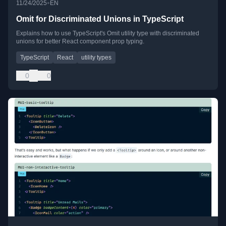
•
11/24/2025
EN
Omit for Discriminated Unions in TypeScript
Explains how to use TypeScript's Omit utility type with discriminated
unions for better React component prop typing.
TypeScript
React
utility types
0
0