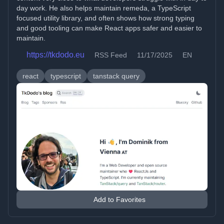
day work. He also helps maintain remeda, a TypeScript
focused utility library, and often shows how strong typing
and good tooling can make React apps safer and easier to
maintain.
https://tkdodo.eu
RSS Feed
11/17/2025
EN
react
typescript
tanstack query
Add to Favorites