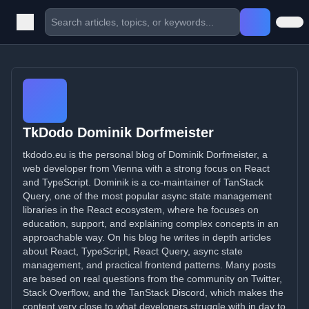
TkDodo Dominik Dorfmeister
tkdodo.eu is the personal blog of Dominik Dorfmeister, a
web developer from Vienna with a strong focus on React
and TypeScript. Dominik is a co-maintainer of TanStack
Query, one of the most popular async state management
libraries in the React ecosystem, where he focuses on
education, support, and explaining complex concepts in an
approachable way. On his blog he writes in depth articles
about React, TypeScript, React Query, async state
management, and practical frontend patterns. Many posts
are based on real questions from the community on Twitter,
Stack Overflow, and the TanStack Discord, which makes the
content very close to what developers struggle with in day to