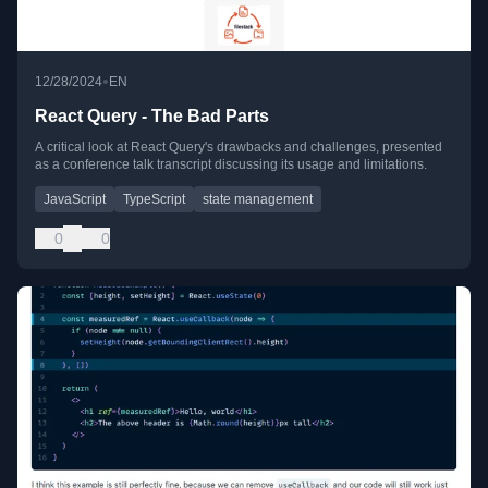
•
12/28/2024
EN
React Query - The Bad Parts
A critical look at React Query's drawbacks and challenges, presented
as a conference talk transcript discussing its usage and limitations.
JavaScript
TypeScript
state management
0
0