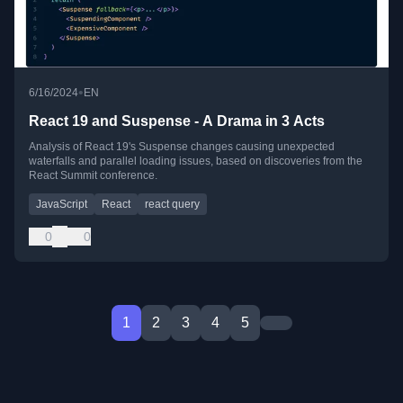
•
6/16/2024
EN
React 19 and Suspense - A Drama in 3 Acts
Analysis of React 19's Suspense changes causing unexpected
waterfalls and parallel loading issues, based on discoveries from the
React Summit conference.
JavaScript
React
react query
0
0
1
2
3
4
5