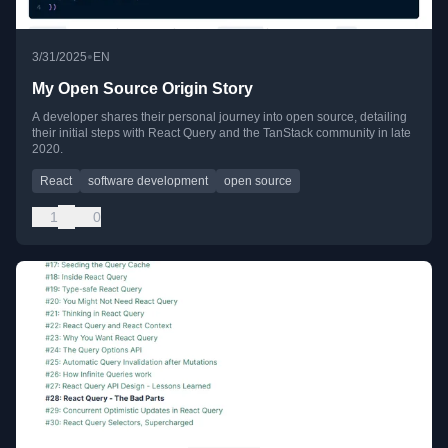
•
3/31/2025
EN
My Open Source Origin Story
A developer shares their personal journey into open source, detailing
their initial steps with React Query and the TanStack community in late
2020.
React
software development
open source
1
0