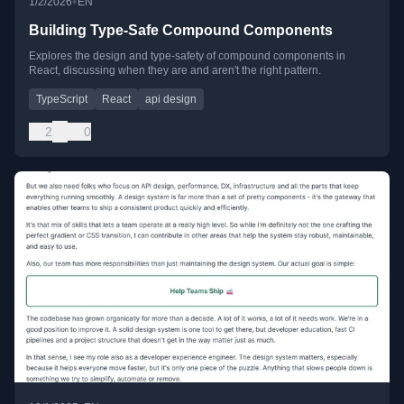
•
1/2/2026
EN
Building Type-Safe Compound Components
Explores the design and type-safety of compound components in
React, discussing when they are and aren't the right pattern.
TypeScript
React
api design
2
0