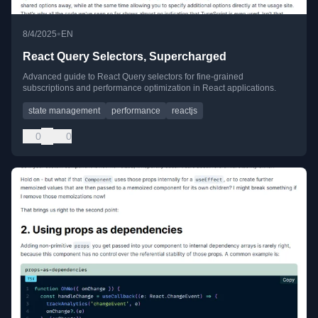
•
8/4/2025
EN
React Query Selectors, Supercharged
Advanced guide to React Query selectors for fine-grained
subscriptions and performance optimization in React applications.
state management
performance
reactjs
0
0