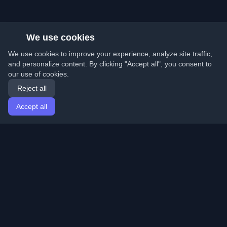
We use cookies
We use cookies to improve your experience, analyze site traffic,
and personalize content. By clicking "Accept all", you consent to
our use of cookies.
Reject all
Accept all
Home
Articles
English
Login
Discover the best personal developer blogs and articles
from around the world. Stay updated with the latest