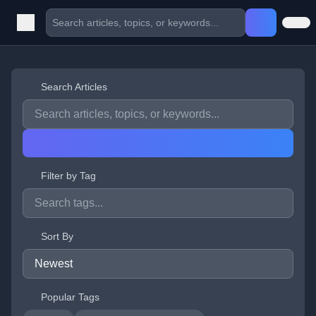
Search Articles
Filter by Tag
Sort By
Popular Tags