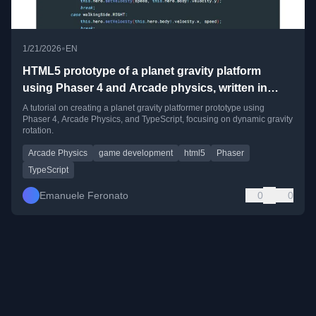
•
1/21/2026
EN
HTML5 prototype of a planet gravity platform
using Phaser 4 and Arcade physics, written in
TypeScript
A tutorial on creating a planet gravity platformer prototype using
Phaser 4, Arcade Physics, and TypeScript, focusing on dynamic gravity
rotation.
Arcade Physics
game development
html5
Phaser
TypeScript
Emanuele Feronato
0
0