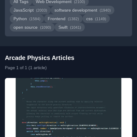
All Tags
Web Development
(2100)
JavaScript
software development
(2003)
(1940)
Python
Frontend
css
(1584)
(1382)
(1149)
open source
Swift
(1090)
(1041)
Arcade Physics Articles
Page 1 of 1 (1 article)