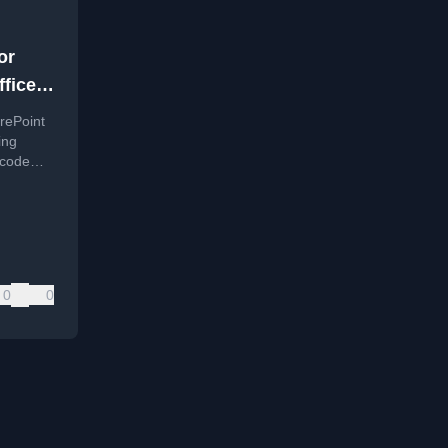
or
ffice
ss
rePoint
ing
-code
0
0