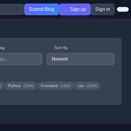
Submit Blog
Sign up
Sign in
Tag
Sort By
Python
Frontend
css
)
(1584)
(1382)
(1149)