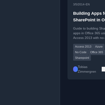
•
3/5/2014
EN
Building Apps f
SharePoint in O
365 using Acce
Guide to building Sha
2013
apps in Office 365 us
Access 2013 with no
approach.
Access 2013
Azure
No Code
Office 365
Sharepoint
Tobias
Zimmergren