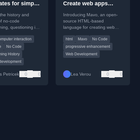
ates for simple
Create web apps
mming for all
entirely by writing
the history and
Introducing Mavo, an open-
HTML!
of no-code
source HTML-based
ng, questioning its
language for creating web
nd analyzing it
applications without
mputer interaction
html
Mavo
No Code
he lens of
programming or a server
ing substrates'.
backend.
e
No Code
progressive enhancement
ing History
Web Development
 development
 Petricek
0
0
Lea Verou
0
0