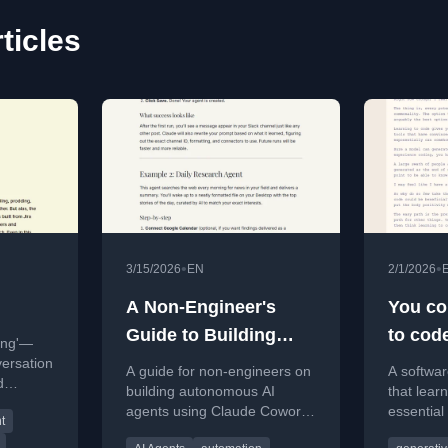
ticles
•
•
3/15/2026
EN
2/1/2026
A Non-Engineer's
You cou
Guide to Building
to cod
ing'—
Autonomous AI
versation
A guide for non-engineers on
A softwa
d
Agents with Claude
building autonomous AI
that lear
agents using Claude Cowork,
essential 
Cowork
t
covering setup, examples,
generate