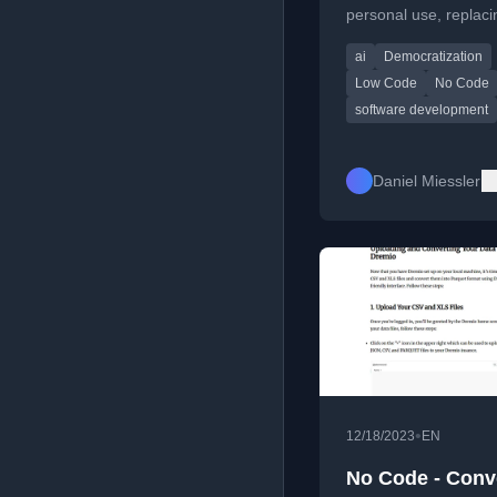
personal use, replaci
apps and unlocking 
ai
Democratization
creative potential.
Low Code
No Code
software development
Daniel Miessler
•
12/18/2023
EN
No Code - Conv