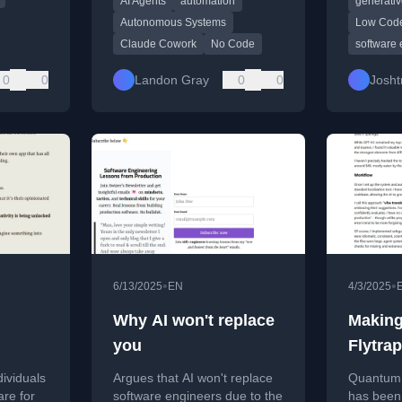
AI Agents
automation
generativ
and automation without
skills ar
coding.
and work
Autonomous Systems
Low Cod
output.
Claude Cowork
No Code
software 
0
0
Landon Gray
0
0
Josht
•
•
6/13/2025
EN
4/3/2025
Why AI won't replace
Makin
you
Flytrap
with AI
dividuals
Argues that AI won't replace
Quantum F
transla
are for
software engineers due to the
has been 