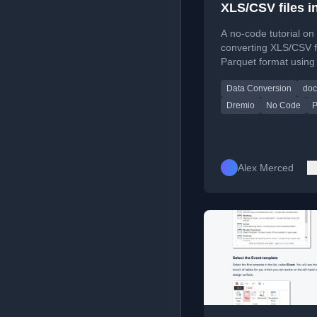
XLS/CSV files i
Parquet with D
A no-code tutorial on
converting XLS/CSV fi
Parquet format using
including setup via D
Data Conversion
doc
Dremio
No Code
P
Alex Merced