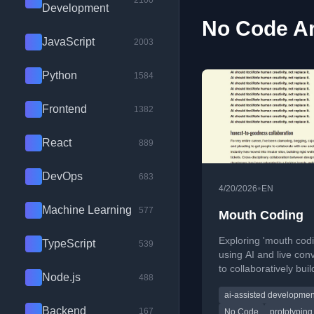
2100
Development
No Code Ar
JavaScript
2003
Python
1584
Frontend
1382
React
889
DevOps
683
•
4/20/2026
EN
Machine Learning
577
Mouth Coding
Exploring 'mouth cod
TypeScript
539
using AI and live con
to collaboratively buil
Node.js
488
websites in real time.
ai-assisted developmen
Backend
167
No Code
prototyping