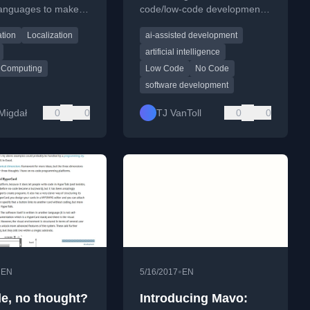
 languages to make
code/low-code development
physics more
—and its surprising viability
ation
Localization
ai-assisted development
e worldwide.
for both technical and non-
technical users.
artificial intelligence
 Computing
Low Code
No Code
software development
 Migdał
0
0
TJ VanToll
0
0
•
•
EN
5/16/2017
EN
e, no thought?
Introducing Mavo: