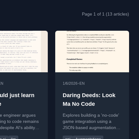
Page 1 of 1 (13 articles)
•
EN
1/6/2026
EN
ld just learn
Daring Deeds: Look
e
Ma No Code
re engineer argues
Explores building a 'no-code'
ning to code remains
game integration using a
despite AI's ability to
JSON-based augmentations
 code, as coding
system within the Puzzmo API