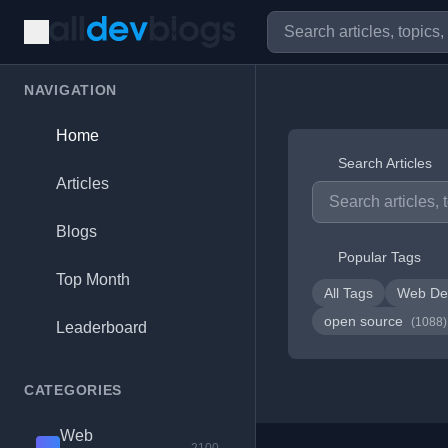
NAVIGATION
Home
Search Articles
Articles
Blogs
Popular Tags
Top Month
All Tags
Web De
open source
(1088)
Leaderboard
CATEGORIES
Web