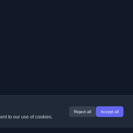
Reject all
Accept all
ent to our use of cookies.