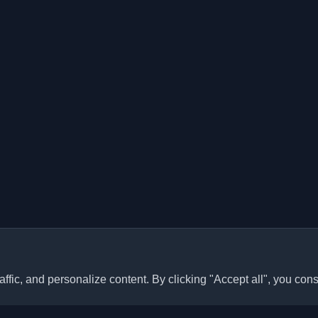
ffic, and personalize content. By clicking "Accept all", you cons