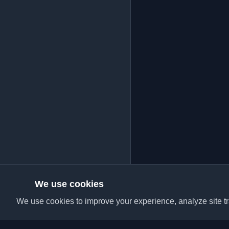
We use cookies
We use cookies to improve your experience, analyze site tra