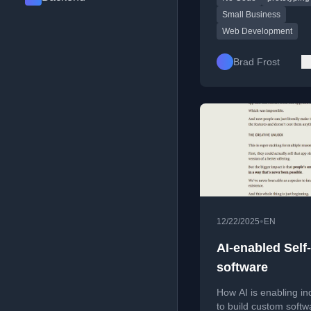
Small Business
Web Development
Brad Frost
•
12/22/2025
EN
AI-enabled Self-
software
How AI is enabling in
to build custom softw