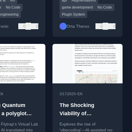
e ai
llm
api
Augmentations
e needed to evaluate
and app infrastructure.
 with AI-generated
e
No Code
game development
No Code
engineering
Plugin System
ronic
0
0
Orta Therox
0
0
•
EN
3/17/2025
EN
g Quantum
The Shocking
 a polyglot
Viability of
 vibe
Vibecoding
lytrap's Virtual Lab
Explores the rise of
ting
AI-translated into
'vibecoding'—AI-assisted no-