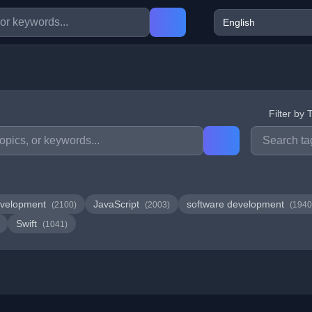
Filter by 
velopment
JavaScript
software development
(2100)
(2003)
(1940
Swift
(1041)