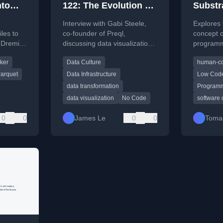
nto
122: The Evolution of
Substr
remio
Data Visualization,
progra
Interview with Gabi Steele,
Explores 
Scaling Data Culture,
les to
co-founder of Preql,
concept 
 Dremio,
discussing data visualization,
programmi
and The Future of
ocker.
building data culture, and the
novelty a
Data Transformation
ker
Data Culture
human-co
future of data transformation
through t
tools.
'programm
with Gabi Steele
arquet
Data Infrastructure
Low Cod
data transformation
Programm
data visualization
No Code
software
0
0
James Le
0
0
Tomas