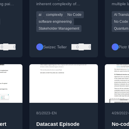
ng paid
inherent complexity of
multiple
new
development and stakeholder
quantum 
ai
complexity
No Code
AI Transl
management.
accessibl
software engineering
No Code
Stakeholder Management
Quantum
0
0
Swizec Teller
0
0
Piotr
•
8/1/2023
EN
4/28/2022
ert
Datacast Episode
No-cod