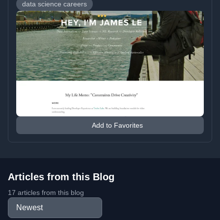
data science careers
Add to Favorites
Articles from this Blog
17 articles from this blog