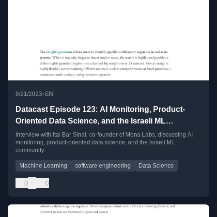
•
8/21/2023
EN
Datacast Episode 123: AI Monitoring, Product-
Oriented Data Science, and the Israeli ML
Community with Itai Bar Sinai
Interview with Itai Bar Sinai, co-founder of Mona Labs, discussing AI
monitoring, product-oriented data science, and the Israeli ML
community.
Machine Learning
software engineering
Data Science
0
0