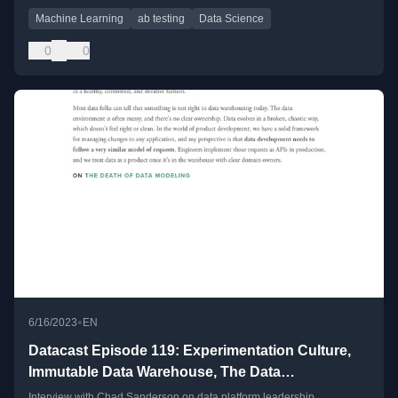
Machine Learning
ab testing
Data Science
0
0
•
6/16/2023
EN
Datacast Episode 119: Experimentation Culture,
Immutable Data Warehouse, The Data
Collaboration Problem, and The Rise of Data
Interview with Chad Sanderson on data platform leadership,