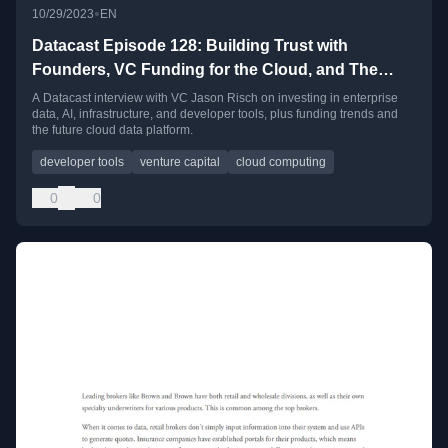
•
10/29/2023
EN
Datacast Episode 128: Building Trust with
Founders, VC Funding for the Cloud, and The
Next Platform for Data Apps with Jason Risch
A Datacast interview with VC Jason Risch on investing in enterprise
data, AI, infrastructure, and developer tools, plus funding trends and
the future cloud data platform.
developer tools
venture capital
cloud computing
0
0