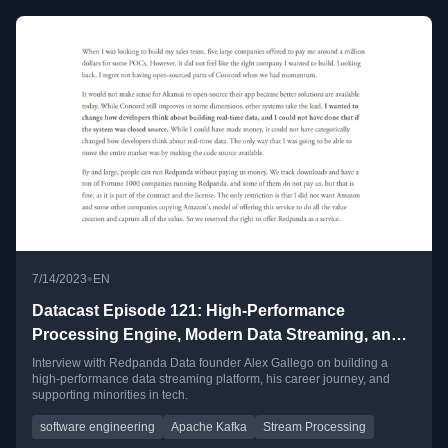
•
7/14/2023
EN
Datacast Episode 121: High-Performance
Processing Engine, Modern Data Streaming, and
Propelling Minority in Tech with Alex Gallego
Interview with Redpanda Data founder Alex Gallego on building a
high-performance data streaming platform, his career journey, and
supporting minorities in tech.
software engineering
Apache Kafka
Stream Processing