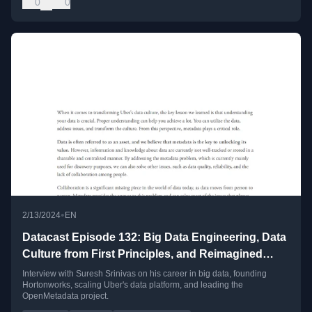
0
0
•
2/13/2024
EN
Datacast Episode 132: Big Data Engineering, Data
Culture from First Principles, and Reimagined
Metadata with Suresh Srinivas
Interview with Suresh Srinivas on his career in big data, founding
Hortonworks, scaling Uber's data platform, and leading the
OpenMetadata project.