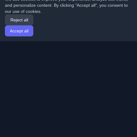
and personalize content. By clicking "Accept all", you consent to
our use of cookies.
Reject all
Accept all
Home
Articles
English
Login
Discover the best personal developer blogs and articles
from around the world. Stay updated with the latest
trends, tutorials, and insights from the developer
community.