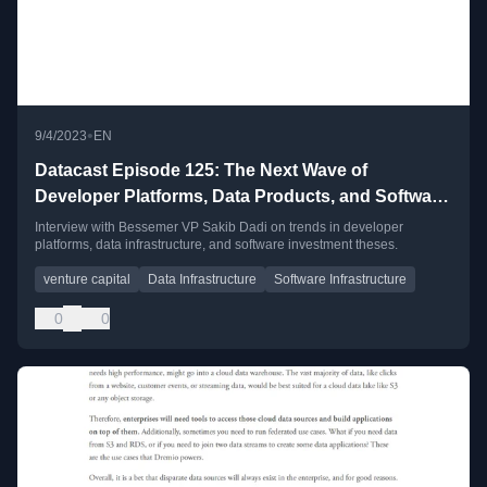
•
9/4/2023
EN
Datacast Episode 125: The Next Wave of
Developer Platforms, Data Products, and Software
Infrastructure with Sakib Dadi
Interview with Bessemer VP Sakib Dadi on trends in developer
platforms, data infrastructure, and software investment theses.
venture capital
Data Infrastructure
Software Infrastructure
0
0