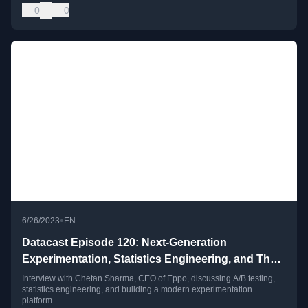
0
0
•
6/26/2023
EN
Datacast Episode 120: Next-Generation
Experimentation, Statistics Engineering, and The
Modern Growth Stack with Chetan Sharma
Interview with Chetan Sharma, CEO of Eppo, discussing A/B testing,
statistics engineering, and building a modern experimentation
platform.