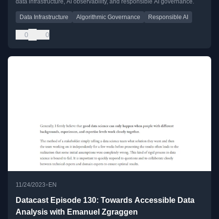
data infrastructure, AI observability, and responsible AI governance.
Data Infrastructure
Algorithmic Governance
Responsible AI
0
0
•
11/24/2023
EN
Datacast Episode 130: Towards Accessible Data
Analysis with Emanuel Zgraggen