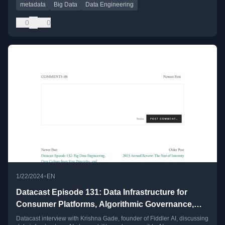
metadata
Big Data
Data Engineering
0
0
•
1/22/2024
EN
Datacast Episode 131: Data Infrastructure for
Consumer Platforms, Algorithmic Governance,
and Responsible AI with Krishna Gade
Datacast interview with Krishna Gade, founder of Fiddler AI, discussing