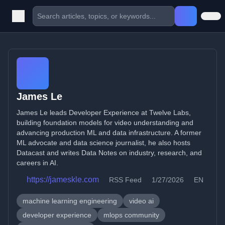
James Le
James Le leads Developer Experience at Twelve Labs,
building foundation models for video understanding and
advancing production ML and data infrastructure. A former
ML advocate and data science journalist, he also hosts
Datacast and writes Data Notes on industry, research, and
careers in AI.
https://jameskle.com
RSS Feed
1/27/2026
EN
machine learning engineering
video ai
developer experience
mlops community