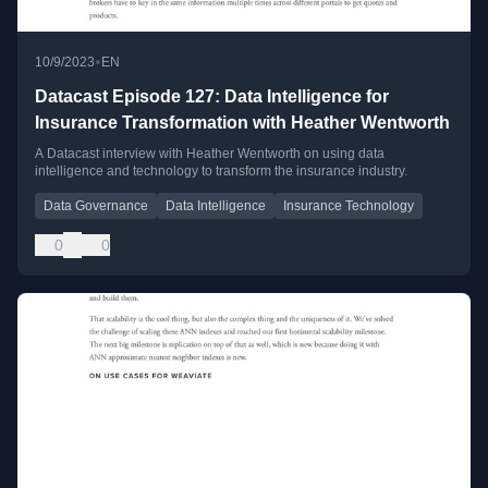
•
10/9/2023
EN
Datacast Episode 127: Data Intelligence for
Insurance Transformation with Heather Wentworth
A Datacast interview with Heather Wentworth on using data
intelligence and technology to transform the insurance industry.
Data Governance
Data Intelligence
Insurance Technology
0
0