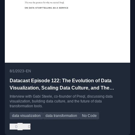
•
8/1/2023
EN
Datacast Episode 122: The Evolution of Data
Visualization, Scaling Data Culture, and The
Future of Data Transformation with Gabi Steele
Interview with Gabi Steele, co-founder of Preql, discussing data
visualization, building data culture, and the future of data
transformation tools.
data visualization
data transformation
No Code
0
0