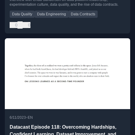
experimentation culture, data quality, and the rise of data contracts.
Contracts with Chad Sanderson
Data Quality
Data Engineering
Data Contracts
0
0
•
6/11/2023
EN
Datacast Episode 118: Overcoming Hardships,
Confident Learning, Dataset Improvement, and