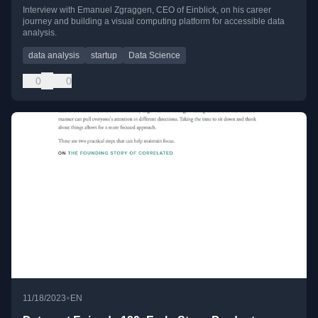
Interview with Emanuel Zgraggen, CEO of Einblick, on his career
journey and building a visual computing platform for accessible data
analysis.
data analysis
startup
Data Science
0
0
•
11/18/2023
EN