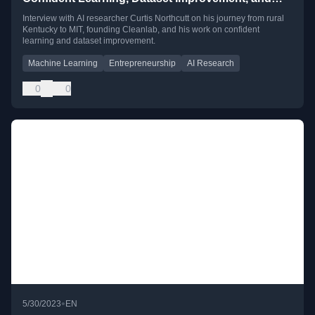
The Ph.D. Rapper with Curtis Northcutt
Interview with AI researcher Curtis Northcutt on his journey from rural
Kentucky to MIT, founding Cleanlab, and his work on confident
learning and dataset improvement.
Machine Learning
Entrepreneurship
AI Research
0
0
•
5/30/2023
EN