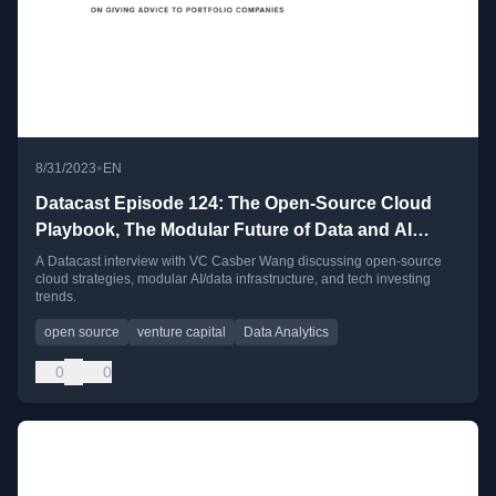
•
8/31/2023
EN
Datacast Episode 124: The Open-Source Cloud
Playbook, The Modular Future of Data and AI
Infrastructure, and Meta-Learning as a VC with
A Datacast interview with VC Casber Wang discussing open-source
cloud strategies, modular AI/data infrastructure, and tech investing
Casber Wang
trends.
open source
venture capital
Data Analytics
0
0