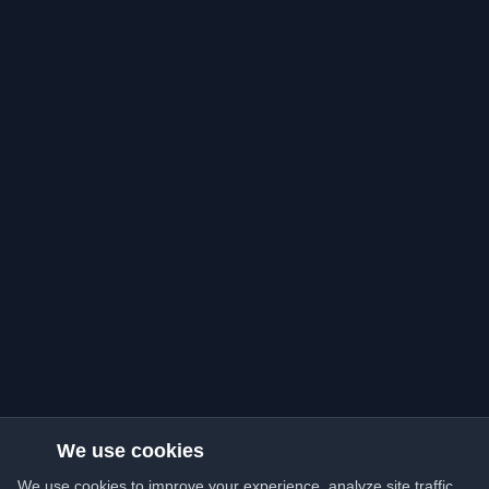
We use cookies
We use cookies to improve your experience, analyze site traffic,