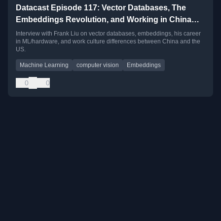
Datacast Episode 117: Vector Databases, The
Embeddings Revolution, and Working in China
with Frank Liu
Interview with Frank Liu on vector databases, embeddings, his career
in ML/hardware, and work culture differences between China and the
US.
Machine Learning
computer vision
Embeddings
0
0