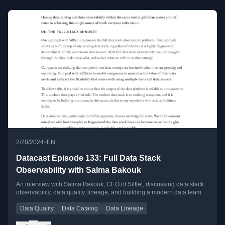
•
2/28/2024
EN
Datacast Episode 133: Full Data Stack
Observability with Salma Bakouk
An interview with Salma Bakouk, CEO of Sifflet, discussing data stack
observability, data quality, lineage, and building a modern data team.
Data Quality
Data Catalog
Data Lineage