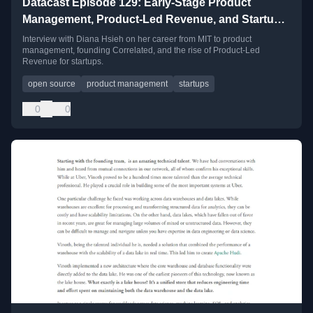
Datacast Episode 129: Early-Stage Product
Management, Product-Led Revenue, and Startup
Monologues with Diana Hsieh
Interview with Diana Hsieh on her career from MIT to product
management, founding Correlated, and the rise of Product-Led
Revenue for startups.
open source
product management
startups
0
0