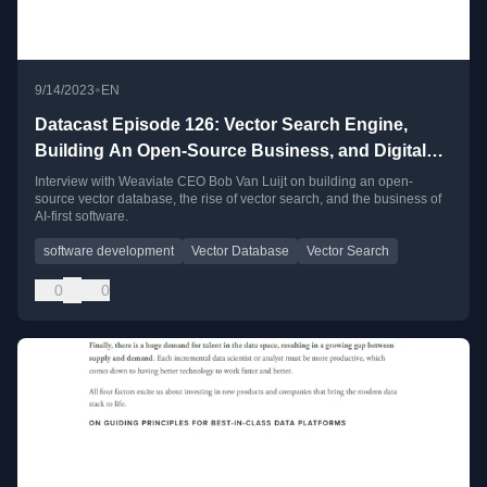
•
9/14/2023
EN
Datacast Episode 126: Vector Search Engine,
Building An Open-Source Business, and Digital
Technology Through The Lens of Language with
Interview with Weaviate CEO Bob Van Luijt on building an open-
source vector database, the rise of vector search, and the business of
Bob Van Luijt
AI-first software.
software development
Vector Database
Vector Search
0
0