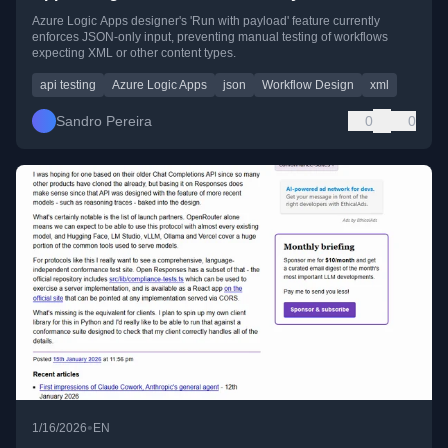
Azure Logic Apps designer's 'Run with payload' feature currently
enforces JSON-only input, preventing manual testing of workflows
expecting XML or other content types.
api testing
Azure Logic Apps
json
Workflow Design
xml
Sandro Pereira
0
0
•
1/16/2026
EN