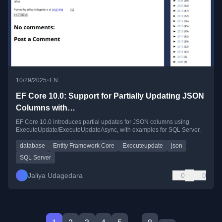
•
10/29/2025
EN
EF Core 10.0: Support for Partially Updating JSON
Columns with
ExecuteUpdate/ExecuteUpdateAsync
EF Core 10.0 introduces partial updates for JSON columns using
ExecuteUpdate/ExecuteUpdateAsync, with examples for SQL Server.
database
Entity Framework Core
Executeupdate
json
SQL Server
Jaliya Udagedara
0
0