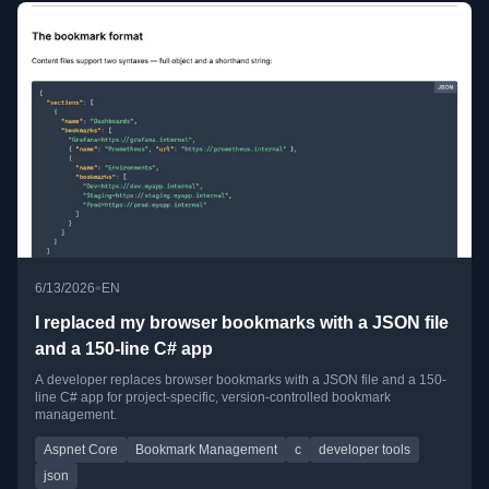
•
6/13/2026
EN
I replaced my browser bookmarks with a JSON file
and a 150-line C# app
A developer replaces browser bookmarks with a JSON file and a 150-
line C# app for project-specific, version-controlled bookmark
management.
Aspnet Core
Bookmark Management
c
developer tools
json