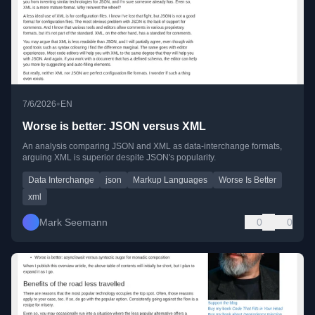
•
7/6/2026
EN
Worse is better: JSON versus XML
An analysis comparing JSON and XML as data-interchange formats,
arguing XML is superior despite JSON's popularity.
Data Interchange
json
Markup Languages
Worse Is Better
xml
Mark Seemann
0
0