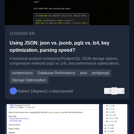
•
11/29/2025
EN
Using JSON: json vs. jsonb, pglz vs. lz4, key
optimization, parsing speed?
A technical analysis comparing PostgreSQL JSON storage options,
compression methods (pglz vs. lz4), and performance optimizations.
compression
Database Performance
json
postgresql
Storage Optimization
Hubert (depesz) Lubaczewski
0
0