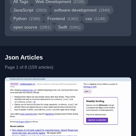
All Tags
Web Development
(2100)
JavaScript
software development
(2003)
(1940)
Python
Frontend
css
(1588)
(1382)
(1149)
open source
Swift
(1091)
(1041)
Json Articles
Page 1 of 8 (159 articles)