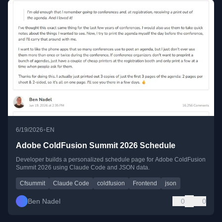
•
6/19/2026
EN
Adobe ColdFusion Summit 2026 Schedule
Developer builds a personalized schedule page for Adobe ColdFusion
Summit 2026 using Claude Code and JSON data.
Cfsummit
Claude Code
coldfusion
Frontend
json
Ben Nadel
0
0