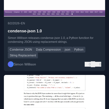
•
8/2/2026
EN
condense-json 1.0
Simon Willison releases condense-json 1.0, a Python function for
condensing JSON using replacement strings.
Condense JSON
Data Compression
json
Python
String Replacement
Simon Willison
0
0