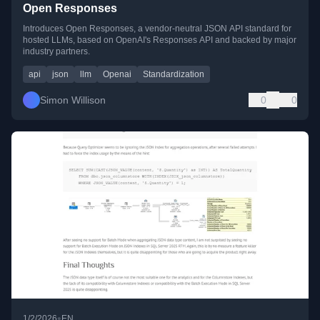
Open Responses
Introduces Open Responses, a vendor-neutral JSON API standard for
hosted LLMs, based on OpenAI's Responses API and backed by major
industry partners.
api
json
llm
Openai
Standardization
Simon Willison
0
0
•
1/2/2026
EN