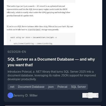
•
6/23/2026
EN
SQL Server as a Document Database — and why
you want that!
Introduces Polecat, a .NET library that turns SQL Server 2025 into a
document database, leveraging its native JSON support for improved
developer productivity.
.net
Document Database
json
Polecat
SQL Server
Jeremy D. Miller
0
0