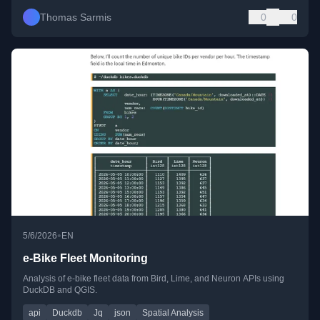
Thomas Sarmis
0
0
•
5/6/2026
EN
e-Bike Fleet Monitoring
Analysis of e-bike fleet data from Bird, Lime, and Neuron APIs using
DuckDB and QGIS.
api
Duckdb
Jq
json
Spatial Analysis