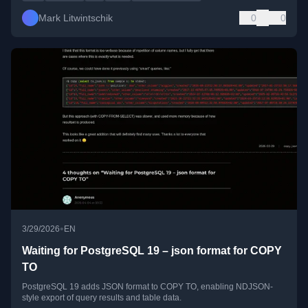
Mark Litwintschik
0
0
•
3/29/2026
EN
Waiting for PostgreSQL 19 – json format for COPY
TO
PostgreSQL 19 adds JSON format to COPY TO, enabling NDJSON-
style export of query results and table data.