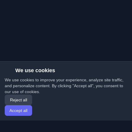
We use cookies
We use cookies to improve your experience, analyze site traffic,
and personalize content. By clicking "Accept all", you consent to
our use of cookies.
Reject all
Accept all
Home
Articles
English
Login