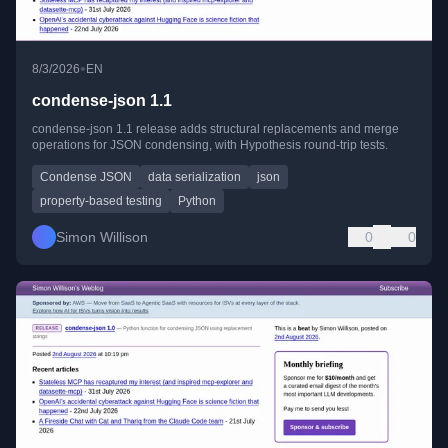
•
8/3/2026
EN
condense-json 1.1
condense-json 1.1 release adds structural replacements and merge
operations for JSON condensing, with Hypothesis round-trip tests.
Condense JSON
data serialization
json
property-based testing
Python
Simon Willison
0
0