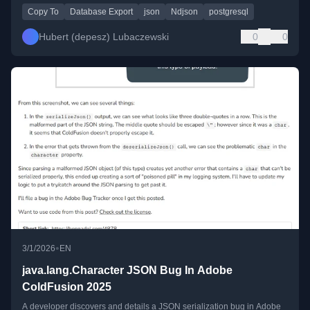
Copy To
Database Export
json
Ndjson
postgresql
Hubert (depesz) Lubaczewski
0
0
•
3/1/2026
EN
java.lang.Character JSON Bug In Adobe
ColdFusion 2025
A developer discovers and details a JSON serialization bug in Adobe