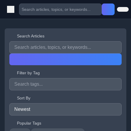
Search Articles
Filter by Tag
Sort By
Popular Tags