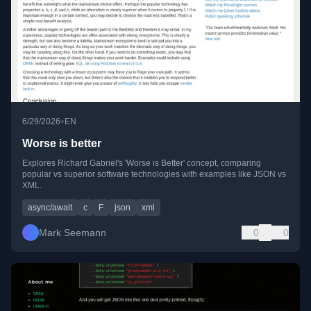
•
6/29/2026
EN
Worse is better
Explores Richard Gabriel's 'Worse is Better' concept, comparing
popular vs superior software technologies with examples like JSON vs
XML.
async/await
c
F
json
xml
Mark Seemann
0
0