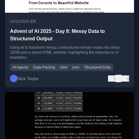
•
12/11/2025
EN
Advent of AI 2025 - Day 8: Messy Data to
Structured Output
Using AI to transform messy, unstructured vendor notes into clean
JSON and a styled HTML website, highlighting the importance of
examples.
AI Agents
Data Parsing
html
json
Structured Data
Nick Taylor
0
0