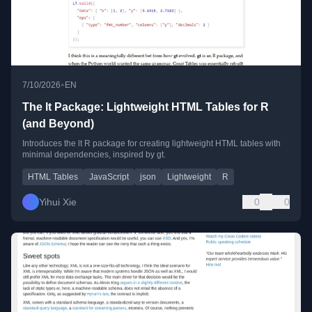
•
7/10/2026
EN
The lt Package: Lightweight HTML Tables for R
(and Beyond)
Introduces the lt R package for creating lightweight HTML tables with
minimal dependencies, inspired by gt.
HTML Tables
JavaScript
json
Lightweight
R
Yihui Xie
0
0