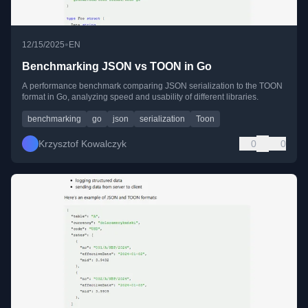
•
12/15/2025
EN
Benchmarking JSON vs TOON in Go
A performance benchmark comparing JSON serialization to the TOON
format in Go, analyzing speed and usability of different libraries.
benchmarking
go
json
serialization
Toon
Krzysztof Kowalczyk
0
0