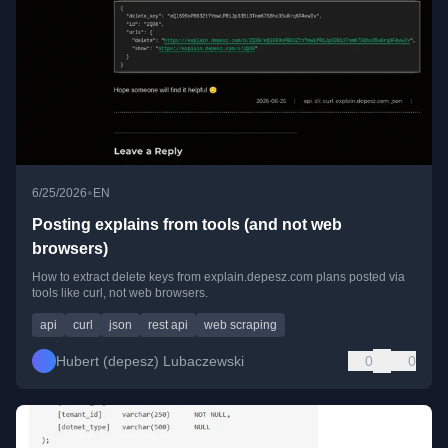
•
6/25/2026
EN
Posting explains from tools (and not web
browsers)
How to extract delete keys from explain.depesz.com plans posted via
tools like curl, not web browsers.
api
curl
json
rest api
web scraping
Hubert (depesz) Lubaczewski
0
0