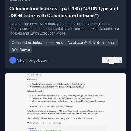
Columnstore Indexes – part 135 (“JSON type and
JSON Index with Columnstore Indexes”)
Explores the new JSON data type and JSON Index in SQL Server
2025, focusing on their compatibility and limitations with Columnstore
Indexes and Batch Execution Mode.
Columnstore Index
data types
Database Optimization
json
SQL Server
Niko Neugebauer
0
0