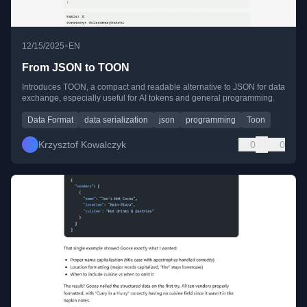
•
12/15/2025
EN
From JSON to TOON
Introduces TOON, a compact and readable alternative to JSON for data
exchange, especially useful for AI tokens and general programming.
Data Format
data serialization
json
programming
Toon
Krzysztof Kowalczyk
0
0