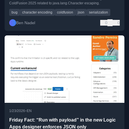
ColdFusion 2025 related to java.lang.Character escaping.
bug
character encoding
coldfusion
json
serialization
Ben Nadel
0
0
•
1/23/2026
EN
Friday Fact: “Run with payload” in the new Logic
Apps designer enforces JSON only