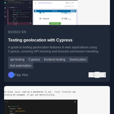
•
8/2/2022
EN
Testing geolocation with Cypress
A guide to testing geolocation features in web applications using
Cypress, covering API mocking and browser permission handling.
api testing
Cypress
frontend testing
Geolocation
test automation
Filip Hric
0
0