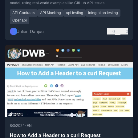
model, using real-world examples like GitHub API issues.
API Contracts
API Mocking
api testing
integration testing
Openapi
Julien Danjou
0
0
•
8/3/2024
EN
How to Add a Header to a curl Request