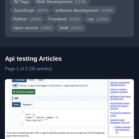
All Tags
Web Development
(2100)
JavaScript
software development
(2003)
(1940)
Python
Frontend
css
(1584)
(1382)
(1149)
open source
Swift
(1088)
(1041)
Api testing Articles
Page 1 of 2 (35 articles)