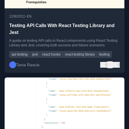
•
12/9/2022
EN
Testing API Calls With React Testing Library and
Jest
A guide on testing API calls in React components using React Testing
Library and Jest, covering both success and failure scenarios.
api testing
jest
react hooks
react testing library
testing
Tania Rascia
0
0