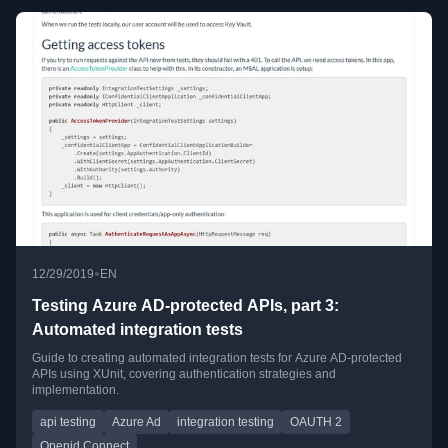
•
12/29/2019
EN
Testing Azure AD-protected APIs, part 3:
Automated integration tests
Guide to creating automated integration tests for Azure AD-protected
APIs using XUnit, covering authentication strategies and
implementation.
api testing
Azure Ad
integration testing
OAUTH 2
Openid Connect