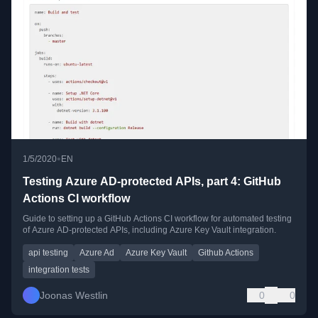
•
1/5/2020
EN
Testing Azure AD-protected APIs, part 4: GitHub
Actions CI workflow
Guide to setting up a GitHub Actions CI workflow for automated testing
of Azure AD-protected APIs, including Azure Key Vault integration.
api testing
Azure Ad
Azure Key Vault
Github Actions
integration tests
Joonas Westlin
0
0