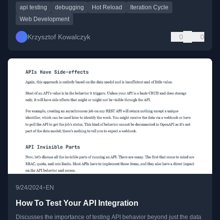
api testing
debugging
Hot Reload
Iteration Cycle
Web Development
Krzysztof Kowalczyk
0
0
•
9/24/2024
EN
How To Test Your API Integration
Discusses the importance of testing API behavior beyond just the data