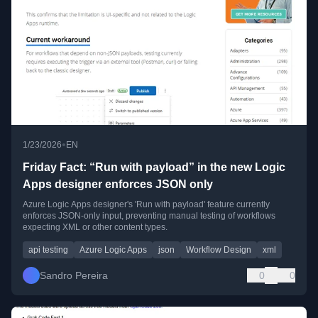
•
1/23/2026
EN
Friday Fact: “Run with payload” in the new Logic
Apps designer enforces JSON only
Azure Logic Apps designer's 'Run with payload' feature currently
enforces JSON-only input, preventing manual testing of workflows
expecting XML or other content types.
api testing
Azure Logic Apps
json
Workflow Design
xml
Sandro Pereira
0
0