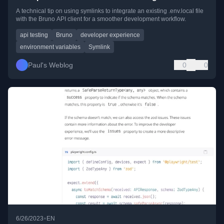
A technical tip on using symlinks to integrate an existing .env.local file
with the Bruno API client for a smoother development workflow.
api testing
Bruno
developer experience
environment variables
Symlink
Paul's Weblog
0
0
•
6/26/2023
EN