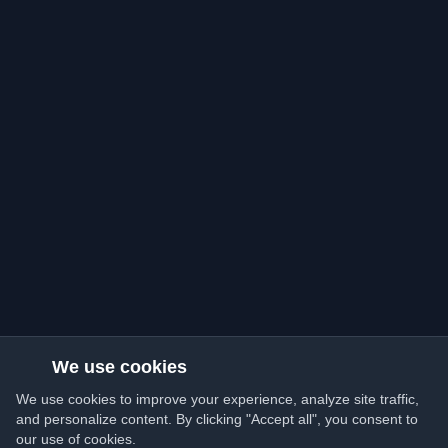
We use cookies
We use cookies to improve your experience, analyze site traffic,
and personalize content. By clicking "Accept all", you consent to
our use of cookies.