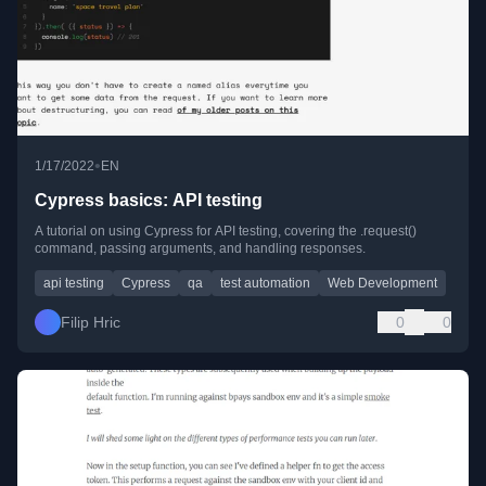
•
1/17/2022
EN
Cypress basics: API testing
A tutorial on using Cypress for API testing, covering the .request()
command, passing arguments, and handling responses.
api testing
Cypress
qa
test automation
Web Development
Filip Hric
0
0