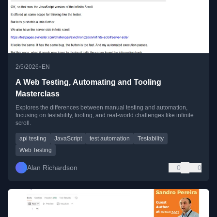
•
2/5/2026
EN
A Web Testing, Automating and Tooling
Masterclass
Explores the differences between manual testing and automation,
focusing on testability, tooling, and real-world challenges like infinite
scroll.
api testing
JavaScript
test automation
Testability
Web Testing
Alan Richardson
0
0