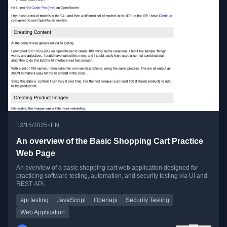
•
12/15/2025
EN
An overview of the Basic Shopping Cart Practice
Web Page
An overview of a basic shopping cart web application designed for
practicing software testing, automation, and security testing via UI and
REST API.
api testing
JavaScript
Openapi
Security Testing
Web Application