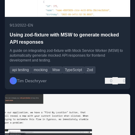
•
9/13/2022
EN
Using zod-fixture with MSW to generate mocked
API responses
A guide on integrating zod-fixture with Mock Service Worker (MSW) to
automatically generate mocked API responses for frontend
development and testing.
api testing
mocking
Msw
TypeScript
Zod
Tim Deschryver
0
0