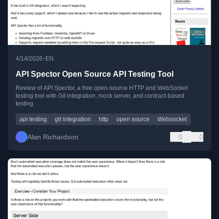
•
4/14/2026
EN
API Spector Open Source API Testing Tool
Review of API Spector, a free open-source HTTP and WebSocket
testing tool with Git integration, mock server, and contract-based
testing.
api testing
git integration
http
open source
Websocket
Alan Richardson
0
0