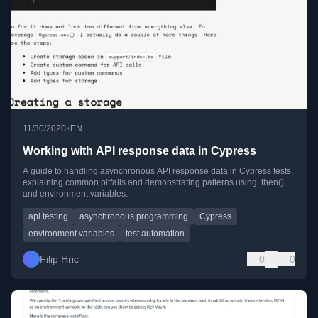
•
11/30/2020
EN
Working with API response data in Cypress
A guide to handling asynchronous API response data in Cypress tests,
explaining common pitfalls and demonstrating patterns using .then()
and environment variables.
api testing
asynchronous programming
Cypress
environment variables
test automation
Filip Hric
0
0