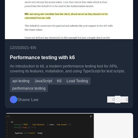
•
12/15/2021
EN
Performance testing with k6
An introduction to k6, a modern performance testing tool for APIs,
covering its features, installation, and using TypeScript for test scripts.
api testing
JavaScript
K6
Load Testing
performance testing
Shane Lee
0
0