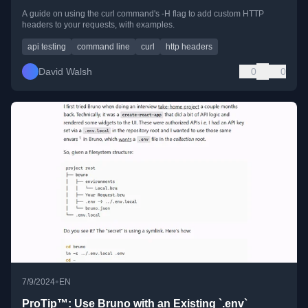
A guide on using the curl command's -H flag to add custom HTTP
headers to your requests, with examples.
api testing
command line
curl
http headers
David Walsh
0
0
•
7/9/2024
EN
ProTip™: Use Bruno with an Existing `.env`