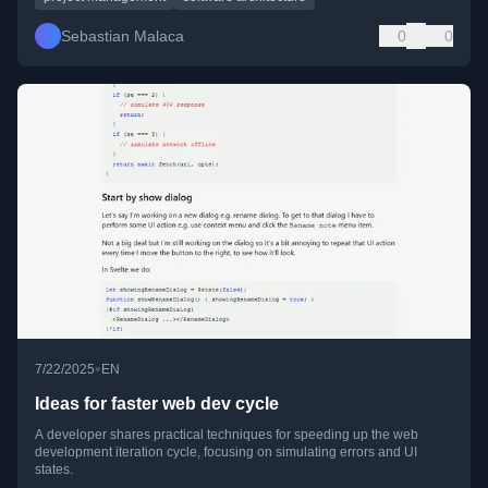
Sebastian Malaca
0
0
•
7/22/2025
EN
Ideas for faster web dev cycle
A developer shares practical techniques for speeding up the web
development iteration cycle, focusing on simulating errors and UI
states.