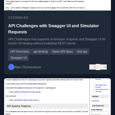
•
7/17/2026
EN
API Challenges with Swagger UI and Simulator
Requests
API Challenges now supports in-browser requests and Swagger UI for
easier API testing without installing REST clients.
API Simulator
api testing
Open API Spec
rest api
Swagger UI
Alan Richardson
0
0