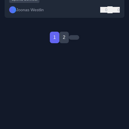
Joonas Westlin
0
0
1
2