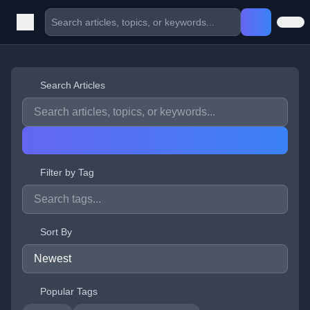
Search Articles
Filter by Tag
Sort By
Popular Tags