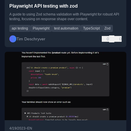
Playwright API testing with zod
A guide to using Zod schema validation with Playwright for robust API
testing, focusing on response shape over content.
api testing
Playwright
test automation
TypeScript
Zod
Tim Deschryver
0
0
•
4/19/2023
EN