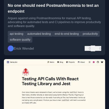
No one should need Postman/Insomnia to test an
endpoint
Argues against using Postman/Insomnia for manual API testing,
advocating for automated tests and CI pipelines to improve productivity
and software quality.
api testing
automated testing
end-to-end testing
productivity
software quality
Erick Wendel
0
0