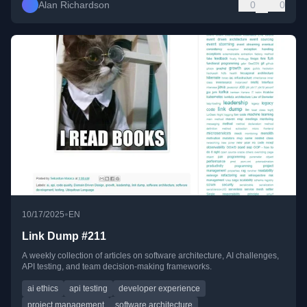
Alan Richardson
0
0
•
10/17/2025
EN
Link Dump #211
A weekly collection of articles on software architecture, AI challenges,
API testing, and team decision-making frameworks.
ai ethics
api testing
developer experience
project management
software architecture