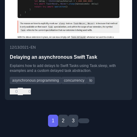
•
12/13/2021
EN
Delaying an asynchronous Swift Task
Explains how to add delays to Swift Tasks using Task.sleep, with
examples and a custom delayed task abstraction.
asynchronous programming
concurrency
Io
0
0
1
2
3