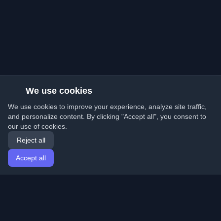
We use cookies
We use cookies to improve your experience, analyze site traffic,
and personalize content. By clicking "Accept all", you consent to
our use of cookies.
Reject all
Accept all
Home
Articles
English
Login