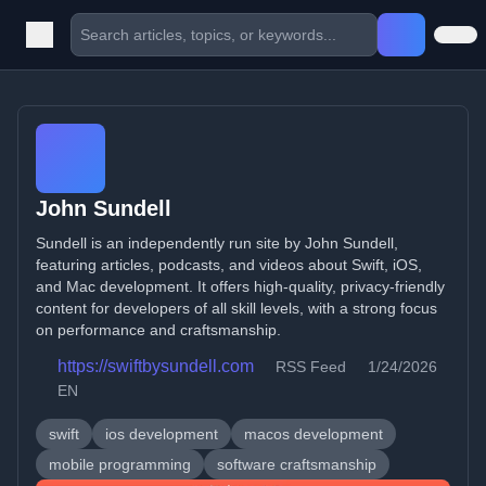
John Sundell
Sundell is an independently run site by John Sundell,
featuring articles, podcasts, and videos about Swift, iOS,
and Mac development. It offers high-quality, privacy-friendly
content for developers of all skill levels, with a strong focus
on performance and craftsmanship.
https://swiftbysundell.com
RSS Feed
1/24/2026
EN
swift
ios development
macos development
mobile programming
software craftsmanship