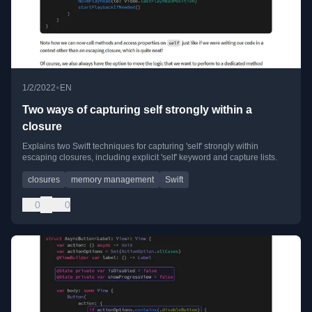
•
1/2/2022
EN
Two ways of capturing self strongly within a
closure
Explains two Swift techniques for capturing 'self' strongly within
escaping closures, including explicit 'self' keyword and capture lists.
closures
memory management
Swift
0
0