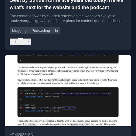
Swift by Sundell turns five years old today! Here’s
what’s next for the website and the podcast
The creator of Swift by Sundell reflects on the website's five-year
anniversary, its growth, and future plans for content and the podcast.
blogging
Podcasting
Io
0
0
•
4/14/2022
EN