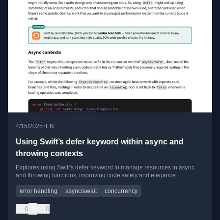
•
4/15/2025
EN
Using Swift’s defer keyword within async and
throwing contexts
Explores using Swift's defer keyword to manage resources in async
and throwing functions, improving code safety and elegance.
error handling
async/await
concurrency
0
0