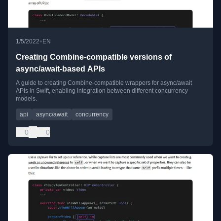
•
1/5/2022
EN
Creating Combine-compatible versions of
async/await-based APIs
A guide to creating Combine-compatible wrappers for async/await
APIs in Swift, enabling integration between different concurrency
models.
api
async/await
concurrency
0
0