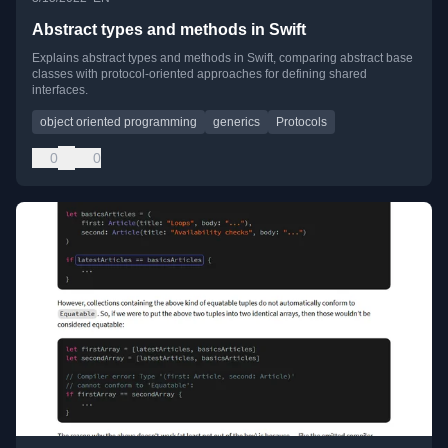
Abstract types and methods in Swift
Explains abstract types and methods in Swift, comparing abstract base
classes with protocol-oriented approaches for defining shared
interfaces.
object oriented programming
generics
Protocols
0
0