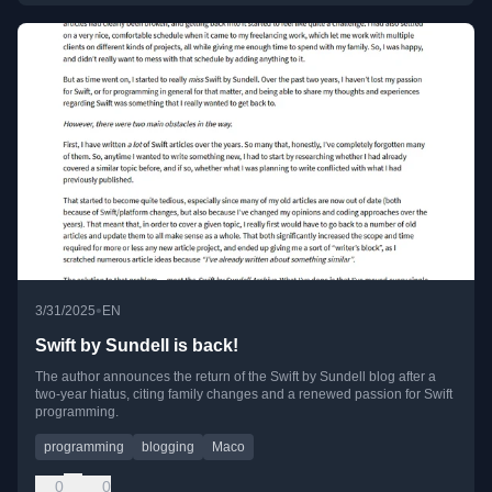
•
3/31/2025
EN
Swift by Sundell is back!
The author announces the return of the Swift by Sundell blog after a
two-year hiatus, citing family changes and a renewed passion for Swift
programming.
programming
blogging
Maco
0
0