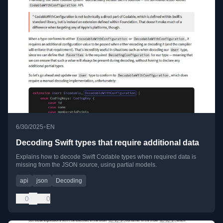
•
6/30/2025
EN
Decoding Swift types that require additional data
Explains how to decode Swift Codable types when required data is
missing from the JSON source, using partial models.
api
json
Decoding
0
0