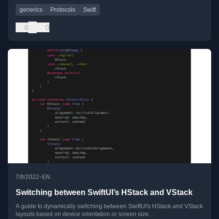
generics
Protocols
Swift
0
0
•
7/8/2022
EN
Switching between SwiftUI’s HStack and VStack
A guide to dynamically switching between SwiftUI's HStack and VStack
layouts based on device orientation or screen size.