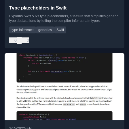
Type placeholders in Swift
Explains Swift 5.6's type placeholders, a feature that simplifies generic
type declarations by letting the compiler infer certain types.
type inference
generics
Swift
0
0
•
3/15/2022
EN