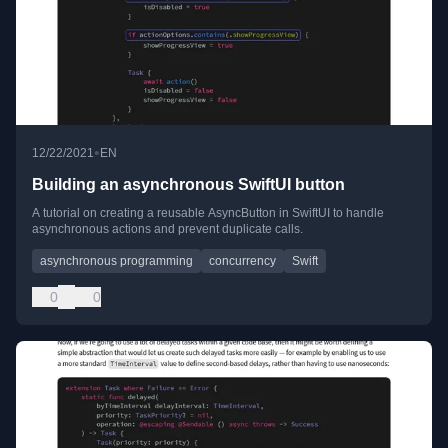
•
12/22/2021
EN
Building an asynchronous SwiftUI button
A tutorial on creating a reusable AsyncButton in SwiftUI to handle
asynchronous actions and prevent duplicate calls.
asynchronous programming
concurrency
Swift
0
0