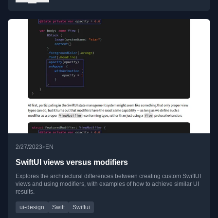
•
2/27/2023
EN
SwiftUI views versus modifiers
Explores the architectural differences between creating custom SwiftUI
views and using modifiers, with examples of how to achieve similar UI
results.
ui-design
Swift
Swiftui