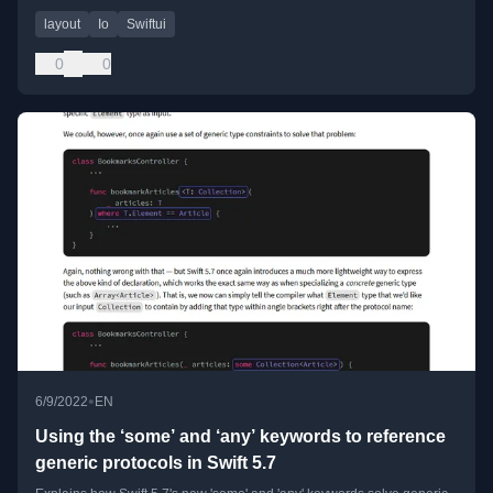
layout
Io
Swiftui
0
0
•
6/9/2022
EN
Using the ‘some’ and ‘any’ keywords to reference
generic protocols in Swift 5.7