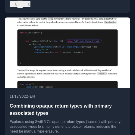
0
0
•
11/12/2022
EN
Combining opaque return types with primary
associated types
Explores using Swift 5.7's opaque return types (`some`) with primary
associated types to simplify generic protocol returns, reducing the
need for manual type erasure.