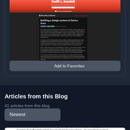
Add to Favorites
Articles from this Blog
41 articles from this blog