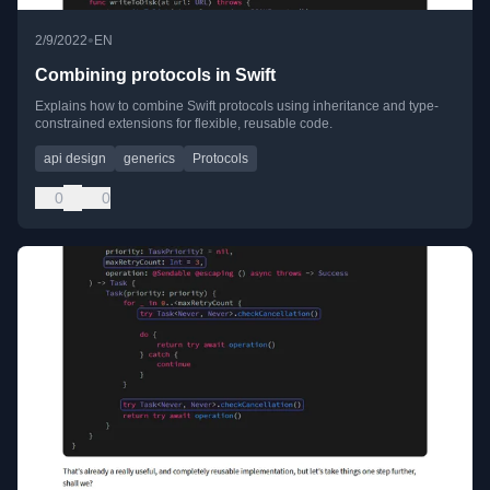
•
2/9/2022
EN
Combining protocols in Swift
Explains how to combine Swift protocols using inheritance and type-
constrained extensions for flexible, reusable code.
api design
generics
Protocols
0
0