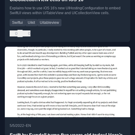
Explains how to use iOS 16's new UIHostingConfiguration to embed
SwiftUI views within UITableView and UICollectionView cells.
Swiftui
Uikit
Uitableview
0
0
•
5/5/2022
EN