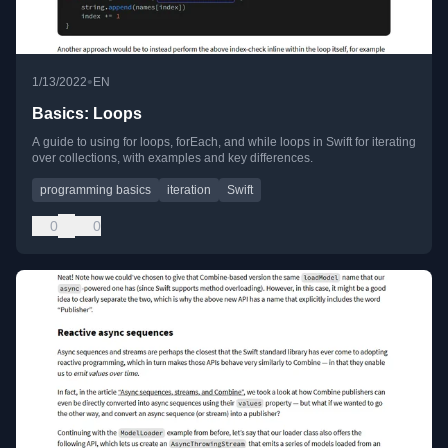
•
1/13/2022
EN
Basics: Loops
A guide to using for loops, forEach, and while loops in Swift for iterating
over collections, with examples and key differences.
programming basics
iteration
Swift
0
0