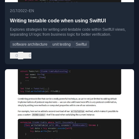
•
2/17/2022
EN
Writing testable code when using SwiftUI
Explores strategies for writing unit-testable code within SwiftUI views,
separating UI logic from business logic for better verification.
software architecture
unit testing
Swiftui
0
0