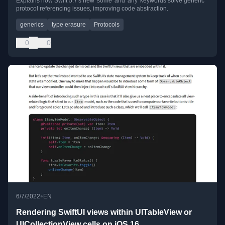
Explains how Swift 5.7's new 'some' and 'any' keywords solve generic
protocol referencing issues, improving code abstraction.
generics
type erasure
Protocols
0
0
•
6/7/2022
EN
Rendering SwiftUI views within UITableView or
UICollectionView cells on iOS 16