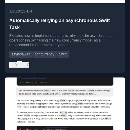
•
1/25/2022
EN
Automatically retrying an asynchronous Swift
Task
Explains how to implement automatic retry logic for asynchronous
operations in Swift using the new concurrency model, as a
replacement for Combine's retry operator.
async/await
concurrency
Swift
0
0