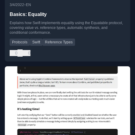
•
3/4/2022
EN
Basics: Equality
Explains how Swift implements equality using the Equatable protocol,
covering value vs. reference types, automatic synthesis, and
conditional conformance.
Protocols
Swift
Reference Types
0
0