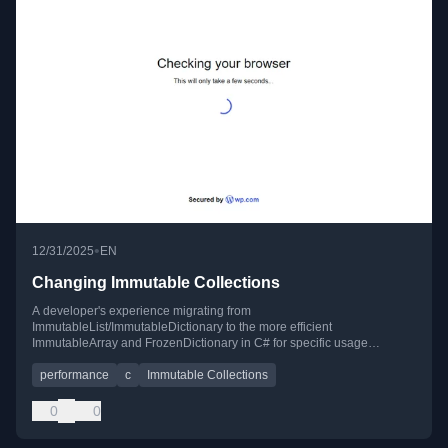
•
12/31/2025
EN
Changing Immutable Collections
A developer's experience migrating from
ImmutableList/ImmutableDictionary to the more efficient
ImmutableArray and FrozenDictionary in C# for specific usage
patterns.
performance
c
Immutable Collections
0
0