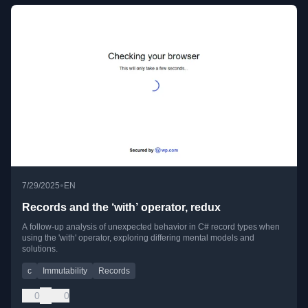
•
7/29/2025
EN
Records and the ‘with’ operator, redux
A follow-up analysis of unexpected behavior in C# record types when
using the 'with' operator, exploring differing mental models and
solutions.
c
Immutability
Records
0
0