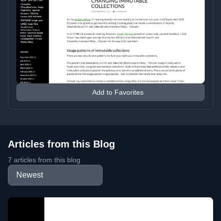
Add to Favorites
Articles from this Blog
7 articles from this blog