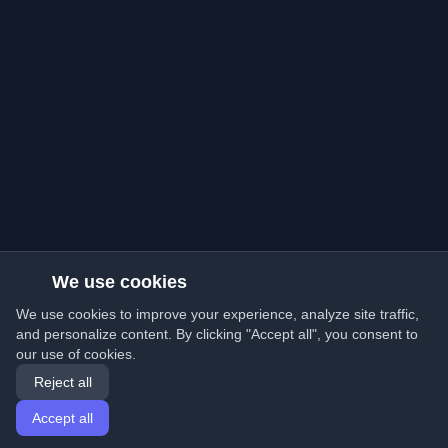
We use cookies
We use cookies to improve your experience, analyze site traffic,
and personalize content. By clicking "Accept all", you consent to
our use of cookies.
Reject all
Accept all
Home
Articles
English
Login