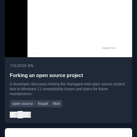
•
7/11/2026
EN
Forking an open source project
A developer discusses forking the managed-midi open source project
due to Windows 11 compatibility issues and plans for future
maintenance.
open source
Nuget
Midi
0
0