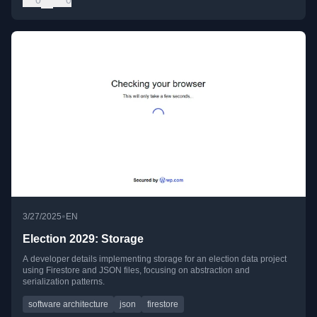
•
3/27/2025
EN
Election 2029: Storage
A developer details implementing storage for an election data project
using Firestore and JSON files, focusing on abstraction and
serialization patterns.
software architecture
json
firestore