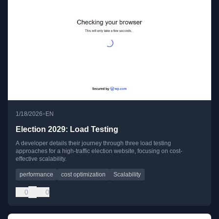
•
1/18/2026
EN
Election 2029: Load Testing
A developer details their journey through three load testing
approaches for a high-traffic election website, focusing on cost-
effective scalability.
performance
cost optimization
Scalability
0
0