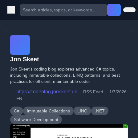
Jon Skeet
Jon Skeet’s coding blog explores advanced C# topics,
including immutable collections, LINQ patterns, and best
practices for efficient, maintainable code.
https://codeblog.jonskeet.uk
RSS Feed
1/7/2026
EN
C#
Immutable Collections
LINQ
.NET
Software Development