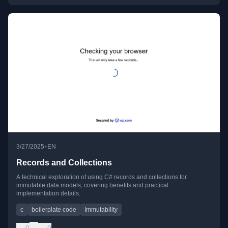
•
3/27/2025
EN
Records and Collections
A technical exploration of using C# records and collections for
immutable data models, covering benefits and practical
implementation details.
c
boilerplate code
Immutability
0
0