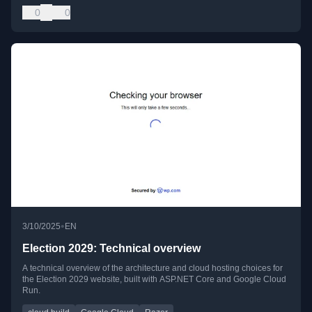
0
0
•
3/10/2025
EN
Election 2029: Technical overview
A technical overview of the architecture and cloud hosting choices for
the Election 2029 website, built with ASP.NET Core and Google Cloud
Run.