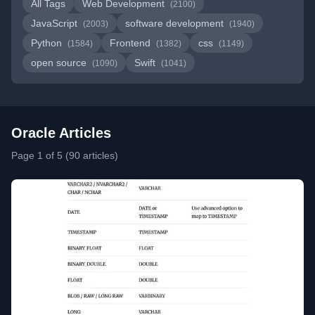
All Tags
Web Development
(2100)
JavaScript
software development
(2003)
(1940)
Python
Frontend
css
(1584)
(1382)
(1149)
open source
Swift
(1090)
(1041)
Oracle Articles
Page 1 of 5 (90 articles)