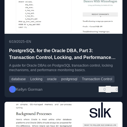
•
6/19/2025
EN
PostgreSQL for the Oracle DBA, Part 3:
Transaction Control, Locking, and Performance
Insight
A guide for Oracle DBAs on PostgreSQL transaction control, locking
mechanisms, and performance monitoring basics.
database
Locking
oracle
postgresql
Transaction Control
Kellyn Gorman
0
0