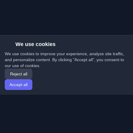
We use cookies
We use cookies to improve your experience, analyze site traffic,
and personalize content. By clicking "Accept all", you consent to
our use of cookies.
Reject all
Accept all
Home
Articles
English
Login