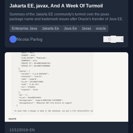
Jakarta EE, javax, And A Week Of Turmoil
Summary of the Jakarta EE community's turmoil over the javax
package name and trademark issues after Oracle's transfer of Java EE.
Enterprise Java
Jakarta Ee
Java Ee
Javax
oracle
Nicolai Parlog
0
0
•
12/12/2018
EN