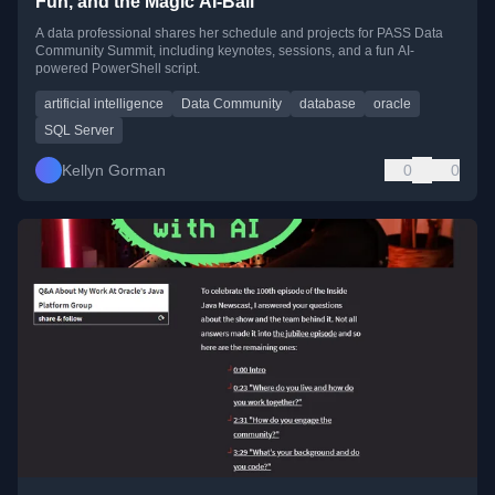
Fun, and the Magic AI-Ball
A data professional shares her schedule and projects for PASS Data
Community Summit, including keynotes, sessions, and a fun AI-
powered PowerShell script.
artificial intelligence
Data Community
database
oracle
SQL Server
Kellyn Gorman
0
0