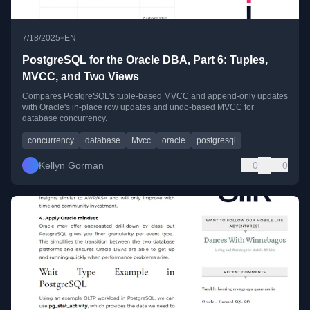
•
7/18/2025
EN
PostgreSQL for the Oracle DBA, Part 6: Tuples,
MVCC, and Two Views
Compares PostgreSQL's tuple-based MVCC and append-only updates
with Oracle's in-place row updates and undo-based MVCC for
database concurrency.
concurrency
database
Mvcc
oracle
postgresql
Kellyn Gorman
0
0