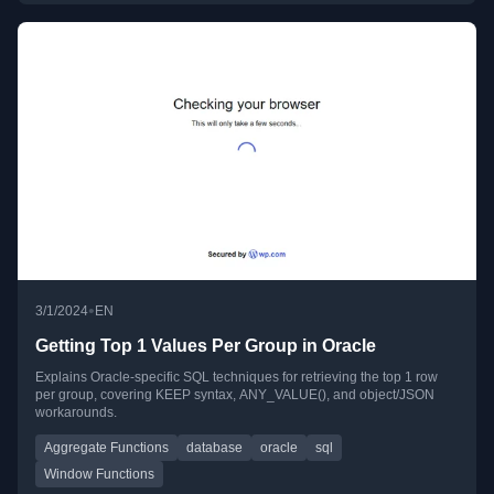
•
3/1/2024
EN
Getting Top 1 Values Per Group in Oracle
Explains Oracle-specific SQL techniques for retrieving the top 1 row
per group, covering KEEP syntax, ANY_VALUE(), and object/JSON
workarounds.
Aggregate Functions
database
oracle
sql
Window Functions