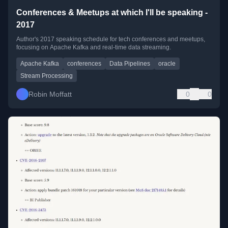
Conferences & Meetups at which I'll be speaking -
2017
Author's 2017 speaking schedule for tech conferences and meetups,
focusing on Apache Kafka and real-time data streaming.
Apache Kafka
conferences
Data Pipelines
oracle
Stream Processing
Robin Moffatt
0
0