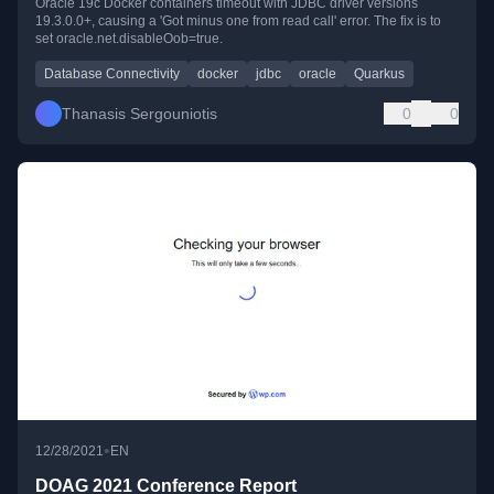
Oracle 19c Docker containers timeout with JDBC driver versions
19.3.0.0+, causing a 'Got minus one from read call' error. The fix is to
set oracle.net.disableOob=true.
Database Connectivity
docker
jdbc
oracle
Quarkus
Thanasis Sergouniotis
0
0
•
12/28/2021
EN
DOAG 2021 Conference Report