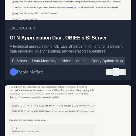
•
10/11/2016
EN
OTN Appreciation Day : OBIEE's BI Server
A technical appreciation of OBIEE's BI Server, highlighting its powerful
data modeling, query handling, and federation capabilities.
Bi Server
Data Modeling
Obiee
oracle
Query Optimization
Robin Moffatt
0
0