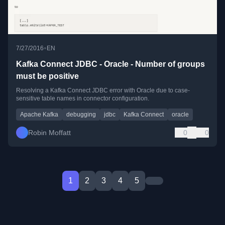
•
7/27/2016
EN
Kafka Connect JDBC - Oracle - Number of groups
must be positive
Resolving a Kafka Connect JDBC error with Oracle due to case-
sensitive table names in connector configuration.
Apache Kafka
debugging
jdbc
Kafka Connect
oracle
Robin Moffatt
0
0
1
2
3
4
5