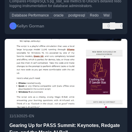
Compares PostgreSQL's pg_stat_wal metrics to Oracle's detailed redo
logging instrumentation for database administrators.
Database Performance
oracle
postgresql
Redo
Wal
Kellyn Gorman
0
0
•
11/13/2025
EN
Gearing Up for PASS Summit: Keynotes, Redgate