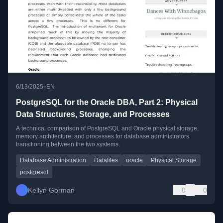
•
6/13/2025
EN
PostgreSQL for the Oracle DBA, Part 2: Physical
Data Structures, Storage, and Processes
A technical comparison of PostgreSQL and Oracle physical storage,
memory architecture, and processes for database administrators
transitioning between the two systems.
Database Administration
Datafiles
oracle
Physical Storage
postgresql
Kellyn Gorman
0
0