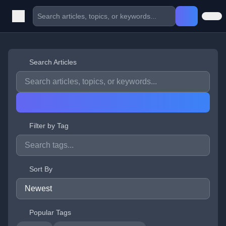
Search Articles
Filter by Tag
Sort By
Popular Tags