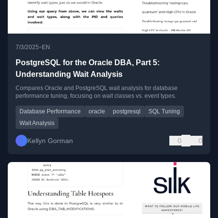
•
7/3/2025
EN
PostgreSQL for the Oracle DBA, Part 5:
Understanding Wait Analysis
Compares Oracle and PostgreSQL wait analysis for database
performance tuning, focusing on wait classes vs. event types.
Database Performance
oracle
postgresql
SQL Tuning
Wait Analysis
Kellyn Gorman
0
0