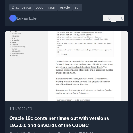
Diagnostics
Jooq
json
oracle
sql
Lukas Eder
0
0
•
1/11/2022
EN
Oracle 19c container times out with versions
19.3.0.0 and onwards of the OJDBC