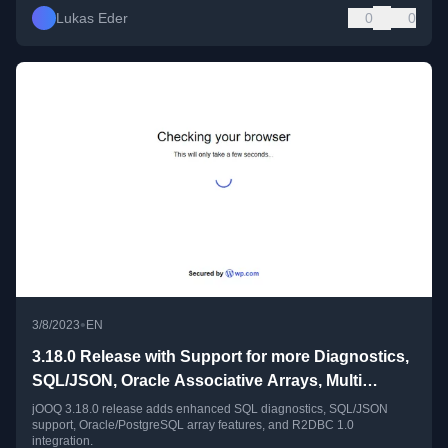
Lukas Eder
0
0
•
3/8/2023
EN
3.18.0 Release with Support for more Diagnostics,
SQL/JSON, Oracle Associative Arrays, Multi
dimensional Arrays, R2DBC 1.0
jOOQ 3.18.0 release adds enhanced SQL diagnostics, SQL/JSON
support, Oracle/PostgreSQL array features, and R2DBC 1.0
integration.