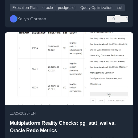
Execution Plan
oracle
postgresql
Query Optimization
sql
Kellyn Gorman
0
0
•
11/25/2025
EN
Multiplatform Reality Checks: pg_stat_wal vs.
Oracle Redo Metrics