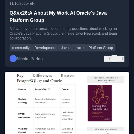
•
11/10/2025
EN
Q&#x26;A About My Work At Oracle's Java
Platform Group
A Java developer answers community questions about working on
Oracle's Java Platform Group, the Inside Java Newscast, and team
collaboration.
community
Development
Java
oracle
Platform Group
Nicolai Parlog
0
0