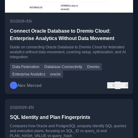
•
3/1/2026
EN
Connect Oracle Database to Dremio Cloud:
Enterprise Analytics Without Data Movement
Guide on connecting Oracle Database to Dremio Cloud for federated
analytics without data movement, covering setup, optimization, and AI
integration.
Data Federation
Database Connectivity
Dremio
Enterprise Analytics
oracle
Alex Merced
0
0
•
2/10/2026
EN
SQL Identity and Plan Fingerprints
Compares how Oracle and PostgreSQL uniquely identify SQL queries
and execution plans, focusing on SQL_ID vs query_id and
PLAN_HASH_VALUE vs query_hash.