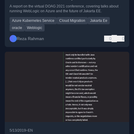
A report on the virtual DOAG 2021 conference, covering talks about
running WebLogic on Azure and the future of Jakarta EE.
Azure Kubernetes Service
Cloud Migration
Jakarta Ee
oracle
Weblogic
Reza Rahman
0
0
•
5/13/2019
EN