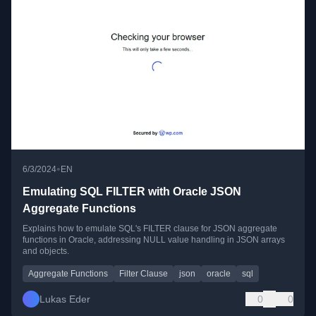
•
6/3/2024
EN
Emulating SQL FILTER with Oracle JSON
Aggregate Functions
Explains how to emulate SQL's FILTER clause for JSON aggregate
functions in Oracle, addressing NULL value handling in JSON arrays
and objects.
Aggregate Functions
Filter Clause
json
oracle
sql
Lukas Eder
0
0