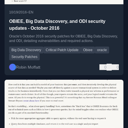
•
10/19/2016
EN
OBIEE, Big Data Discovery, and ODI security
updates - October 2016
Oracle's October 2016 security patches for OBIEE, Big Data Discovery,
and ODI, detailing vulnerabilities and required actions.
Big Data Discovery
Critical Patch Update
Obiee
oracle
Security Patches
Robin Moffatt
0
0