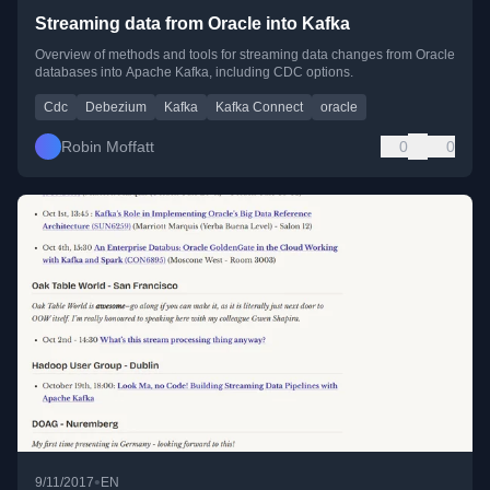
Streaming data from Oracle into Kafka
Overview of methods and tools for streaming data changes from Oracle
databases into Apache Kafka, including CDC options.
Cdc
Debezium
Kafka
Kafka Connect
oracle
Robin Moffatt
0
0
•
9/11/2017
EN