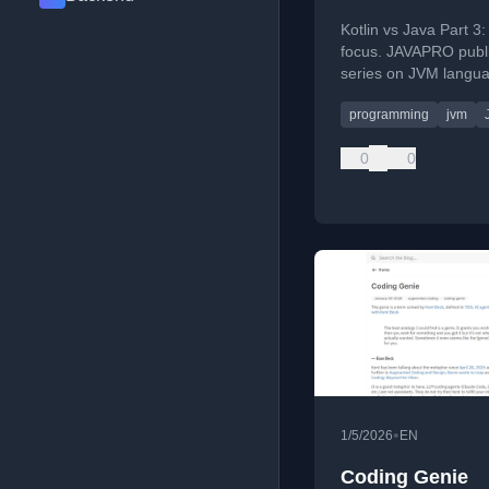
Kotlin vs Java Part 3:
focus. JAVAPRO publ
series on JVM langu
choice.
programming
jvm
0
0
•
1/5/2026
EN
Coding Genie