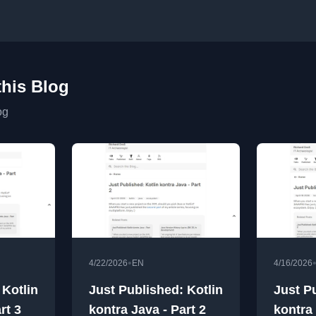
this Blog
og
•
4/22/2026
EN
4/16/2026
 Kotlin
Just Published: Kotlin
Just P
rt 3
kontra Java - Part 2
kontra 