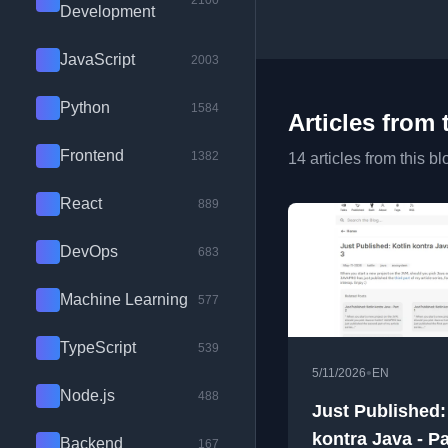
2100
Development
JavaScript
2003
Python
1584
Articles from 
Frontend
1382
14 articles from this bl
React
889
DevOps
683
Machine Learning
577
TypeScript
539
•
5/11/2026
EN
Node.js
488
Just Published:
kontra Java - Pa
Backend
167