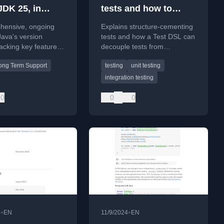
JDK 25, in
tests and how to
pment)
avoid them 2/3
hensive, ongoing
Explains structure-cementing
Java's version
tests and how a Test DSL can
racking key features,
decouple tests from
ons, and future
implementation details,
ong Term Support
testing
unit testing
up to JDK 25.
making them resilient to
structural changes.
integration testing
0
0
0
•
•
4
EN
11/9/2024
EN