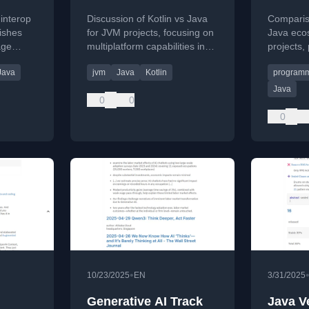
 interop
Discussion of Kotlin vs Java
Compariso
ishes
for JVM projects, focusing on
Java eco
age
multiplatform capabilities in
projects, 
Part 2 of a series published
publishe
Java
jvm
Java
Kotlin
programm
by JAVAPRO.
Java
0
0
0
•
10/23/2025
EN
3/31/2025
Generative AI Track
Java V