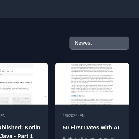
•
•
EN
1/6/2026
EN
ublished: Kotlin
50 First Dates with AI
Java - Part 1
Explores the challenges of