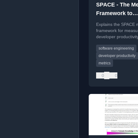
SPACE - The Me
Framework to
Measure Develo
Explains the SPACE 
Productivity
framework for measu
developer productivit
Satisfaction, Perform
software engineering
Activity, Communicat
Efficiency dimensions
developer productivity
metrics
0
0