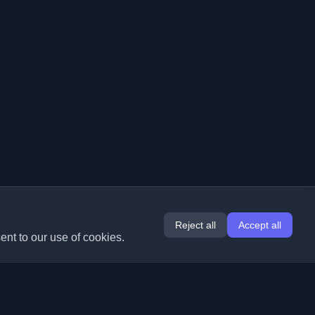
Reject all
Accept all
ent to our use of cookies.