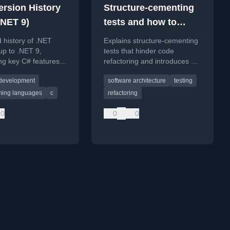
ersion History
Structure-cementing
.NET 9)
tests and how to
avoid them 1/3
d history of .NET
Explains structure-cementing
up to .NET 9,
tests that hinder code
ing key C# features,
refactoring and introduces a
ates, and support
TestDsl approach to write
 development
software architecture
testing
flexible, maintainable tests.
ing languages
c
refactoring
0
0
0