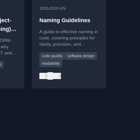
•
10/11/2020
EN
ect-
Naming Guidelines
ing)
A guide to effective naming in
code, covering principles for
 JORM-
clarity, precision, and
g why
consistency to improve
ST and
code quality
software design
software design and
en
maintainability.
readability
t
ng and
0
0