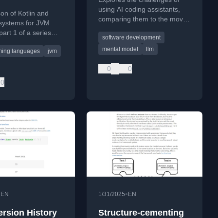
using AI coding assistants,
n of Kotlin and
comparing them to the movie
systems for JVM
'50 First Dates' and
part 1 of a series
software development
emphasizing the need for
d on JAVAPRO.
persistent documentation.
mental model
llm
ing languages
jvm
0
0
0
•
•
EN
1/31/2025
EN
ersion History
Structure-cementing