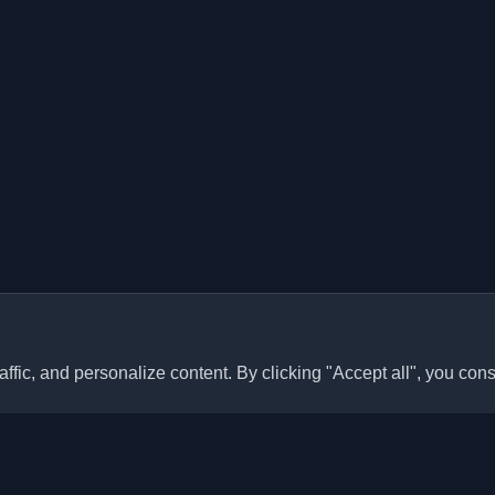
ffic, and personalize content. By clicking "Accept all", you cons