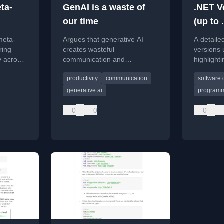
ta-
GenAI is a waste of
.NET V
our time
(up to 
per
meta-
Argues that generative AI
A detaile
ring
creates wasteful
versions 
y across
communication and
highlight
ance,
advocates for concise,
release d
productivity
communication
software
ion, and
human-driven interactions
policies.
.
instead.
generative ai
programm
0
0
0