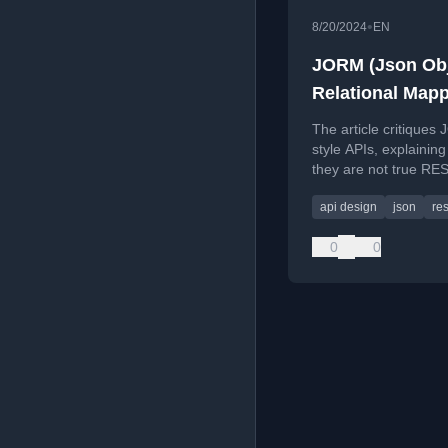
•
8/20/2024
EN
JORM (Json Obj
Relational Mapp
is not REST
The article critiques
style APIs, explainin
they are not true RE
how hypermedia-driv
api design
json
res
design solves coupli
evolvability issues.
0
0