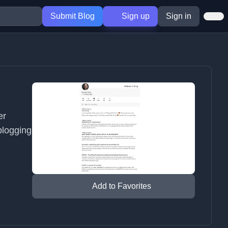
Submit Blog
Sign up
Sign in
er
blogging
Add to Favorites