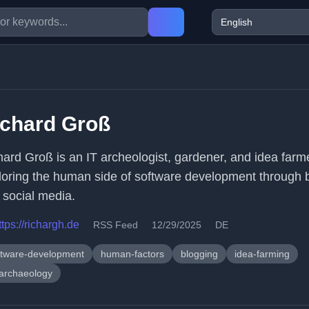
ichard Groß
hard Groß is an IT archeologist, gardener, and idea farm
loring the human side of software development through 
 social media.
ttps://richargh.de
RSS Feed
12/29/2025
DE
ftware-development
human-factors
blogging
idea-farming
-archaeology