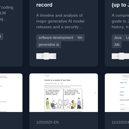
record
(up to 
 'coding
develo
LLM
A timeline and analysis of
A compre
ng
major generative AI model
guide to 
phizing
releases and a security
history, t
abilistic
framework for AI agents from
deprecati
t
software development
llm
Java
L
late 2025.
roadmap 
generative ai
Jdk
0
0
0
•
1/25/2025
EN
11/12/202