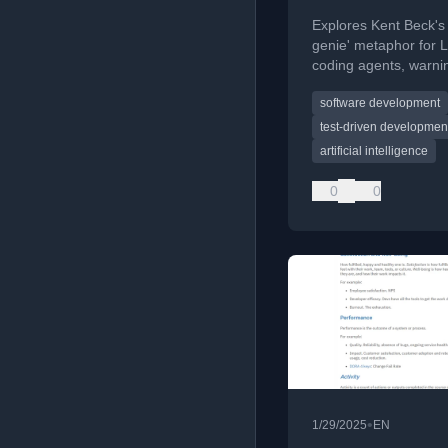
Explores Kent Beck's
genie' metaphor for 
coding agents, warni
against anthropomor
software development
them as they are prob
tools.
test-driven developmen
artificial intelligence
0
0
•
1/29/2025
EN