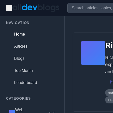
NAVIGATION
Home
R
Articles
Ric
Blogs
exp
Top Month
and
h
Leaderboard
so
CATEGORIES
IT
Web