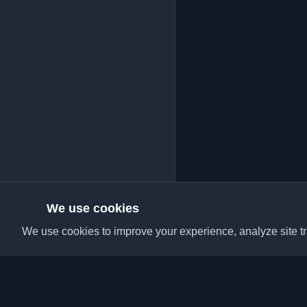
We use cookies
We use cookies to improve your experience, analyze site tra