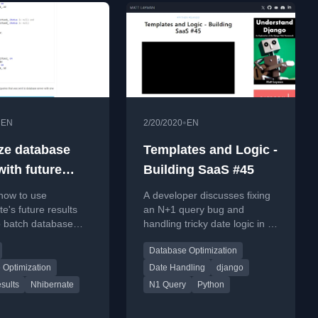
•
•
EN
2/20/2020
EN
ze database
Templates and Logic -
 with future
Building SaaS #45
s in NHibernate
how to use
A developer discusses fixing
e's future results
an N+1 query bug and
o batch database
handling tricky date logic in a
reducing network
Django app, part of a SaaS
Database Optimization
nd improving
building series.
nce.
 Optimization
Date Handling
django
sults
Nhibernate
N1 Query
Python