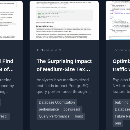
•
10/19/2020
EN
3/25/2020
 Find
The Surprising Impact
Optimi
B of
of Medium-Size Texts
traffic
Space
on PostgreSQL
result
freeing
Analyzes how medium-sized
Explains 
Performance
pace by
text fields impact PostgreSQL
NHibernat
ing
query performance through
feature t
loat,
the TOAST storage
queries, 
Database Optimization
batching
SQL
mechanism.
traffic a
es.
performa
performance
postgresql
Database
resql
Query Performance
Toast
Future Re
orm