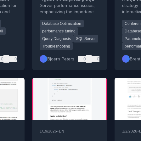
the Problem
Strate
ation for
Server performance issues,
strategy 
s and
emphasizing the importance
interacti
focusing
of defining the problem
session o
Database Optimization
Conferen
echnical
precisely before analyzing
performa
data.
between 
il
performance tuning
Database
producti
Query Diagnosis
SQL Server
Parameter
Troubleshooting
performa
0
0
Bjoern Peters
0
0
Brent
•
•
1/19/2026
EN
1/2/2026