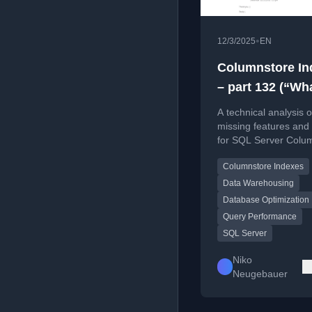
•
12/3/2025
EN
Columnstore In
– part 132 (“Wh
missing in
A technical analysis o
Columnstore in
missing features and 
for SQL Server Colu
in the year 2026
Indexes as of 2026, 
Columnstore Indexes
on performance and
functionality gaps.
Data Warehousing
Database Optimization
Query Performance
SQL Server
Niko
Neugebauer