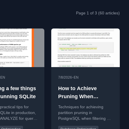
Page 1 of 3 (60 articles)
•
•
EN
7/8/2026
EN
ng a few things
How to Achieve
running SQLite
Pruning When
Querying by Non-
ractical tips for
Techniques for achieving
Partitioned Columns
QLite in production,
partition pruning in
g ANALYZE for query
PostgreSQL when filtering by
in PostgreSQL
nce and handling
non-partition key columns.