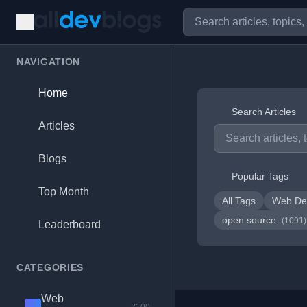
NAVIGATION
Home
Search Articles
Articles
Blogs
Popular Tags
Top Month
All Tags
Web De
open source
(1091)
Leaderboard
CATEGORIES
Web