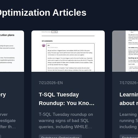
ptimization Articles
•
7/21/2026
EN
7/17/2026
ry
T-SQL Tuesday
Learni
Roundup: You Know
about 
story
A Query’s Gonna Be
rver
T-SQL Tuesday roundup on
Learning p
Bad When…
estigate
warning signs of bad SQL
running S
fter they
queries, including WHILE
includin
torical
loops, cursors, functions, and
performa