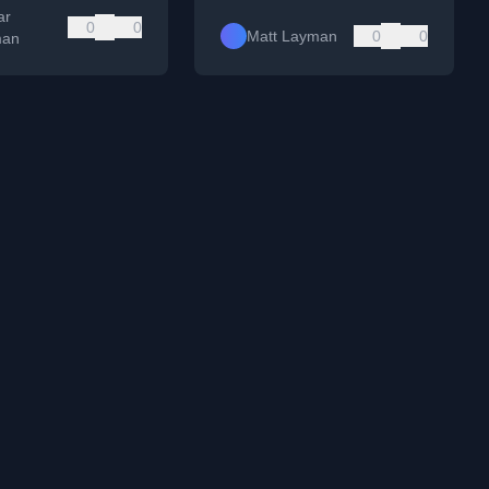
ar
0
0
Matt Layman
0
0
man