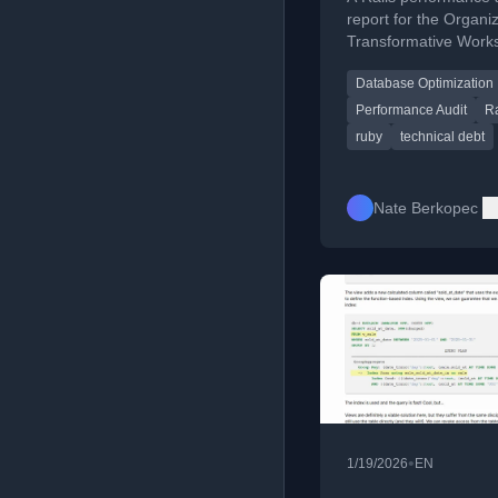
report for the Organiz
Transformative Work
Archive of Our Own, 
Database Optimization
on optimization and t
debt reduction.
Performance Audit
Ra
ruby
technical debt
Nate Berkopec
•
1/19/2026
EN