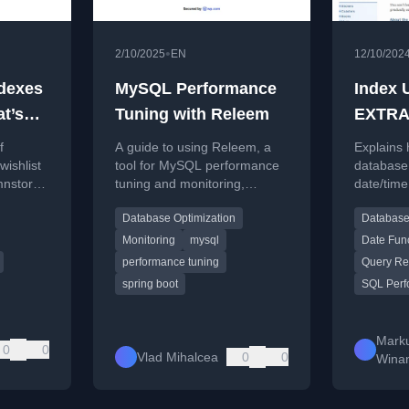
•
2/10/2025
EN
12/10/202
dexes
MySQL Performance
Index 
at’s
Tuning with Releem
EXTRA
FROM 
f
A guide to using Releem, a
Explains 
dexes
etc.
wishlist
tool for MySQL performance
database
mnstore
tuning and monitoring,
date/time
”)
focusing
including installation and
enable ef
Database Optimization
Database
configuration steps.
for functi
EXTRACT
Monitoring
mysql
Date Fun
performance tuning
Query Re
spring boot
SQL Perf
Mark
0
0
Vlad Mihalcea
0
0
Wina