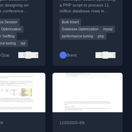
gy
for designing an
a PHP script to process 11
ve conference
million database rows in
n solving query
seconds, focusing on SQL
ce Session
Bulk Insert
nce differences
query batching and moving
development and
logic to PHP.
 Optimization
Database Optimization
mysql
on databases.
 Sniffing
performance tuning
php
nce tuning
sql
 Ozar
0
0
Brent
0
0
•
EN
12/25/2025
EN