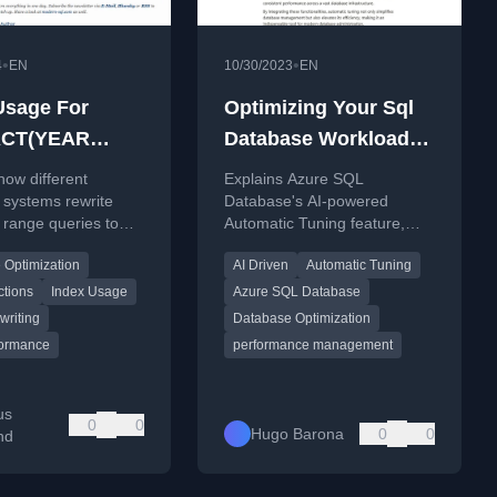
•
•
4
EN
10/30/2023
EN
Usage For
Optimizing Your Sql
CT(YEAR
Database Workloads
…), YEAR(…)
With Automatic
how different
Explains Azure SQL
Tuning on Azure
 systems rewrite
Database's AI-powered
 range queries to
Automatic Tuning feature,
ficient index usage
detailing how it optimizes
 Optimization
AI Driven
Automatic Tuning
ons like
performance and provides a
(YEAR FROM ...).
step-by-step tutorial.
ctions
Index Usage
Azure SQL Database
writing
Database Optimization
ormance
performance management
us
0
0
Hugo Barona
0
0
nd