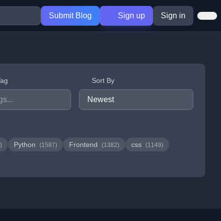
Submit Blog
Sign up
Sign in
Tag
Sort By
Python
Frontend
css
)
(1587)
(1382)
(1149)