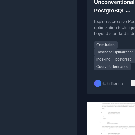
Unconventional
PostgreSQL
Optimizations
Explores creative Po
optimization techniq
beyond standard ind
and query rewriting, 
Constraints
on constraint exclusi
function-based index
Database Optimization
indexing
postgresql
Query Performance
Haki Benita