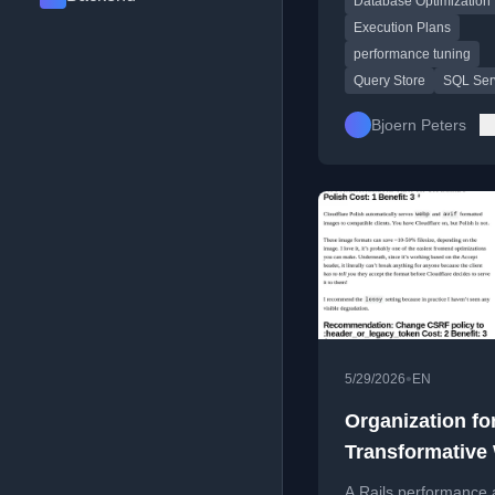
Database Optimization
query plans and runt
behavior.
Execution Plans
performance tuning
Query Store
SQL Ser
Bjoern Peters
•
5/29/2026
EN
Organization fo
Transformative
Performance Au
A Rails performance 