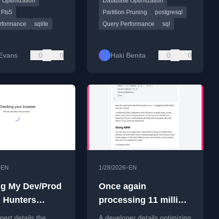
 Optimization
Database Optimization
perations.
Fts5
Partition Pruning
postgresql
rformance
sqlite
Query Performance
sql
 Evans
0
0
Haki Benita
0
0
•
•
EN
1/28/2026
EN
ng My Dev/Prod
Once again
 Hunters
processing 11 million
n, Part 1: The
rows, now in seconds
ert details the
A developer details optimizing