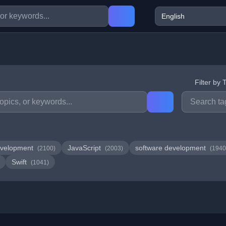
Filter by 
velopment
JavaScript
software development
(2100)
(2003)
(1940
Swift
(1041)