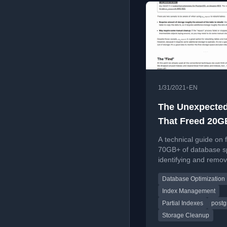
•
1/31/2021
EN
The Unexpected
That Freed 20G
Unused Index 
A technical guide on 
70GB+ of database s
identifying and remov
unused indexes and b
Database Optimization
focusing on Postgre
optimization techniqu
Index Management
Partial Indexes
postg
Storage Cleanup