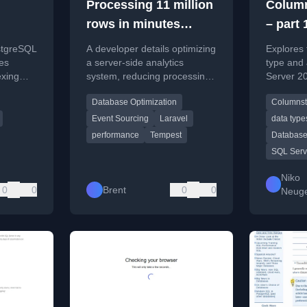
Processing 11 million
Column
rows in minutes
– part
instead of hours
type a
stgreSQL
A developer details optimizing
Explores
with C
ues
a server-side analytics
type and
exing
system, reducing processing
Server 20
Indexe
focusing
time for 11 million rows from
their comp
Database Optimization
Columnst
on and
hours to minutes.
limitatio
es.
Indexes 
Event Sourcing
Laravel
data type
Mode.
performance
Tempest
Database
SQL Serv
Niko
0
0
Brent
0
0
Neug