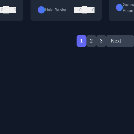
Gunn
0
0
Haki Benita
0
0
Peip
1
2
3
Next