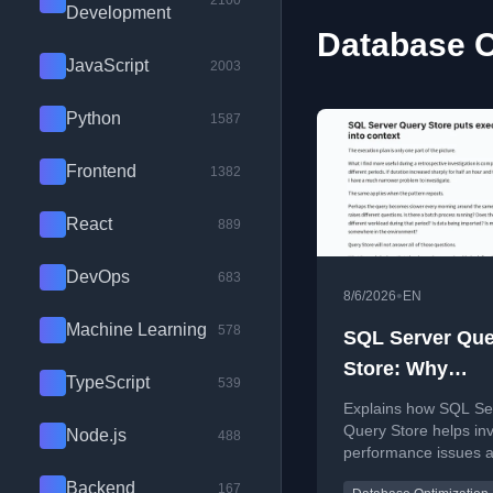
2100
Development
Database O
JavaScript
2003
Python
1587
Frontend
1382
React
889
DevOps
683
•
8/6/2026
EN
Machine Learning
578
SQL Server Que
Store: Why
TypeScript
539
Performance Hi
Explains how SQL Se
Matters
Query Store helps inv
Node.js
488
performance issues a
occur by analyzing his
Backend
167