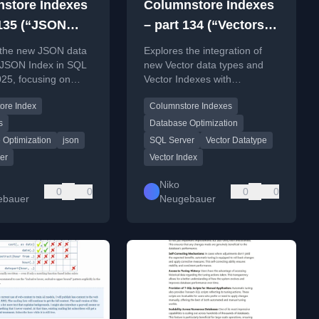
store Indexes
Columnstore Indexes
 135 (“JSON
– part 134 (“Vectors
nd JSON Index
and Columnstore
 the new JSON data
Explores the integration of
olumnstore
Indexes”)
 JSON Index in SQL
new Vector data types and
25, focusing on
Vector Indexes with
s”)
atibility and
Columnstore Indexes in SQL
ore Index
Columnstore Indexes
ns with Columnstore
Server 2025 for similarity
and Batch Execution
search and RAG.
s
Database Optimization
 Optimization
json
SQL Server
Vector Datatype
er
Vector Index
Niko
0
0
0
0
ebauer
Neugebauer