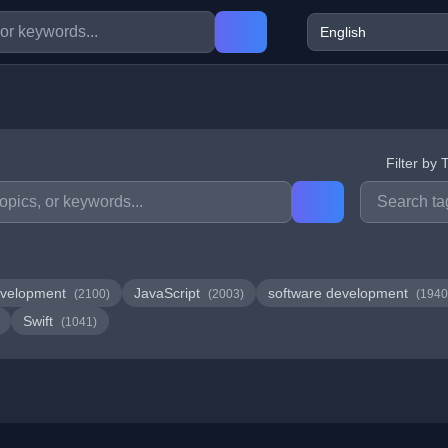
Filter by 
velopment
JavaScript
software development
(2100)
(2003)
(1940
Swift
(1041)