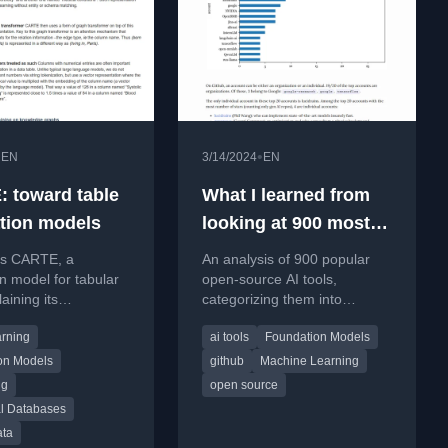
•
•
EN
3/14/2024
EN
 toward table
What I learned from
tion models
looking at 900 most
popular open source
es CARTE, a
An analysis of 900 popular
AI tools
n model for tabular
open-source AI tools,
aining its
categorizing them into
ure, pretraining on
infrastructure, model
rning
ai tools
Foundation Models
e graphs, and
development, and application
layers.
on Models
github
Machine Learning
ng
open source
al Databases
ata