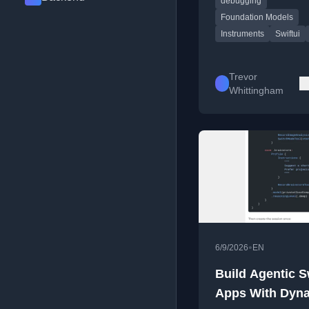
debugging
and tool workflows.
Foundation Models
Instruments
Swiftui
Trevor
Whittingham
•
6/9/2026
EN
Build Agentic S
Apps With Dyn