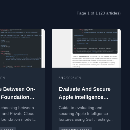
Page 1 of 1 (20 articles)
•
•
EN
6/12/2026
EN
e Between On-
Evaluate And Secure
 Foundation
Apple Intelligence
 And Private
Features Before
 choosing between
Guide to evaluating and
 Compute
Shipping
 and Private Cloud
securing Apple Intelligence
foundation models
features using Swift Testing
or iOS apps.
and the Evaluations