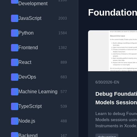
2100
Development
Foundation
JavaScript
2003
Python
1584
Frontend
1382
React
889
DevOps
683
•
6/30/2026
EN
Machine Learning
577
Debug Foundat
Models Session
TypeScript
539
Instruments
Learn to debug Foun
Models sessions usi
Node.js
488
Instruments in Xcode
focusing on latency, 
Backend
167