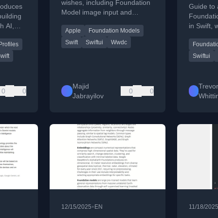
Sessio
wishes, including Foundation
roduces
Guide to 
Model image input and
building
Foundati
custom lazy layouts for
h AI,
in Swift,
Apple
Foundation Models
SwiftUI.
SwiftUI a
Swift
Swiftui
Wwdc
rofiles
Foundati
ode
wift
Swiftui
Majid
Trevo
0
0
0
0
Jabrayilov
Whitt
•
12/15/2025
EN
11/18/202