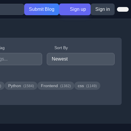
Submit Blog
Sign up
Sign in
Tag
Sort By
Python
Frontend
css
)
(1584)
(1382)
(1149)