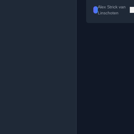
Alex Strick van
Linschoten