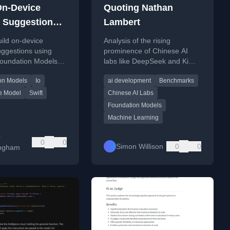
On-Device
Quoting Nathan
 Suggestions
Lambert
oundation
ild on-device
Analysis of the rising
s
uggestions using
prominence of Chinese AI
Foundation Models
labs like DeepSeek and Kimi
 for SwiftUI apps.
in the global AI landscape
on Models
Io
ai development
Benchmarks
and their rapid technological
advancements.
e Model
Swift
Chinese AI Labs
Foundation Models
Machine Learning
r
0
0
Simon Willison
0
0
ingham