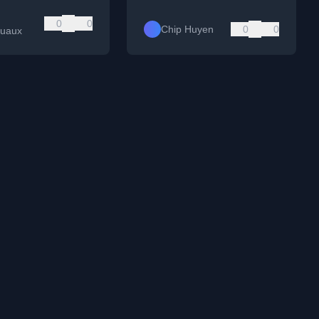
0
0
Chip Huyen
0
0
quaux