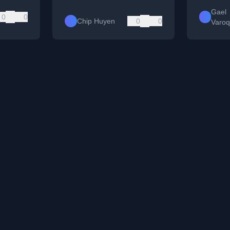
Gael
0
0
Chip Huyen
0
0
Varo