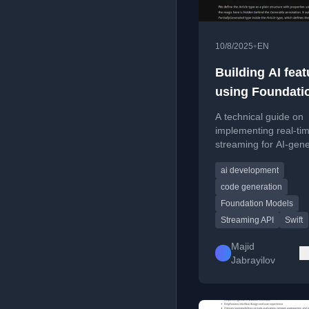
•
10/8/2025
EN
Building AI feat
using Foundati
Models. Stream
A technical guide on
implementing real-ti
streaming for AI-gen
content using Apple's
ai development
Foundation Models a
Streaming API.
code generation
Foundation Models
Streaming API
Swift
Majid
Jabrayilov