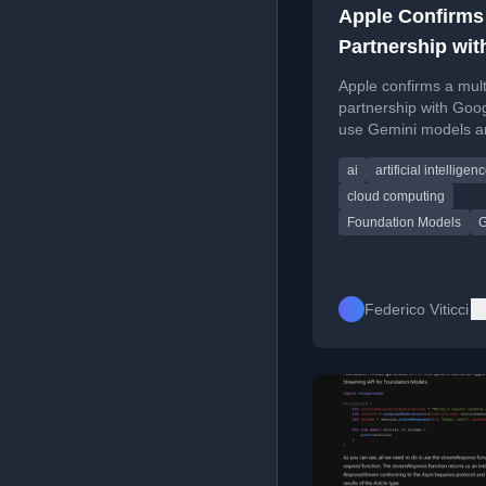
Apple Confirms
Partnership wit
Google
Apple confirms a mult
partnership with Goog
use Gemini models a
tech for Apple Found
ai
artificial intelligen
Models and future Ap
Intelligence features.
cloud computing
Foundation Models
G
Federico Viticci