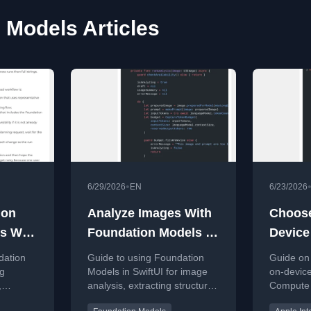
 Models Articles
•
6/29/2026
EN
6/23/2026
ion
Analyze Images With
Choos
s With
Foundation Models In
Device
SwiftUI
Models
dation
Guide to using Foundation
Guide on
Cloud
ng
Models in SwiftUI for image
on-device
,
analysis, extracting structured
Compute 
prompts,
data from photos in iOS apps.
in Swift f