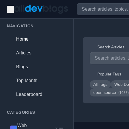
NAVIGATION
Home
Search Articles
Articles
Blogs
Popular Tags
Top Month
All Tags
Web De
open source
(1088)
Leaderboard
CATEGORIES
Web