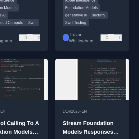
elligence
Apple Intelligence
framework before shipping.
on Models
Foundation Models
e AI
generative ai
security
Cloud Compute
Swift
Swift Testing
r
Trevor
0
0
0
0
ingham
Whittingham
•
•
EN
1/14/2026
EN
ol Calling To A
Stream Foundation
tion Models
Models Responses