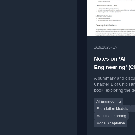
•
1/19/2025
EN
Notes on ‘AI
Engineering’ (C
Huyen) chapter
A summary and discu
Chapter 1 of Chip Hu
book, exploring the de
of AI Engineering, its
AI Engineering
distinction from ML, 
AI Engineering stack.
Foundation Models
l
Machine Learning
Model Adaptation