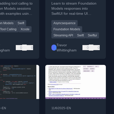
n
Into SwiftUI
adding tool calling to
Learn to stream Foundation
on Models sessions
Models responses into
 with examples using
SwiftUI for real-time UI
nd a reading-list app.
updates using
on Models
Swift
Asyncsequence
AsyncSequence and
@Generable types.
Tool Calling
Xcode
Foundation Models
Streaming API
Swift
Swiftui
r
Trevor
0
0
0
0
ingham
Whittingham
•
•
5
EN
11/6/2025
EN