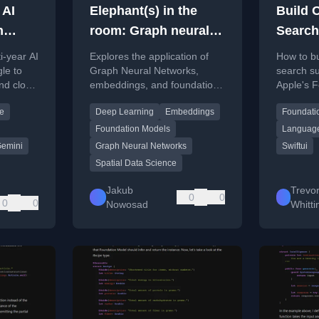
 AI
Elephant(s) in the
Build 
h
room: Graph neural
Search
networks,
With F
i-year AI
Explores the application of
How to bu
embeddings, and
Model
le to
Graph Neural Networks,
search s
nd cloud
embeddings, and foundation
Apple's 
foundation models in
ation
models to spatial data
framework
spatial data science
ce
Deep Learning
Embeddings
Foundati
ple
science, with practical
examples in R.
Foundation Models
Languag
emini
Graph Neural Networks
Swiftui
Spatial Data Science
Jakub
Trevo
0
0
0
0
Nowosad
Whitt