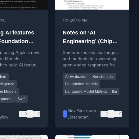
•
•
EN
1/21/2025
EN
g AI features
Notes on ‘AI
Foundation
Engineering’ (Chip
s
Huyen) chapter 3
n using Apple's new
Summarizes key challenges
on Models
and methods for evaluating
 to build AI features
open-ended responses from
including code
large language models and
tion
AI Evaluation
Benchmarks
 for model
foundation models, based on
ity and session
Chip Huyen's book.
elligence
Foundation Models
ent.
on Models
Language Model Metrics
llm
lopment
Swift
Alex Strick van
0
0
0
0
yilov
Linschoten