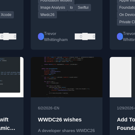
Foundation Models
Apple Int
Image Analysis
Io
Swiftui
Foundati
Xcode
Wwdc26
On Devic
Private 
Trevor
Trevo
0
0
0
0
Whittingham
Whitt
•
6/2/2026
EN
1/29/2026
wift
WWDC26 wishes
Add To
amic
Founda
A developer shares WWDC26