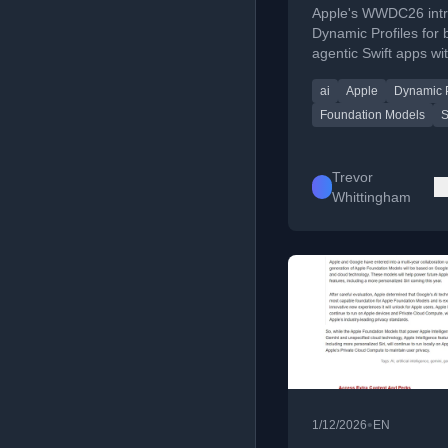
Profiles
Apple's WWDC26 int
Dynamic Profiles for 
agentic Swift apps wit
simplifying session
ai
Apple
Dynamic P
orchestration and m
switching.
Foundation Models
S
Trevor
Whittingham
•
1/12/2026
EN