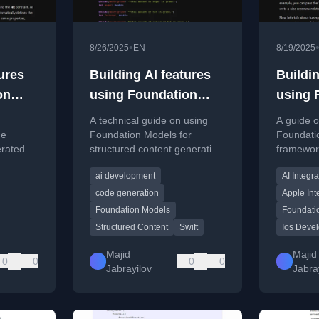
•
8/26/2025
EN
8/19/2025
ures
Building AI features
Buildin
on
using Foundation
using 
ing.
Models. Structured
Model
A technical guide on using
A guide o
Content.
me
Foundation Models for
Foundati
erated
structured content generation
framework
in Swift, including code
in apps, 
ai development
AI Integra
nd the
examples for generating
examples
typed AI responses.
availabil
code generation
Apple Int
managem
Foundation Models
Foundati
Structured Content
Swift
Ios Deve
Majid
Majid
0
0
0
0
Jabrayilov
Jabra