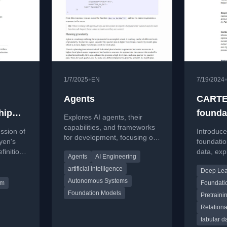
•
1/7/2025
EN
7/19/2024
Agents
CARTE:
hip
founda
Explores AI agents, their
 1
capabilities, and frameworks
ssion of
Introduc
for development, focusing on
yen's
foundatio
tools, planning, and
finition
data, expl
Agents
AI Engineering
evaluation.
architect
artificial intelligence
Deep Lea
and the
knowledg
Autonomous Systems
results.
lm
Foundati
Foundation Models
Pretraini
Relation
tabular d